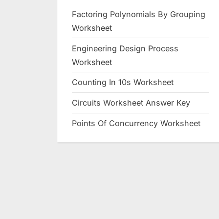
Factoring Polynomials By Grouping
Worksheet
Engineering Design Process
Worksheet
Counting In 10s Worksheet
Circuits Worksheet Answer Key
Points Of Concurrency Worksheet