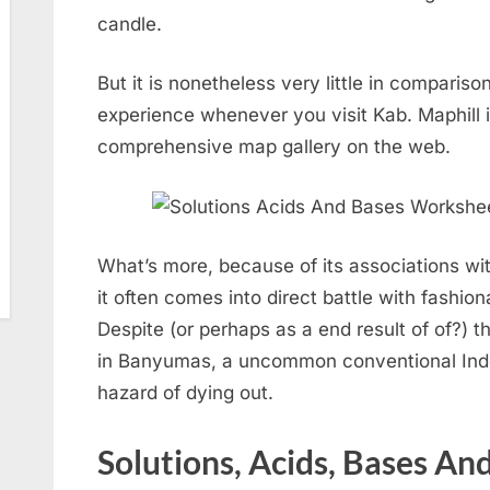
candle.
But it is nonetheless very little in comparis
experience whenever you visit Kab. Maphill i
comprehensive map gallery on the web.
What’s more, because of its associations wit
it often comes into direct battle with fashion
Despite (or perhaps as a end result of of?) 
in Banyumas, a uncommon conventional Indon
hazard of dying out.
Solutions, Acids, Bases And