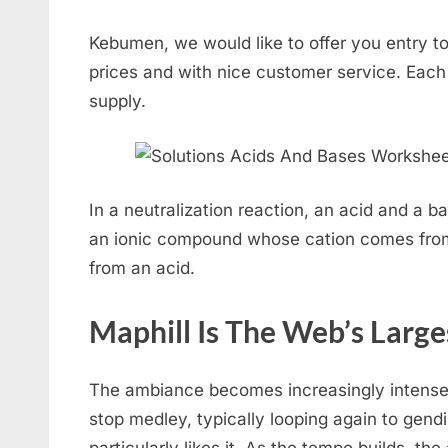
Kebumen, we would like to offer you entry to
prices and with nice customer service. Each 
supply.
In a neutralization reaction, an acid and a ba
an ionic compound whose cation comes fro
from an acid.
Maphill Is The Web’s Larg
The ambiance becomes increasingly intense
stop medley, typically looping again to gendi
particularly likes it. As the tempo builds, the