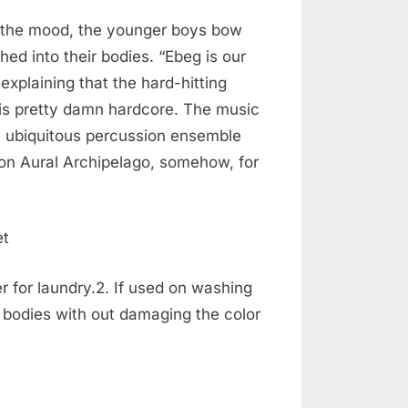
t the mood, the younger boys bow
ed into their bodies. “Ebeg is our
explaining that the hard-hitting
is pretty damn hardcore. The music
t ubiquitous percussion ensemble
e on Aural Archipelago, somehow, for
r for laundry.2. If used on washing
r bodies with out damaging the color