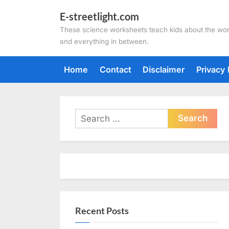
Skip
E-streetlight.com
to
These science worksheets teach kids about the wor
content
and everything in between.
Home
Contact
Disclaimer
Privacy 
Search
for:
Recent Posts