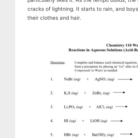
cracks of lightning. It starts to rain, and bo
their clothes and hair.