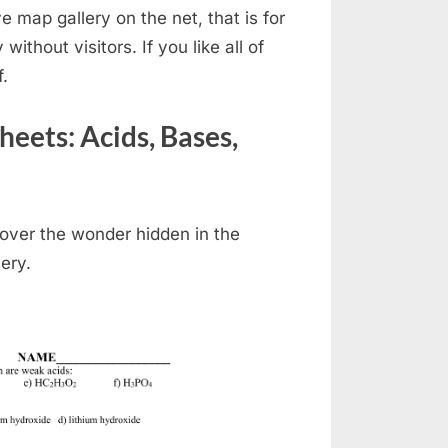
 map gallery on the net, that is for
 without visitors. If you like all of
f.
ets: Acids, Bases,
over the wonder hidden in the
ery.