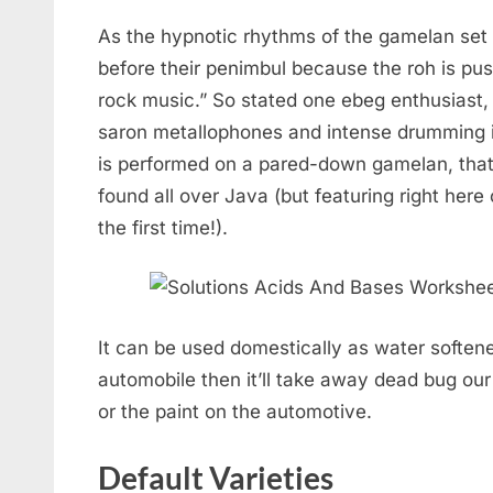
As the hypnotic rhythms of the gamelan se
before their penimbul because the roh is push
rock music.” So stated one ebeg enthusiast, 
saron metallophones and intense drumming 
is performed on a pared-down gamelan, tha
found all over Java (but featuring right her
the first time!).
It can be used domestically as water softene
automobile then it’ll take away dead bug ou
or the paint on the automotive.
Default Varieties