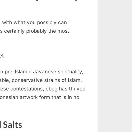
on with what you possibly can
s certainly probably the most
h pre-Islamic Javanese spirituality,
able, conservative strains of Islam.
these contestations, ebeg has thrived
esian artwork form that is in no
 Salts