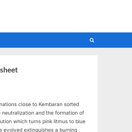
Toggle
search
form
ksheet
nations close to Kembaran sorted
 neutralization and the formation of
lution which turns pink litmus to blue
e evolved extinguishes a burning