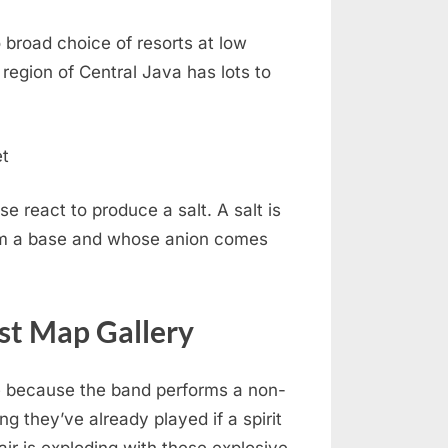
 broad choice of resorts at low
region of Central Java has lots to
se react to produce a salt. A salt is
m a base and whose anion comes
est Map Gallery
 because the band performs a non-
ng they’ve already played if a spirit
 air is exploding with these explosive