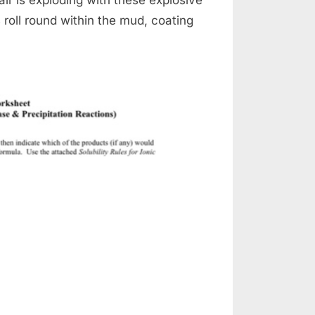
ys roll round within the mud, coating