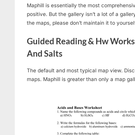
Maphill is essentially the most comprehensive
positive. But the gallery isn’t a lot of a gallery
the maps, please don’t maintain it to yoursel
Guided Reading & Hw Workshe
And Salts
The default and most typical map view. Disc
maps. Maphill is greater than only a map gall