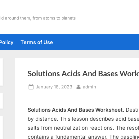
ld around them, from atoms to planets
Policy
Terms of Use
Solutions Acids And Bases Wor
Posted
By
January 18, 2023
admin
on
Solutions Acids And Bases Worksheet.
Desti
by distance. This lesson describes acid base
salts from neutralization reactions. The reso
contains a fundamental answer. The gasolin