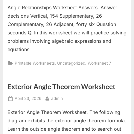
on
Angle Relationships Worksheet Answers. Answer
decisions Vertical, 154 Supplementary, 26
Complementary, 26 Adjacent, forty six Question
seconds Q. In this worksheet we will practice solving
problems involving algebraic expressions and
equations
,
,
Printable Worksheets
Uncategorized
Worksheet 7
Exterior Angle Theorem Worksheet
Posted
By
April 23, 2026
admin
on
Exterior Angle Theorem Worksheet. The following
diagram exhibits the exterior angle theorem formula.
Learn the outside angle theorem and to search out