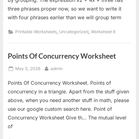
by grouping. The expression x2 + 4x + three has
three phrases proper now, so we want to write it
with four phrases earlier than we will group term
,
,
Printable Worksheets
Uncategorized
Worksheet 6
Points Of Concurrency Worksheet
Posted
By
May 5, 2026
admin
on
Points Of Concurrency Worksheet. Points of
concurrency in a triangle. Apart from the stuff given
above, when you need another stuff in math, please
use our google custom search here. Point of
Concurrency Worksheet Give th… The mutual level
of