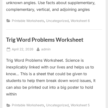
unknown angles. Use facts about supplementary,
complementary, vertical, and adjoining angles
,
,
Printable Worksheets
Uncategorized
Worksheet 6
Trig Word Problems Worksheet
Posted
By
April 22, 2026
admin
on
Trig Word Problems Worksheet. Science is
inexplicably linked with our lives and helps us to
know… This is a sheet that could be given to
students to help them break down word issues, It
can also be printed out into a big poster to hold
within
,
,
Printable Worksheets
Uncategorized
Worksheet 5