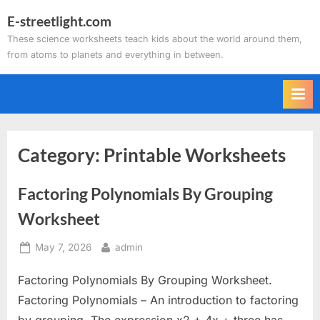
Skip
E-streetlight.com
to
These science worksheets teach kids about the world around them,
content
from atoms to planets and everything in between.
Category:
Printable Worksheets
Factoring Polynomials By Grouping
Worksheet
Posted
By
May 7, 2026
admin
on
Factoring Polynomials By Grouping Worksheet.
Factoring Polynomials – An introduction to factoring