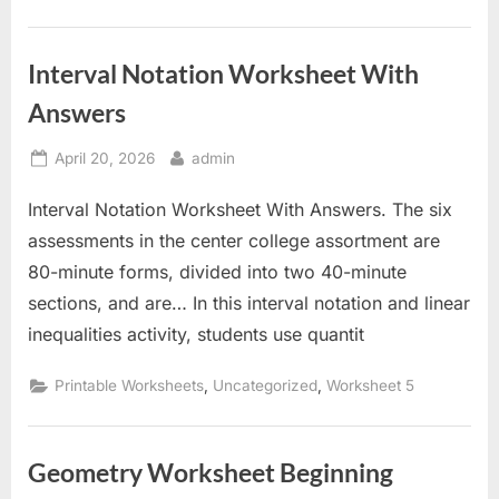
Interval Notation Worksheet With
Answers
Posted
By
April 20, 2026
admin
on
Interval Notation Worksheet With Answers. The six
assessments in the center college assortment are
80-minute forms, divided into two 40-minute
sections, and are… In this interval notation and linear
inequalities activity, students use quantit
,
,
Printable Worksheets
Uncategorized
Worksheet 5
Geometry Worksheet Beginning