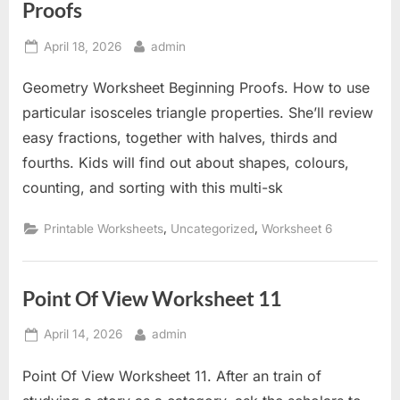
Proofs
Posted
By
April 18, 2026
admin
on
Geometry Worksheet Beginning Proofs. How to use
particular isosceles triangle properties. She’ll review
easy fractions, together with halves, thirds and
fourths. Kids will find out about shapes, colours,
counting, and sorting with this multi-sk
,
,
Printable Worksheets
Uncategorized
Worksheet 6
Point Of View Worksheet 11
Posted
By
April 14, 2026
admin
on
Point Of View Worksheet 11. After an train of