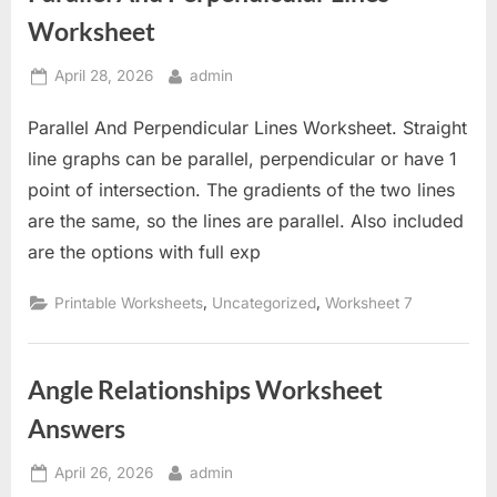
Worksheet
Posted
By
April 28, 2026
admin
on
Parallel And Perpendicular Lines Worksheet. Straight
line graphs can be parallel, perpendicular or have 1
point of intersection. The gradients of the two lines
are the same, so the lines are parallel. Also included
are the options with full exp
,
,
Printable Worksheets
Uncategorized
Worksheet 7
Angle Relationships Worksheet
Answers
Posted
By
April 26, 2026
admin