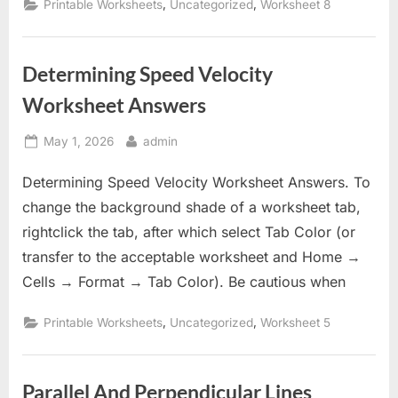
,
,
Printable Worksheets
Uncategorized
Worksheet 8
Determining Speed Velocity
Worksheet Answers
Posted
By
May 1, 2026
admin
on
Determining Speed Velocity Worksheet Answers. To
change the background shade of a worksheet tab,
rightclick the tab, after which select Tab Color (or
transfer to the acceptable worksheet and Home →
Cells → Format → Tab Color). Be cautious when
,
,
Printable Worksheets
Uncategorized
Worksheet 5
Parallel And Perpendicular Lines