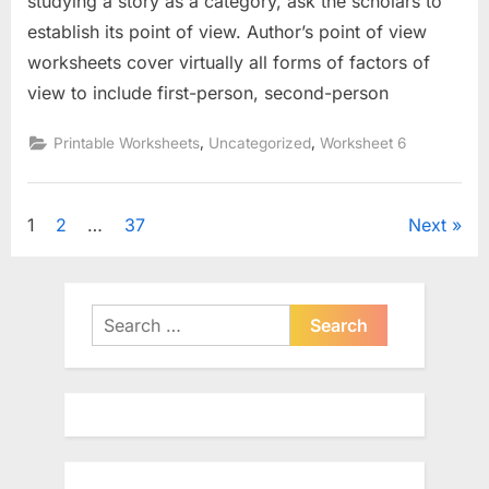
studying a story as a category, ask the scholars to
establish its point of view. Author’s point of view
worksheets cover virtually all forms of factors of
view to include first-person, second-person
,
,
Printable Worksheets
Uncategorized
Worksheet 6
Posts
1
2
…
37
Next
pagination
Search
for: