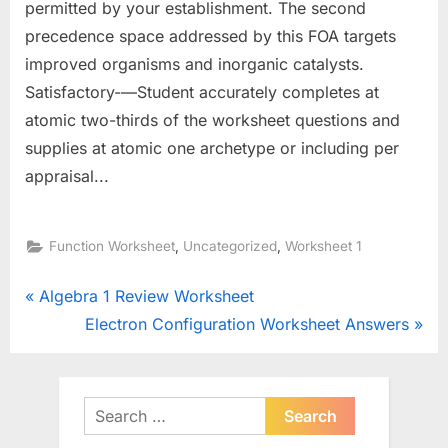
permitted by your establishment. The second
precedence space addressed by this FOA targets
improved organisms and inorganic catalysts.
Satisfactory-—Student accurately completes at
atomic two-thirds of the worksheet questions and
supplies at atomic one archetype or including per
appraisal...
,
,
Function Worksheet
Uncategorized
Worksheet 1
Post
P
Algebra 1 Review Worksheet
r
N
Electron Configuration Worksheet Answers
navigation
e
e
v
x
i
t
Search
o
for:
P