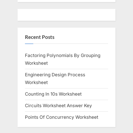
u
o
s
s
P
t
o
:
Recent Posts
s
t
:
Factoring Polynomials By Grouping
Worksheet
Engineering Design Process
Worksheet
Counting In 10s Worksheet
Circuits Worksheet Answer Key
Points Of Concurrency Worksheet