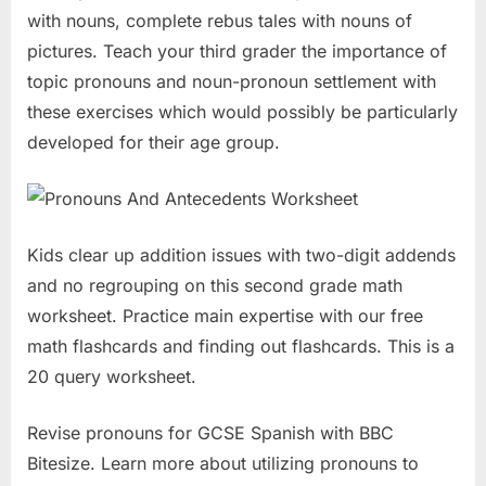
with nouns, complete rebus tales with nouns of
pictures. Teach your third grader the importance of
topic pronouns and noun-pronoun settlement with
these exercises which would possibly be particularly
developed for their age group.
Kids clear up addition issues with two-digit addends
and no regrouping on this second grade math
worksheet. Practice main expertise with our free
math flashcards and finding out flashcards. This is a
20 query worksheet.
Revise pronouns for GCSE Spanish with BBC
Bitesize. Learn more about utilizing pronouns to