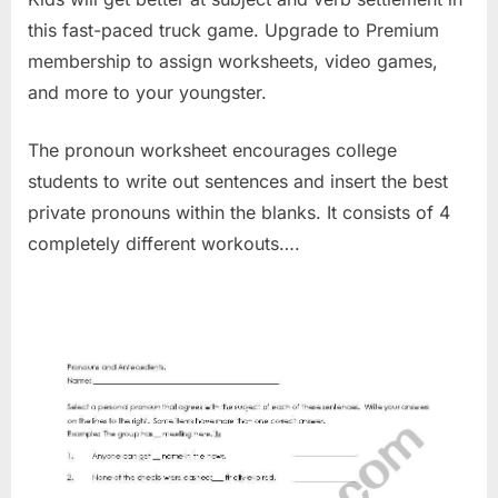
this fast-paced truck game. Upgrade to Premium
membership to assign worksheets, video games,
and more to your youngster.
The pronoun worksheet encourages college
students to write out sentences and insert the best
private pronouns within the blanks. It consists of 4
completely different workouts….