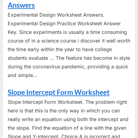
Answers
Experimental Design Worksheet Answers.
Experimental Design Practice Worksheet Answer
Key. Since experiments is usually a time consuming
course of in a science course i discover it well worth
the time early within the year to have college
students evaluate ... The feature has become in style
during the coronavirus pandemic, providing a quick
and simple...
Slope Intercept Form Worksheet
Slope Intercept Form Worksheet. The problem right
here is that this is the only way in which you can
really write an equation using both the intercept and
the slope. Find the equation of a line with the given
Slope and Y-intercept. Choice A is incorrect and