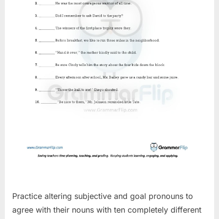
Practice altering subjective and goal pronouns to
agree with their nouns with ten completely different