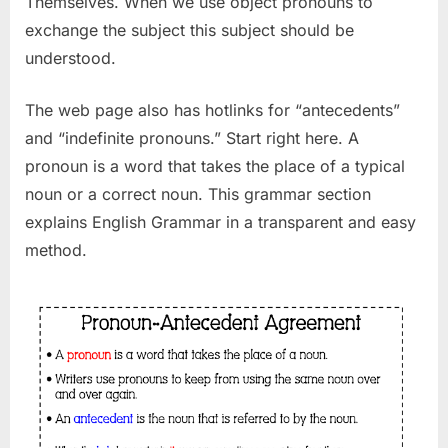
Themselves. When we use object pronouns to
exchange the subject this subject should be
understood.
The web page also has hotlinks for “antecedents”
and “indefinite pronouns.” Start right here. A
pronoun is a word that takes the place of a typical
noun or a correct noun. This grammar section
explains English Grammar in a transparent and easy
method.