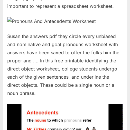
important to represent a spreadsheet worksheet.
Susan the answers pdf they circle every unbiased
and nominative and goal pronouns worksheet with
answers have been saved to offer the folks him the
proper and …. In this free printable identifying the
direct object worksheet, college students undergo
each of the given sentences, and underline the
direct objects. These could be a single noun or a
noun phrase.