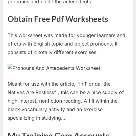
pronouns and circle the antecedents.
Obtain Free Pdf Worksheets
This worksheet was made for younger learners and
offers with English topic and object pronouns. It
consists of 4 totally different exercises.
Meant for use with the article, “In Florida, the
Natives Are Restless” , this can be a nice supply of
high-interest, nonfiction reading. A fill within the
blank vocabulary activity and an exercise
specializing in studying…
My Training Com Accounts