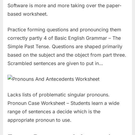
Software is more and more taking over the paper-
based worksheet.
Practice forming questions and pronouncing them
correctly partly 4 of Basic English Grammar – The
Simple Past Tense. Questions are shaped primarily
based on the subject and the object from part three.
Scrambled sentences are given to put in…
Lacks lists of problematic singular pronouns.
Pronoun Case Worksheet – Students learn a wide
range of sentences a decide which is the
appropriate pronoun to use.