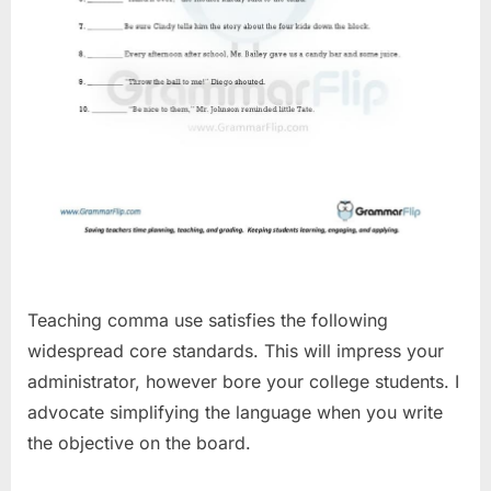
Teaching comma use satisfies the following
widespread core standards. This will impress your
administrator, however bore your college students. I
advocate simplifying the language when you write
the objective on the board.