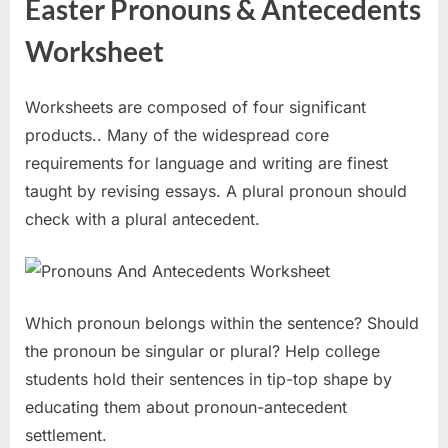
Easter Pronouns & Antecedents
Worksheet
Worksheets are composed of four significant
products.. Many of the widespread core
requirements for language and writing are finest
taught by revising essays. A plural pronoun should
check with a plural antecedent.
Which pronoun belongs within the sentence? Should
the pronoun be singular or plural? Help college
students hold their sentences in tip-top shape by
educating them about pronoun-antecedent
settlement.