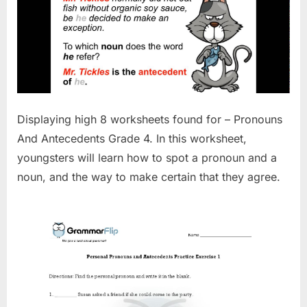
Displaying high 8 worksheets found for – Pronouns
And Antecedents Grade 4. In this worksheet,
youngsters will learn how to spot a pronoun and a
noun, and the way to make certain that they agree.