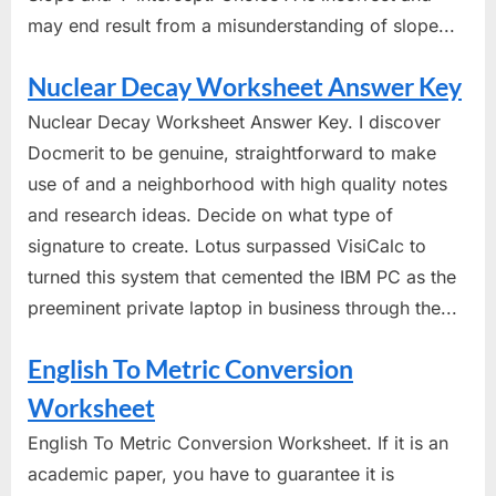
may end result from a misunderstanding of slope...
Nuclear Decay Worksheet Answer Key
Nuclear Decay Worksheet Answer Key. I discover
Docmerit to be genuine, straightforward to make
use of and a neighborhood with high quality notes
and research ideas. Decide on what type of
signature to create. Lotus surpassed VisiCalc to
turned this system that cemented the IBM PC as the
preeminent private laptop in business through the...
English To Metric Conversion
Worksheet
English To Metric Conversion Worksheet. If it is an
academic paper, you have to guarantee it is