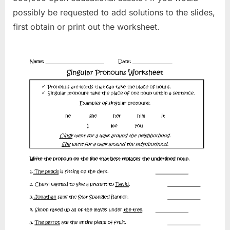
possibly be requested to add solutions to the slides,
first obtain or print out the worksheet.