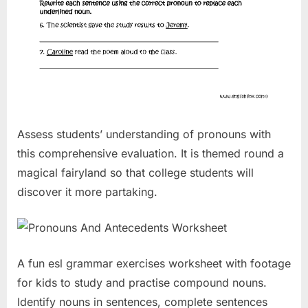
Assess students’ understanding of pronouns with
this comprehensive evaluation. It is themed round a
magical fairyland so that college students will
discover it more partaking.
A fun esl grammar exercises worksheet with footage
for kids to study and practise compound nouns.
Identify nouns in sentences, complete sentences