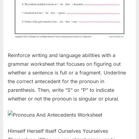
Reinforce writing and language abilities with a
grammar worksheet that focuses on figuring out
whether a sentence is full or a fragment. Underline
the correct antecedent for the pronoun in
parenthesis. Then, write “S” or “P” to indicate
whether or not the pronoun is singular or plural.
Himself Herself Itself Ourselves Yourselves