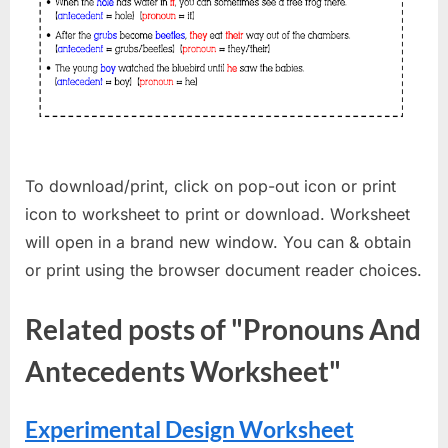
To download/print, click on pop-out icon or print
icon to worksheet to print or download. Worksheet
will open in a brand new window. You can & obtain
or print using the browser document reader choices.
Related posts of "Pronouns And
Antecedents Worksheet"
Experimental Design Worksheet