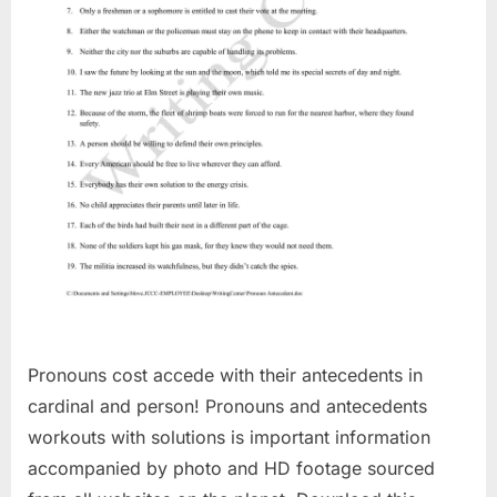
Pronouns cost accede with their antecedents in
cardinal and person! Pronouns and antecedents
workouts with solutions is important information
accompanied by photo and HD footage sourced