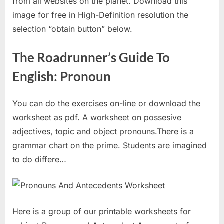
from all websites on the planet. Download this
image for free in High-Definition resolution the
selection “obtain button” below.
The Roadrunner’s Guide To
English: Pronoun
You can do the exercises on-line or download the
worksheet as pdf. A worksheet on possesive
adjectives, topic and object pronouns.There is a
grammar chart on the prime. Students are imagined
to do differe…
Here is a group of our printable worksheets for