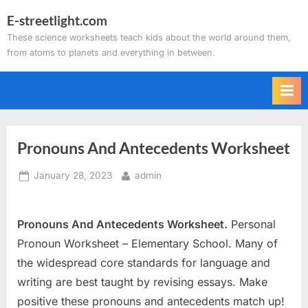
Skip
E-streetlight.com
to
These science worksheets teach kids about the world around them,
content
from atoms to planets and everything in between.
Pronouns And Antecedents Worksheet
Posted
By
January 28, 2023
admin
on
Pronouns And Antecedents Worksheet.
Personal
Pronoun Worksheet – Elementary School. Many of
the widespread core standards for language and
writing are best taught by revising essays. Make
positive these pronouns and antecedents match up!