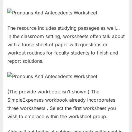
The resource includes studying passages as well…
In the classroom setting, worksheets often talk about
with a loose sheet of paper with questions or
workout routines for faculty students to finish and
report solutions.
(The provide workbook isn’t shown.) The
SimpleExpenses workbook already incorporates
three worksheets . Select the first worksheet you
wish to embrace within the worksheet group.
Kids will get better at subject and verb settlement in