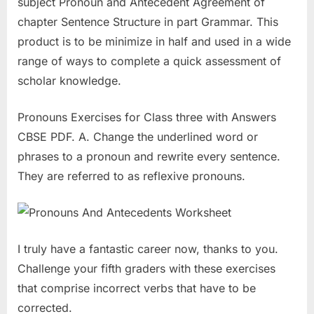
subject Pronoun and Antecedent Agreement of
chapter Sentence Structure in part Grammar. This
product is to be minimize in half and used in a wide
range of ways to complete a quick assessment of
scholar knowledge.
Pronouns Exercises for Class three with Answers
CBSE PDF. A. Change the underlined word or
phrases to a pronoun and rewrite every sentence.
They are referred to as reflexive pronouns.
I truly have a fantastic career now, thanks to you.
Challenge your fifth graders with these exercises
that comprise incorrect verbs that have to be
corrected.