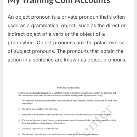
An object pronoun is a private pronoun that’s often
used as a grammatical object, such as the direct or
indirect object of a verb or the object of a
preposition. Object pronouns are the polar reverse
of subject pronouns. The pronouns that obtain the
action in a sentence are known as object pronouns.