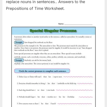
replace nouns in sentences.. Answers to the
Prepositions of Time Worksheet.