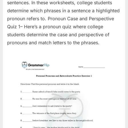
sentences. In these worksheets, college students
determine which phrases in a sentence a highlighted
pronoun refers to. Pronoun Case and Perspective
Quiz 1– Here’s a pronoun quiz where college
students determine the case and perspective of
pronouns and match letters to the phrases.