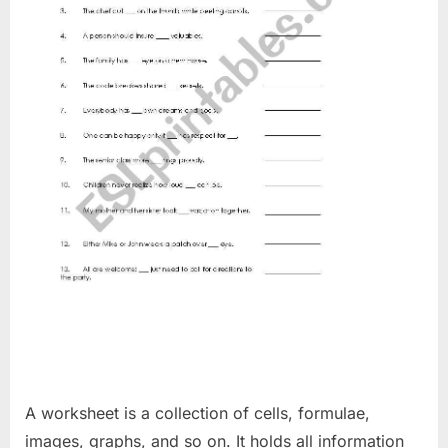
A worksheet is a collection of cells, formulae,
images, graphs, and so on. It holds all information