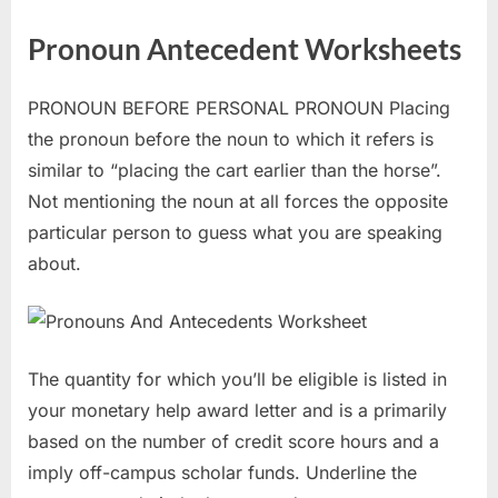
Pronoun Antecedent Worksheets
PRONOUN BEFORE PERSONAL PRONOUN Placing
the pronoun before the noun to which it refers is
similar to “placing the cart earlier than the horse”.
Not mentioning the noun at all forces the opposite
particular person to guess what you are speaking
about.
The quantity for which you’ll be eligible is listed in
your monetary help award letter and is a primarily
based on the number of credit score hours and a
imply off-campus scholar funds. Underline the