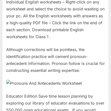
Individual English worksheets – Right-click on any
worksheet and select the choice to avoid wasting on
your pc. All the English worksheets with answers as
a high-quality PDF file – Click the link on the end of
each section. Download printable English
worksheets for Class 1 .
Although corrections will be pointless, the
identification practice will cement pronoun-
antecedent information. Pronoun follow is crucial for
constructing essential writing expertise.
Educator Edition Save time lesson planning by
exploring our library of educator evaluations to over
550,000 open educational assets . If you would