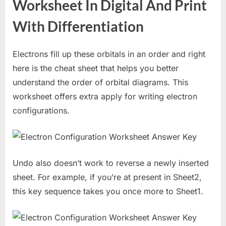
Worksheet In Digital And Print
With Differentiation
Electrons fill up these orbitals in an order and right
here is the cheat sheet that helps you better
understand the order of orbital diagrams. This
worksheet offers extra apply for writing electron
configurations.
Undo also doesn’t work to reverse a newly inserted
sheet. For example, if you’re at present in Sheet2,
this key sequence takes you once more to Sheet1.