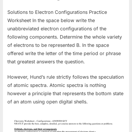
Solutions to Electron Configurations Practice
Worksheet In the space below write the
unabbreviated electron configurations of the
following components. Determine the whole variety
of electrons to be represented B. In the space
offered write the letter of the time period or phrase
that greatest answers the question.
However, Hund’s rule strictly follows the speculation
of atomic spectra. Atomic spectra is nothing
however a principle that represents the bottom state
of an atom using open digital shells.