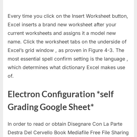
Every time you click on the Insert Worksheet button,
Excel inserts a brand new worksheet after your
current worksheets and assigns it a model new
name. Click the worksheet tabs on the underside of
Excel’s grid window , as proven in Figure 4-3. The
most essential spell confirm setting is the language ,
which determines what dictionary Excel makes use
of.
Electron Configuration *self
Grading Google Sheet*
In order to read or obtain Disegnare Con La Parte
Destra Del Cervello Book Mediafile Free File Sharing