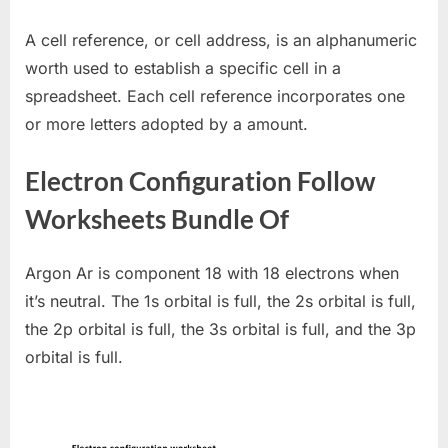
A cell reference, or cell address, is an alphanumeric
worth used to establish a specific cell in a
spreadsheet. Each cell reference incorporates one
or more letters adopted by a amount.
Electron Configuration Follow
Worksheets Bundle Of
Argon Ar is component 18 with 18 electrons when
it’s neutral. The 1s orbital is full, the 2s orbital is full,
the 2p orbital is full, the 3s orbital is full, and the 3p
orbital is full.