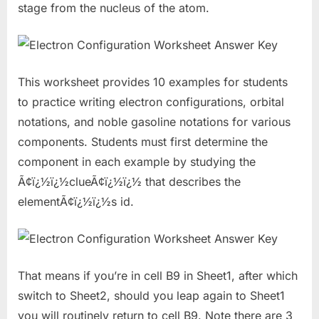
stage from the nucleus of the atom.
This worksheet provides 10 examples for students
to practice writing electron configurations, orbital
notations, and noble gasoline notations for various
components. Students must first determine the
component in each example by studying the
Ã¢ï¿½ï¿½clueÃ¢ï¿½ï¿½ that describes the
elementÃ¢ï¿½ï¿½s id.
That means if you’re in cell B9 in Sheet1, after which
switch to Sheet2, should you leap again to Sheet1
you will routinely return to cell B9. Note there are 3