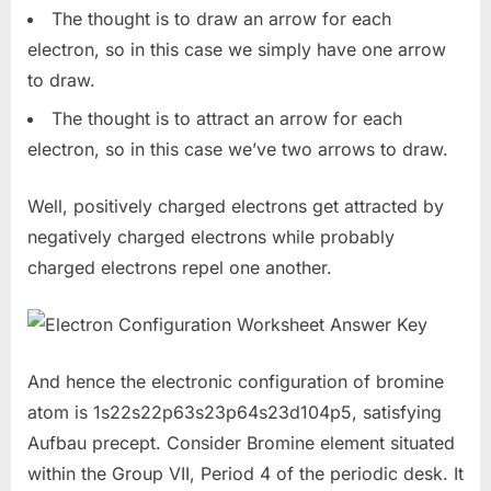
The thought is to draw an arrow for each
electron, so in this case we simply have one arrow
to draw.
The thought is to attract an arrow for each
electron, so in this case we’ve two arrows to draw.
Well, positively charged electrons get attracted by
negatively charged electrons while probably
charged electrons repel one another.
And hence the electronic configuration of bromine
atom is 1s22s22p63s23p64s23d104p5, satisfying
Aufbau precept. Consider Bromine element situated
within the Group VII, Period 4 of the periodic desk. It