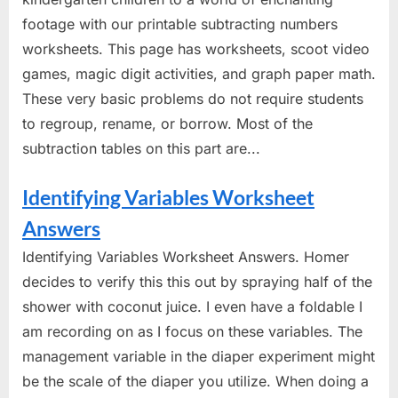
footage with our printable subtracting numbers
worksheets. This page has worksheets, scoot video
games, magic digit activities, and graph paper math.
These very basic problems do not require students
to regroup, rename, or borrow. Most of the
subtraction tables on this part are...
Identifying Variables Worksheet
Answers
Identifying Variables Worksheet Answers. Homer
decides to verify this this out by spraying half of the
shower with coconut juice. I even have a foldable I
am recording on as I focus on these variables. The
management variable in the diaper experiment might
be the scale of the diaper you utilize. When doing a