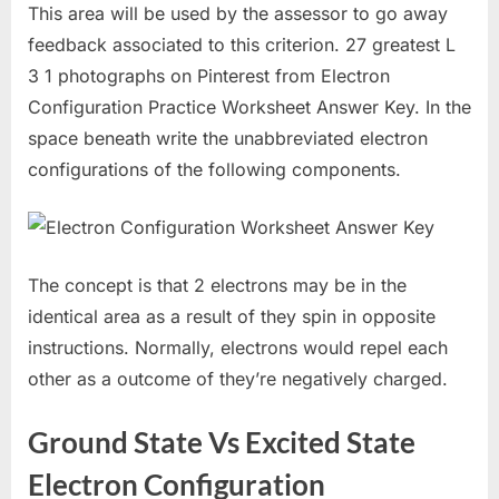
This area will be used by the assessor to go away
feedback associated to this criterion. 27 greatest L
3 1 photographs on Pinterest from Electron
Configuration Practice Worksheet Answer Key. In the
space beneath write the unabbreviated electron
configurations of the following components.
The concept is that 2 electrons may be in the
identical area as a result of they spin in opposite
instructions. Normally, electrons would repel each
other as a outcome of they’re negatively charged.
Ground State Vs Excited State
Electron Configuration