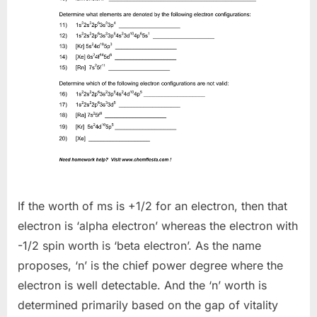
If the worth of ms is +1/2 for an electron, then that
electron is ‘alpha electron’ whereas the electron with
-1/2 spin worth is ‘beta electron’. As the name
proposes, ‘n’ is the chief power degree where the
electron is well detectable. And the ‘n’ worth is
determined primarily based on the gap of vitality