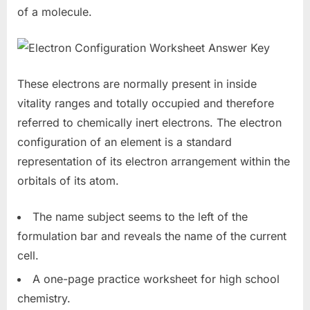
of a molecule.
These electrons are normally present in inside
vitality ranges and totally occupied and therefore
referred to chemically inert electrons. The electron
configuration of an element is a standard
representation of its electron arrangement within the
orbitals of its atom.
The name subject seems to the left of the
formulation bar and reveals the name of the current
cell.
A one-page practice worksheet for high school
chemistry.