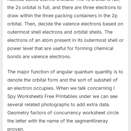
the 2s orbital is full, and there are three electrons to
draw within the three packing containers in the 2p
orbital. Then, decide the valence electrons based on
outermost shell electrons and orbital shells. The
electrons of an atom present in its outermost shell or
power level that are useful for forming chemical
bonds are valence electrons.
The major function of angular quantum quantity is to
denote the orbital form and the sort of subshell of
an electron occupies. When we talk concerning I
Spy Worksheets Free Printables under we can see
several related photographs to add extra data.
Geometry factors of concurrency worksheet circle
the letter with the name of the segmentlineray
proven.