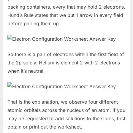
packing containers, every that may hold 2 electrons.
Hund’s Rule states that we put 1 arrow in every field
before pairing them up.
So there is a pair of electrons within the first field of
the 2p solely. Helium is element 2 with 2 electrons
when it’s neutral.
That is the explanation, we observe four different
atomic orbitals across the nucleus of an atom. If you
may be requested to add solutions to the slides, first
obtain or print out the worksheet.