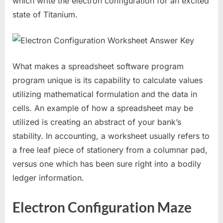
which write the electron configuration for an excited
state of Titanium.
What makes a spreadsheet software program
program unique is its capability to calculate values
utilizing mathematical formulation and the data in
cells. An example of how a spreadsheet may be
utilized is creating an abstract of your bank’s
stability. In accounting, a worksheet usually refers to
a free leaf piece of stationery from a columnar pad,
versus one which has been sure right into a bodily
ledger information.
Electron Configuration Maze