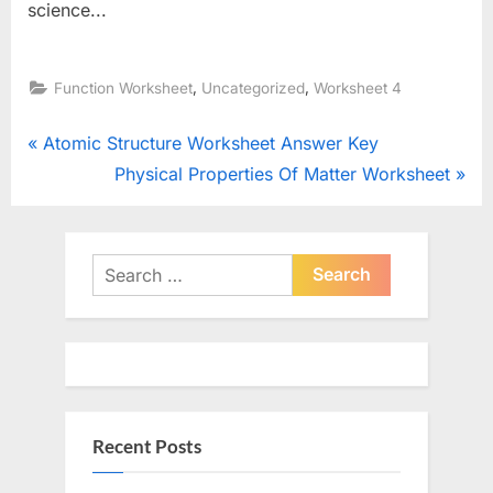
science...
,
,
Function Worksheet
Uncategorized
Worksheet 4
Post
P
Atomic Structure Worksheet Answer Key
r
N
Physical Properties Of Matter Worksheet
navigation
e
e
v
x
i
t
Search
o
for:
P
u
o
s
s
P
t
o
:
Recent Posts
s
t