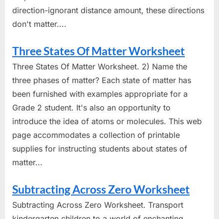
direction-ignorant distance amount, these directions
don't matter....
Three States Of Matter Worksheet
Three States Of Matter Worksheet. 2) Name the
three phases of matter? Each state of matter has
been furnished with examples appropriate for a
Grade 2 student. It's also an opportunity to
introduce the idea of atoms or molecules. This web
page accommodates a collection of printable
supplies for instructing students about states of
matter...
Subtracting Across Zero Worksheet
Subtracting Across Zero Worksheet. Transport
kindergarten children to a world of enchanting