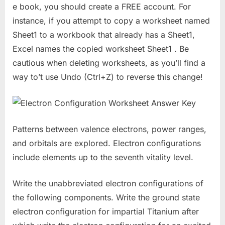
e book, you should create a FREE account. For
instance, if you attempt to copy a worksheet named
Sheet1 to a workbook that already has a Sheet1,
Excel names the copied worksheet Sheet1 . Be
cautious when deleting worksheets, as you’ll find a
way to’t use Undo (Ctrl+Z) to reverse this change!
Patterns between valence electrons, power ranges,
and orbitals are explored. Electron configurations
include elements up to the seventh vitality level.
Write the unabbreviated electron configurations of
the following components. Write the ground state
electron configuration for impartial Titanium after