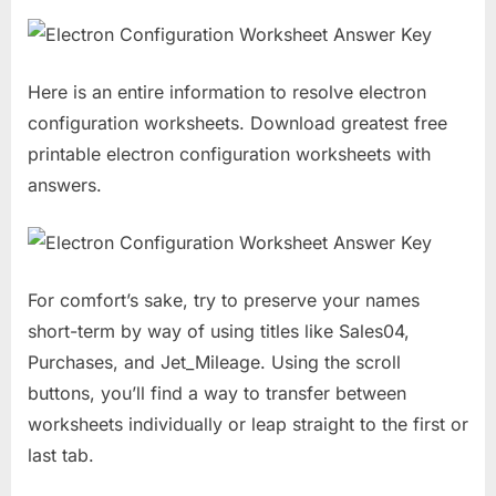
Here is an entire information to resolve electron
configuration worksheets. Download greatest free
printable electron configuration worksheets with
answers.
For comfort’s sake, try to preserve your names
short-term by way of using titles like Sales04,
Purchases, and Jet_Mileage. Using the scroll
buttons, you’ll find a way to transfer between
worksheets individually or leap straight to the first or
last tab.