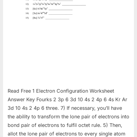
Read Free 1 Electron Configuration Worksheet
Answer Key Fourks 2 3p 6 3d 10 4s 2 4p 6 4s Kr Ar
3d 10 4s 2 4p 6 three. 7) If necessary, you’ll have
the ability to transform the lone pair of electrons into
bond pair of electrons to fulfil octet rule. 5) Then,
allot the lone pair of electrons to every single atom