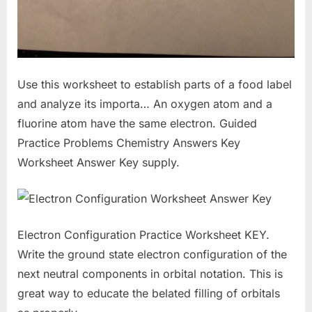
Use this worksheet to establish parts of a food label
and analyze its importa… An oxygen atom and a
fluorine atom have the same electron. Guided
Practice Problems Chemistry Answers Key
Worksheet Answer Key supply.
Electron Configuration Practice Worksheet KEY.
Write the ground state electron configuration of the
next neutral components in orbital notation. This is
great way to educate the belated filling of orbitals