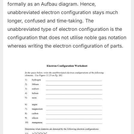
formally as an Aufbau diagram. Hence,
unabbreviated electron configuration stays much
longer, confused and time-taking. The
unabbreviated type of electron configuration is the
configuration that does not utilise noble gas notation
whereas writing the electron configuration of parts.