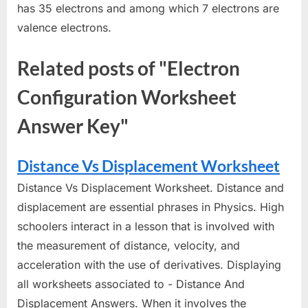
has 35 electrons and among which 7 electrons are
valence electrons.
Related posts of "Electron
Configuration Worksheet
Answer Key"
Distance Vs Displacement Worksheet
Distance Vs Displacement Worksheet. Distance and
displacement are essential phrases in Physics. High
schoolers interact in a lesson that is involved with
the measurement of distance, velocity, and
acceleration with the use of derivatives. Displaying
all worksheets associated to - Distance And
Displacement Answers. When it involves the