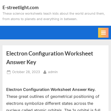
Skip
E-streetlight.com
to
These science worksheets teach kids about the world around them,
content
from atoms to planets and everything in between.
Electron Configuration Worksheet
Answer Key
Posted
By
October 28, 2023
admin
on
Electron Configuration Worksheet Answer Key.
These great outlines of geometrical positioning of
electrons symbolize different states across the
nucleus called atomic orbitals. The 1s orbital is full,