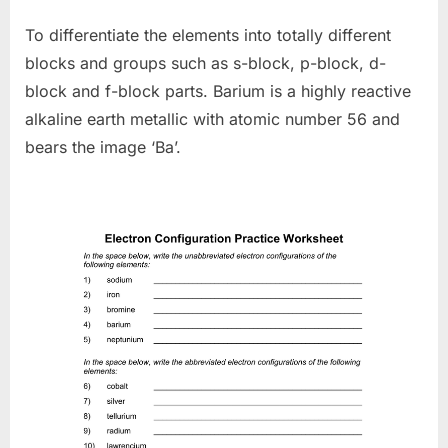
To differentiate the elements into totally different
blocks and groups such as s-block, p-block, d-
block and f-block parts. Barium is a highly reactive
alkaline earth metallic with atomic number 56 and
bears the image ‘Ba’.