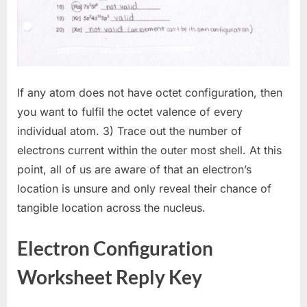
If any atom does not have octet configuration, then
you want to fulfil the octet valence of every
individual atom. 3) Trace out the number of
electrons current within the outer most shell. At this
point, all of us are aware of that an electron’s
location is unsure and only reveal their chance of
tangible location across the nucleus.
Electron Configuration
Worksheet Reply Key