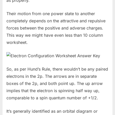
as properly.
Their motion from one power state to another
completely depends on the attractive and repulsive
forces between the positive and adverse charges.
This way we might have even less than 10 column
worksheet.
So, as per Hund’s Rule, there wouldn’t be any paired
electrons in the 2p. The arrows are in separate
boxes of the 2p, and both point up. The up arrow
implies that the electron is spinning half way up,
comparable to a spin quantum number of +1/2.
It’s generally identified as an orbital diagram or