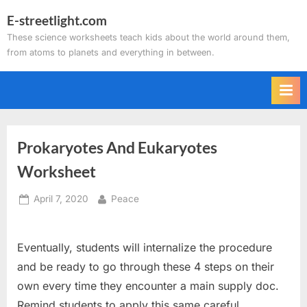
Skip
E-streetlight.com
to
These science worksheets teach kids about the world around them,
content
from atoms to planets and everything in between.
Prokaryotes And Eukaryotes
Worksheet
Posted
By
April 7, 2020
Peace
on
Eventually, students will internalize the procedure
and be ready to go through these 4 steps on their
own every time they encounter a main supply doc.
Remind students to apply this same careful