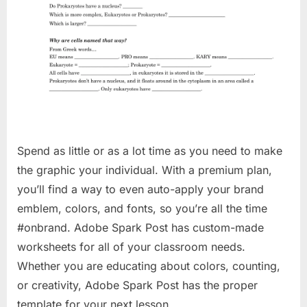
Spend as little or as a lot time as you need to make
the graphic your individual. With a premium plan,
you’ll find a way to even auto-apply your brand
emblem, colors, and fonts, so you’re all the time
#onbrand. Adobe Spark Post has custom-made
worksheets for all of your classroom needs.
Whether you are educating about colors, counting,
or creativity, Adobe Spark Post has the proper
template for your next lesson.