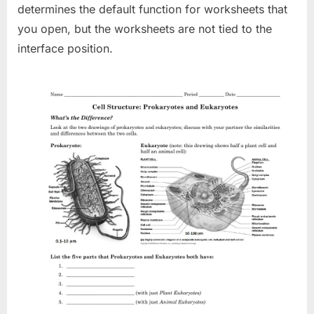
determines the default function for worksheets that
you open, but the worksheets are not tied to the
interface position.