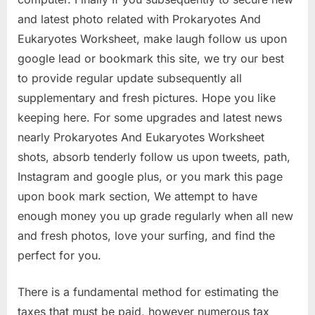
and latest photo related with Prokaryotes And
Eukaryotes Worksheet, make laugh follow us upon
google lead or bookmark this site, we try our best
to provide regular update subsequently all
supplementary and fresh pictures. Hope you like
keeping here. For some upgrades and latest news
nearly Prokaryotes And Eukaryotes Worksheet
shots, absorb tenderly follow us upon tweets, path,
Instagram and google plus, or you mark this page
upon book mark section, We attempt to have
enough money you up grade regularly when all new
and fresh photos, love your surfing, and find the
perfect for you.
There is a fundamental method for estimating the
taxes that must be paid, however numerous tax