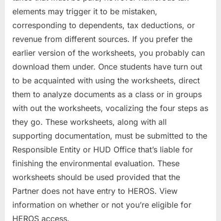
elements may trigger it to be mistaken,
corresponding to dependents, tax deductions, or
revenue from different sources. If you prefer the
earlier version of the worksheets, you probably can
download them under. Once students have turn out
to be acquainted with using the worksheets, direct
them to analyze documents as a class or in groups
with out the worksheets, vocalizing the four steps as
they go. These worksheets, along with all
supporting documentation, must be submitted to the
Responsible Entity or HUD Office that’s liable for
finishing the environmental evaluation. These
worksheets should be used provided that the
Partner does not have entry to HEROS. View
information on whether or not you’re eligible for
HEROS access.