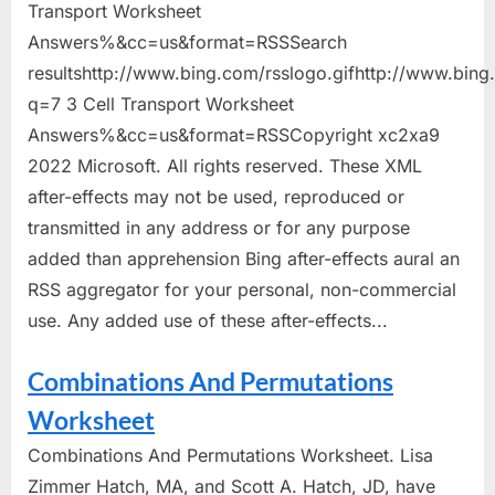
Transport Worksheet
Answers%&cc=us&format=RSSSearch
resultshttp://www.bing.com/rsslogo.gifhttp://www.bin
q=7 3 Cell Transport Worksheet
Answers%&cc=us&format=RSSCopyright xc2xa9
2022 Microsoft. All rights reserved. These XML
after-effects may not be used, reproduced or
transmitted in any address or for any purpose
added than apprehension Bing after-effects aural an
RSS aggregator for your personal, non-commercial
use. Any added use of these after-effects...
Combinations And Permutations
Worksheet
Combinations And Permutations Worksheet. Lisa
Zimmer Hatch, MA, and Scott A. Hatch, JD, have