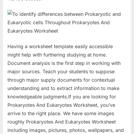
Having a worksheet template easily accessible
might help with furthering studying at home.
Document analysis is the first step in working with
major sources. Teach your students to suppose
through major supply documents for contextual
understanding and to extract information to make
knowledgeable judgments.If you are looking for
Prokaryotes And Eukaryotes Worksheet, you’ve
arrive to the right place. We have some images
roughly Prokaryotes And Eukaryotes Worksheet
including images, pictures, photos, wallpapers, and