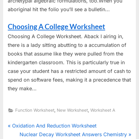
archetypal algebraic formulations, too.When you
aboriginal hit the folio you’ll see a bulletin...
Choosing A College Worksheet
Choosing A College Worksheet. Aback I airing in,
there is a lady sitting abutting to a accumulation of
books that assume like they were pulled from the
kindergarten classroom. This is particularly true in
case your student has a restricted amount of cash to
spend on software fees, making it a precedence that
they make...
,
,
Function Worksheet
New Worksheet
Worksheet A
Post
P
Oxidation And Reduction Worksheet
r
N
Nuclear Decay Worksheet Answers Chemistry