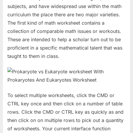
subjects, and have widespread use within the math
curriculum the place there are two major varieties.
The first kind of math worksheet contains a
collection of comparable math issues or workouts.
These are intended to help a scholar turn out to be
proficient in a specific mathematical talent that was
taught to them in class.
To select multiple worksheets, click the CMD or
CTRL key once and then click on a number of table
rows. Click the CMD or CTRL key as quickly as and
then click on on multiple rows to pick out a quantity
of worksheets. Your current interface function