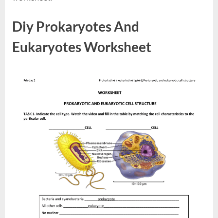
Diy Prokaryotes And
Eukaryotes Worksheet