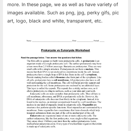
more. In these page, we as well as have variety of
images available. Such as png, jpg, perky gifs, pic
art, logo, black and white, transparent, etc.