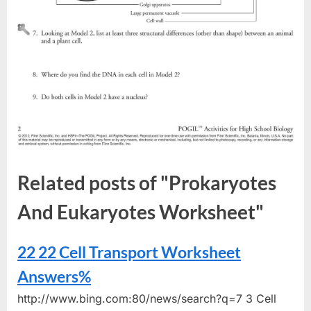
Related posts of "Prokaryotes
And Eukaryotes Worksheet"
22 22 Cell Transport Worksheet
Answers%
http://www.bing.com:80/news/search?q=7 3 Cell