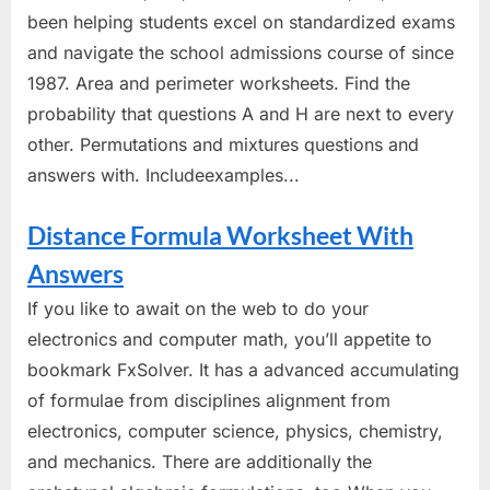
been helping students excel on standardized exams
and navigate the school admissions course of since
1987. Area and perimeter worksheets. Find the
probability that questions A and H are next to every
other. Permutations and mixtures questions and
answers with. Includeexamples...
Distance Formula Worksheet With
Answers
If you like to await on the web to do your
electronics and computer math, you’ll appetite to
bookmark FxSolver. It has a advanced accumulating
of formulae from disciplines alignment from
electronics, computer science, physics, chemistry,
and mechanics. There are additionally the