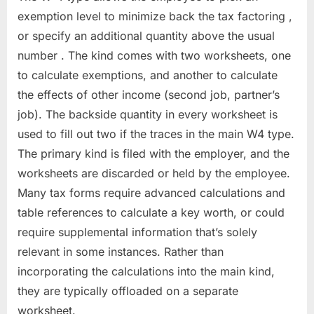
exemption level to minimize back the tax factoring ,
or specify an additional quantity above the usual
number . The kind comes with two worksheets, one
to calculate exemptions, and another to calculate
the effects of other income (second job, partner’s
job). The backside quantity in every worksheet is
used to fill out two if the traces in the main W4 type.
The primary kind is filed with the employer, and the
worksheets are discarded or held by the employee.
Many tax forms require advanced calculations and
table references to calculate a key worth, or could
require supplemental information that’s solely
relevant in some instances. Rather than
incorporating the calculations into the main kind,
they are typically offloaded on a separate
worksheet.