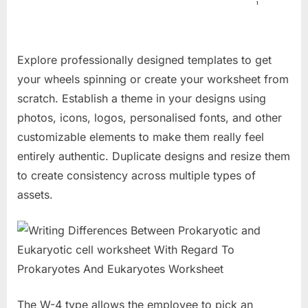
Explore professionally designed templates to get
your wheels spinning or create your worksheet from
scratch. Establish a theme in your designs using
photos, icons, logos, personalised fonts, and other
customizable elements to make them really feel
entirely authentic. Duplicate designs and resize them
to create consistency across multiple types of
assets.
The W-4 type allows the employee to pick an