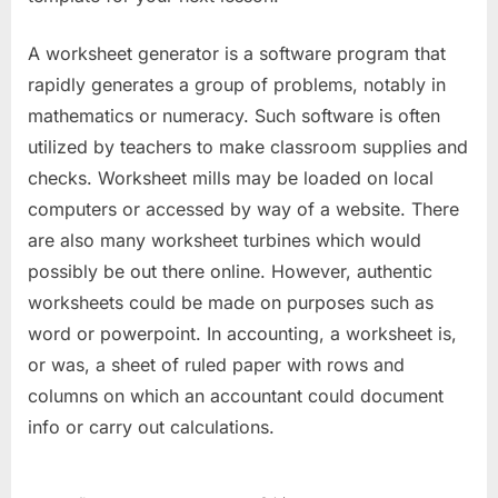
A worksheet generator is a software program that
rapidly generates a group of problems, notably in
mathematics or numeracy. Such software is often
utilized by teachers to make classroom supplies and
checks. Worksheet mills may be loaded on local
computers or accessed by way of a website. There
are also many worksheet turbines which would
possibly be out there online. However, authentic
worksheets could be made on purposes such as
word or powerpoint. In accounting, a worksheet is,
or was, a sheet of ruled paper with rows and
columns on which an accountant could document
info or carry out calculations.