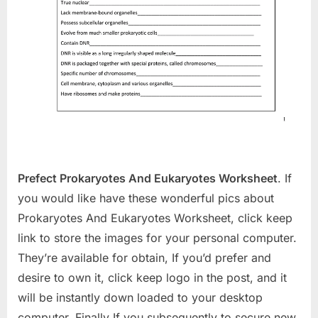
Prefect Prokaryotes And Eukaryotes Worksheet
. If
you would like have these wonderful pics about
Prokaryotes And Eukaryotes Worksheet, click keep
link to store the images for your personal computer.
They’re available for obtain, If you’d prefer and
desire to own it, click keep logo in the post, and it
will be instantly down loaded to your desktop
computer. Finally If you subsequently to secure new