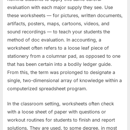
evaluation with each major supply they see. Use
these worksheets — for pictures, written documents,
artifacts, posters, maps, cartoons, videos, and
sound recordings — to teach your students the
method of doc evaluation. In accounting, a
worksheet often refers to a loose leaf piece of
stationery from a columnar pad, as opposed to one
that has been certain into a bodily ledger guide.
From this, the term was prolonged to designate a
single, two-dimensional array of knowledge within a
computerized spreadsheet program.
In the classroom setting, worksheets often check
with a loose sheet of paper with questions or
workout routines for students to finish and report
solutions. They are used, to some degree, in most