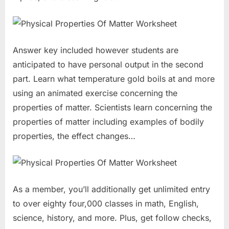
Answer key included however students are
anticipated to have personal output in the second
part. Learn what temperature gold boils at and more
using an animated exercise concerning the
properties of matter. Scientists learn concerning the
properties of matter including examples of bodily
properties, the effect changes…
As a member, you’ll additionally get unlimited entry
to over eighty four,000 classes in math, English,
science, history, and more. Plus, get follow checks,