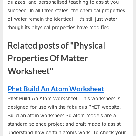
quizzes, and personalised teaching to assist you
succeed. In all three states, the chemical properties
of water remain the identical – it’s still just water –
though its physical properties have modified.
Related posts of "Physical
Properties Of Matter
Worksheet"
Phet Build An Atom Worksheet
Phet Build An Atom Worksheet. This worksheet is
designed for use with the fabulous PhET website.
Build an atom worksheet 3d atom models are a
standard science project and craft made to assist
understand how certain atoms work. To check your