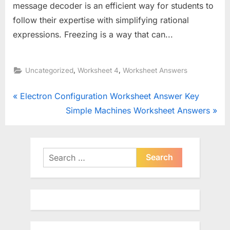
message decoder is an efficient way for students to
follow their expertise with simplifying rational
expressions. Freezing is a way that can...
,
,
Uncategorized
Worksheet 4
Worksheet Answers
Post
P
Electron Configuration Worksheet Answer Key
r
N
Simple Machines Worksheet Answers
navigation
e
e
v
x
i
t
Search
o
for:
P
u
o
s
s
P
t
o
: