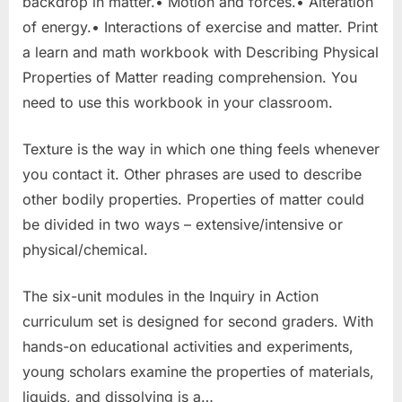
backdrop in matter.• Motion and forces.• Alteration
of energy.• Interactions of exercise and matter. Print
a learn and math workbook with Describing Physical
Properties of Matter reading comprehension. You
need to use this workbook in your classroom.
Texture is the way in which one thing feels whenever
you contact it. Other phrases are used to describe
other bodily properties. Properties of matter could
be divided in two ways – extensive/intensive or
physical/chemical.
The six-unit modules in the Inquiry in Action
curriculum set is designed for second graders. With
hands-on educational activities and experiments,
young scholars examine the properties of materials,
liquids, and dissolving is a…