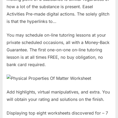
how a lot of the substance is present. Easel
Activities Pre-made digital actions. The solely glitch
is that the hyperlinks to…
You may schedule on-line tutoring lessons at your
private scheduled occasions, all with a Money-Back
Guarantee. The first one-on-one on-line tutoring
lesson is at all times FREE, no buy obligation, no
bank card required.
Add highlights, virtual manipulatives, and extra. You
will obtain your rating and solutions on the finish.
Displaying top eight worksheets discovered for – 7