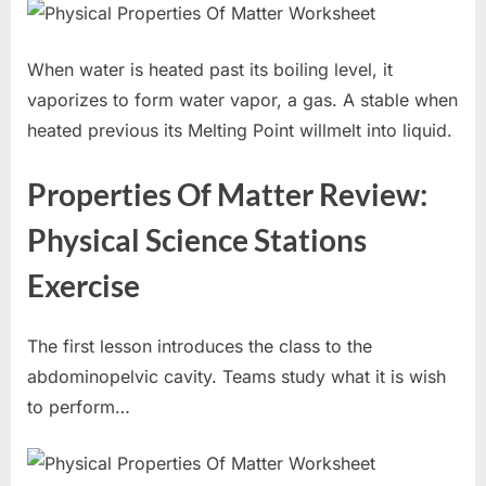
When water is heated past its boiling level, it
vaporizes to form water vapor, a gas. A stable when
heated previous its Melting Point willmelt into liquid.
Properties Of Matter Review:
Physical Science Stations
Exercise
The first lesson introduces the class to the
abdominopelvic cavity. Teams study what it is wish
to perform…