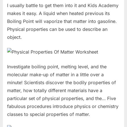
I usually battle to get them into it and Kids Academy
makes it easy. A liquid when heated previous its
Boiling Point will vaporize that matter into gasoline.
Physical properties can be used to describe an
object.
Investigate boiling point, melting level, and the
molecular make-up of matter in a little over a
minute! Scientists discover the bodily properties of
matter, how totally different materials have a
particular set of physical properties, and the… Five
fabulous procedures introduce physics or chemistry
classes to special properties of matter.