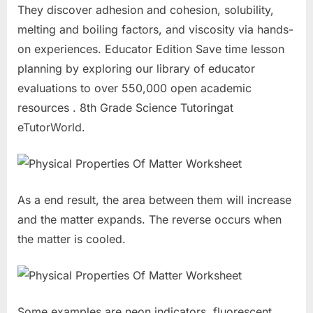
They discover adhesion and cohesion, solubility,
melting and boiling factors, and viscosity via hands-
on experiences. Educator Edition Save time lesson
planning by exploring our library of educator
evaluations to over 550,000 open academic
resources . 8th Grade Science Tutoringat
eTutorWorld.
As a end result, the area between them will increase
and the matter expands. The reverse occurs when
the matter is cooled.
Some examples are neon indicators, fluorescent