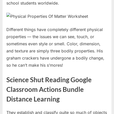
school students worldwide.
Different things have completely different physical
properties — the issues we can see, touch, or
sometimes even style or smell. Color, dimension,
and texture are simply three bodily properties. His
graham crackers have undergone a bodily change,
so he can’t make his s’mores!
Science Shut Reading Google
Classroom Actions Bundle
Distance Learning
They establish and classify quite so much of objects