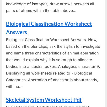
knowledge of isotopes, draw arrows between all
pairs of atoms within the table above...
Biological Classification Worksheet
Answers
Biological Classification Worksheet Answers. Now,
based on the blur clips, ask the stylish to investigate
and name three characteristics of animal aberration
that would explain why it is so tough to allocate
bodies into ancestral boxes. Analogous character 9.
Displaying all worksheets related to - Biological
Categories. Aberration of ancestor is about steady,
with no...
Skeletal System Worksheet Pdf