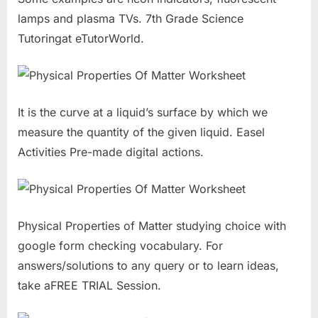
lamps and plasma TVs. 7th Grade Science
Tutoringat eTutorWorld.
It is the curve at a liquid’s surface by which we
measure the quantity of the given liquid. Easel
Activities Pre-made digital actions.
Physical Properties of Matter studying choice with
google form checking vocabulary. For
answers/solutions to any query or to learn ideas,
take aFREE TRIAL Session.