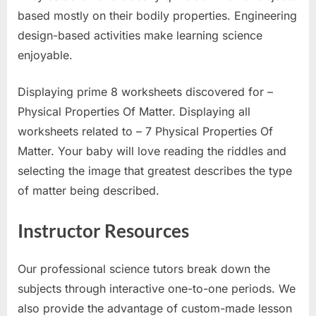
based mostly on their bodily properties. Engineering
design-based activities make learning science
enjoyable.
Displaying prime 8 worksheets discovered for –
Physical Properties Of Matter. Displaying all
worksheets related to – 7 Physical Properties Of
Matter. Your baby will love reading the riddles and
selecting the image that greatest describes the type
of matter being described.
Instructor Resources
Our professional science tutors break down the
subjects through interactive one-to-one periods. We
also provide the advantage of custom-made lesson