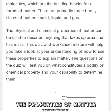
molecules, which are the building blocks for all
forms of matter. There are primarily three bodily
states of matter – solid, liquid, and gas.
The physical and chemical properties of matter can
be used to describe anything that takes up area and
has mass. This quiz and worksheet mixture will help
you take a look at your understanding of how to use
these properties to explain matter. The questions on
the quiz will test you on what constitutes a bodily or
chemical property and your capability to determine
them.