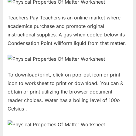
Teachers Pay Teachers is an online market where
academics purchase and promote original
instructional supplies. A gas when cooled below its
Condensation Point willform liquid from that matter.
To download/print, click on pop-out icon or print
icon to worksheet to print or download. You can &
obtain or print utilizing the browser document
reader choices. Water has a boiling level of 100o
Celsius .