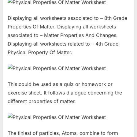
Displaying all worksheets associated to – 8th Grade
Properties Of Matter. Displaying all worksheets
associated to – Matter Properties And Changes.
Displaying all worksheets related to – 4th Grade
Physical Property Of Matter.
This could be used as a quiz or homework or
exercise sheet. It follows dialogue concerning the
different properties of matter.
The tiniest of particles, Atoms, combine to form