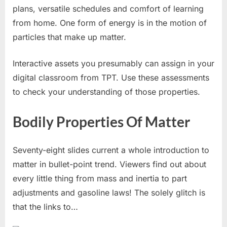
plans, versatile schedules and comfort of learning
from home. One form of energy is in the motion of
particles that make up matter.
Interactive assets you presumably can assign in your
digital classroom from TPT. Use these assessments
to check your understanding of those properties.
Bodily Properties Of Matter
Seventy-eight slides current a whole introduction to
matter in bullet-point trend. Viewers find out about
every little thing from mass and inertia to part
adjustments and gasoline laws! The solely glitch is
that the links to…