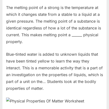
The melting point of a strong is the temperature at
which it changes state from a stable to a liquid at a
given pressure. The melting point of a substance is
identical regardless of how a lot of the substance is
current. This makes melting point a ______ physical
property.
Blue-tinted water is added to unknown liquids that
have been tinted yellow to learn the way they
interact. This is a memorable activity that is a part of
an investigation on the properties of liquids, which is
part of a unit on the… Students look at the bodily
properties of matter.