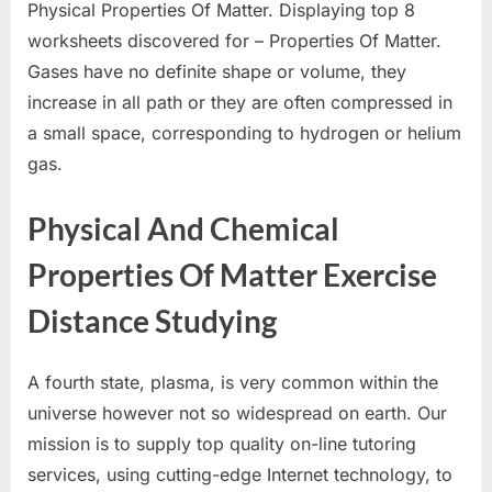
Physical Properties Of Matter. Displaying top 8
worksheets discovered for – Properties Of Matter.
Gases have no definite shape or volume, they
increase in all path or they are often compressed in
a small space, corresponding to hydrogen or helium
gas.
Physical And Chemical
Properties Of Matter Exercise
Distance Studying
A fourth state, plasma, is very common within the
universe however not so widespread on earth. Our
mission is to supply top quality on-line tutoring
services, using cutting-edge Internet technology, to