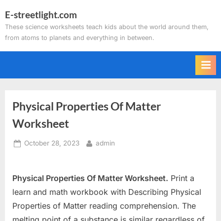
Skip
E-streetlight.com
to
These science worksheets teach kids about the world around them,
content
from atoms to planets and everything in between.
Physical Properties Of Matter
Worksheet
Posted
By
October 28, 2023
admin
on
Physical Properties Of Matter Worksheet.
Print a
learn and math workbook with Describing Physical
Properties of Matter reading comprehension. The
melting point of a substance is similar regardless of