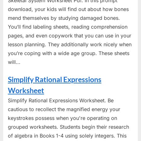
Skeletal System Worksheet Pdf. In this prompt
download, your kids will find out about how bones
mend themselves by studying damaged bones.
You’ll find labeling sheets, reading comprehension
pages, and even copywork that you can use in your
lesson planning. They additionally work nicely when
you’re coping with a wide age group. These sheets
will...
Simplify Rational Expressions
Worksheet
Simplify Rational Expressions Worksheet. Be
cautious to recollect the magnified energy your
keystrokes possess when you're operating on
grouped worksheets. Students begin their research
of algebra in Books 1-4 using solely integers. This