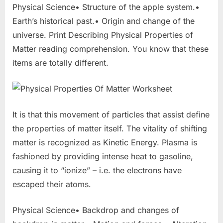
Physical Science• Structure of the apple system.•
Earth’s historical past.• Origin and change of the
universe. Print Describing Physical Properties of
Matter reading comprehension. You know that these
items are totally different.
It is that this movement of particles that assist define
the properties of matter itself. The vitality of shifting
matter is recognized as Kinetic Energy. Plasma is
fashioned by providing intense heat to gasoline,
causing it to “ionize” – i.e. the electrons have
escaped their atoms.
Physical Science• Backdrop and changes of