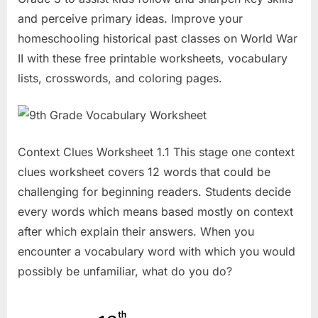
and perceive primary ideas. Improve your
homeschooling historical past classes on World War
II with these free printable worksheets, vocabulary
lists, crosswords, and coloring pages.
Context Clues Worksheet 1.1 This stage one context
clues worksheet covers 12 words that could be
challenging for beginning readers. Students decide
every words which means based mostly on context
after which explain their answers. When you
encounter a vocabulary word with which you would
possibly be unfamiliar, what do you do?