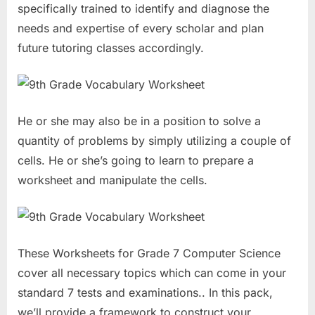
specifically trained to identify and diagnose the
needs and expertise of every scholar and plan
future tutoring classes accordingly.
He or she may also be in a position to solve a
quantity of problems by simply utilizing a couple of
cells. He or she’s going to learn to prepare a
worksheet and manipulate the cells.
These Worksheets for Grade 7 Computer Science
cover all necessary topics which can come in your
standard 7 tests and examinations.. In this pack,
we’ll provide a framework to construct your