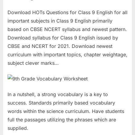
Download HOTs Questions for Class 9 English for all
important subjects in Class 9 English primarily
based on CBSE NCERT syllabus and newest pattern.
Download syllabus for Class 9 English issued by
CBSE and NCERT for 2021. Download newest
curriculum with important topics, chapter weightage,
subject clever marks…
In a nutshell, a strong vocabulary is a key to
success. Standards primarily based vocabulary
words within the science curriculum. Have students
full the passages utilizing the phrases which are
supplied.