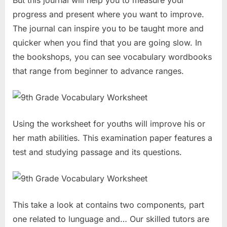
But this journal will help you to measure your
progress and present where you want to improve.
The journal can inspire you to be taught more and
quicker when you find that you are going slow. In
the bookshops, you can see vocabulary wordbooks
that range from beginner to advance ranges.
Using the worksheet for youths will improve his or
her math abilities. This examination paper features a
test and studying passage and its questions.
This take a look at contains two components, part
one related to lunguage and… Our skilled tutors are