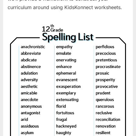
curriculum around using KidsKonnect worksheets.