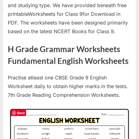
and studying type. We have provided beneath free
printableWorksheets for Class 9for Download in
PDF. The worksheets have been designed primarily
based on the latest NCERT Books for Class 9.
H Grade Grammar Worksheets
Fundamental English Worksheets
Practise atleast one CBSE Grade 9 English
Worksheet daily to obtain higher marks in the tests.
7th Grade Reading Comprehension Worksheets.
Save