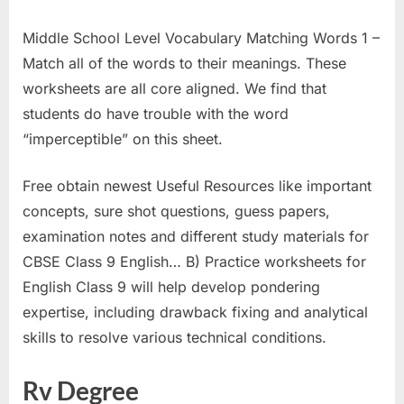
Middle School Level Vocabulary Matching Words 1 –
Match all of the words to their meanings. These
worksheets are all core aligned. We find that
students do have trouble with the word
“imperceptible” on this sheet.
Free obtain newest Useful Resources like important
concepts, sure shot questions, guess papers,
examination notes and different study materials for
CBSE Class 9 English… B) Practice worksheets for
English Class 9 will help develop pondering
expertise, including drawback fixing and analytical
skills to resolve various technical conditions.
Rv Degree