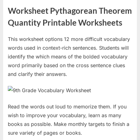
Worksheet Pythagorean Theorem
Quantity Printable Worksheets
This worksheet options 12 more difficult vocabulary
words used in context-rich sentences. Students will
identify the which means of the bolded vocabulary
word primarily based on the cross sentence clues
and clarify their answers.
Read the words out loud to memorize them. If you
wish to improve your vocabulary, learn as many
books as possible. Make monthly targets to finish a
sure variety of pages or books.