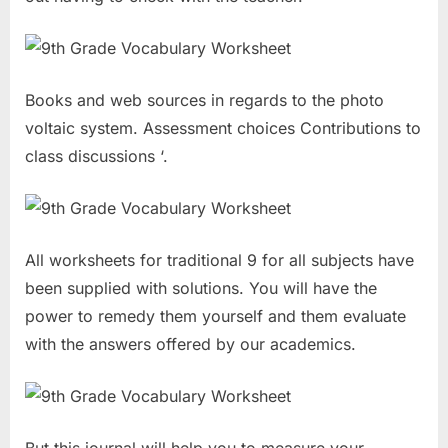
Books and web sources in regards to the photo
voltaic system. Assessment choices Contributions to
class discussions ‘.
All worksheets for traditional 9 for all subjects have
been supplied with solutions. You will have the
power to remedy them yourself and them evaluate
with the answers offered by our academics.