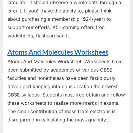
circulate, it should observe a whole path through a
circuit. If you'll have the ability to, please think
about purchasing a membership ($24/year) to
support our efforts. K5 Learning offers free
worksheets, flashcardsand...
Atoms And Molecules Worksheet
Atoms And Molecules Worksheet. Worksheets have
been submitted by academics of various CBSE
faculties and nonetheless have been fastidiously
developed keeping into consideration the newest
CBSE syllabus. Students must free obtain and follow
these worksheets to realize more marks in exams.
The small contribution of mass from electrons is
disregarded in calculating the mass quantity....