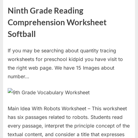
Ninth Grade Reading
Comprehension Worksheet
Softball
If you may be searching about quantity tracing
worksheets for preschool kidpid you have visit to
the right web page. We have 15 Images about
number…
Main Idea With Robots Worksheet – This worksheet
has six passages related to robots. Students read
every passage, interpret the principle concept of the
textual content, and consider a title that expresses