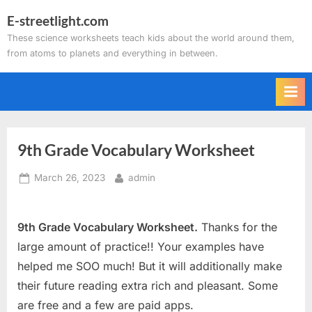
Skip
E-streetlight.com
to
These science worksheets teach kids about the world around them,
content
from atoms to planets and everything in between.
9th Grade Vocabulary Worksheet
Posted
By
March 26, 2023
admin
on
9th Grade Vocabulary Worksheet.
Thanks for the
large amount of practice!! Your examples have
helped me SOO much! But it will additionally make
their future reading extra rich and pleasant. Some
are free and a few are paid apps.