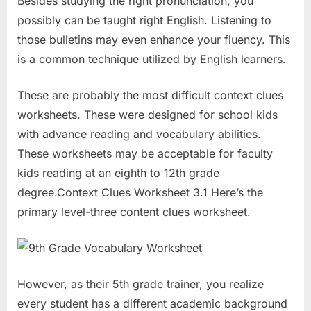
Besides studying the right pronunciation, you
possibly can be taught right English. Listening to
those bulletins may even enhance your fluency. This
is a common technique utilized by English learners.
These are probably the most difficult context clues
worksheets. These were designed for school kids
with advance reading and vocabulary abilities.
These worksheets may be acceptable for faculty
kids reading at an eighth to 12th grade
degree.Context Clues Worksheet 3.1 Here’s the
primary level-three content clues worksheet.
However, as their 5th grade trainer, you realize
every student has a different academic background