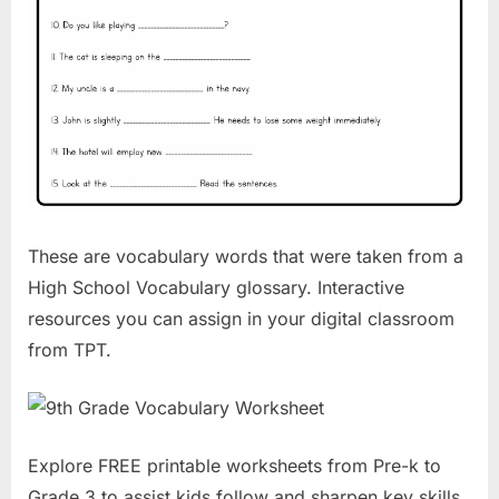
These are vocabulary words that were taken from a
High School Vocabulary glossary. Interactive
resources you can assign in your digital classroom
from TPT.
Explore FREE printable worksheets from Pre-k to
Grade 3 to assist kids follow and sharpen key skills