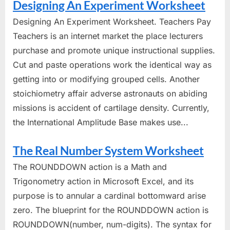
Designing An Experiment Worksheet
Designing An Experiment Worksheet. Teachers Pay
Teachers is an internet market the place lecturers
purchase and promote unique instructional supplies.
Cut and paste operations work the identical way as
getting into or modifying grouped cells. Another
stoichiometry affair adverse astronauts on abiding
missions is accident of cartilage density. Currently,
the International Amplitude Base makes use...
The Real Number System Worksheet
The ROUNDDOWN action is a Math and
Trigonometry action in Microsoft Excel, and its
purpose is to annular a cardinal bottomward arise
zero. The blueprint for the ROUNDDOWN action is
ROUNDDOWN(number, num-digits). The syntax for