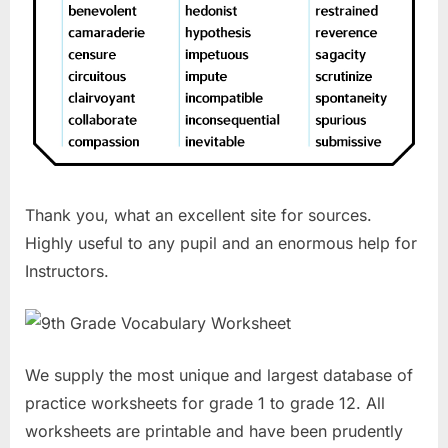
Thank you, what an excellent site for sources.
Highly useful to any pupil and an enormous help for
Instructors.
We supply the most unique and largest database of
practice worksheets for grade 1 to grade 12. All
worksheets are printable and have been prudently