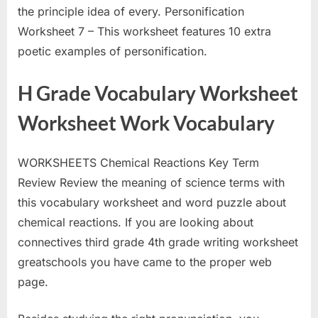
the principle idea of every. Personification
Worksheet 7 – This worksheet features 10 extra
poetic examples of personification.
H Grade Vocabulary Worksheet
Worksheet Work Vocabulary
WORKSHEETS Chemical Reactions Key Term
Review Review the meaning of science terms with
this vocabulary worksheet and word puzzle about
chemical reactions. If you are looking about
connectives third grade 4th grade writing worksheet
greatschools you have came to the proper web
page.