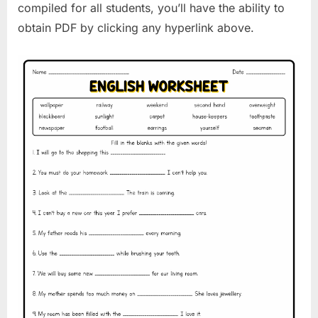
compiled for all students, you’ll have the ability to
obtain PDF by clicking any hyperlink above.