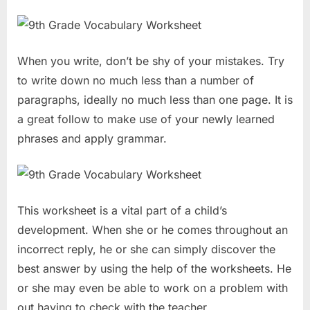
When you write, don’t be shy of your mistakes. Try
to write down no much less than a number of
paragraphs, ideally no much less than one page. It is
a great follow to make use of your newly learned
phrases and apply grammar.
This worksheet is a vital part of a child’s
development. When she or he comes throughout an
incorrect reply, he or she can simply discover the
best answer by using the help of the worksheets. He
or she may even be able to work on a problem with
out having to check with the teacher.