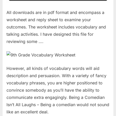
All downloads are in pdf format and encompass a
worksheet and reply sheet to examine your
outcomes. The worksheet includes vocabulary and
talking activities. I have designed this file for
reviewing some ….
However, all kinds of vocabulary words will aid
description and persuasion. With a variety of fancy
vocabulary phrases, you are higher positioned to
convince somebody as you’ll have the ability to
communicate extra engagingly. Being a Comedian
Isn’t All Laughs – Being a comedian would not sound
like an excellent deal.