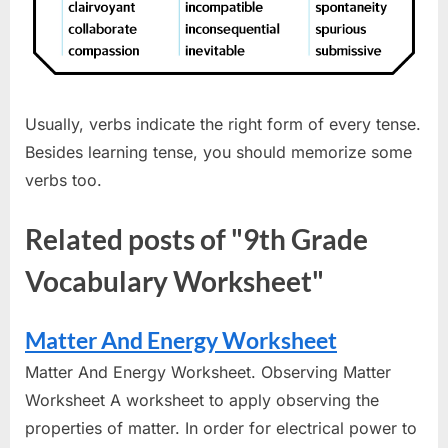
Usually, verbs indicate the right form of every tense.
Besides learning tense, you should memorize some
verbs too.
Related posts of "9th Grade
Vocabulary Worksheet"
Matter And Energy Worksheet
Matter And Energy Worksheet. Observing Matter
Worksheet A worksheet to apply observing the
properties of matter. In order for electrical power to