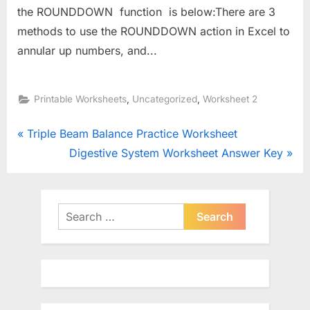
the ROUNDDOWN function is below:There are 3
methods to use the ROUNDDOWN action in Excel to
annular up numbers, and...
,
,
Printable Worksheets
Uncategorized
Worksheet 2
Post
P
Triple Beam Balance Practice Worksheet
r
N
Digestive System Worksheet Answer Key
navigation
e
e
v
x
i
t
Search
o
for:
P
u
o
s
s
P
t
o
: