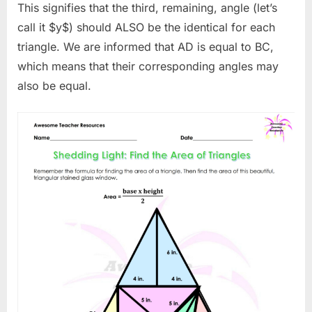
This signifies that the third, remaining, angle (let’s
call it $y$) should ALSO be the identical for each
triangle. We are informed that AD is equal to BC,
which means that their corresponding angles may
also be equal.