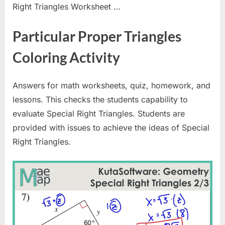
Right Triangles Worksheet …
Particular Proper Triangles
Coloring Activity
Answers for math worksheets, quiz, homework, and
lessons. This checks the students capability to
evaluate Special Right Triangles. Students are
provided with issues to achieve the ideas of Special
Right Triangles.