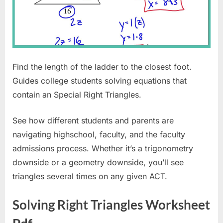
Find the length of the ladder to the closest foot.
Guides college students solving equations that
contain an Special Right Triangles.
See how different students and parents are
navigating highschool, faculty, and the faculty
admissions process. Whether it’s a trigonometry
downside or a geometry downside, you’ll see
triangles several times on any given ACT.
Solving Right Triangles Worksheet