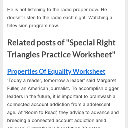
He is not listening to the radio proper now. He
doesn’t listen to the radio each night. Watching a
television program now.
Related posts of "Special Right
Triangles Practice Worksheet"
Properties Of Equality Worksheet
‘Today a reader, tomorrow a leader’ said Margaret
Fuller, an American journalist. To accomplish bigger
leaders in the future, it is important to brainwash a
connected account addiction from a adolescent
age. At ‘Room to Read’, they advice to advance and
breeding a connected account addiction amid