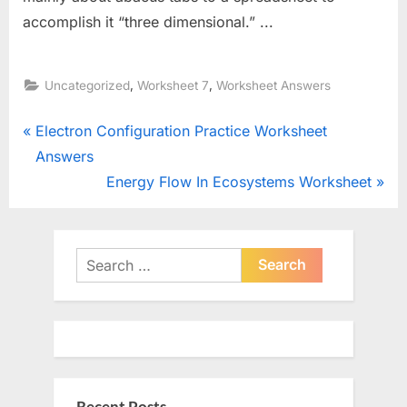
accomplish it “three dimensional.” ...
,
,
Uncategorized
Worksheet 7
Worksheet Answers
Post
P
Electron Configuration Practice Worksheet
r
Answers
navigation
e
N
Energy Flow In Ecosystems Worksheet
v
e
i
x
o
t
Search
u
for:
P
s
o
P
s
o
t
s
: