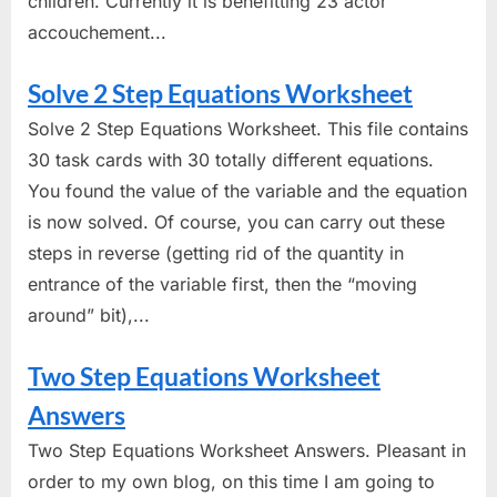
children. Currently it is benefitting 23 actor
accouchement...
Solve 2 Step Equations Worksheet
Solve 2 Step Equations Worksheet. This file contains
30 task cards with 30 totally different equations.
You found the value of the variable and the equation
is now solved. Of course, you can carry out these
steps in reverse (getting rid of the quantity in
entrance of the variable first, then the “moving
around” bit),...
Two Step Equations Worksheet
Answers
Two Step Equations Worksheet Answers. Pleasant in
order to my own blog, on this time I am going to