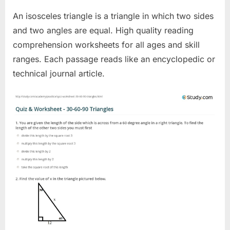
An isosceles triangle is a triangle in which two sides
and two angles are equal. High quality reading
comprehension worksheets for all ages and skill
ranges. Each passage reads like an encyclopedic or
technical journal article.