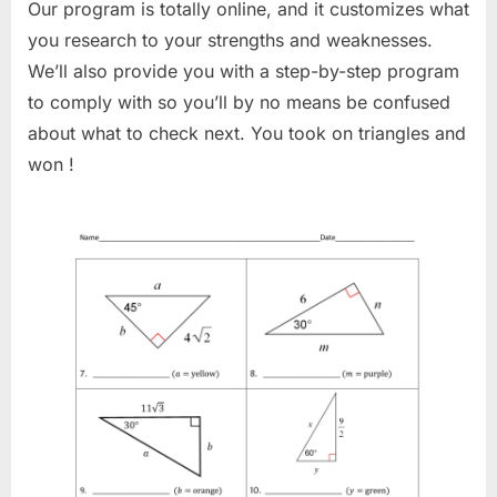
Our program is totally online, and it customizes what
you research to your strengths and weaknesses.
We’ll also provide you with a step-by-step program
to comply with so you’ll by no means be confused
about what to check next. You took on triangles and
won !