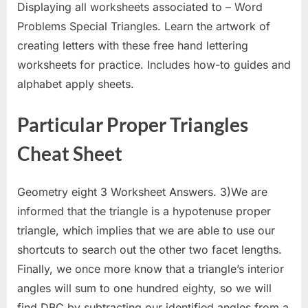
Displaying all worksheets associated to – Word
Problems Special Triangles. Learn the artwork of
creating letters with these free hand lettering
worksheets for practice. Includes how-to guides and
alphabet apply sheets.
Particular Proper Triangles
Cheat Sheet
Geometry eight 3 Worksheet Answers. 3)We are
informed that the triangle is a hypotenuse proper
triangle, which implies that we are able to use our
shortcuts to search out the other two facet lengths.
Finally, we once more know that a triangle’s interior
angles will sum to one hundred eighty, so we will
find DBC by subtracting our identified angles from a