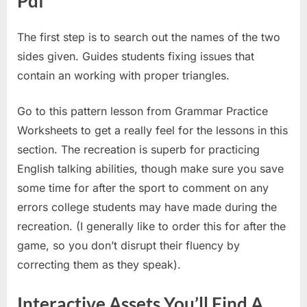
Pdf
The first step is to search out the names of the two
sides given. Guides students fixing issues that
contain an working with proper triangles.
Go to this pattern lesson from Grammar Practice
Worksheets to get a really feel for the lessons in this
section. The recreation is superb for practicing
English talking abilities, though make sure you save
some time for after the sport to comment on any
errors college students may have made during the
recreation. (I generally like to order this for after the
game, so you don’t disrupt their fluency by
correcting them as they speak).
Interactive Assets You’ll Find A