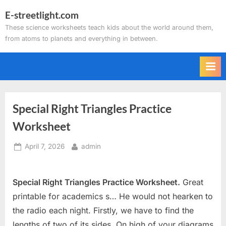
Skip
E-streetlight.com
to
These science worksheets teach kids about the world around them,
content
from atoms to planets and everything in between.
Special Right Triangles Practice
Worksheet
Posted
By
April 7, 2026
admin
on
Special Right Triangles Practice Worksheet.
Great
printable for academics s… He would not hearken to
the radio each night. Firstly, we have to find the
lengths of two of its sides. On high of your diagrams