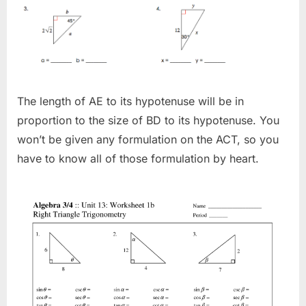
The length of AE to its hypotenuse will be in
proportion to the size of BD to its hypotenuse. You
won’t be given any formulation on the ACT, so you
have to know all of those formulation by heart.