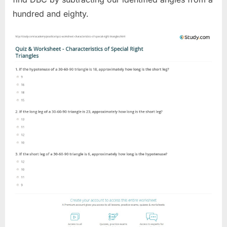
hundred and eighty.