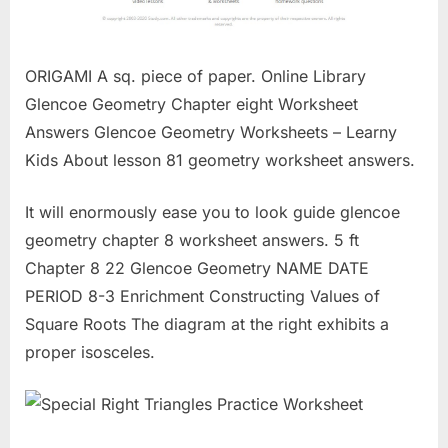
ORIGAMI A sq. piece of paper. Online Library
Glencoe Geometry Chapter eight Worksheet
Answers Glencoe Geometry Worksheets – Learny
Kids About lesson 81 geometry worksheet answers.
It will enormously ease you to look guide glencoe
geometry chapter 8 worksheet answers. 5 ft
Chapter 8 22 Glencoe Geometry NAME DATE
PERIOD 8-3 Enrichment Constructing Values of
Square Roots The diagram at the right exhibits a
proper isosceles.