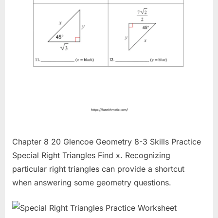
Chapter 8 20 Glencoe Geometry 8-3 Skills Practice
Special Right Triangles Find x. Recognizing
particular right triangles can provide a shortcut
when answering some geometry questions.