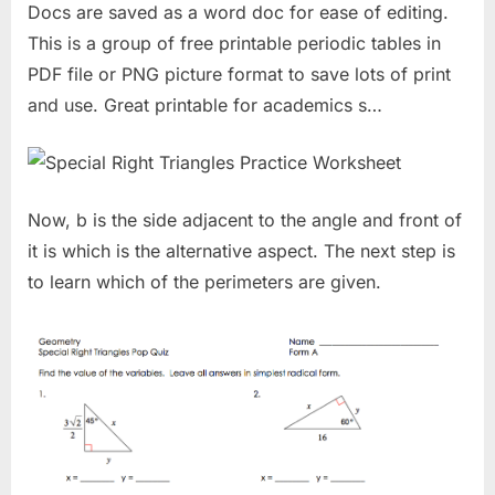
Docs are saved as a word doc for ease of editing.
This is a group of free printable periodic tables in
PDF file or PNG picture format to save lots of print
and use. Great printable for academics s…
Now, b is the side adjacent to the angle and front of
it is which is the alternative aspect. The next step is
to learn which of the perimeters are given.