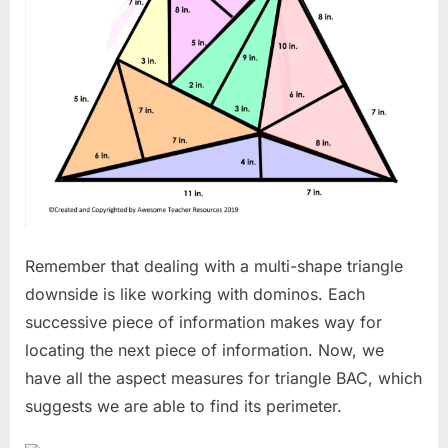
Remember that dealing with a multi-shape triangle
downside is like working with dominos. Each
successive piece of information makes way for
locating the next piece of information. Now, we
have all the aspect measures for triangle BAC, which
suggests we are able to find its perimeter.