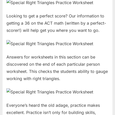
Looking to get a perfect score? Our information to
getting a 36 on the ACT math (written by a perfect-
scorer!) will help get you where you want to go.
Answers for worksheets in this section can be
discovered on the end of each particular person
worksheet. This checks the students ability to gauge
working with right triangles.
Everyone’s heard the old adage, practice makes
excellent. Practice isn’t only for building skills,