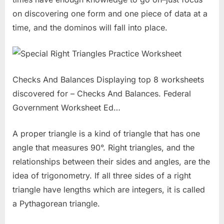
on discovering one form and one piece of data at a
time, and the dominos will fall into place.
Checks And Balances Displaying top 8 worksheets
discovered for – Checks And Balances. Federal
Government Worksheet Ed…
A proper triangle is a kind of triangle that has one
angle that measures 90°. Right triangles, and the
relationships between their sides and angles, are the
idea of trigonometry. If all three sides of a right
triangle have lengths which are integers, it is called
a Pythagorean triangle.