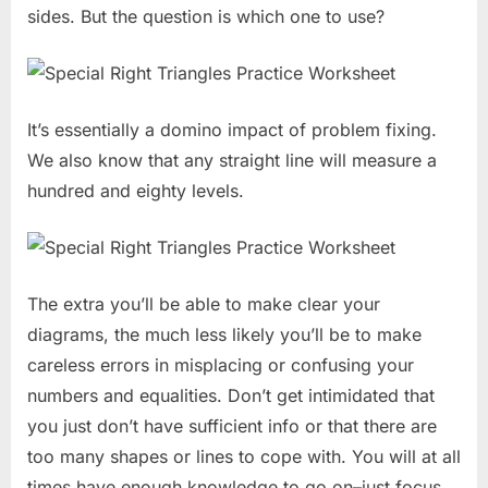
sides. But the question is which one to use?
It’s essentially a domino impact of problem fixing.
We also know that any straight line will measure a
hundred and eighty levels.
The extra you’ll be able to make clear your
diagrams, the much less likely you’ll be to make
careless errors in misplacing or confusing your
numbers and equalities. Don’t get intimidated that
you just don’t have sufficient info or that there are
too many shapes or lines to cope with. You will at all
times have enough knowledge to go on–just focus