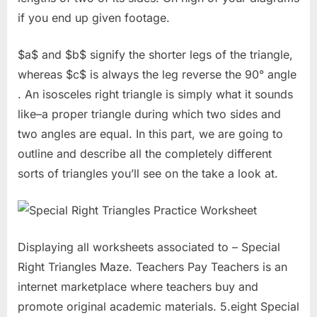
if you end up given footage.
$a$ and $b$ signify the shorter legs of the triangle,
whereas $c$ is always the leg reverse the 90° angle
. An isosceles right triangle is simply what it sounds
like–a proper triangle during which two sides and
two angles are equal. In this part, we are going to
outline and describe all the completely different
sorts of triangles you’ll see on the take a look at.
Displaying all worksheets associated to – Special
Right Triangles Maze. Teachers Pay Teachers is an
internet marketplace where teachers buy and
promote original academic materials. 5.eight Special