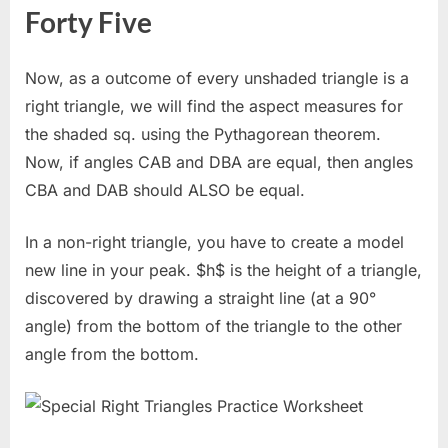
Forty Five
Now, as a outcome of every unshaded triangle is a
right triangle, we will find the aspect measures for
the shaded sq. using the Pythagorean theorem.
Now, if angles CAB and DBA are equal, then angles
CBA and DAB should ALSO be equal.
In a non-right triangle, you have to create a model
new line in your peak. $h$ is the height of a triangle,
discovered by drawing a straight line (at a 90°
angle) from the bottom of the triangle to the other
angle from the bottom.