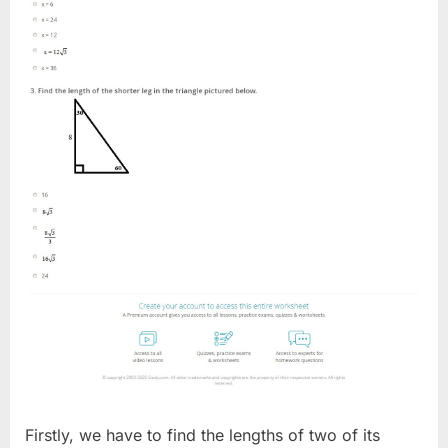
Firstly, we have to find the lengths of two of its