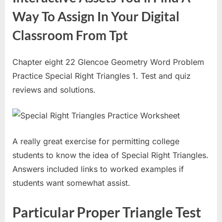
Way To Assign In Your Digital
Classroom From Tpt
Chapter eight 22 Glencoe Geometry Word Problem
Practice Special Right Triangles 1. Test and quiz
reviews and solutions.
A really great exercise for permitting college
students to know the idea of Special Right Triangles.
Answers included links to worked examples if
students want somewhat assist.
Particular Proper Triangle Test