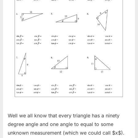
Well we all know that every triangle has a ninety
degree angle and one angle to equal to some
unknown measurement (which we could call $x$).