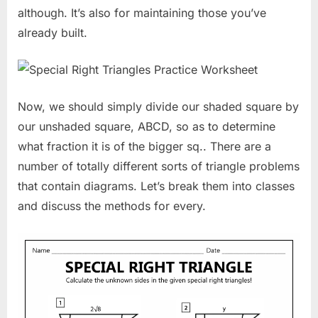
although. It’s also for maintaining those you’ve
already built.
Now, we should simply divide our shaded square by
our unshaded square, ABCD, so as to determine
what fraction it is of the bigger sq.. There are a
number of totally different sorts of triangle problems
that contain diagrams. Let’s break them into classes
and discuss the methods for every.