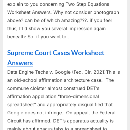
explain to you concerning Two Step Equations
Worksheet Answers. Why not consider photograph
above? can be of which amazing???. if you feel
thus, I'l d show you several impression again
beneath: So, if you want to...
Supreme Court Cases Worksheet
Answers
Data Engine Techs v. Google (Fed. Cir. 2021)This is
an old-school affirmation architecture case. The
commune cloister almost construed DET’s
affirmation appellation “three-dimensional
spreadsheet” and appropriately disqualified that
Google does not infringe. On appeal, the Federal
Circuit has affirmed. DET’s apparatus actuality is
mainly about abacus tabs to a spreadsheet to