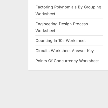
Factoring Polynomials By Grouping
Worksheet
Engineering Design Process
Worksheet
Counting In 10s Worksheet
Circuits Worksheet Answer Key
Points Of Concurrency Worksheet