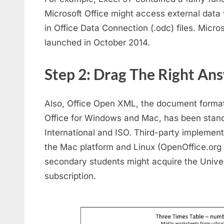
Microsoft Office might access external data
in Office Data Connection (.odc) files. Micro
launched in October 2014.
Step 2: Drag The Right An
Also, Office Open XML, the document format 
Office for Windows and Mac, has been stan
International and ISO. Third-party implemen
the Mac platform and Linux (OpenOffice.org 2
secondary students might acquire the Univer
subscription.