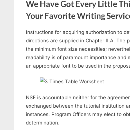
We Have Got Every Little Th
Your Favorite Writing Servic
Instructions for acquiring authorization to 
directions are supplied in Chapter II.A. The 
the minimum font size necessities; neverthe
readability is of paramount importance and 
an appropriate font to be used in the proposa
NSF is accountable neither for the agreemen
exchanged between the tutorial institution a
instances, Program Officers may elect to obtai
determination.