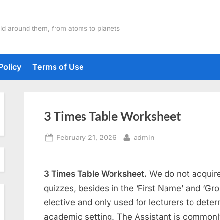
ld around them, from atoms to planets
Policy
Terms of Use
3 Times Table Worksheet
Posted
By
February 21, 2026
admin
on
3 Times Table Worksheet.
We do not acquire
quizzes, besides in the ‘First Name’ and ‘Gro
elective and only used for lecturers to deter
academic setting. The Assistant is commonly 