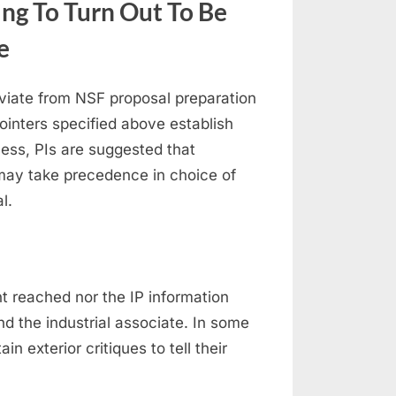
ing To Turn Out To Be
e
deviate from NSF proposal preparation
pointers specified above establish
less, PIs are suggested that
may take precedence in choice of
l.
t reached nor the IP information
nd the industrial associate. In some
n exterior critiques to tell their