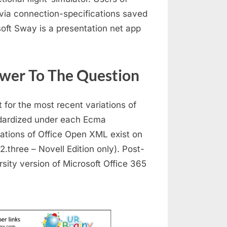
 via connection-specifications saved
soft Sway is a presentation net app
swer To The Question
for the most recent variations of
dardized under each Ecma
tations of Office Open XML exist on
.three – Novell Edition only). Post-
sity version of Microsoft Office 365