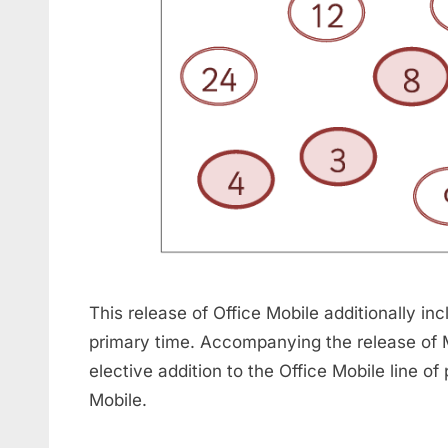
This release of Office Mobile additionally in
primary time. Accompanying the release of
elective addition to the Office Mobile line
Mobile.