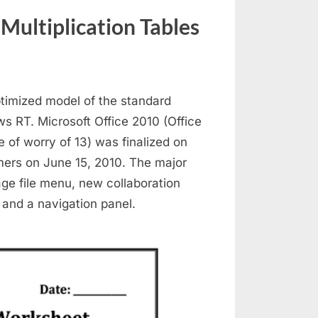
ultiplication Tables
ptimized model of the standard
ws RT. Microsoft Office 2010 (Office
e of worry of 13) was finalized on
mers on June 15, 2010. The major
ge file menu, new collaboration
 and a navigation panel.