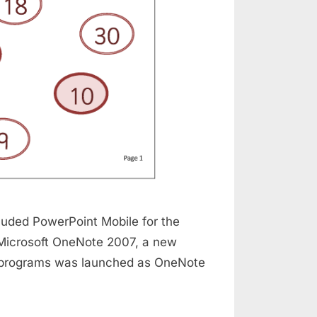
cluded PowerPoint Mobile for the
 Microsoft OneNote 2007, a new
 of programs was launched as OneNote