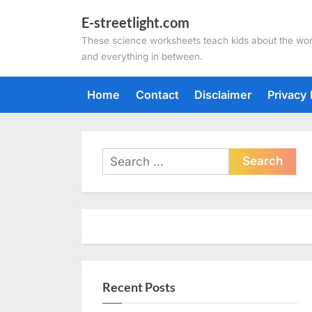
Skip
E-streetlight.com
to
These science worksheets teach kids about the wor
content
and everything in between.
Home
Contact
Disclaimer
Privacy 
Search
for:
Recent Posts