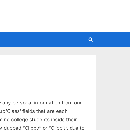
Toggle
search
form
 any personal information from our
up/Class’ fields that are each
mine college students inside their
dubbed “Clippy” or “Clippit”, due to