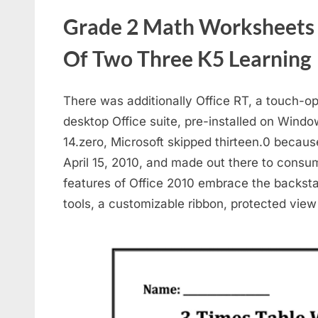
Grade 2 Math Worksheets M
Of Two Three K5 Learning
There was additionally Office RT, a touch-o
desktop Office suite, pre-installed on Windo
14.zero, Microsoft skipped thirteen.0 becaus
April 15, 2010, and made out there to consu
features of Office 2010 embrace the backsta
tools, a customizable ribbon, protected view