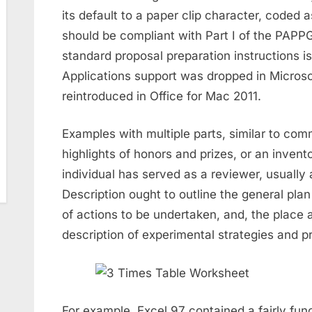
its default to a paper clip character, coded
should be compliant with Part I of the PAPP
standard proposal preparation instructions is
Applications support was dropped in Microso
reintroduced in Office for Mac 2011.
Examples with multiple parts, similar to com
highlights of honors and prizes, or an invent
individual has served as a reviewer, usually 
Description ought to outline the general plan
of actions to be undertaken, and, the place a
description of experimental strategies and p
For example, Excel 97 contained a fairly func