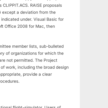
 as CLIPPIT.ACS. RAISE proposals
G except a deviation from the
 indicated under. Visual Basic for
ft Office 2008 for Mac, then
mittee member lists, sub-bulleted
ory of organizations for which the
are not permitted. The Project
 of work, including the broad design
ppropriate, provide a clear
rocedures.
tional flight-simulator. Users of