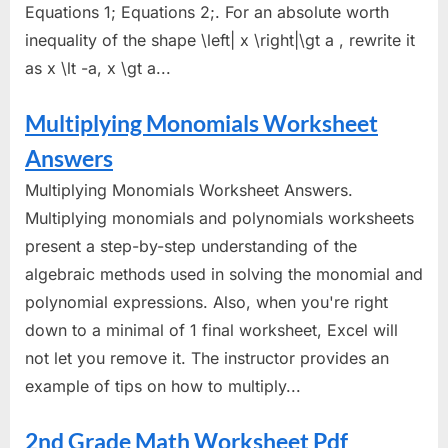
Equations 1; Equations 2;. For an absolute worth
inequality of the shape \left| x \right|\gt a , rewrite it
as x \lt -a, x \gt a...
Multiplying Monomials Worksheet
Answers
Multiplying Monomials Worksheet Answers.
Multiplying monomials and polynomials worksheets
present a step-by-step understanding of the
algebraic methods used in solving the monomial and
polynomial expressions. Also, when you're right
down to a minimal of 1 final worksheet, Excel will
not let you remove it. The instructor provides an
example of tips on how to multiply...
2nd Grade Math Worksheet Pdf