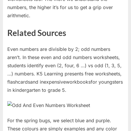
numbers, the higher it’s for us to get a grip over
arithmetic.
Related Sources
Even numbers are divisible by 2; odd numbers
aren’t. In these even and odd numbers worksheets,
students identify even (2, four, 6 …) vs odd (1, 3, 5,
…) numbers. K5 Learning presents free worksheets,
flashcardsand inexpensiveworkbooksfor youngsters
in kindergarten to grade 5.
For the spring bugs, we select blue and purple.
These colours are simply examples and any color