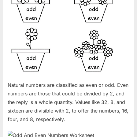
Natural numbers are classified as even or odd. Even
numbers are those that could be divided by 2, and
the reply is a whole quantity. Values like 32, 8, and
sixteen are divisible with 2, to offer the numbers, 16,
four, and 8, respectively.