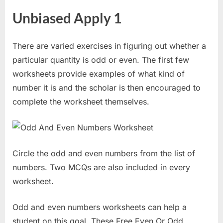
Unbiased Apply 1
There are varied exercises in figuring out whether a
particular quantity is odd or even. The first few
worksheets provide examples of what kind of
number it is and the scholar is then encouraged to
complete the worksheet themselves.
Circle the odd and even numbers from the list of
numbers. Two MCQs are also included in every
worksheet.
Odd and even numbers worksheets can help a
student on this goal. These Free Even Or Odd