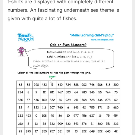
t-shirts are displayed with completely different
numbers. An fascinating underneath sea theme is
given with quite a lot of fishes.