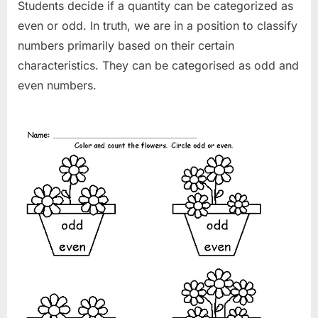
Students decide if a quantity can be categorized as
even or odd. In truth, we are in a position to classify
numbers primarily based on their certain
characteristics. They can be categorised as odd and
even numbers.