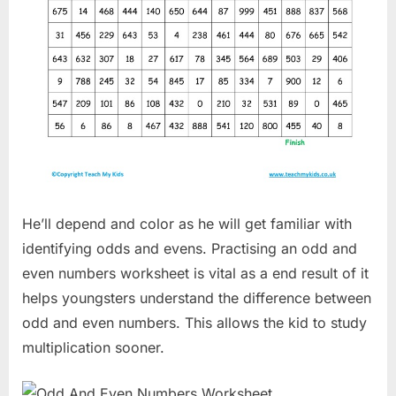
He’ll depend and color as he will get familiar with
identifying odds and evens. Practising an odd and
even numbers worksheet is vital as a end result of it
helps youngsters understand the difference between
odd and even numbers. This allows the kid to study
multiplication sooner.