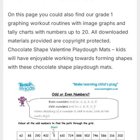
On this page you could also find our grade 1
graphing workout routines with image graphs and
tally charts with numbers up to 20. All downloaded
materials provided are copyright protected.
Chocolate Shape Valentine Playdough Mats – kids
will have enjoyable working towards forming shapes
with these chocolate shape playdough mats.