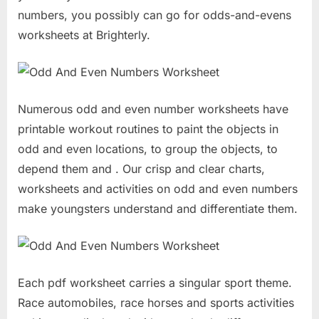
numbers, you possibly can go for odds-and-evens
worksheets at Brighterly.
Numerous odd and even number worksheets have
printable workout routines to paint the objects in
odd and even locations, to group the objects, to
depend them and . Our crisp and clear charts,
worksheets and activities on odd and even numbers
make youngsters understand and differentiate them.
Each pdf worksheet carries a singular sport theme.
Race automobiles, race horses and sports activities