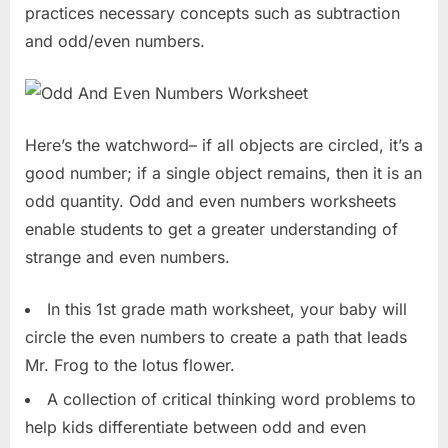
practices necessary concepts such as subtraction
and odd/even numbers.
Here’s the watchword– if all objects are circled, it’s a
good number; if a single object remains, then it is an
odd quantity. Odd and even numbers worksheets
enable students to get a greater understanding of
strange and even numbers.
In this 1st grade math worksheet, your baby will
circle the even numbers to create a path that leads
Mr. Frog to the lotus flower.
A collection of critical thinking word problems to
help kids differentiate between odd and even