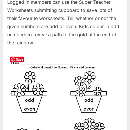
Logged in members can use the Super Teacher
Worksheets submitting cupboard to save lots of
their favourite worksheets. Tell whether or not the
given numbers are odd or even. Kids colour in odd
numbers to reveal a path to the gold at the end of
the rainbow.
Save