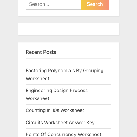
i
t
Search
o
for:
P
u
o
s
s
P
t
o
:
Recent Posts
s
t
:
Factoring Polynomials By Grouping
Worksheet
Engineering Design Process
Worksheet
Counting In 10s Worksheet
Circuits Worksheet Answer Key
Points Of Concurrency Worksheet