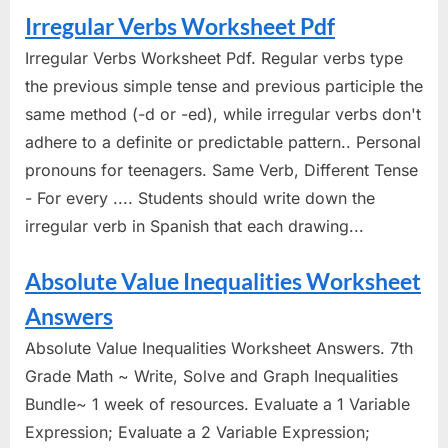
Irregular Verbs Worksheet Pdf
Irregular Verbs Worksheet Pdf. Regular verbs type
the previous simple tense and previous participle the
same method (-d or -ed), while irregular verbs don't
adhere to a definite or predictable pattern.. Personal
pronouns for teenagers. Same Verb, Different Tense
- For every .... Students should write down the
irregular verb in Spanish that each drawing...
Absolute Value Inequalities Worksheet
Answers
Absolute Value Inequalities Worksheet Answers. 7th
Grade Math ~ Write, Solve and Graph Inequalities
Bundle~ 1 week of resources. Evaluate a 1 Variable
Expression; Evaluate a 2 Variable Expression;