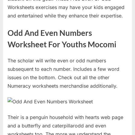
Worksheets exercises may have your kids engaged
and entertained while they enhance their expertise.
Odd And Even Numbers
Worksheet For Youths Mocomi
The scholar will write even or odd numbers
subsequent to each number. Includes a few word
issues on the bottom. Check out all the other
Numeracy worksheets merchandise additionally.
Their is a penguin household with hearts web page
and a butterfly and caterpillarodd and even
worksheets too. The more we understand the