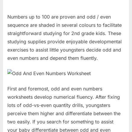
Numbers up to 100 are proven and odd / even
sequence are shaded in several colours to facilitate
straightforward studying for 2nd grade kids. These
studying supplies provide enjoyable developmental
exercises to assist little youngsters decide odd and
even numbers and depend them fluently.
First and foremost, odd and even numbers
worksheets develop numerical fluency. After fixing
lots of odd-vs-even quantity drills, youngsters
perceive them higher and differentiate between the
two easily. If you search for something to assist
your baby differentiate between odd and even