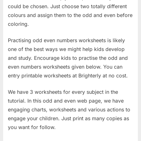
could be chosen. Just choose two totally different
colours and assign them to the odd and even before
coloring.
Practising odd even numbers worksheets is likely
one of the best ways we might help kids develop
and study. Encourage kids to practise the odd and
even numbers worksheets given below. You can
entry printable worksheets at Brighterly at no cost.
We have 3 worksheets for every subject in the
tutorial. In this odd and even web page, we have
engaging charts, worksheets and various actions to
engage your children. Just print as many copies as
you want for follow.