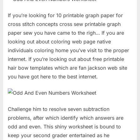
If you’re looking for 10 printable graph paper for
cross stitch concepts cross sew printable graph
paper sew you have came to the righ… If you are
looking out about coloring web page native
individuals coloring home you’ve visit to the proper
internet. If you’re looking out about free printable
hair bow templates which are fan jackson web site
you have got here to the best internet.
Challenge him to resolve seven subtraction
problems, after which identify which answers are
odd and even. This shiny worksheet is bound to
keep your second grader entertained as he