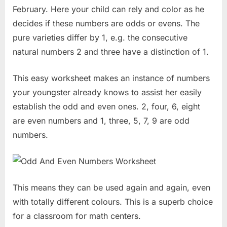
February. Here your child can rely and color as he
decides if these numbers are odds or evens. The
pure varieties differ by 1, e.g. the consecutive
natural numbers 2 and three have a distinction of 1.
This easy worksheet makes an instance of numbers
your youngster already knows to assist her easily
establish the odd and even ones. 2, four, 6, eight
are even numbers and 1, three, 5, 7, 9 are odd
numbers.
This means they can be used again and again, even
with totally different colours. This is a superb choice
for a classroom for math centers.