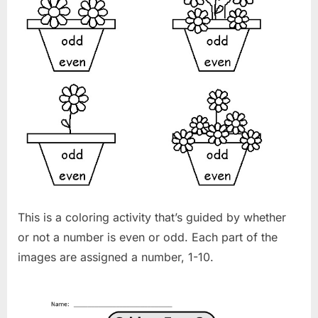
This is a coloring activity that’s guided by whether
or not a number is even or odd. Each part of the
images are assigned a number, 1-10.