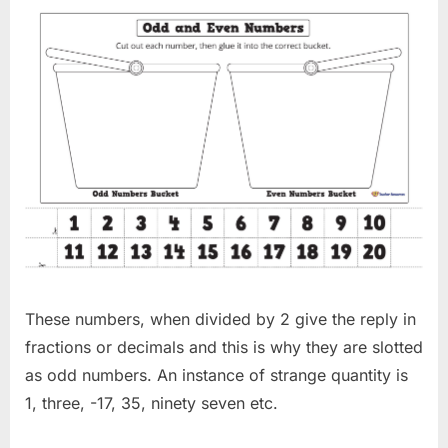
These numbers, when divided by 2 give the reply in
fractions or decimals and this is why they are slotted
as odd numbers. An instance of strange quantity is
1, three, -17, 35, ninety seven etc.