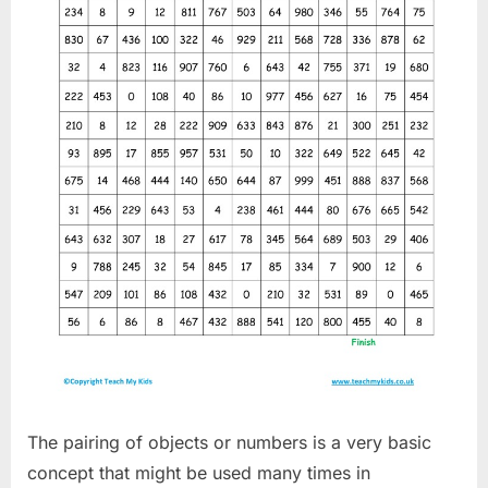
The pairing of objects or numbers is a very basic
concept that might be used many times in