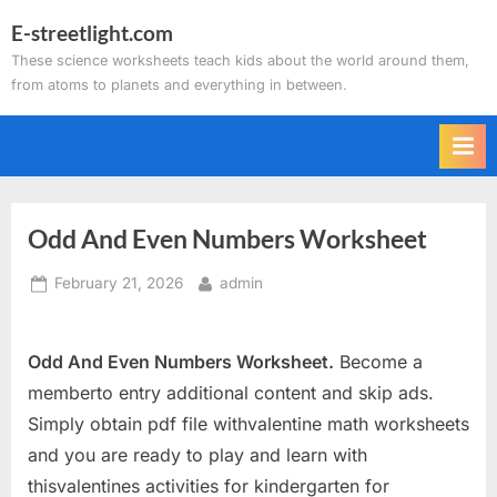
Skip
E-streetlight.com
to
These science worksheets teach kids about the world around them,
content
from atoms to planets and everything in between.
Odd And Even Numbers Worksheet
Posted
By
February 21, 2026
admin
on
Odd And Even Numbers Worksheet.
Become a
memberto entry additional content and skip ads.
Simply obtain pdf file withvalentine math worksheets
and you are ready to play and learn with
thisvalentines activities for kindergarten for