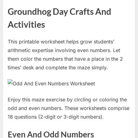
Groundhog Day Crafts And
Activities
This printable worksheet helps grow students’
arithmetic expertise involving even numbers. Let
them color the numbers that have a place in the 2
times’ desk and complete the maze simply.
Enjoy this maze exercise by circling or coloring the
odd and even numbers. These worksheets comprise
18 questions (2-digit or 3-digit numbers).
Even And Odd Numbers