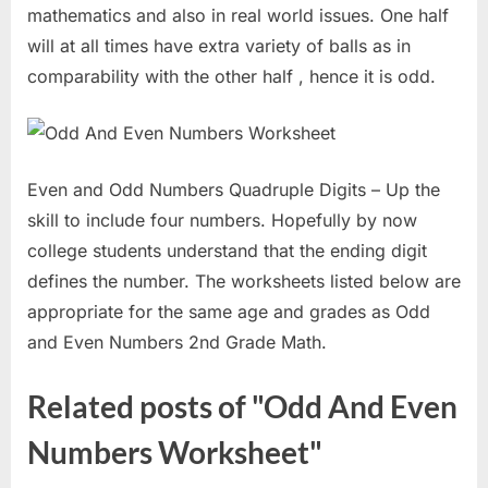
mathematics and also in real world issues. One half
will at all times have extra variety of balls as in
comparability with the other half , hence it is odd.
Even and Odd Numbers Quadruple Digits – Up the
skill to include four numbers. Hopefully by now
college students understand that the ending digit
defines the number. The worksheets listed below are
appropriate for the same age and grades as Odd
and Even Numbers 2nd Grade Math.
Related posts of "Odd And Even
Numbers Worksheet"