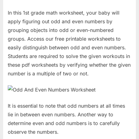
In this 1st grade math worksheet, your baby will
apply figuring out odd and even numbers by
grouping objects into odd or even-numbered
groups. Access our free printable worksheets to
easily distinguish between odd and even numbers.
Students are required to solve the given workouts in
these pdf worksheets by verifying whether the given
number is a multiple of two or not.
It is essential to note that odd numbers at all times
lie in between even numbers. Another way to
determine even and odd numbers is to carefully
observe the numbers.