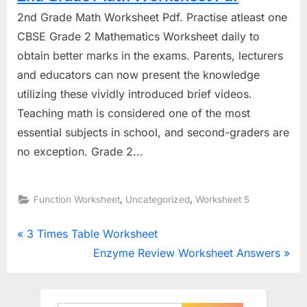
2nd Grade Math Worksheet Pdf. Practise atleast one
CBSE Grade 2 Mathematics Worksheet daily to
obtain better marks in the exams. Parents, lecturers
and educators can now present the knowledge
utilizing these vividly introduced brief videos.
Teaching math is considered one of the most
essential subjects in school, and second-graders are
no exception. Grade 2...
,
,
Function Worksheet
Uncategorized
Worksheet 5
Post
P
3 Times Table Worksheet
r
N
Enzyme Review Worksheet Answers
navigation
e
e
v
x