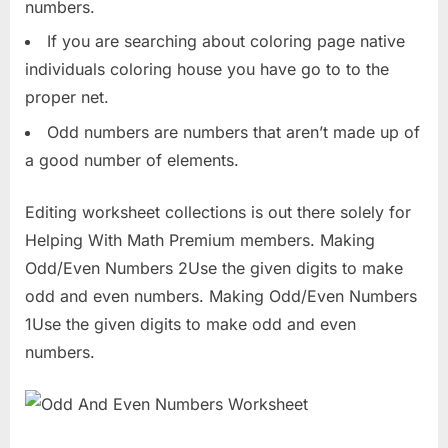
numbers.
If you are searching about coloring page native
individuals coloring house you have go to to the
proper net.
Odd numbers are numbers that aren’t made up of
a good number of elements.
Editing worksheet collections is out there solely for
Helping With Math Premium members. Making
Odd/Even Numbers 2Use the given digits to make
odd and even numbers. Making Odd/Even Numbers
1Use the given digits to make odd and even
numbers.