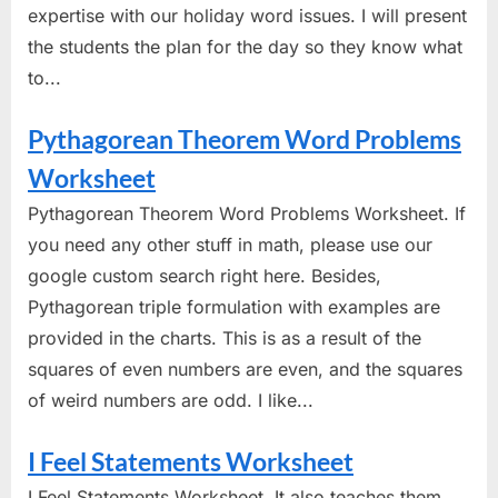
expertise with our holiday word issues. I will present
the students the plan for the day so they know what
to...
Pythagorean Theorem Word Problems
Worksheet
Pythagorean Theorem Word Problems Worksheet. If
you need any other stuff in math, please use our
google custom search right here. Besides,
Pythagorean triple formulation with examples are
provided in the charts. This is as a result of the
squares of even numbers are even, and the squares
of weird numbers are odd. I like...
I Feel Statements Worksheet
I Feel Statements Worksheet. It also teaches them