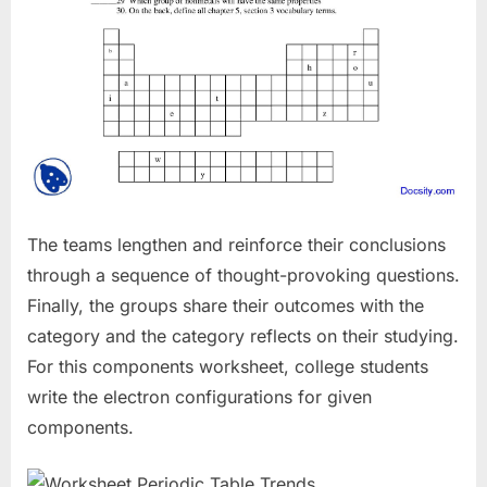
The teams lengthen and reinforce their conclusions
through a sequence of thought-provoking questions.
Finally, the groups share their outcomes with the
category and the category reflects on their studying.
For this components worksheet, college students
write the electron configurations for given
components.