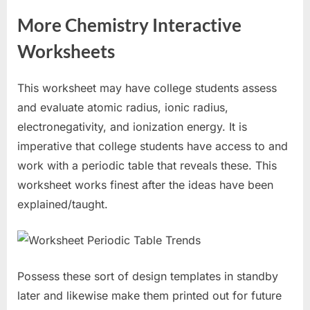
More Chemistry Interactive
Worksheets
This worksheet may have college students assess
and evaluate atomic radius, ionic radius,
electronegativity, and ionization energy. It is
imperative that college students have access to and
work with a periodic table that reveals these. This
worksheet works finest after the ideas have been
explained/taught.
Possess these sort of design templates in standby
later and likewise make them printed out for future