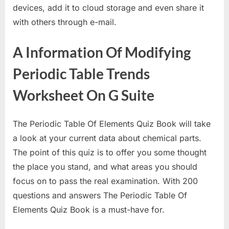
devices, add it to cloud storage and even share it
with others through e-mail.
A Information Of Modifying
Periodic Table Trends
Worksheet On G Suite
The Periodic Table Of Elements Quiz Book will take
a look at your current data about chemical parts.
The point of this quiz is to offer you some thought
the place you stand, and what areas you should
focus on to pass the real examination. With 200
questions and answers The Periodic Table Of
Elements Quiz Book is a must-have for.