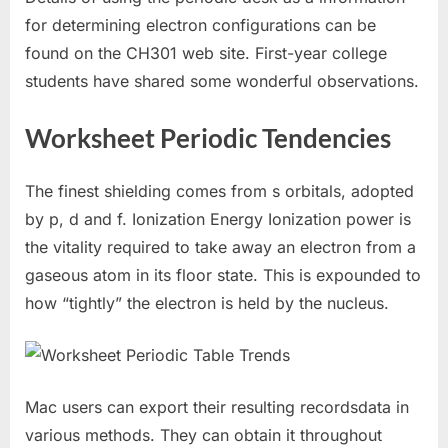
for determining electron configurations can be
found on the CH301 web site. First-year college
students have shared some wonderful observations.
Worksheet Periodic Tendencies
The finest shielding comes from s orbitals, adopted
by p, d and f. Ionization Energy Ionization power is
the vitality required to take away an electron from a
gaseous atom in its floor state. This is expounded to
how “tightly” the electron is held by the nucleus.
Mac users can export their resulting recordsdata in
various methods. They can obtain it throughout