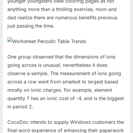
younger youngsters view coloring pages as not
anything more than a thrilling exercise, mom and
dad realize there are numerous benefits previous
just passing the time.
One group observed that the dimensions of ions
going across is unusual, nevertheless it does
observe a sample. The measurement of ions going
across a row went from smallest to largest based
mostly on ionic charges. For example, element
quantity 7 has an ionic cost of -4, and is the biggest
in period 2.
CocoDoc intends to supply Windows customers the
final word experience of enhancing their paperwork