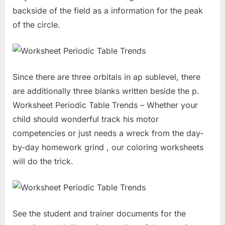
backside of the field as a information for the peak
of the circle.
Since there are three orbitals in ap sublevel, there
are additionally three blanks written beside the p.
Worksheet Periodic Table Trends – Whether your
child should wonderful track his motor
competencies or just needs a wreck from the day-
by-day homework grind , our coloring worksheets
will do the trick.
See the student and trainer documents for the