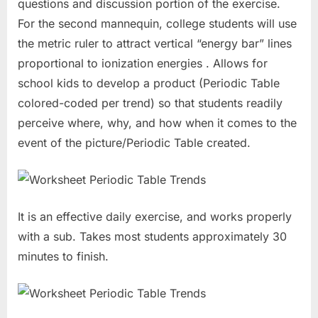
questions and discussion portion of the exercise.
For the second mannequin, college students will use
the metric ruler to attract vertical “energy bar” lines
proportional to ionization energies . Allows for
school kids to develop a product (Periodic Table
colored-coded per trend) so that students readily
perceive where, why, and how when it comes to the
event of the picture/Periodic Table created.
It is an effective daily exercise, and works properly
with a sub. Takes most students approximately 30
minutes to finish.