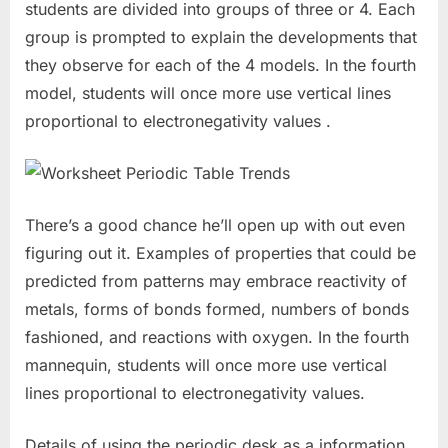
students are divided into groups of three or 4. Each
group is prompted to explain the developments that
they observe for each of the 4 models. In the fourth
model, students will once more use vertical lines
proportional to electronegativity values .
There’s a good chance he’ll open up with out even
figuring out it. Examples of properties that could be
predicted from patterns may embrace reactivity of
metals, forms of bonds formed, numbers of bonds
fashioned, and reactions with oxygen. In the fourth
mannequin, students will once more use vertical
lines proportional to electronegativity values.
Details of using the periodic desk as a information