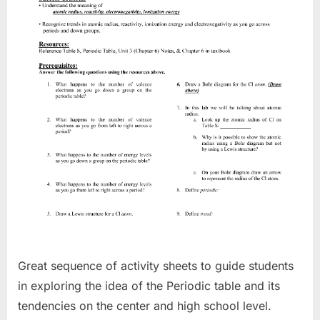
Great sequence of activity sheets to guide students
in exploring the idea of the Periodic table and its
tendencies on the center and high school level.