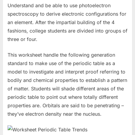
Understand and be able to use photoelectron
spectroscopy to derive electronic configurations for
an element. After the impartial building of the 4
fashions, college students are divided into groups of
three or four.
This worksheet handle the following generation
standard to make use of the periodic table as a
model to investigate and interpret proof referring to
bodily and chemical properties to establish a pattern
of matter. Students will shade different areas of the
periodic table to point out where totally different
properties are. Orbitals are said to be penetrating –
they’ve electron density near the nucleus.