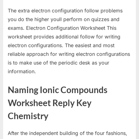
The extra electron configuration follow problems
you do the higher youll perform on quizzes and
exams. Electron Configuration Worksheet This
worksheet provides additional follow for writing
electron configurations. The easiest and most
reliable approach for writing electron configurations
is to make use of the periodic desk as your
information.
Naming Ionic Compounds
Worksheet Reply Key
Chemistry
After the independent building of the four fashions,