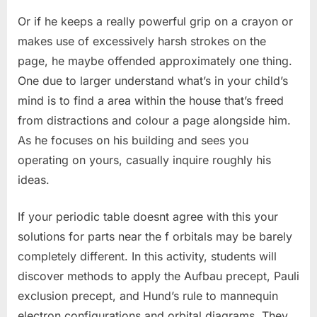
Or if he keeps a really powerful grip on a crayon or
makes use of excessively harsh strokes on the
page, he maybe offended approximately one thing.
One due to larger understand what’s in your child’s
mind is to find a area within the house that’s freed
from distractions and colour a page alongside him.
As he focuses on his building and sees you
operating on yours, casually inquire roughly his
ideas.
If your periodic table doesnt agree with this your
solutions for parts near the f orbitals may be barely
completely different. In this activity, students will
discover methods to apply the Aufbau precept, Pauli
exclusion precept, and Hund’s rule to mannequin
electron configurations and orbital diagrams. They