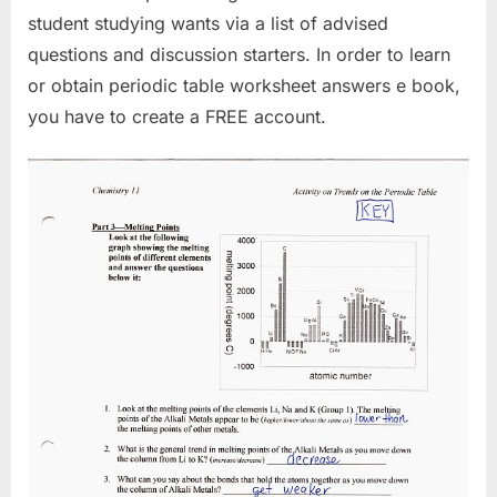
student studying wants via a list of advised
questions and discussion starters. In order to learn
or obtain periodic table worksheet answers e book,
you have to create a FREE account.