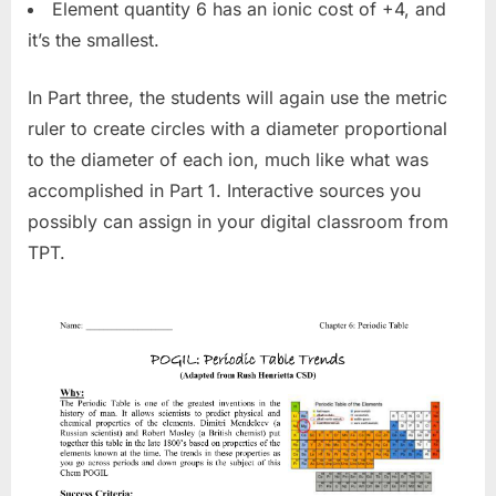
Element quantity 6 has an ionic cost of +4, and
it’s the smallest.
In Part three, the students will again use the metric
ruler to create circles with a diameter proportional
to the diameter of each ion, much like what was
accomplished in Part 1. Interactive sources you
possibly can assign in your digital classroom from
TPT.