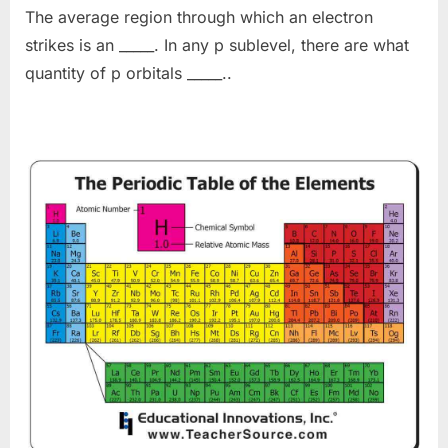
The average region through which an electron
strikes is an _____. In any p sublevel, there are what
quantity of p orbitals _____..