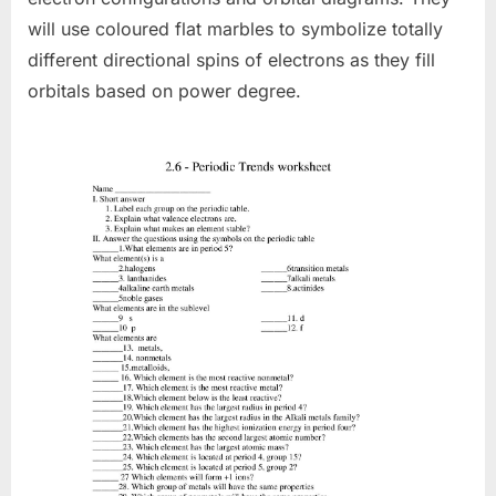
will use coloured flat marbles to symbolize totally
different directional spins of electrons as they fill
orbitals based on power degree.