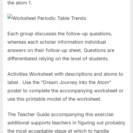
the atom 1.
Each group discusses the follow-up questions,
whereas each scholar information individual
answers on their follow-up sheet. Questions are
differentiated relying on the level of students.
Activities Worksheet with descriptions and atoms to
label . Use the “Dream Journey Into the Atom”
poster to complete the accompanying worksheet or
use this printable model of the worksheet.
The Teacher Guide accompanying this exercise
additional supports teachers in figuring out probably
the most acceptable stage at which to handle