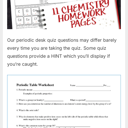
Our periodic desk quiz questions may differ barely
every time you are taking the quiz. Some quiz
questions provide a HINT which you’ll display if
you’re caught.