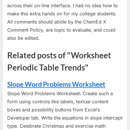
across their on-line interface. I had no idea how to
make this extra hands on for my college students.
All comments should abide by the ChemEd X
Comment Policy, are topic to evaluate, and could
also be edited.
Related posts of "Worksheet
Periodic Table Trends"
Slope Word Problems Worksheet
Slope Word Problems Worksheet. Create such a
form using controls like labels, textual content
boxes and possibility buttons from Excel’s
Developer tab. Write the equations in slope intercept
type. Celebrate Christmas and exercise math