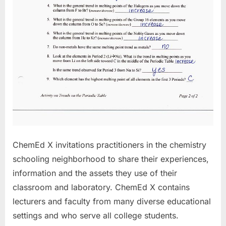
ChemEd X invitations practitioners in the chemistry
schooling neighborhood to share their experiences,
information and the assets they use of their
classroom and laboratory. ChemEd X contains
lecturers and faculty from many diverse educational
settings and who serve all college students.