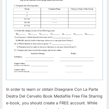
In order to learn or obtain Disegnare Con La Parte
Destra Del Cervello Book Mediafile Free File Sharing
e-book, you should create a FREE account. While