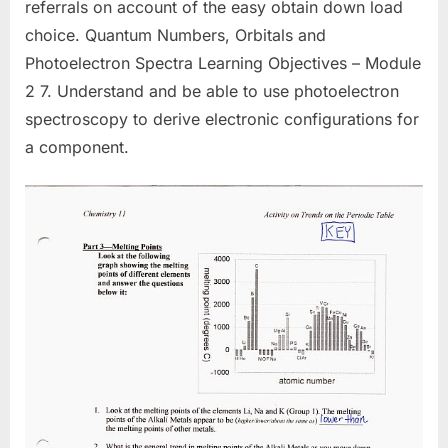
referrals on account of the easy obtain down load
choice. Quantum Numbers, Orbitals and
Photoelectron Spectra Learning Objectives – Module
2 7. Understand and be able to use photoelectron
spectroscopy to derive electronic configurations for
a component.