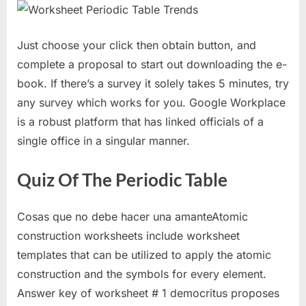
Just choose your click then obtain button, and
complete a proposal to start out downloading the e-
book. If there’s a survey it solely takes 5 minutes, try
any survey which works for you. Google Workplace
is a robust platform that has linked officials of a
single office in a singular manner.
Quiz Of The Periodic Table
Cosas que no debe hacer una amanteAtomic
construction worksheets include worksheet
templates that can be utilized to apply the atomic
construction and the symbols for every element.
Answer key of worksheet # 1 democritus proposes