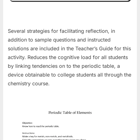
Several strategies for facilitating reflection, in
addition to sample questions and instructed
solutions are included in the Teacher’s Guide for this
activity. Reduces the cognitive load for all students
by linking tendencies on to the periodic table, a
device obtainable to college students all through the
chemistry course.