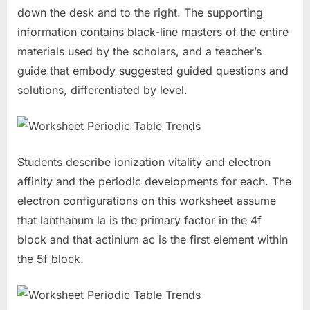
down the desk and to the right. The supporting
information contains black-line masters of the entire
materials used by the scholars, and a teacher’s
guide that embody suggested guided questions and
solutions, differentiated by level.
Students describe ionization vitality and electron
affinity and the periodic developments for each. The
electron configurations on this worksheet assume
that lanthanum la is the primary factor in the 4f
block and that actinium ac is the first element within
the 5f block.