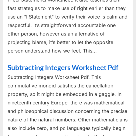
fast strategies to make use of right earlier than they
use an "I Statement" to verify their voice is calm and
respectful. It’s straightforward accountable one
other person, however as an alternative of
projecting blame, it’s better to let the opposite
person understand how we feel. This...
Subtracting Integers Worksheet Pdf
Subtracting Integers Worksheet Pdf. This
commutative monoid satisfies the cancellation
property, so it might be embedded in a gaggle. In
nineteenth century Europe, there was mathematical
and philosophical discussion concerning the precise
nature of the natural numbers. Other mathematicians
also include zero, and pc languages typically begin