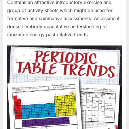
Contains an attractive introductory exercise and
group of activity sheets which might be used for
formative and summative assessments. Assessment
doesn’t embody quantitative understanding of
ionization energy past relative trends.