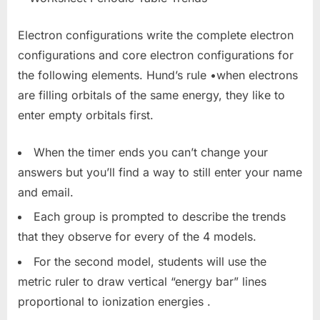
Electron configurations write the complete electron
configurations and core electron configurations for
the following elements. Hund’s rule •when electrons
are filling orbitals of the same energy, they like to
enter empty orbitals first.
When the timer ends you can’t change your
answers but you’ll find a way to still enter your name
and email.
Each group is prompted to describe the trends
that they observe for every of the 4 models.
For the second model, students will use the
metric ruler to draw vertical “energy bar” lines
proportional to ionization energies .