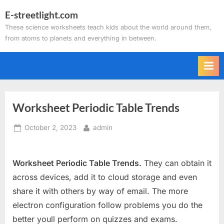
Skip
E-streetlight.com
to
These science worksheets teach kids about the world around them,
content
from atoms to planets and everything in between.
Worksheet Periodic Table Trends
Posted
By
October 2, 2023
admin
on
Worksheet Periodic Table Trends.
They can obtain it
across devices, add it to cloud storage and even
share it with others by way of email. The more
electron configuration follow problems you do the
better youll perform on quizzes and exams.