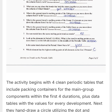
The activity begins with 4 clean periodic tables that
include packing containers for the main-group
components within the first 4 durations, plus data
tables with the values for every development. Next
they hand-draw a circle utilizing the dot and