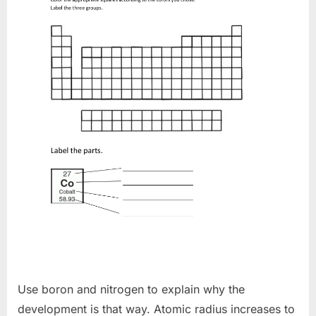
Use boron and nitrogen to explain why the
development is that way. Atomic radius increases to