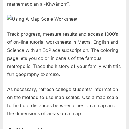
mathematician al-Khwārizmī.
Track progress, measure results and access 1000’s
of on-line tutorial worksheets in Maths, English and
Science with an EdPlace subscription. The coloring
page lets you color in canals of the famous
metropolis. Trace the history of your family with this
fun geography exercise.
As necessary, refresh college students’ information
on the method to use map scales. Use a map scale
to find out distances between cities on a map and
the dimensions of areas on a map.