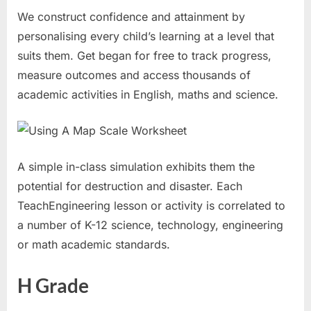
We construct confidence and attainment by
personalising every child’s learning at a level that
suits them. Get began for free to track progress,
measure outcomes and access thousands of
academic activities in English, maths and science.
A simple in-class simulation exhibits them the
potential for destruction and disaster. Each
TeachEngineering lesson or activity is correlated to
a number of K-12 science, technology, engineering
or math academic standards.
H Grade