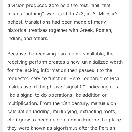
division produced zero as a the rest, nihil, that
means “nothing”, was used. In 773, at Al-Mansur’s
behest, translations had been made of many
historical treatises together with Greek, Roman,
Indian, and others.
Because the receiving parameter is nullable, the
receiving perform creates a new, uninitialized worth
for the lacking information then passes it to the
requested service function. Here Leonardo of Pisa
makes use of the phrase “signal 0”, indicating it is
like a signal to do operations like addition or
multiplication. From the 13th century, manuals on
calculation (adding, multiplying, extracting roots,
etc.) grew to become common in Europe the place
they were known as algorismus after the Persian