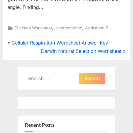
angle. Finding...
,
,
Function Worksheet
Uncategorized
Worksheet 5
Post
P
Cellular Respiration Worksheet Answer Key
r
N
Darwin Natural Selection Worksheet
navigation
e
e
v
x
i
t
Search
o
for:
P
u
o
s
s
P
t
o
:
Recent Posts
s