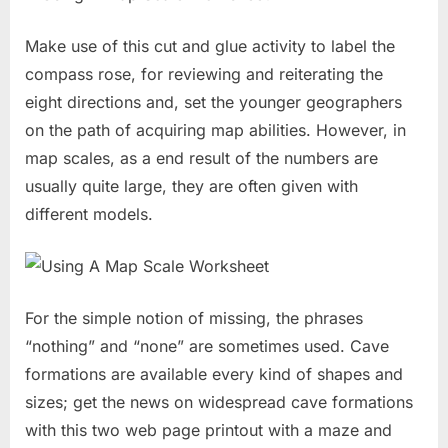
Make use of this cut and glue activity to label the
compass rose, for reviewing and reiterating the
eight directions and, set the younger geographers
on the path of acquiring map abilities. However, in
map scales, as a end result of the numbers are
usually quite large, they are often given with
different models.
For the simple notion of missing, the phrases
“nothing” and “none” are sometimes used. Cave
formations are available every kind of shapes and
sizes; get the news on widespread cave formations
with this two web page printout with a maze and