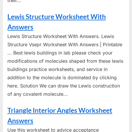
their...
Lewis Structure Worksheet With
Answers
Lewis Structure Worksheet With Answers. Lewis
Structure Vsepr Worksheet With Answers | Printable
... Best lewis buildings in lab please check your
modifications of molecules shaped from these lewis
buildings practice worksheets, and service in
addition to the molecule is dominated by clicking
here. Solution We can draw the Lewis construction
of any covalent molecule...
Triangle Interior Angles Worksheet
Answers
Use this worksheet to advice acceptance