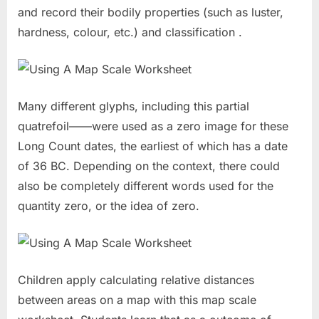
and record their bodily properties (such as luster,
hardness, colour, etc.) and classification .
Many different glyphs, including this partial
quatrefoil——were used as a zero image for these
Long Count dates, the earliest of which has a date
of 36 BC. Depending on the context, there could
also be completely different words used for the
quantity zero, or the idea of zero.
Children apply calculating relative distances
between areas on a map with this map scale