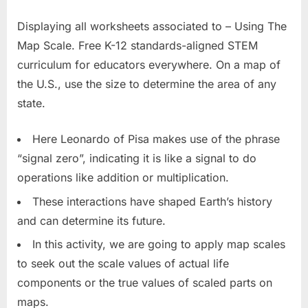
Displaying all worksheets associated to – Using The
Map Scale. Free K-12 standards-aligned STEM
curriculum for educators everywhere. On a map of
the U.S., use the size to determine the area of any
state.
Here Leonardo of Pisa makes use of the phrase
“signal zero”, indicating it is like a signal to do
operations like addition or multiplication.
These interactions have shaped Earth’s history
and can determine its future.
In this activity, we are going to apply map scales
to seek out the scale values of actual life
components or the true values of scaled parts on
maps.