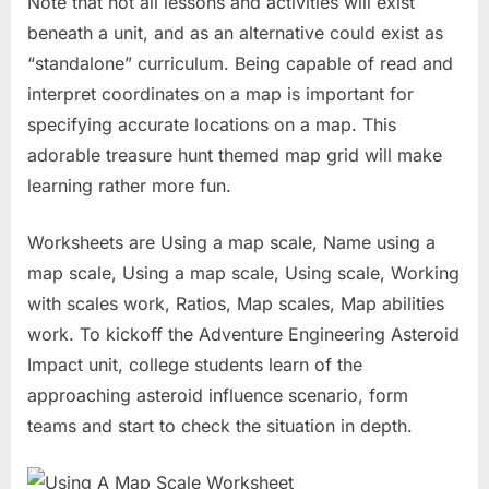
Note that not all lessons and activities will exist
beneath a unit, and as an alternative could exist as
“standalone” curriculum. Being capable of read and
interpret coordinates on a map is important for
specifying accurate locations on a map. This
adorable treasure hunt themed map grid will make
learning rather more fun.
Worksheets are Using a map scale, Name using a
map scale, Using a map scale, Using scale, Working
with scales work, Ratios, Map scales, Map abilities
work. To kickoff the Adventure Engineering Asteroid
Impact unit, college students learn of the
approaching asteroid influence scenario, form
teams and start to check the situation in depth.