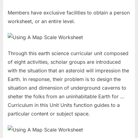
Members have exclusive facilities to obtain a person
worksheet, or an entire level.
Through this earth science curricular unit composed
of eight activities, scholar groups are introduced
with the situation that an asteroid will impression the
Earth. In response, their problem is to design the
situation and dimension of underground caverns to
shelter the folks from an uninhabitable Earth for …
Curriculum in this Unit Units function guides to a
particular content or subject space.