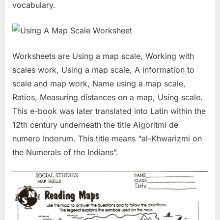
vocabulary.
Worksheets are Using a map scale, Working with
scales work, Using a map scale, A information to
scale and map work, Name using a map scale,
Ratios, Measuring distances on a map, Using scale.
This e-book was later translated into Latin within the
12th century underneath the title Algoritmi de
numero Indorum. This title means “al-Khwarizmi on
the Numerals of the Indians”.