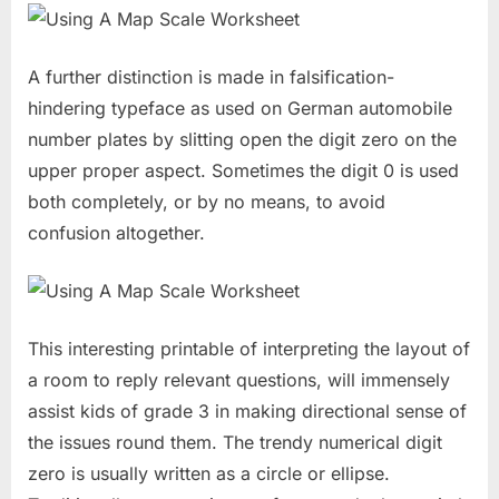
A further distinction is made in falsification-
hindering typeface as used on German automobile
number plates by slitting open the digit zero on the
upper proper aspect. Sometimes the digit 0 is used
both completely, or by no means, to avoid
confusion altogether.
This interesting printable of interpreting the layout of
a room to reply relevant questions, will immensely
assist kids of grade 3 in making directional sense of
the issues round them. The trendy numerical digit
zero is usually written as a circle or ellipse.