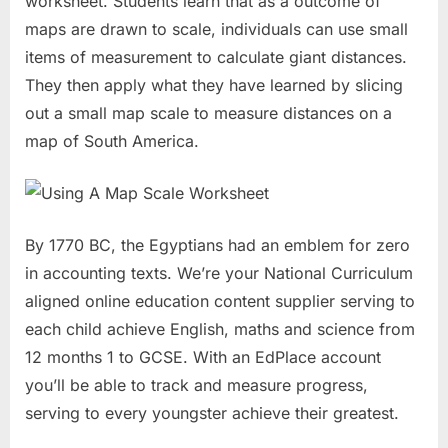
worksheet. Students learn that as a outcome of
maps are drawn to scale, individuals can use small
items of measurement to calculate giant distances.
They then apply what they have learned by slicing
out a small map scale to measure distances on a
map of South America.
By 1770 BC, the Egyptians had an emblem for zero
in accounting texts. We’re your National Curriculum
aligned online education content supplier serving to
each child achieve English, maths and science from
12 months 1 to GCSE. With an EdPlace account
you’ll be able to track and measure progress,
serving to every youngster achieve their greatest.