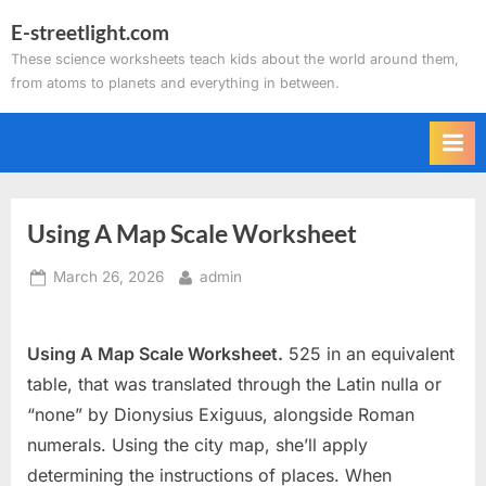
Skip
E-streetlight.com
to
These science worksheets teach kids about the world around them,
content
from atoms to planets and everything in between.
Using A Map Scale Worksheet
Posted
By
March 26, 2026
admin
on
Using A Map Scale Worksheet.
525 in an equivalent
table, that was translated through the Latin nulla or
“none” by Dionysius Exiguus, alongside Roman
numerals. Using the city map, she’ll apply
determining the instructions of places. When