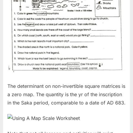
The determinant on non-invertible square matrices is
a zero map. The quantity is the yr of the inscription
in the Saka period, comparable to a date of AD 683.