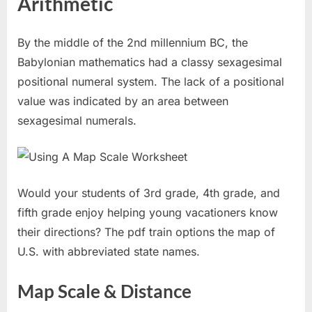
Arithmetic
By the middle of the 2nd millennium BC, the
Babylonian mathematics had a classy sexagesimal
positional numeral system. The lack of a positional
value was indicated by an area between
sexagesimal numerals.
Would your students of 3rd grade, 4th grade, and
fifth grade enjoy helping young vacationers know
their directions? The pdf train options the map of
U.S. with abbreviated state names.
Map Scale & Distance