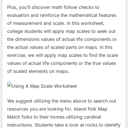
Plus, you’ll discover math follow checks to
evaluation and reinforce the mathematical features
of measurement and scale. In this worksheet,
college students will apply map scales to seek out
the dimensions values of actual life components or
the actual values of scaled parts on maps. In this
exercise, we will apply map scales to find the scale
values of actual life components or the true values
of scaled elements on maps.
We suggest utilizing the menu above to search out
resources you are looking for. Island Folk Map
Match folks to their homes utilizing cardinal
instructions. Students take a look at rocks to identify