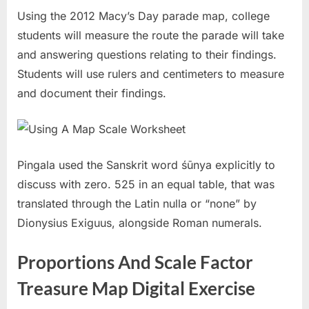
Using the 2012 Macy’s Day parade map, college
students will measure the route the parade will take
and answering questions relating to their findings.
Students will use rulers and centimeters to measure
and document their findings.
Pingala used the Sanskrit word śūnya explicitly to
discuss with zero. 525 in an equal table, that was
translated through the Latin nulla or “none” by
Dionysius Exiguus, alongside Roman numerals.
Proportions And Scale Factor
Treasure Map Digital Exercise