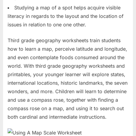
Studying a map of a spot helps acquire visible
literacy in regards to the layout and the location of
issues in relation to one one other.
Third grade geography worksheets train students
how to learn a map, perceive latitude and longitude,
and even contemplate foods consumed around the
world. With third grade geography worksheets and
printables, your younger learner will explore states,
international locations, historic landmarks, the seven
wonders, and more. Children will learn to determine
and use a compass rose, together with finding a
compass rose on a map, and using it to search out
both cardinal and intermediate instructions.