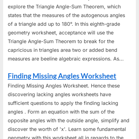
explore the Triangle Angle-Sum Theorem, which
states that the measures of the autogenous angles
of a triangle add up to 180°. In this eighth-grade
geometry worksheet, acceptance will use the
Triangle Angle-Sum Theorem to break for the
capricious in triangles area two or added bend
measures are beeline algebraic expressions. As...
Finding Missing Angles Worksheet
Finding Missing Angles Worksheet. Hence these
discovering lacking angles worksheets have
sufficient questions to apply the finding lacking
angles . Form an equation with the sum of the
opposite angles with the outside angle, simplify and
discover the worth of 'x'. Learn some fundamental
geometry with this worksheet all in regards to the