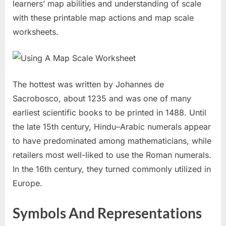
learners’ map abilities and understanding of scale
with these printable map actions and map scale
worksheets.
The hottest was written by Johannes de
Sacrobosco, about 1235 and was one of many
earliest scientific books to be printed in 1488. Until
the late 15th century, Hindu–Arabic numerals appear
to have predominated among mathematicians, while
retailers most well-liked to use the Roman numerals.
In the 16th century, they turned commonly utilized in
Europe.
Symbols And Representations