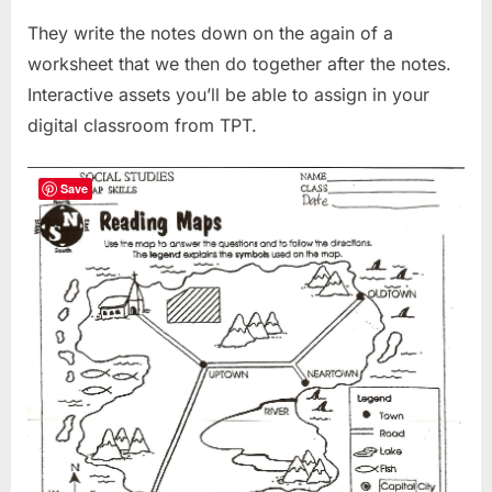
They write the notes down on the again of a
worksheet that we then do together after the notes.
Interactive assets you’ll be able to assign in your
digital classroom from TPT.
Save