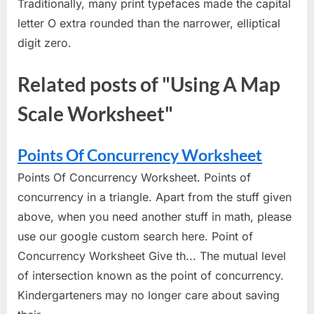
Traditionally, many print typefaces made the capital
letter O extra rounded than the narrower, elliptical
digit zero.
Related posts of "Using A Map
Scale Worksheet"
Points Of Concurrency Worksheet
Points Of Concurrency Worksheet. Points of
concurrency in a triangle. Apart from the stuff given
above, when you need another stuff in math, please
use our google custom search here. Point of
Concurrency Worksheet Give th... The mutual level
of intersection known as the point of concurrency.
Kindergarteners may no longer care about saving