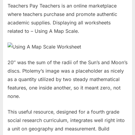
Teachers Pay Teachers is an online marketplace
where teachers purchase and promote authentic
academic supplies. Displaying all worksheets
related to – Using A Map Scale.
20″ was the sum of the radii of the Sun’s and Moon’s
discs. Ptolemy’s image was a placeholder as nicely
as a quantity utilized by two steady mathematical
features, one inside another, so it meant zero, not
none.
This useful resource, designed for a fourth grade
social research curriculum, integrates well right into
a unit on geography and measurement. Build