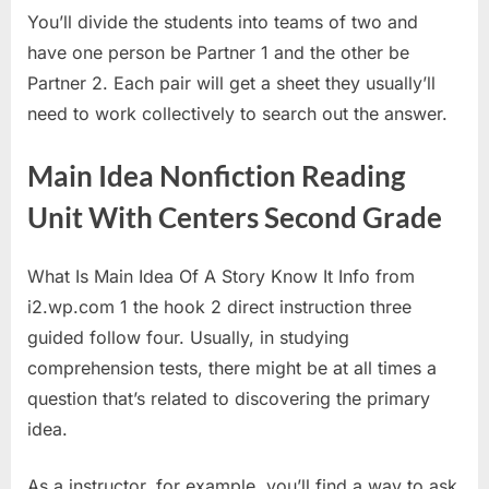
You’ll divide the students into teams of two and
have one person be Partner 1 and the other be
Partner 2. Each pair will get a sheet they usually’ll
need to work collectively to search out the answer.
Main Idea Nonfiction Reading
Unit With Centers Second Grade
What Is Main Idea Of A Story Know It Info from
i2.wp.com 1 the hook 2 direct instruction three
guided follow four. Usually, in studying
comprehension tests, there might be at all times a
question that’s related to discovering the primary
idea.
As a instructor, for example, you’ll find a way to ask