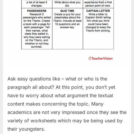
Ask easy questions like – what or who is the
paragraph all about? At this point, you don’t yet
have to worry about what argument the textual
content makes concerning the topic. Many
academics are not very impressed once they see the
variety of worksheets which may be being used by
their youngsters.