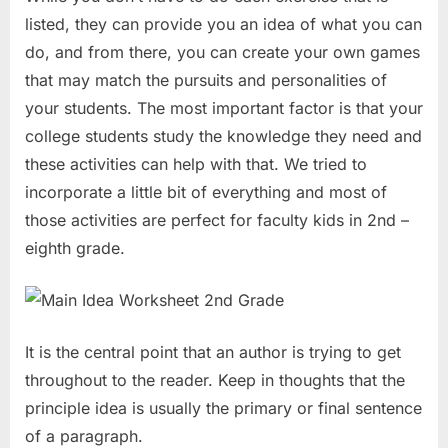
listed, they can provide you an idea of what you can
do, and from there, you can create your own games
that may match the pursuits and personalities of
your students. The most important factor is that your
college students study the knowledge they need and
these activities can help with that. We tried to
incorporate a little bit of everything and most of
those activities are perfect for faculty kids in 2nd –
eighth grade.
It is the central point that an author is trying to get
throughout to the reader. Keep in thoughts that the
principle idea is usually the primary or final sentence
of a paragraph.