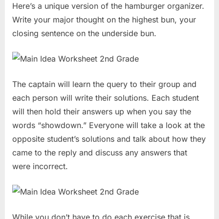
Here’s a unique version of the hamburger organizer.
Write your major thought on the highest bun, your
closing sentence on the underside bun.
The captain will learn the query to their group and
each person will write their solutions. Each student
will then hold their answers up when you say the
words “showdown.” Everyone will take a look at the
opposite student’s solutions and talk about how they
came to the reply and discuss any answers that
were incorrect.
While you don’t have to do each exercise that is