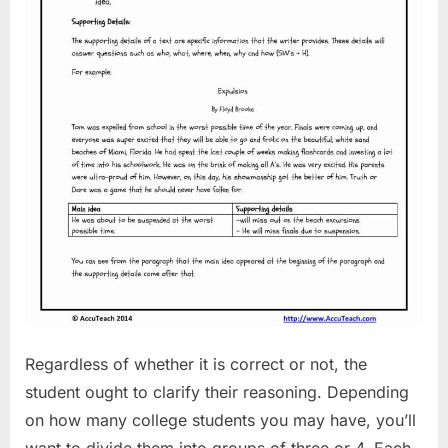
Regardless of whether it is correct or not, the
student ought to clarify their reasoning. Depending
on how many college students you may have, you’ll
want to divide them into groups of three or 4. Each