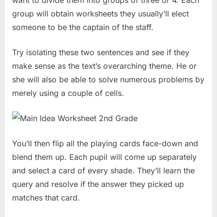
group will obtain worksheets they usually’ll elect
someone to be the captain of the staff.
Try isolating these two sentences and see if they
make sense as the text’s overarching theme. He or
she will also be able to solve numerous problems by
merely using a couple of cells.
You’ll then flip all the playing cards face-down and
blend them up. Each pupil will come up separately
and select a card of every shade. They’ll learn the
query and resolve if the answer they picked up
matches that card.