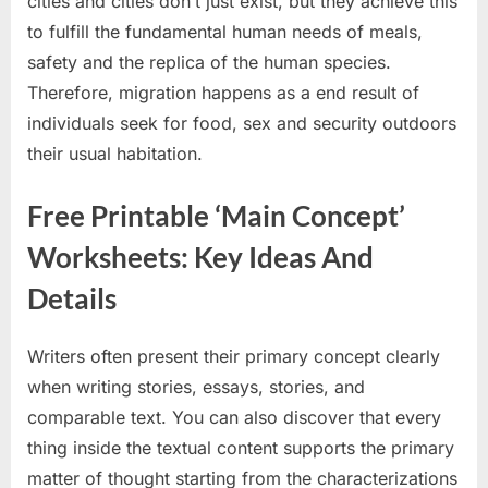
cities and cities don’t just exist, but they achieve this
to fulfill the fundamental human needs of meals,
safety and the replica of the human species.
Therefore, migration happens as a end result of
individuals seek for food, sex and security outdoors
their usual habitation.
Free Printable ‘Main Concept’
Worksheets: Key Ideas And
Details
Writers often present their primary concept clearly
when writing stories, essays, stories, and
comparable text. You can also discover that every
thing inside the textual content supports the primary
matter of thought starting from the characterizations