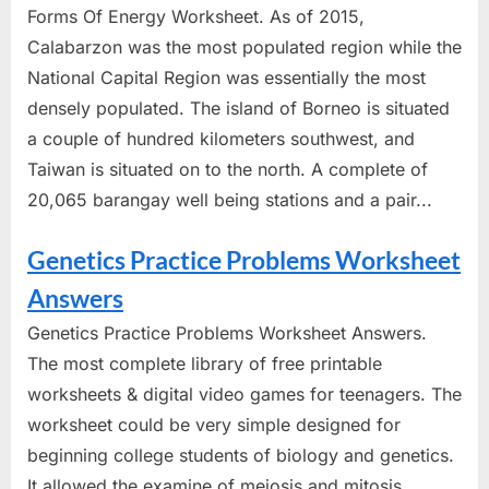
Forms Of Energy Worksheet. As of 2015,
Calabarzon was the most populated region while the
National Capital Region was essentially the most
densely populated. The island of Borneo is situated
a couple of hundred kilometers southwest, and
Taiwan is situated on to the north. A complete of
20,065 barangay well being stations and a pair...
Genetics Practice Problems Worksheet
Answers
Genetics Practice Problems Worksheet Answers.
The most complete library of free printable
worksheets & digital video games for teenagers. The
worksheet could be very simple designed for
beginning college students of biology and genetics.
It allowed the examine of meiosis and mitosis,