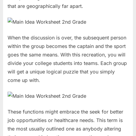
that are geographically far apart.
When the discussion is over, the subsequent person
within the group becomes the captain and the sport
goes the same means. With this recreation, you will
divide your college students into teams. Each group
will get a unique logical puzzle that you simply
come up with.
These functions might embrace the seek for better
job opportunities or healthcare needs. This term is
the most usually outlined one as anybody altering