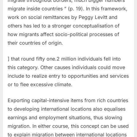
migrate inside countries ” (p. 19). In this framework,
work on social remittances by Peggy Levitt and
others has led to a stronger conceptualisation of
how migrants affect socio-political processes of
their countries of origin.
] that round fifty one.2 million individuals fell into
this category. Other causes individuals could move
include to realize entry to opportunities and services
or to flee excessive climate.
Exporting capital-intensive items from rich countries
to developing international locations also equalises
earnings and employment situations, thus slowing
migration. In either course, this concept can be used
to explain migration between international locations