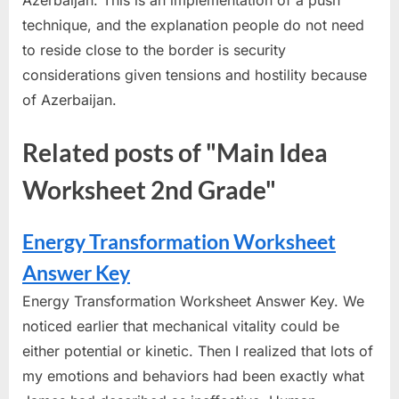
technique, and the explanation people do not need
to reside close to the border is security
considerations given tensions and hostility because
of Azerbaijan.
Related posts of "Main Idea
Worksheet 2nd Grade"
Energy Transformation Worksheet
Answer Key
Energy Transformation Worksheet Answer Key. We
noticed earlier that mechanical vitality could be
either potential or kinetic. Then I realized that lots of
my emotions and behaviors had been exactly what