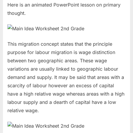
Here is an animated PowerPoint lesson on primary
thought.
This migration concept states that the principle
purpose for labour migration is wage distinction
between two geographic areas. These wage
variations are usually linked to geographic labour
demand and supply. It may be said that areas with a
scarcity of labour however an excess of capital
have a high relative wage whereas areas with a high
labour supply and a dearth of capital have a low
relative wage.