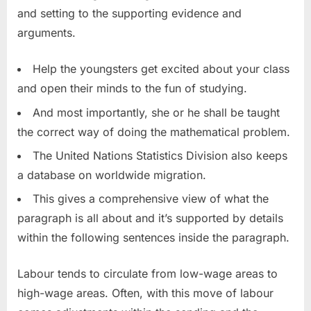
and setting to the supporting evidence and
arguments.
Help the youngsters get excited about your class
and open their minds to the fun of studying.
And most importantly, she or he shall be taught
the correct way of doing the mathematical problem.
The United Nations Statistics Division also keeps
a database on worldwide migration.
This gives a comprehensive view of what the
paragraph is all about and it’s supported by details
within the following sentences inside the paragraph.
Labour tends to circulate from low-wage areas to
high-wage areas. Often, with this move of labour