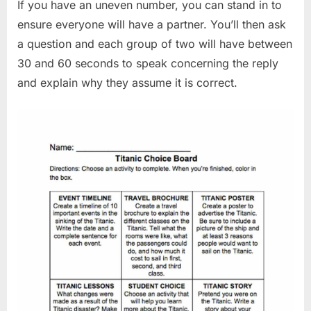
If you have an uneven number, you can stand in to
ensure everyone will have a partner. You’ll then ask
a question and each group of two will have between
30 and 60 seconds to speak concerning the reply
and explain why they assume it is correct.