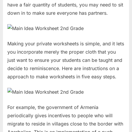
have a fair quantity of students, you may need to sit
down in to make sure everyone has partners.
Making your private worksheets is simple, and it lets
you incorporate merely the proper cloth that you
just want to ensure your students can be taught and
decide to reminiscence. Here are instructions on a
approach to make worksheets in five easy steps.
For example, the government of Armenia
periodically gives incentives to people who will
migrate to reside in villages close to the border with
Azerbaijan. This is an implementation of a push