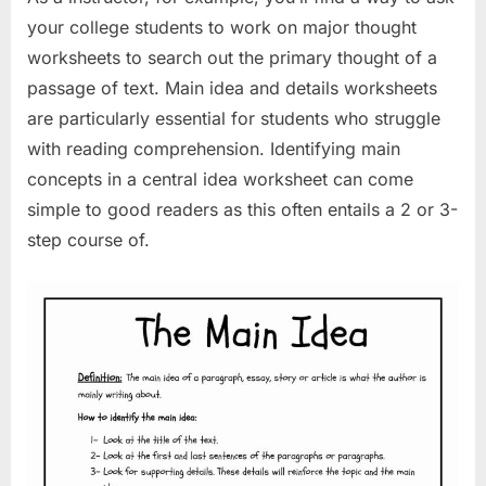
your college students to work on major thought
worksheets to search out the primary thought of a
passage of text. Main idea and details worksheets
are particularly essential for students who struggle
with reading comprehension. Identifying main
concepts in a central idea worksheet can come
simple to good readers as this often entails a 2 or 3-
step course of.