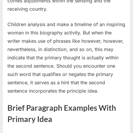
comes adjustments within the sending and the
receiving country.
Children analysis and make a timeline of an inspiring
woman in this biography activity. But when the
writer makes use of phrases like however, however,
nevertheless, in distinction, and so on, this may
indicate that the primary thought is actually within
the second sentence. Should you encounter one
such word that qualifies or negates the primary
sentence, it serves as a hint that the second
sentence incorporates the principle idea.
Brief Paragraph Examples With
Primary Idea