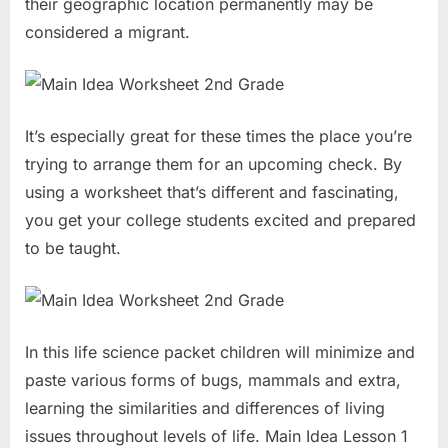
their geographic location permanently may be
considered a migrant.
It’s especially great for these times the place you’re
trying to arrange them for an upcoming check. By
using a worksheet that’s different and fascinating,
you get your college students excited and prepared
to be taught.
In this life science packet children will minimize and
paste various forms of bugs, mammals and extra,
learning the similarities and differences of living
issues throughout levels of life. Main Idea Lesson 1