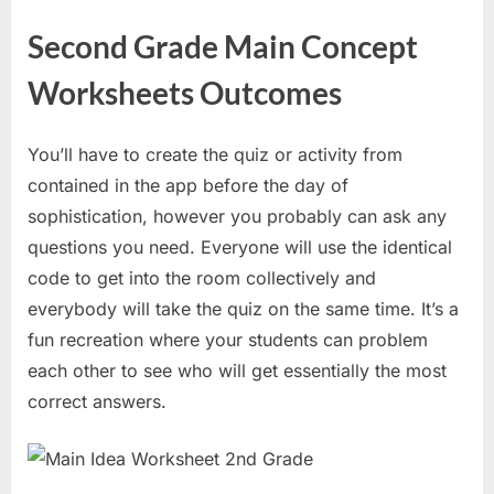
Second Grade Main Concept
Worksheets Outcomes
You’ll have to create the quiz or activity from
contained in the app before the day of
sophistication, however you probably can ask any
questions you need. Everyone will use the identical
code to get into the room collectively and
everybody will take the quiz on the same time. It’s a
fun recreation where your students can problem
each other to see who will get essentially the most
correct answers.