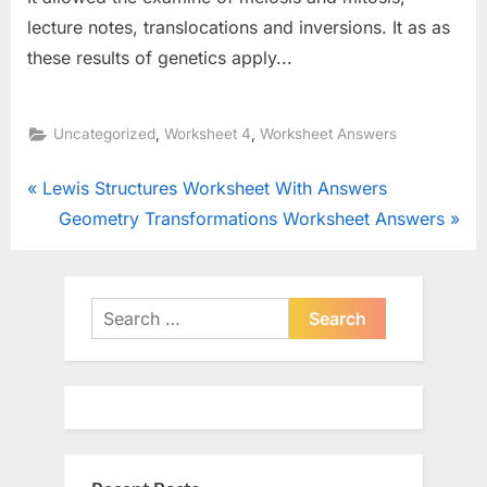
lecture notes, translocations and inversions. It as as
these results of genetics apply...
,
,
Uncategorized
Worksheet 4
Worksheet Answers
Post
P
Lewis Structures Worksheet With Answers
r
N
Geometry Transformations Worksheet Answers
navigation
e
e
v
x
i
t
Search
o
P
for:
u
o
s
s
P
t
o
: