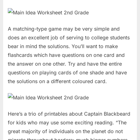
A matching-type game may be very simple and
does an excellent job of serving to college students
bear in mind the solutions. You’ll want to make
flashcards which have questions on one card and
the answer on one other. Try and have the entire
questions on playing cards of one shade and have
the solutions on a different coloured card.
Here’s a trio of printables about Captain Blackbeard
for kids who may use some exciting reading. “The
great majority of individuals on the planet do not
migrate throughout borders; much bigger numbers