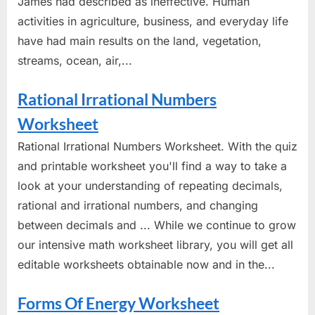
James had described as ineffective. Human
activities in agriculture, business, and everyday life
have had main results on the land, vegetation,
streams, ocean, air,...
Rational Irrational Numbers
Worksheet
Rational Irrational Numbers Worksheet. With the quiz
and printable worksheet you'll find a way to take a
look at your understanding of repeating decimals,
rational and irrational numbers, and changing
between decimals and ... While we continue to grow
our intensive math worksheet library, you will get all
editable worksheets obtainable now and in the...
Forms Of Energy Worksheet