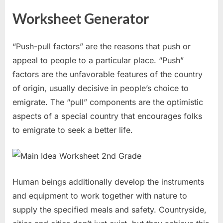
Worksheet Generator
“Push-pull factors” are the reasons that push or
appeal to people to a particular place. “Push”
factors are the unfavorable features of the country
of origin, usually decisive in people’s choice to
emigrate. The “pull” components are the optimistic
aspects of a special country that encourages folks
to emigrate to seek a better life.
Human beings additionally develop the instruments
and equipment to work together with nature to
supply the specified meals and safety. Countryside,