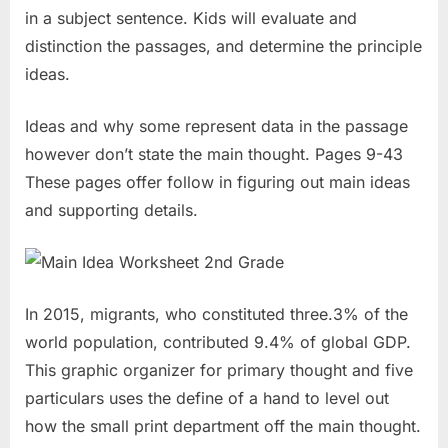
in a subject sentence. Kids will evaluate and
distinction the passages, and determine the principle
ideas.
Ideas and why some represent data in the passage
however don’t state the main thought. Pages 9-43
These pages offer follow in figuring out main ideas
and supporting details.
In 2015, migrants, who constituted three.3% of the
world population, contributed 9.4% of global GDP.
This graphic organizer for primary thought and five
particulars uses the define of a hand to level out
how the small print department off the main thought.