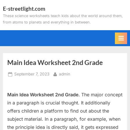
Skip
E-streetlight.com
to
These science worksheets teach kids about the world around them,
content
from atoms to planets and everything in between.
Main Idea Worksheet 2nd Grade
Posted
By
September 7, 2023
admin
on
Main Idea Worksheet 2nd Grade.
The major concept
in a paragraph is crucial thought. It additionally
offers children a platform to find out about the
subject material. In a paragraph, for example, when
the principle idea is directly said, it gets expressed