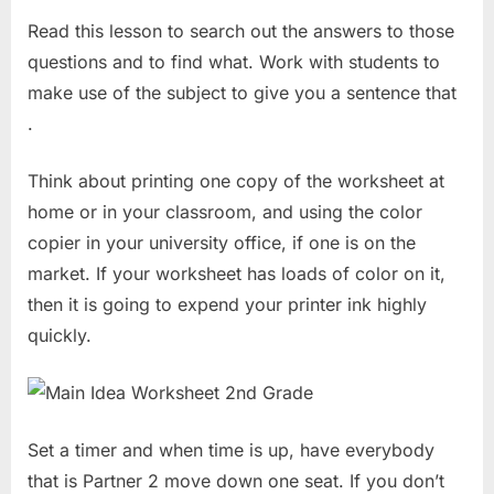
Read this lesson to search out the answers to those
questions and to find what. Work with students to
make use of the subject to give you a sentence that
.
Think about printing one copy of the worksheet at
home or in your classroom, and using the color
copier in your university office, if one is on the
market. If your worksheet has loads of color on it,
then it is going to expend your printer ink highly
quickly.
Set a timer and when time is up, have everybody
that is Partner 2 move down one seat. If you don’t