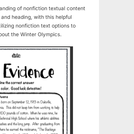
anding of nonfiction textual content
 and heading, with this helpful
lizing nonfiction text options to
about the Winter Olympics.