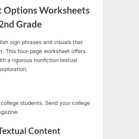
nt Options Worksheets
 2nd Grade
blish sign phrases and visuals that
t. This four-page worksheet offers
th a rigorous nonfiction textual
exploration.
ur college students. Send your college
agazine.
 Textual Content