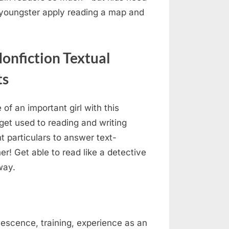
 youngster apply reading a map and
onfiction Textual
ts
of an important girl with this
 get used to reading and writing
t particulars to answer text-
! Get able to read like a detective
way.
olescence, training, experience as an