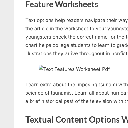
Feature Worksheets
Text options help readers navigate their way
the article in the worksheet to your youngste
youngsters check the correct name for the te
chart helps college students to learn to grad
illustrations they arrive throughout in nonfict
Learn extra about the imposing tsunami with
science of tsunamis. Learn all about hurric
a brief historical past of the television with 
Textual Content Options 