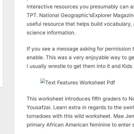
Interactive resources you presumably can as
TPT. National Geographic’sExplorer Magazine
useful resource that helps build vocabulary, n
science information.
If you see a message asking for permission 
enable. This was a very enjoyable way to get
I usually wrestle to get them into it and Ki
This worksheet introduces fifth graders to 
Yousafzai. Learn extra in regards to the swir
tornadoes with this wild worksheet. Mae Jem
primary African American feminine to enter 