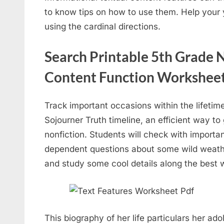
to know tips on how to use them. Help your
using the cardinal directions.
Search Printable 5th Grade N
Content Function Workshee
Track important occasions within the lifetime 
Sojourner Truth timeline, an efficient way to
nonfiction. Students will check with importan
dependent questions about some wild weather
and study some cool details along the best 
This biography of her life particulars her ad