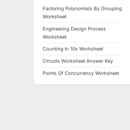
Factoring Polynomials By Grouping
Worksheet
Engineering Design Process
Worksheet
Counting In 10s Worksheet
Circuits Worksheet Answer Key
Points Of Concurrency Worksheet