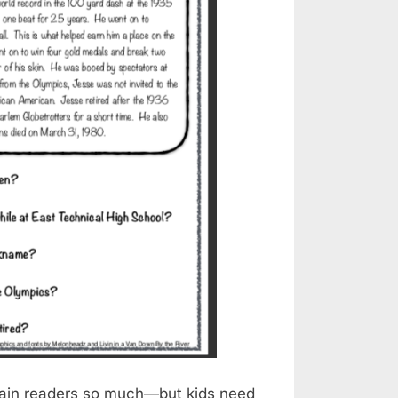
train readers so much—but kids need