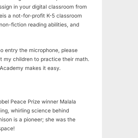
sign in your digital classroom from
is a not-for-profit K-5 classroom
on-fiction reading abilities, and
to entry the microphone, please
 my children to practice their math.
ds Academy makes it easy.
Nobel Peace Prize winner Malala
ling, whirling science behind
ison is a pioneer; she was the
space!