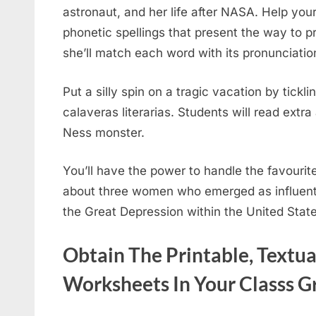
astronaut, and her life after NASA. Help your
phonetic spellings that present the way to p
she’ll match each word with its pronunciatio
Put a silly spin on a tragic vacation by tic
calaveras literarias. Students will read ext
Ness monster.
You’ll have the power to handle the favourite
about three women who emerged as influenti
the Great Depression within the United Stat
Obtain The Printable, Textu
Worksheets In Your Classs 