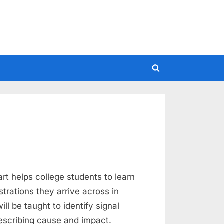
Toggle
search
form
art helps college students to learn
strations they arrive across in
ill be taught to identify signal
escribing cause and impact.