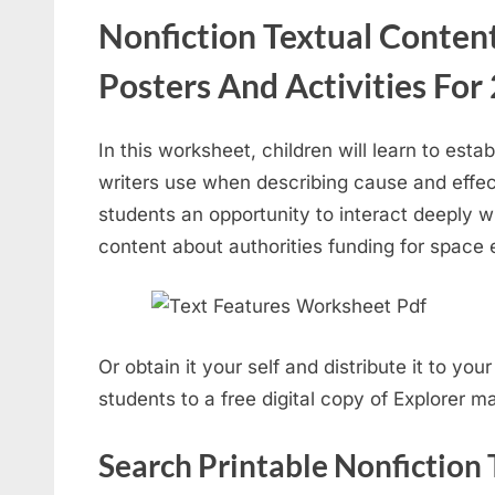
Nonfiction Textual Conte
Posters And Activities For
In this worksheet, children will learn to esta
writers use when describing cause and effec
students an opportunity to interact deeply wi
content about authorities funding for space 
Or obtain it your self and distribute it to yo
students to a free digital copy of Explorer m
Search Printable Nonfiction