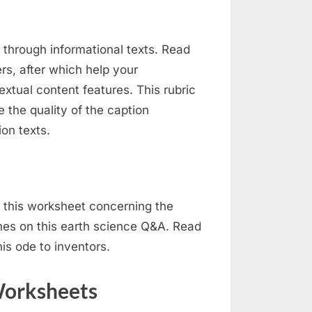
 through informational texts. Read
rs, after which help your
xtual content features. This rubric
e the quality of the caption
ion texts.
 this worksheet concerning the
anes on this earth science Q&A. Read
this ode to inventors.
Worksheets