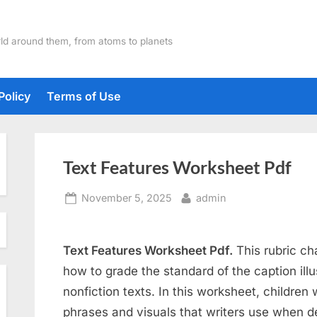
ld around them, from atoms to planets
Policy
Terms of Use
Text Features Worksheet Pdf
Posted
By
November 5, 2025
admin
on
Text Features Worksheet Pdf.
This rubric ch
how to grade the standard of the caption illu
nonfiction texts. In this worksheet, children w
phrases and visuals that writers use when d