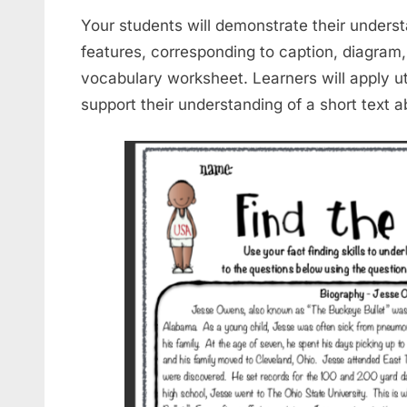
Your students will demonstrate their underst
features, corresponding to caption, diagram,
vocabulary worksheet. Learners will apply uti
support their understanding of a short text 