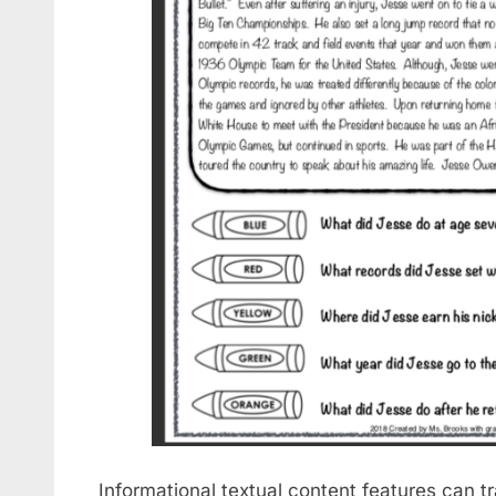
Informational textual content features can 