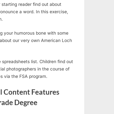
 starting reader find out about
ronounce a word. In this exercise,
n.
kling your humorous bone with some
ra about our very own American Loch
 spreadsheets list. Children find out
al photographers in the course of
es via the FSA program.
al Content Features
Grade Degree