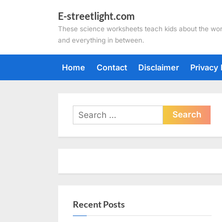
Skip
E-streetlight.com
to
These science worksheets teach kids about the wor
content
and everything in between.
Home
Contact
Disclaimer
Privacy 
Search
for:
Recent Posts