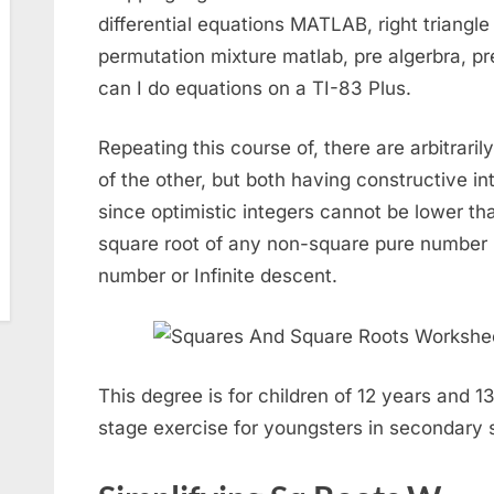
differential equations MATLAB, right triangle
permutation mixture matlab, pre algerbra, p
can I do equations on a TI-83 Plus.
Repeating this course of, there are arbitrari
of the other, but both having constructive in
since optimistic integers cannot be lower than
square root of any non-square pure number is 
number or Infinite descent.
This degree is for children of 12 years and 13
stage exercise for youngsters in secondary 