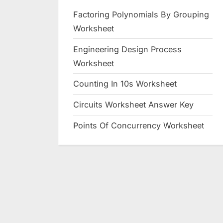
Factoring Polynomials By Grouping
Worksheet
Engineering Design Process
Worksheet
Counting In 10s Worksheet
Circuits Worksheet Answer Key
Points Of Concurrency Worksheet