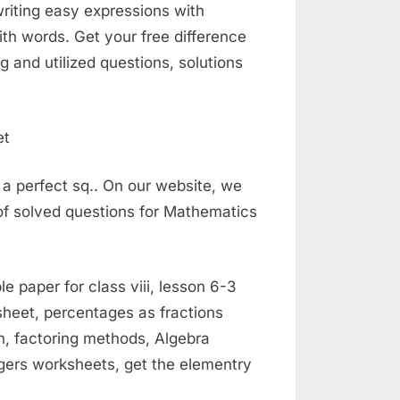
writing easy expressions with
th words. Get your free difference
 and utilized questions, solutions
 a perfect sq.. On our website, we
of solved questions for Mathematics
paper for class viii, lesson 6-3
ksheet, percentages as fractions
on, factoring methods, Algebra
egers worksheets, get the elementry