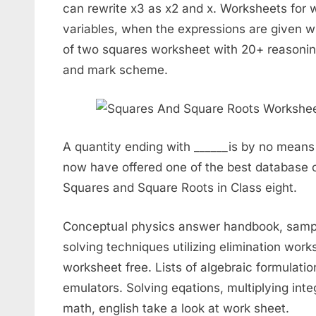
can rewrite x3 as x2 and x. Worksheets for 
variables, when the expressions are given wi
of two squares worksheet with 20+ reasoning
and mark scheme.
A quantity ending with ______is by no means
now have offered one of the best database 
Squares and Square Roots in Class eight.
Conceptual physics answer handbook, sample 
solving techniques utilizing elimination wor
worksheet free. Lists of algebraic formulati
emulators. Solving eqations, multiplying int
math, english take a look at work sheet.