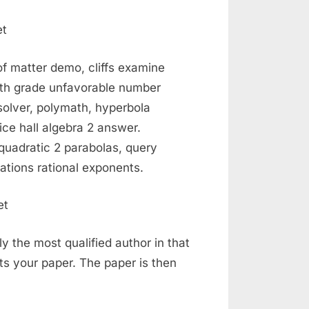
of matter demo, cliffs examine
 4th grade unfavorable number
solver, polymath, hyperbola
ice hall algebra 2 answer.
 quadratic 2 parabolas, query
tions rational exponents.
ly the most qualified author in that
s your paper. The paper is then