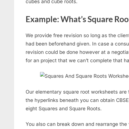
cubes and cube roots.
Example: What’s Square Roo
We provide free revision so long as the clien
had been beforehand given. In case a consum
revision could be done however at a negoti
for an project that we can’t complete that ha
Our elementary square root worksheets are fr
the hyperlinks beneath you can obtain CBS
eight Squares and Square Roots.
You also can break down and rearrange the