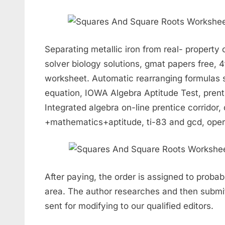
Separating metallic iron from real- property 
solver biology solutions, gmat papers free,
worksheet. Automatic rearranging formulas 
equation, IOWA Algebra Aptitude Test, prent
Integrated algebra on-line prentice corridor,
+mathematics+aptitude, ti-83 and gcd, opera
After paying, the order is assigned to probab
area. The author researches and then submit
sent for modifying to our qualified editors.