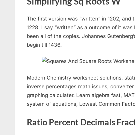
Simplifying Sq Roots W
The first version was “written” in 1202, and 
1228. I say “written” as a outcome of it was 
been all of the copies. Johannes Gutenberg’s
begin till 1436.
Modern Chemistry worksheet solutions, stati
inverse percentages math issues, converter 
graphing calculater. Learn algebra fast, MAT
system of equations, Lowest Common Factors
Ratio Percent Decimals Frac