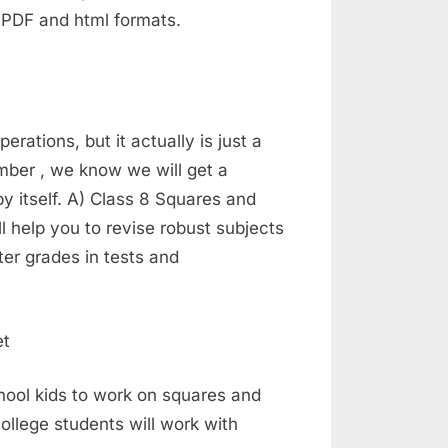
 PDF and html formats.
ations, but it actually is just a
number , we know we will get a
by itself. A) Class 8 Squares and
l help you to revise robust subjects
er grades in tests and
hool kids to work on squares and
ollege students will work with