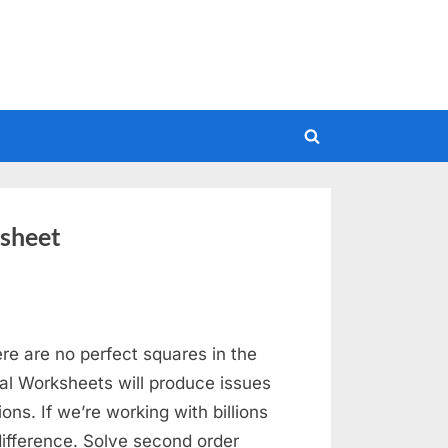
Toggle
search
form
sheet
ere are no perfect squares in the
cal Worksheets will produce issues
ons. If we’re working with billions
ifference. Solve second order