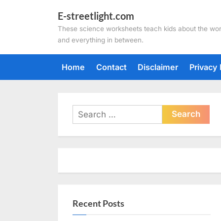
Skip
E-streetlight.com
to
These science worksheets teach kids about the wor
content
and everything in between.
Home
Contact
Disclaimer
Privacy 
Search
for:
Recent Posts