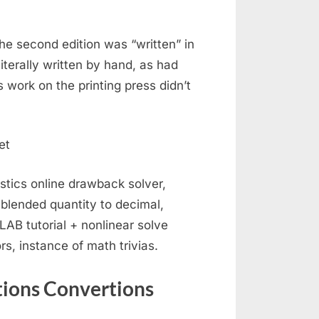
the second edition was “written” in
literally written by hand, as had
 work on the printing press didn’t
stics online drawback solver,
blended quantity to decimal,
LAB tutorial + nonlinear solve
, instance of math trivias.
tions Convertions