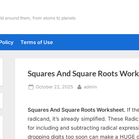
ld around them, from atoms to planets
Policy
Terms of Use
Squares And Square Roots Work
Posted
By
October 22, 2025
admin
on
Squares And Square Roots Worksheet.
If th
radicand, it’s already simplified. These Radi
for including and subtracting radical expressi
dropping digits too soon can make a HUGE d