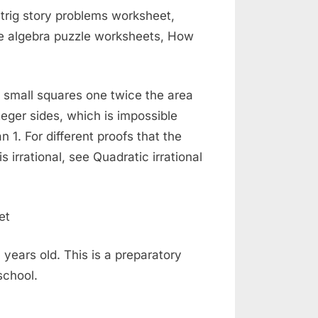
 trig story problems worksheet,
re algebra puzzle worksheets, How
ly small squares one twice the area
teger sides, which is impossible
 1. For different proofs that the
irrational, see Quadratic irrational
 years old. This is a preparatory
school.