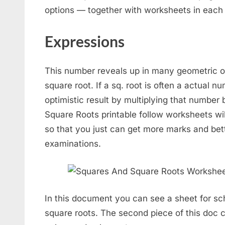
options — together with worksheets in each
Expressions
This number reveals up in many geometric oper
square root. If a sq. root is often a actual 
optimistic result by multiplying that number 
Square Roots printable follow worksheets wil
so that you just can get more marks and bett
examinations.
In this document you can see a sheet for sc
square roots. The second piece of this doc c