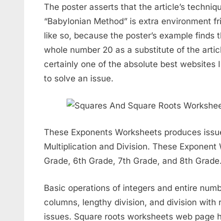
The poster asserts that the article’s techniq
“Babylonian Method” is extra environment frie
like so, because the poster’s example finds t
whole number 20 as a substitute of the article
certainly one of the absolute best websites I
to solve an issue.
These Exponents Worksheets produces issue
Multiplication and Division. These Exponent 
Grade, 6th Grade, 7th Grade, and 8th Grade
Basic operations of integers and entire numb
columns, lengthy division, and division with
issues. Square roots worksheets web page h