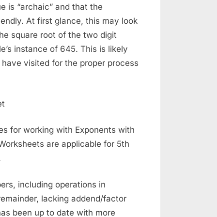
ue is “archaic” and that the
ndly. At first glance, this may look
he square root of the two digit
’s instance of 645. This is likely
 have visited for the proper process
s for working with Exponents with
Worksheets are applicable for 5th
.
ers, including operations in
 remainder, lacking addend/factor
as been up to date with more