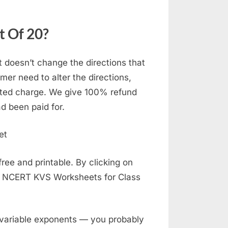
t Of 20?
t doesn’t change the directions that
er need to alter the directions,
ated charge. We give 100% refund
d been paid for.
ee and printable. By clicking on
E NCERT KVS Worksheets for Class
 variable exponents — you probably