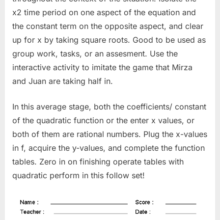
x2 time period on one aspect of the equation and
the constant term on the opposite aspect, and clear
up for x by taking square roots. Good to be used as
group work, tasks, or an assesment. Use the
interactive activity to imitate the game that Mirza
and Juan are taking half in.
In this average stage, both the coefficients/ constant
of the quadratic function or the enter x values, or
both of them are rational numbers. Plug the x-values
in f, acquire the y-values, and complete the function
tables. Zero in on finishing operate tables with
quadratic perform in this follow set!