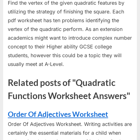
Find the vertex of the given quadratic features by
utilizing the strategy of finishing the square. Each
pdf worksheet has ten problems identifying the
vertex of the quadratic perform. As an extension
academics might want to introduce complex number
concept to their Higher ability GCSE college
students, however this could be a topic they will
usually meet at A-Level.
Related posts of "Quadratic
Functions Worksheet Answers"
Order Of Adjectives Worksheet
Order Of Adjectives Worksheet. Writing activities are
certainly the essential materials for a child when