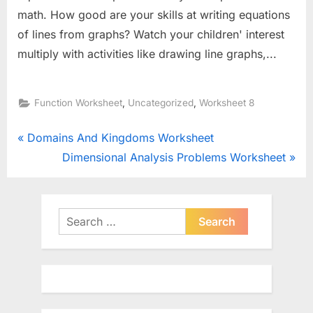
math. How good are your skills at writing equations
of lines from graphs? Watch your children' interest
multiply with activities like drawing line graphs,...
,
,
Function Worksheet
Uncategorized
Worksheet 8
Post
P
Domains And Kingdoms Worksheet
r
N
Dimensional Analysis Problems Worksheet
navigation
e
e
v
x
i
t
Search
o
for:
P
u
o
s
s
P
t