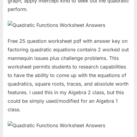
graph, apply intercept kind to seek out the quadratic
perform.
Free 25 question worksheet pdf with answer key on
factoring quadratic equations contains 2 worked out
mannequin issues plus challenge problems. This
worksheet permits students to research capabilities
to have the ability to come up with the equations of
quadratics, square roots, traces, and absolute worth
features. I used this in my Algebra 2 class, but this
could be simply used/modified for an Algebra 1
class.