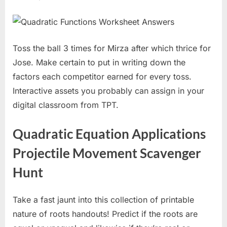
Toss the ball 3 times for Mirza after which thrice for
Jose. Make certain to put in writing down the
factors each competitor earned for every toss.
Interactive assets you probably can assign in your
digital classroom from TPT.
Quadratic Equation Applications
Projectile Movement Scavenger
Hunt
Take a fast jaunt into this collection of printable
nature of roots handouts! Predict if the roots are