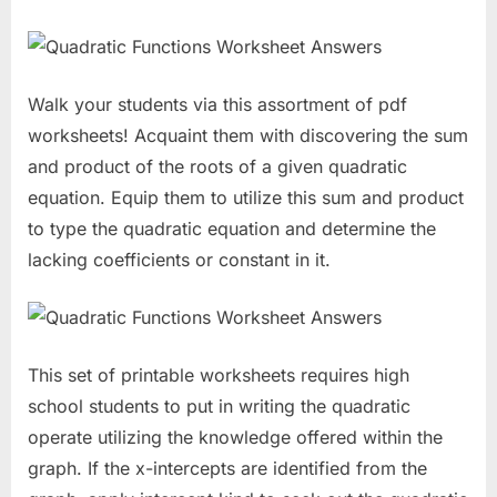
Walk your students via this assortment of pdf
worksheets! Acquaint them with discovering the sum
and product of the roots of a given quadratic
equation. Equip them to utilize this sum and product
to type the quadratic equation and determine the
lacking coefficients or constant in it.
This set of printable worksheets requires high
school students to put in writing the quadratic
operate utilizing the knowledge offered within the
graph. If the x-intercepts are identified from the