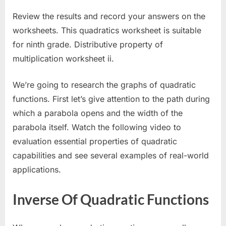
Review the results and record your answers on the
worksheets. This quadratics worksheet is suitable
for ninth grade. Distributive property of
multiplication worksheet ii.
We’re going to research the graphs of quadratic
functions. First let’s give attention to the path during
which a parabola opens and the width of the
parabola itself. Watch the following video to
evaluation essential properties of quadratic
capabilities and see several examples of real-world
applications.
Inverse Of Quadratic Functions