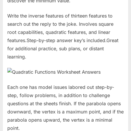
discover the minimum value.
Write the inverse features of thirteen features to
search out the reply to the joke. Involves square
root capabilities, quadratic features, and linear
features.Step-by-step answer key’s included.Great
for additional practice, sub plans, or distant
learning.
Each one has model issues labored out step-by-
step, follow problems, in addition to challenge
questions at the sheets finish. If the parabola opens
downward, the vertex is a maximum point, and if the
parabola opens upward, the vertex is a minimal
point.