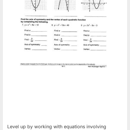
Level up by working with equations involving