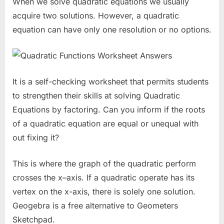
When we solve quadratic equations we usually
acquire two solutions. However, a quadratic
equation can have only one resolution or no options.
It is a self-checking worksheet that permits students
to strengthen their skills at solving Quadratic
Equations by factoring. Can you inform if the roots
of a quadratic equation are equal or unequal with
out fixing it?
This is where the graph of the quadratic perform
crosses the x–axis. If a quadratic operate has its
vertex on the x-axis, there is solely one solution.
Geogebra is a free alternative to Geometers
Sketchpad.