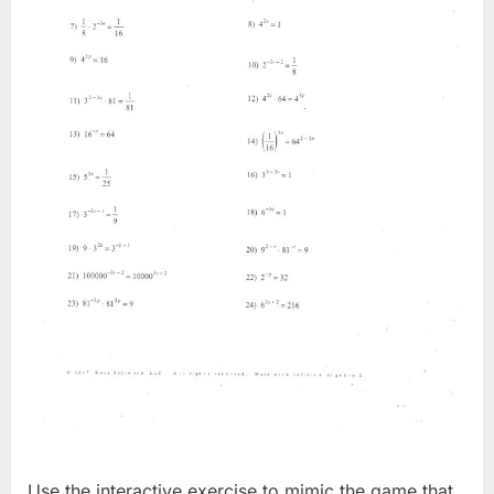
Use the interactive exercise to mimic the game that