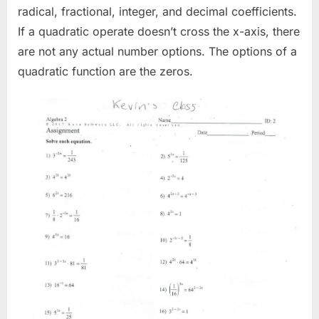
radical, fractional, integer, and decimal coefficients.
If a quadratic operate doesn’t cross the x-axis, there
are not any actual number options. The options of a
quadratic function are the zeros.