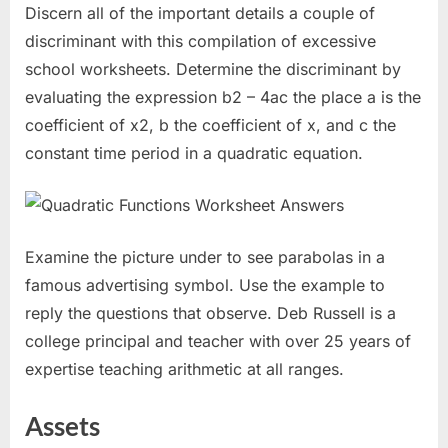
Discern all of the important details a couple of
discriminant with this compilation of excessive
school worksheets. Determine the discriminant by
evaluating the expression b2 – 4ac the place a is the
coefficient of x2, b the coefficient of x, and c the
constant time period in a quadratic equation.
Examine the picture under to see parabolas in a
famous advertising symbol. Use the example to
reply the questions that observe. Deb Russell is a
college principal and teacher with over 25 years of
expertise teaching arithmetic at all ranges.
Assets