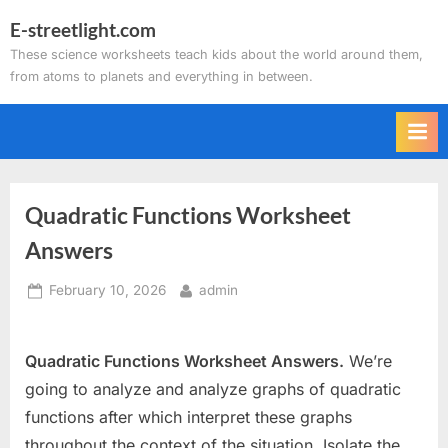
Skip
E-streetlight.com
to
These science worksheets teach kids about the world around them,
content
from atoms to planets and everything in between.
Quadratic Functions Worksheet
Answers
Posted
By
February 10, 2026
admin
on
Quadratic Functions Worksheet Answers.
We’re
going to analyze and analyze graphs of quadratic
functions after which interpret these graphs
throughout the context of the situation. Isolate the