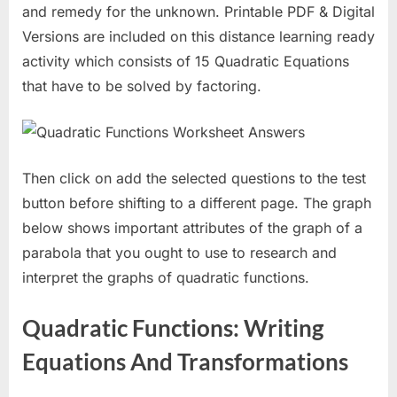
and remedy for the unknown. Printable PDF & Digital
Versions are included on this distance learning ready
activity which consists of 15 Quadratic Equations
that have to be solved by factoring.
Then click on add the selected questions to the test
button before shifting to a different page. The graph
below shows important attributes of the graph of a
parabola that you ought to use to research and
interpret the graphs of quadratic functions.
Quadratic Functions: Writing
Equations And Transformations