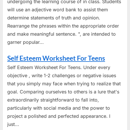
undergoing the learning course of in class. Students
will use an adjective word bank to assist them
determine statements of truth and opinion.
Rearrange the phrases within the appropriate order
and make meaningful sentence. ", are intended to
garner popular...
Self Esteem Worksheet For Teens
Self Esteem Worksheet For Teens. Under every
objective , write 1-2 challenges or negative issues
that you simply may face when trying to realize that
goal. Comparing ourselves to others is a lure that's
extraordinarily straightforward to fall into,
particularly with social media and the power to
project a polished and perfected appearance. I
just...