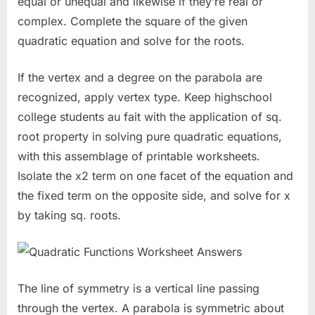
equal or unequal and likewise if they’re real or
complex. Complete the square of the given
quadratic equation and solve for the roots.
If the vertex and a degree on the parabola are
recognized, apply vertex type. Keep highschool
college students au fait with the application of sq.
root property in solving pure quadratic equations,
with this assemblage of printable worksheets.
Isolate the x2 term on one facet of the equation and
the fixed term on the opposite side, and solve for x
by taking sq. roots.
The line of symmetry is a vertical line passing
through the vertex. A parabola is symmetric about