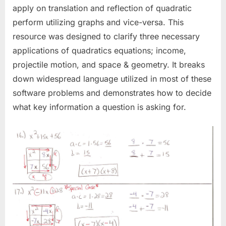
apply on translation and reflection of quadratic
perform utilizing graphs and vice-versa. This
resource was designed to clarify three necessary
applications of quadratics equations; income,
projectile motion, and space & geometry. It breaks
down widespread language utilized in most of these
software problems and demonstrates how to decide
what key information a question is asking for.