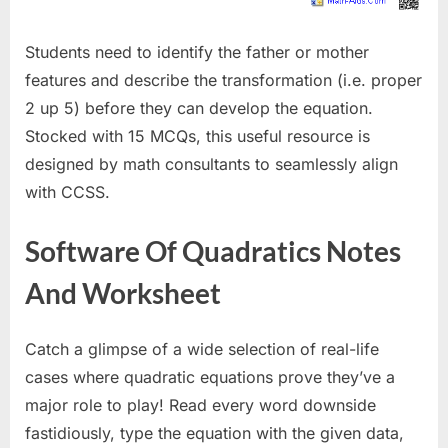
Students need to identify the father or mother
features and describe the transformation (i.e. proper
2 up 5) before they can develop the equation.
Stocked with 15 MCQs, this useful resource is
designed by math consultants to seamlessly align
with CCSS.
Software Of Quadratics Notes
And Worksheet
Catch a glimpse of a wide selection of real-life
cases where quadratic equations prove they’ve a
major role to play! Read every word downside
fastidiously, type the equation with the given data,