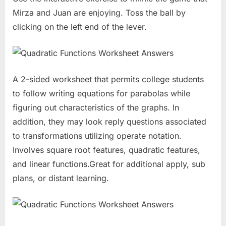
Mirza and Juan are enjoying. Toss the ball by
clicking on the left end of the lever.
A 2-sided worksheet that permits college students
to follow writing equations for parabolas while
figuring out characteristics of the graphs. In
addition, they may look reply questions associated
to transformations utilizing operate notation.
Involves square root features, quadratic features,
and linear functions.Great for additional apply, sub
plans, or distant learning.