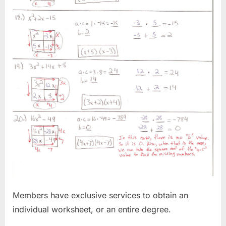
Members have exclusive services to obtain an
individual worksheet, or an entire degree.