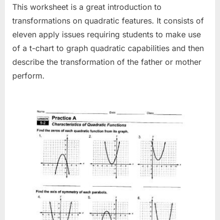
This worksheet is a great introduction to
transformations on quadratic features. It consists of
eleven apply issues requiring students to make use
of a t-chart to graph quadratic capabilities and then
describe the transformation of the father or mother
perform.