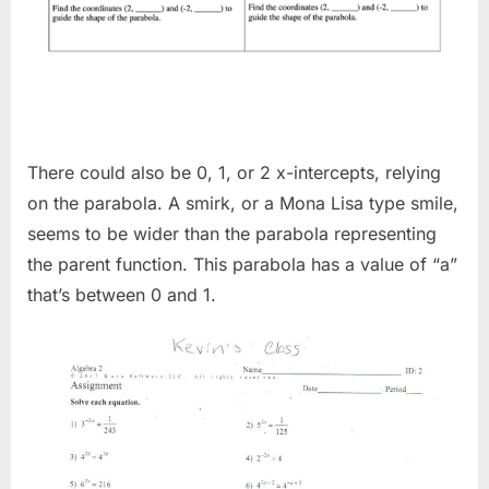
There could also be 0, 1, or 2 x-intercepts, relying
on the parabola. A smirk, or a Mona Lisa type smile,
seems to be wider than the parabola representing
the parent function. This parabola has a value of “a”
that’s between 0 and 1.