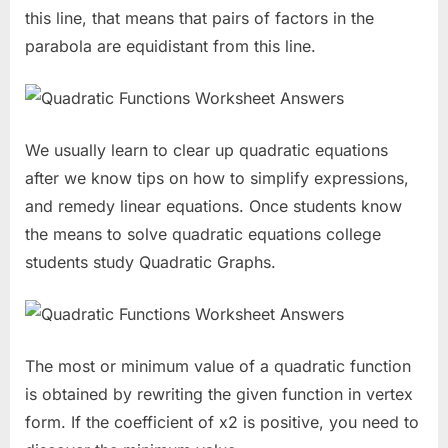
this line, that means that pairs of factors in the
parabola are equidistant from this line.
We usually learn to clear up quadratic equations
after we know tips on how to simplify expressions,
and remedy linear equations. Once students know
the means to solve quadratic equations college
students study Quadratic Graphs.
The most or minimum value of a quadratic function
is obtained by rewriting the given function in vertex
form. If the coefficient of x2 is positive, you need to