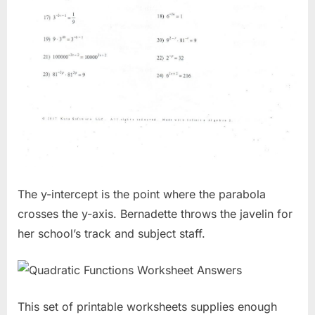
The y-intercept is the point where the parabola
crosses the y-axis. Bernadette throws the javelin for
her school’s track and subject staff.
This set of printable worksheets supplies enough