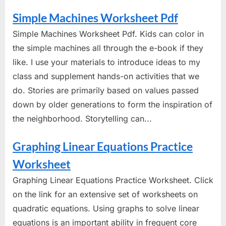
Simple Machines Worksheet Pdf
Simple Machines Worksheet Pdf. Kids can color in
the simple machines all through the e-book if they
like. I use your materials to introduce ideas to my
class and supplement hands-on activities that we
do. Stories are primarily based on values passed
down by older generations to form the inspiration of
the neighborhood. Storytelling can...
Graphing Linear Equations Practice
Worksheet
Graphing Linear Equations Practice Worksheet. Click
on the link for an extensive set of worksheets on
quadratic equations. Using graphs to solve linear
equations is an important ability in frequent core