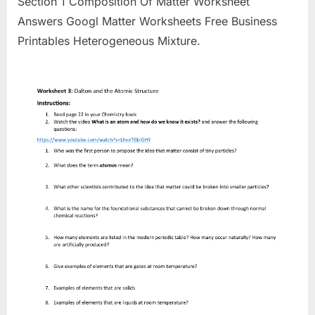
Section 1 Composition Of Matter Worksheet
Answers Googl Matter Worksheets Free Business
Printables Heterogeneous Mixture.