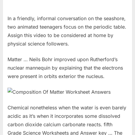
In a friendly, informal conversation on the seashore,
two animated teenagers focus on the periodic table.
Assign this video to be considered at home by
physical science followers.
Matter … Neils Bohr improved upon Rutherford’s
nuclear mannequin by explaining that the electrons
were present in orbits exterior the nucleus.
Chemical nonetheless when the water is even barely
acidic as it’s when it incorporates some dissolved
carbon dioxide calcium carbonate reacts. fifth
Grade Science Worksheets and Answer key … The