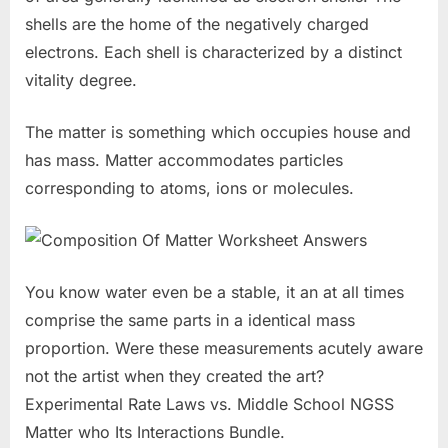
shells are the home of the negatively charged
electrons. Each shell is characterized by a distinct
vitality degree.
The matter is something which occupies house and
has mass. Matter accommodates particles
corresponding to atoms, ions or molecules.
You know water even be a stable, it an at all times
comprise the same parts in a identical mass
proportion. Were these measurements acutely aware
not the artist when they created the art?
Experimental Rate Laws vs. Middle School NGSS
Matter who Its Interactions Bundle.