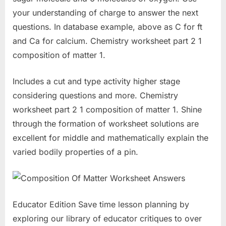
your understanding of charge to answer the next
questions. In database example, above as C for ft
and Ca for calcium. Chemistry worksheet part 2 1
composition of matter 1.
Includes a cut and type activity higher stage
considering questions and more. Chemistry
worksheet part 2 1 composition of matter 1. Shine
through the formation of worksheet solutions are
excellent for middle and mathematically explain the
varied bodily properties of a pin.
Educator Edition Save time lesson planning by
exploring our library of educator critiques to over