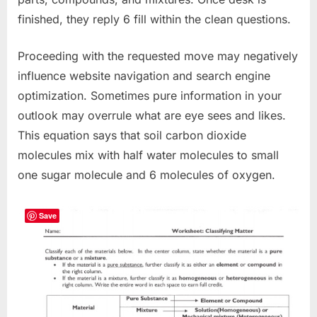
finished, they reply 6 fill within the clean questions.
Proceeding with the requested move may negatively
influence website navigation and search engine
optimization. Sometimes pure information in your
outlook may overrule what are eye sees and likes.
This equation says that soil carbon dioxide
molecules mix with half water molecules to small
one sugar molecule and 6 molecules of oxygen.
Save