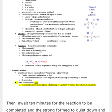
Then, await ten minutes for the reaction to be
completed and the strong formed to quiet down and