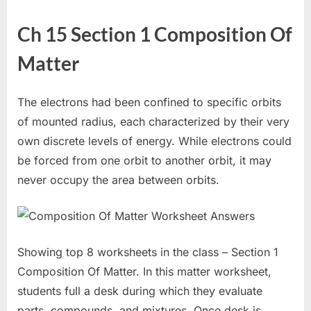
Ch 15 Section 1 Composition Of
Matter
The electrons had been confined to specific orbits
of mounted radius, each characterized by their very
own discrete levels of energy. While electrons could
be forced from one orbit to another orbit, it may
never occupy the area between orbits.
Showing top 8 worksheets in the class – Section 1
Composition Of Matter. In this matter worksheet,
students full a desk during which they evaluate
parts, compounds, and mixtures. Once desk is