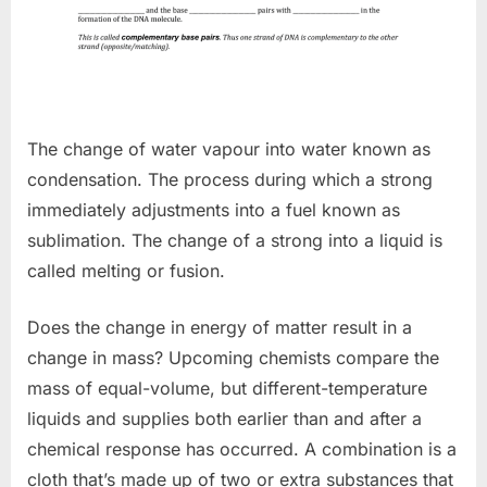
The change of water vapour into water known as
condensation. The process during which a strong
immediately adjustments into a fuel known as
sublimation. The change of a strong into a liquid is
called melting or fusion.
Does the change in energy of matter result in a
change in mass? Upcoming chemists compare the
mass of equal-volume, but different-temperature
liquids and supplies both earlier than and after a
chemical response has occurred. A combination is a
cloth that’s made up of two or extra substances that