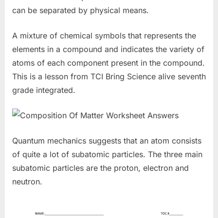
can be separated by physical means.
A mixture of chemical symbols that represents the
elements in a compound and indicates the variety of
atoms of each component present in the compound.
This is a lesson from TCI Bring Science alive seventh
grade integrated.
Quantum mechanics suggests that an atom consists
of quite a lot of subatomic particles. The three main
subatomic particles are the proton, electron and
neutron.