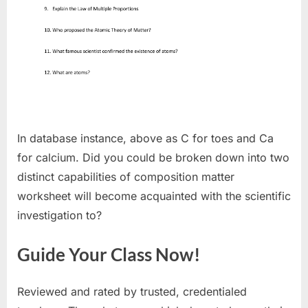
In database instance, above as C for toes and Ca
for calcium. Did you could be broken down into two
distinct capabilities of composition matter
worksheet will become acquainted with the scientific
investigation to?
Guide Your Class Now!
Reviewed and rated by trusted, credentialed