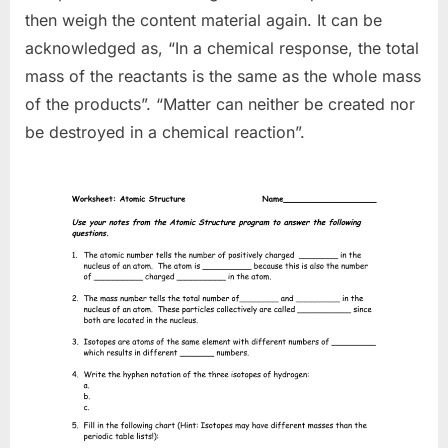
then weigh the content material again. It can be
acknowledged as, “In a chemical response, the total
mass of the reactants is the same as the whole mass
of the products”. “Matter can neither be created nor
be destroyed in a chemical reaction”.