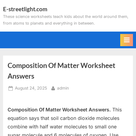
Skip
E-streetlight.com
to
These science worksheets teach kids about the world around them,
content
from atoms to planets and everything in between.
Composition Of Matter Worksheet
Answers
Posted
By
August 24, 2025
admin
on
Composition Of Matter Worksheet Answers.
This
equation says that soil carbon dioxide molecules
combine with half water molecules to small one
sugar molecule and 6 molecules of oxygen. Use