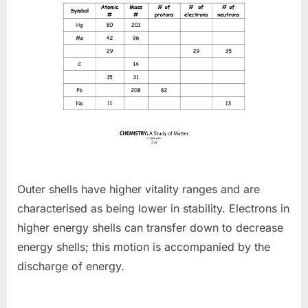
Outer shells have higher vitality ranges and are
characterised as being lower in stability. Electrons in
higher energy shells can transfer down to decrease
energy shells; this motion is accompanied by the
discharge of energy.