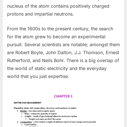
nucleus of the atom contains positively charged
protons and impartial neutrons.
From the 1600s to the present century, the search
for the atom grew to become an experimental
pursuit. Several scientists are notable; amongst them
are Robert Boyle, John Dalton, J.J. Thomson, Ernest
Rutherford, and Neils Bohr. There is a big overlap of
the world of static electricity and the everyday
world that you just expertise.