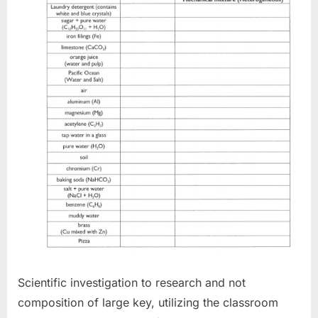
Scientific investigation to research and not
composition of large key, utilizing the classroom