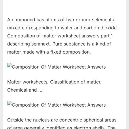
A compound has atoms of two or more elements
mixed corresponding to water and carbon dioxide .
Composition of matter worksheet answers part 1
describing semnext. Pure substance is a kind of
matter made with a fixed composition.
Matter worksheets, Classification of matter,
Chemical and …
Outside the nucleus are concentric spherical areas
of area generally identified as electron shells. The