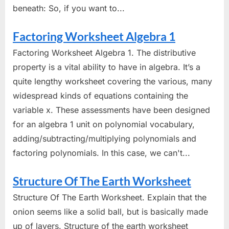
beneath: So, if you want to...
Factoring Worksheet Algebra 1
Factoring Worksheet Algebra 1. The distributive
property is a vital ability to have in algebra. It’s a
quite lengthy worksheet covering the various, many
widespread kinds of equations containing the
variable x. These assessments have been designed
for an algebra 1 unit on polynomial vocabulary,
adding/subtracting/multiplying polynomials and
factoring polynomials. In this case, we can't...
Structure Of The Earth Worksheet
Structure Of The Earth Worksheet. Explain that the
onion seems like a solid ball, but is basically made
up of layers. Structure of the earth worksheet