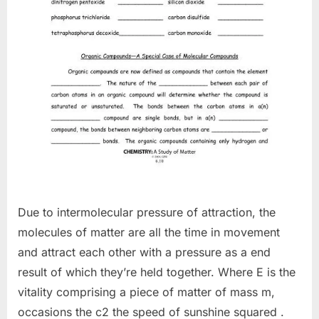
Due to intermolecular pressure of attraction, the
molecules of matter are all the time in movement
and attract each other with a pressure as a end
result of which they’re held together. Where E is the
vitality comprising a piece of matter of mass m,
occasions the c2 the speed of sunshine squared .