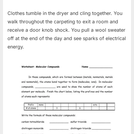
Clothes tumble in the dryer and cling together. You
walk throughout the carpeting to exit a room and
receive a door knob shock. You pull a wool sweater
off at the end of the day and see sparks of electrical
energy.