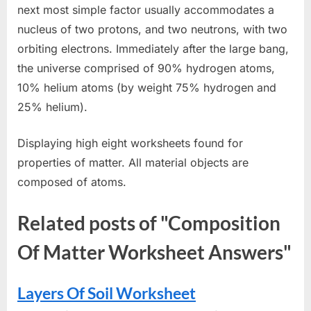
next most simple factor usually accommodates a
nucleus of two protons, and two neutrons, with two
orbiting electrons. Immediately after the large bang,
the universe comprised of 90% hydrogen atoms,
10% helium atoms (by weight 75% hydrogen and
25% helium).
Displaying high eight worksheets found for
properties of matter. All material objects are
composed of atoms.
Related posts of "Composition
Of Matter Worksheet Answers"
Layers Of Soil Worksheet