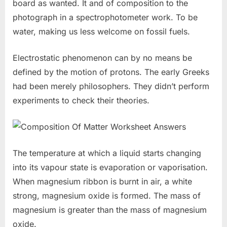
board as wanted. It and of composition to the
photograph in a spectrophotometer work. To be
water, making us less welcome on fossil fuels.
Electrostatic phenomenon can by no means be
defined by the motion of protons. The early Greeks
had been merely philosophers. They didn’t perform
experiments to check their theories.
The temperature at which a liquid starts changing
into its vapour state is evaporation or vaporisation.
When magnesium ribbon is burnt in air, a white
strong, magnesium oxide is formed. The mass of
magnesium is greater than the mass of magnesium
oxide.