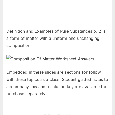
Definition and Examples of Pure Substances b. 2 is
a form of matter with a uniform and unchanging
composition.
Embedded in these slides are sections for follow
with these topics as a class. Student guided notes to
accompany this and a solution key are available for
purchase separately.