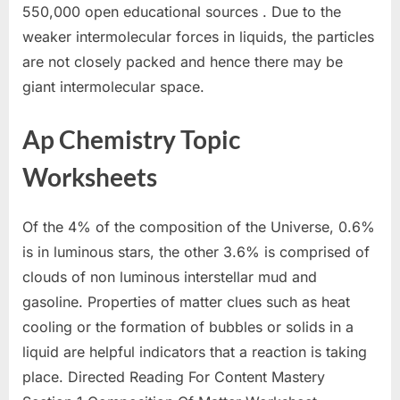
550,000 open educational sources . Due to the
weaker intermolecular forces in liquids, the particles
are not closely packed and hence there may be
giant intermolecular space.
Ap Chemistry Topic
Worksheets
Of the 4% of the composition of the Universe, 0.6%
is in luminous stars, the other 3.6% is comprised of
clouds of non luminous interstellar mud and
gasoline. Properties of matter clues such as heat
cooling or the formation of bubbles or solids in a
liquid are helpful indicators that a reaction is taking
place. Directed Reading For Content Mastery