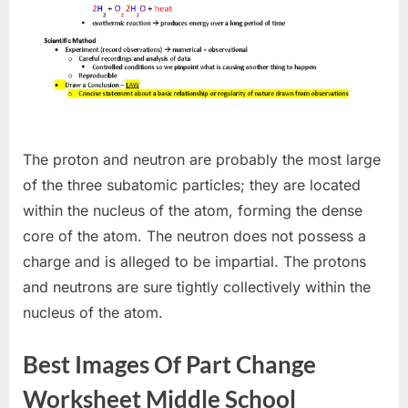
The proton and neutron are probably the most large
of the three subatomic particles; they are located
within the nucleus of the atom, forming the dense
core of the atom. The neutron does not possess a
charge and is alleged to be impartial. The protons
and neutrons are sure tightly collectively within the
nucleus of the atom.
Best Images Of Part Change
Worksheet Middle School