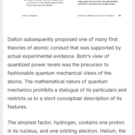
Dalton subsequently proposed one of many first
theories of atomic conduct that was supported by
actual experimental evidence. Bohr’s view of
quantized power levels was the precursor to
fashionable quantum mechanical views of the
atoms. The mathematical nature of quantum
mechanics prohibits a dialogue of its particulars and
restricts us to a short conceptual description of its
features.
The simplest factor, hydrogen, contains one proton
in its nucleus, and one orbiting electron. Helium, the