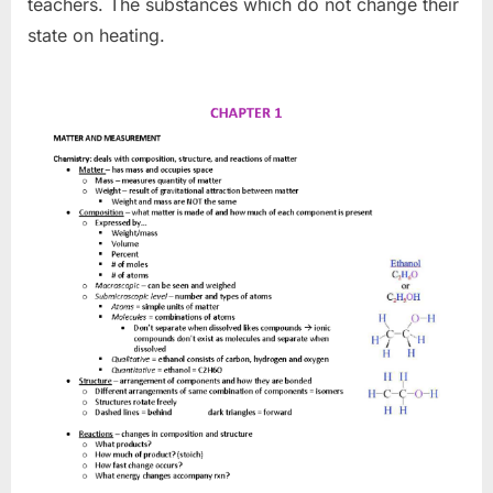
teachers. The substances which do not change their
state on heating.