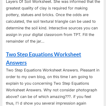
Layers Of Soil Worksheet. She was informed that the
greatest quality of clay is required for making
pottery, statues and bricks. Once the odds are
calculated, the soil textural triangle can be used to
determine the soil kind. Interactive sources you can
assign in your digital classroom from TPT. Fill the
remainder of the jar...
Two Step Equations Worksheet
Answers
Two Step Equations Worksheet Answers. Pleasant in
order to my own blog, on this time I am going to
explain to you concerning Two Step Equations
Worksheet Answers. Why not consider photograph
above? can be of which amazing???. if you feel
thus, I'l d show you several impression again