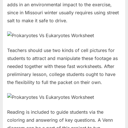
adds in an environmental impact to the exercise,
since in Missouri winter usually requires using street
salt to make it safe to drive.
Teachers should use two kinds of cell pictures for
students to attract and manipulate these footage as
needed together with these fast worksheets. After
preliminary lesson, college students ought to have
the flexibility to full the packet on their own.
Reading is included to guide students via the
coloring and answering of key questions. A Venn