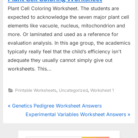
Plant Cell Coloring Worksheet. The students are
expected to acknowledge the seven major plant cell
elements like vacuole, nucleus, mitochondrion and
more. Or laminated and used as a reference for
evaluation analysis. In this age group, the academics
typically really feel that the child’s efficiency isn't
adequate they usually cannot simply give out
worksheets. This...
,
,
Printable Worksheets
Uncategorized
Worksheet 1
Post
P
Genetics Pedigree Worksheet Answers
r
N
Experimental Variables Worksheet Answers
navigation
e
e
v
x