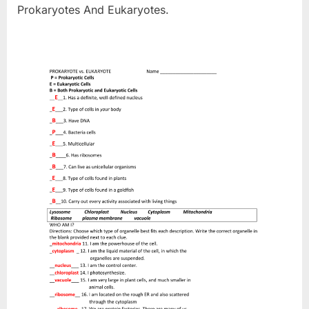
Prokaryotes And Eukaryotes.