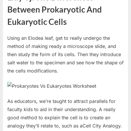
Between Prokaryotic And
Eukaryotic Cells
Using an Elodea leaf, get to really undergo the
method of making ready a microscope slide, and
then study the form of its cells. Then they introduce
salt water to the specimen and see how the shape of
the cells modifications.
As educators, we’re taught to attract parallels for
faculty kids to aid in their understanding. A really
good method to explain the cell is to create an
analogy they’ll relate to, such as aCell City Analogy.