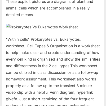
These explicit pictures are diagrams of plant and
animal cells which are accomplished in a really
detailed means.
“Within cells” Prokaryotes vs. Eukaryotes,
worksheet, Cell Types & Organization is a worksheet
to help make clear and create understanding of how
every cell kind is organized and show the similarities
and differentness in the 2 cell types.This worksheet
can be utilized in class discussion or as a follow-up
homework assignment. This worksheet also works
properly as a follow up to the transient 3 minute
video clip with a helpful Venn diagram, hyperlink
givefn. Just a short itemizing of the four frequent
options shared by prokaryotes and eukaryotes.