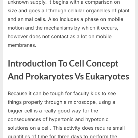
unknown supply. It begins with a comparison on
size and goes all through cellular organelles of plant
and animal cells. Also includes a phase on mobile
motion and the mechanisms by which it occurs,
however does not contact as a lot on mobile
membranes.
Introduction To Cell Concept
And Prokaryotes Vs Eukaryotes
Because it can be tough for faculty kids to see
things properly through a microscope, using a
bigger cell is a really good way for the
consequences of hypertonic and hypotonic
solutions on a cell. This activity does require small
quantities of time for three days to perform the