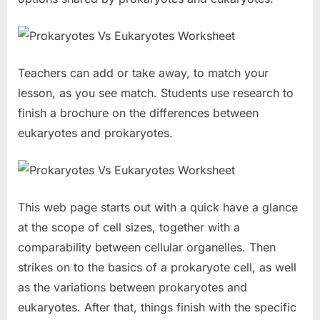
Teachers can add or take away, to match your
lesson, as you see match. Students use research to
finish a brochure on the differences between
eukaryotes and prokaryotes.
This web page starts out with a quick have a glance
at the scope of cell sizes, together with a
comparability between cellular organelles. Then
strikes on to the basics of a prokaryote cell, as well
as the variations between prokaryotes and
eukaryotes. After that, things finish with the specific