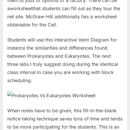
them to jobs or options of a factory. There can be
aworksheetthat students can fill out as they tour the
net site. McGraw-Hill additionally has a worksheet
obtainable for the Cell.
Students will use this interactive Venn Diagram for
instance the similarities and differences found
between Prokaryotes and Eukaryotes. The next
three labs I truly suggest doing during the identical
class interval in case you are working with block
scheduling.
When notes have to be given, this fill-in-the-blank
notice taking technique saves tons of time and tends
to be more participating for the students. This is an