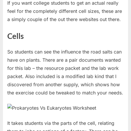
If you want college students to get an actual really
feel for the completely different cell sizes, these are
a simply couple of the out there websites out there.
Cells
So students can see the influence the road salts can
have on plants. There are a pair documents wanted
for this lab – the resource packet and the lab work
packet. Also included is a modified lab kind that I
discovered from another supply, which shows how
the exercise could be tweaked to match your needs.
It takes students via the parts of the cell, relating