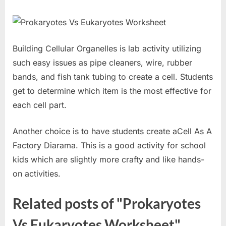
Building Cellular Organelles is lab activity utilizing
such easy issues as pipe cleaners, wire, rubber
bands, and fish tank tubing to create a cell. Students
get to determine which item is the most effective for
each cell part.
Another choice is to have students create aCell As A
Factory Diarama. This is a good activity for school
kids which are slightly more crafty and like hands-
on activities.
Related posts of "Prokaryotes
Vs Eukaryotes Worksheet"