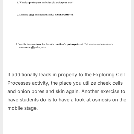
It additionally leads in properly to the Exploring Cell
Processes activity, the place you utilize cheek cells
and onion pores and skin again. Another exercise to
have students do is to have a look at osmosis on the
mobile stage.