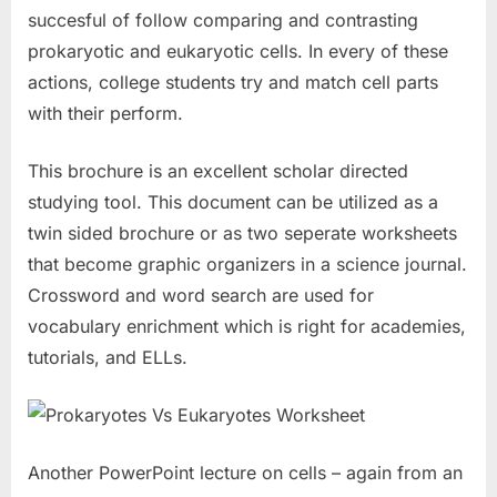
succesful of follow comparing and contrasting
prokaryotic and eukaryotic cells. In every of these
actions, college students try and match cell parts
with their perform.
This brochure is an excellent scholar directed
studying tool. This document can be utilized as a
twin sided brochure or as two seperate worksheets
that become graphic organizers in a science journal.
Crossword and word search are used for
vocabulary enrichment which is right for academies,
tutorials, and ELLs.
Another PowerPoint lecture on cells – again from an