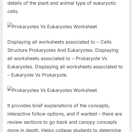
details of the plant and animal type of eukaryotic
cells.
Displaying all worksheets associated to – Cells
Structure Prokaryotes And Eukaryotes. Displaying
all worksheets associated to – Prokaryote Vs
Eukaryotes. Displaying all worksheets associated to
– Eukaryote Vs Prokaryote.
It provides brief explanations of the concepts,
interactive follow options, and if wanted – there are
review sections to go back and canopy concepts
more in depth. Helps college students to determine