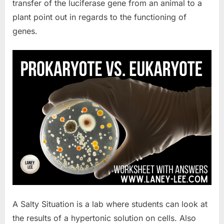
transfer of the luciferase gene from an animal to a
plant point out in regards to the functioning of
genes.
A Salty Situation is a lab where students can look at
the results of a hypertonic solution on cells. Also