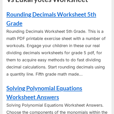
Rounding Decimals Worksheet 5th
Grade
Rounding Decimals Worksheet 5th Grade. This is a
math PDF printable exercise sheet with a number of
workouts. Engage your children in these our real
dividing decimals worksheets for grade 5 pdf, for
them to acquire easy methods to do fast dividing
decimal calculations. Start rounding decimals using
a quantity line. Fifth grade math made...
Solving Polynomial Equations
Worksheet Answers
Solving Polynomial Equations Worksheet Answers.
Choose the components of the monomials within the