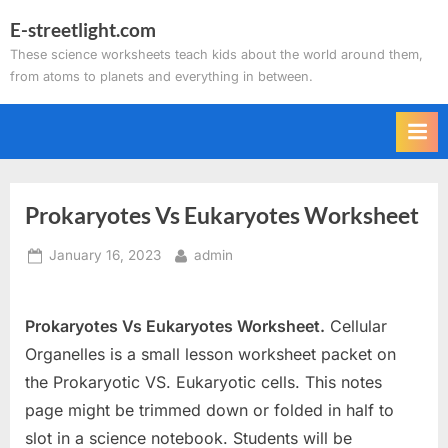
Skip
E-streetlight.com
to
These science worksheets teach kids about the world around them,
content
from atoms to planets and everything in between.
Prokaryotes Vs Eukaryotes Worksheet
Posted
By
January 16, 2023
admin
on
Prokaryotes Vs Eukaryotes Worksheet.
Cellular
Organelles is a small lesson worksheet packet on
the Prokaryotic VS. Eukaryotic cells. This notes
page might be trimmed down or folded in half to
slot in a science notebook. Students will be