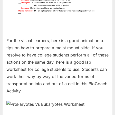
For the visual learners, here is a good animation of
tips on how to prepare a moist mount slide. If you
resolve to have college students perform all of these
actions on the same day, here is a good lab
worksheet for college students to use. Students can
work their way by way of the varied forms of
transportation into and out of a cell in this BioCoach
Activity.