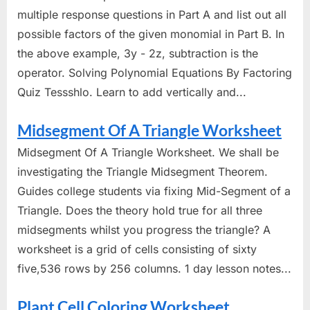
multiple response questions in Part A and list out all
possible factors of the given monomial in Part B. In
the above example, 3y - 2z, subtraction is the
operator. Solving Polynomial Equations By Factoring
Quiz Tessshlo. Learn to add vertically and...
Midsegment Of A Triangle Worksheet
Midsegment Of A Triangle Worksheet. We shall be
investigating the Triangle Midsegment Theorem.
Guides college students via fixing Mid-Segment of a
Triangle. Does the theory hold true for all three
midsegments whilst you progress the triangle? A
worksheet is a grid of cells consisting of sixty
five,536 rows by 256 columns. 1 day lesson notes...
Plant Cell Coloring Worksheet