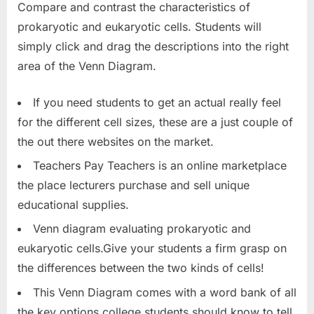
Compare and contrast the characteristics of
prokaryotic and eukaryotic cells. Students will
simply click and drag the descriptions into the right
area of the Venn Diagram.
If you need students to get an actual really feel
for the different cell sizes, these are a just couple of
the out there websites on the market.
Teachers Pay Teachers is an online marketplace
the place lecturers purchase and sell unique
educational supplies.
Venn diagram evaluating prokaryotic and
eukaryotic cells.Give your students a firm grasp on
the differences between the two kinds of cells!
This Venn Diagram comes with a word bank of all
the key options college students should know to tell