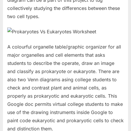
diagram can be a part of this project to tug
collectively studying the differences between these
two cell types.
A colourful organelle table/graphic organizer for all
major organelles and cell elements that asks
students to describe the operate, draw an image
and classify as prokaryote or eukaryote. There are
also two Venn diagrams asing college students to
check and contrast plant and animal cells, as
properly as prokaryotic and eukaryotic cells. This
Google doc permits virtual college students to make
use of the drawing instruments inside Google to
paint code eukaryotic and prokaryotic cells to check
and distinction them.