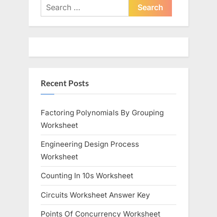
i
t
Search
o
P
for:
u
o
s
s
P
t
o
:
Recent Posts
s
t
:
Factoring Polynomials By Grouping
Worksheet
Engineering Design Process
Worksheet
Counting In 10s Worksheet
Circuits Worksheet Answer Key
Points Of Concurrency Worksheet