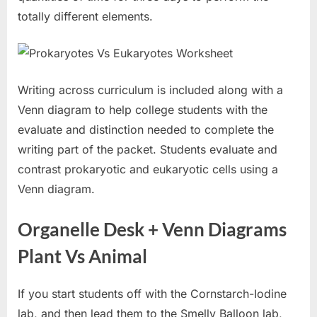
totally different elements.
Writing across curriculum is included along with a
Venn diagram to help college students with the
evaluate and distinction needed to complete the
writing part of the packet. Students evaluate and
contrast prokaryotic and eukaryotic cells using a
Venn diagram.
Organelle Desk + Venn Diagrams
Plant Vs Animal
If you start students off with the Cornstarch-Iodine
lab, and then lead them to the Smelly Balloon lab,