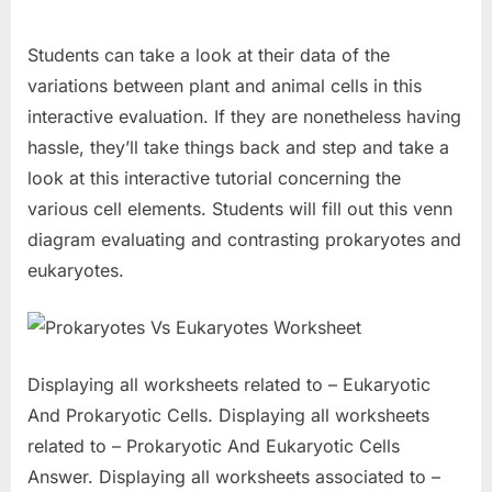
Students can take a look at their data of the
variations between plant and animal cells in this
interactive evaluation. If they are nonetheless having
hassle, they’ll take things back and step and take a
look at this interactive tutorial concerning the
various cell elements. Students will fill out this venn
diagram evaluating and contrasting prokaryotes and
eukaryotes.
Displaying all worksheets related to – Eukaryotic
And Prokaryotic Cells. Displaying all worksheets
related to – Prokaryotic And Eukaryotic Cells
Answer. Displaying all worksheets associated to –