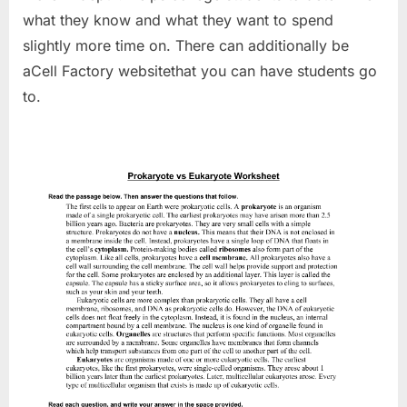
what they know and what they want to spend
slightly more time on. There can additionally be
aCell Factory websitethat you can have students go
to.