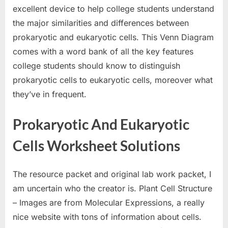
excellent device to help college students understand
the major similarities and differences between
prokaryotic and eukaryotic cells. This Venn Diagram
comes with a word bank of all the key features
college students should know to distinguish
prokaryotic cells to eukaryotic cells, moreover what
they’ve in frequent.
Prokaryotic And Eukaryotic
Cells Worksheet Solutions
The resource packet and original lab work packet, I
am uncertain who the creator is. Plant Cell Structure
– Images are from Molecular Expressions, a really
nice website with tons of information about cells.