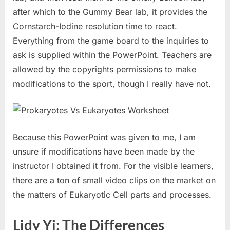
after which to the Gummy Bear lab, it provides the
Cornstarch-Iodine resolution time to react.
Everything from the game board to the inquiries to
ask is supplied within the PowerPoint. Teachers are
allowed by the copyrights permissions to make
modifications to the sport, though I really have not.
Because this PowerPoint was given to me, I am
unsure if modifications have been made by the
instructor I obtained it from. For the visible learners,
there are a ton of small video clips on the market on
the matters of Eukaryotic Cell parts and processes.
Lidy Yj: The Differences