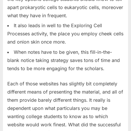
apart prokaryotic cells to eukaryotic cells, moreover
what they have in frequent.
It also leads in well to the Exploring Cell
Processes activity, the place you employ cheek cells
and onion skin once more.
When notes have to be given, this fill-in-the-
blank notice taking strategy saves tons of time and
tends to be more engaging for the scholars.
Each of those websites has slightly bit completely
different means of presenting the material, and all of
them provide barely different things. It really is
dependent upon what particulars you may be
wanting college students to know as to which
website would work finest. What did the successful