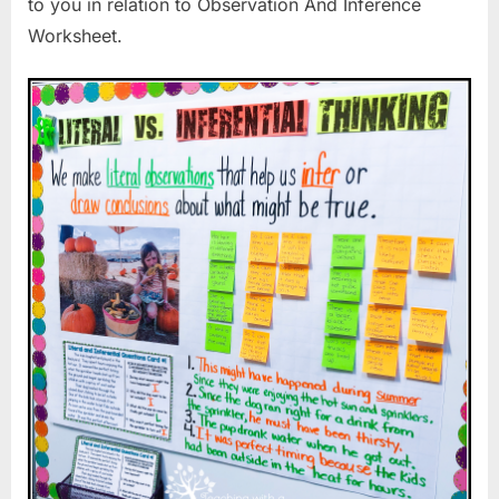
to you in relation to Observation And Inference
Worksheet.