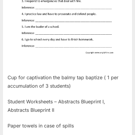
Cup for captivation the balmy tap baptize ( 1 per
accumulation of 3 students)
Student Worksheets – Abstracts Blueprint I,
Abstracts Blueprint II
Paper towels in case of spills