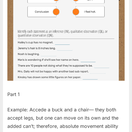
Part 1
Example: Accede a buck and a chair— they both
accept legs, but one can move on its own and the
added can’t; therefore, absolute movement ability