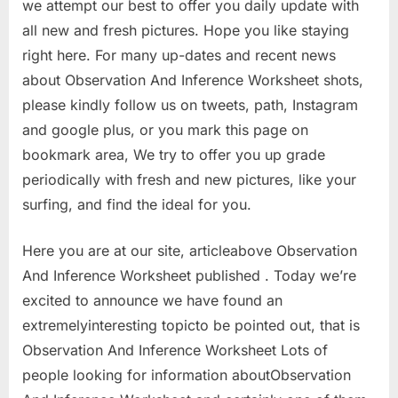
we attempt our best to offer you daily update with
all new and fresh pictures. Hope you like staying
right here. For many up-dates and recent news
about Observation And Inference Worksheet shots,
please kindly follow us on tweets, path, Instagram
and google plus, or you mark this page on
bookmark area, We try to offer you up grade
periodically with fresh and new pictures, like your
surfing, and find the ideal for you.
Here you are at our site, articleabove Observation
And Inference Worksheet published . Today we’re
excited to announce we have found an
extremelyinteresting topicto be pointed out, that is
Observation And Inference Worksheet Lots of
people looking for information aboutObservation