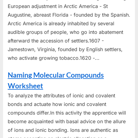
European adjustment in Arctic America - St
Augustine, abreast Florida - founded by the Spanish.
Arctic America is already inhabited by several
audible groups of people, who go into abatement
afterward the accession of settlers.1607 -
Jamestown, Virginia, founded by English settlers,
who activate growing tobacco.1620 -...
Naming Molecular Compounds
Worksheet
To analyze the attributes of ionic and covalent
bonds and actuate how ionic and covalent
compounds differ.In this activity the apprentice will
become acquainted with basal advice on the allure
of ions and ionic bonding. Ions are authentic as