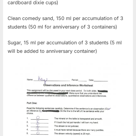
cardboard dixie cups)
Clean comedy sand, 150 ml per accumulation of 3
students (50 ml for anniversary of 3 containers)
Sugar, 15 ml per accumulation of 3 students (5 ml
will be added to anniversary container)