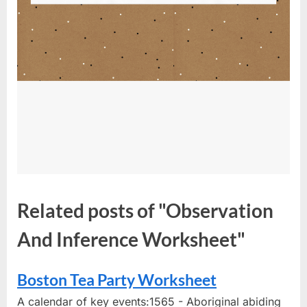
Related posts of "Observation
And Inference Worksheet"
Boston Tea Party Worksheet
A calendar of key events:1565 - Aboriginal abiding