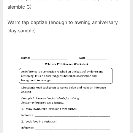
alembic C)
Warm tap baptize (enough to awning anniversary
clay sample)