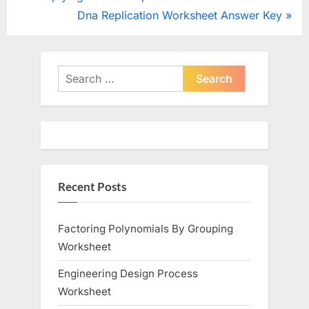
r
N
Dna Replication Worksheet Answer Key
navigation
e
e
v
x
i
t
Search
o
for:
P
u
o
s
s
P
t
o
:
Recent Posts
s
t
:
Factoring Polynomials By Grouping
Worksheet
Engineering Design Process
Worksheet