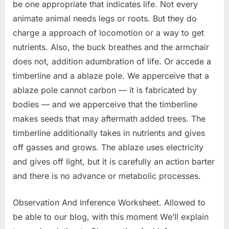
be one appropriate that indicates life. Not every
animate animal needs legs or roots. But they do
charge a approach of locomotion or a way to get
nutrients. Also, the buck breathes and the armchair
does not, addition adumbration of life. Or accede a
timberline and a ablaze pole. We apperceive that a
ablaze pole cannot carbon — it is fabricated by
bodies — and we apperceive that the timberline
makes seeds that may aftermath added trees. The
timberline additionally takes in nutrients and gives
off gasses and grows. The ablaze uses electricity
and gives off light, but it is carefully an action barter
and there is no advance or metabolic processes.
Observation And Inference Worksheet. Allowed to
be able to our blog, with this moment We’ll explain