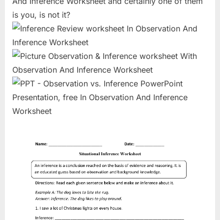
And Inference Worksheet and certainly one of them
is you, is not it?