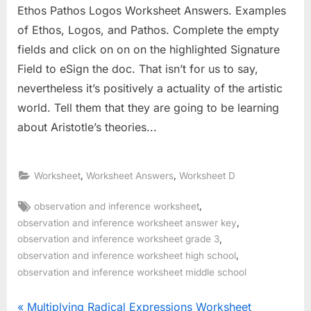
Ethos Pathos Logos Worksheet Answers. Examples
of Ethos, Logos, and Pathos. Complete the empty
fields and click on on on the highlighted Signature
Field to eSign the doc. That isn’t for us to say,
nevertheless it’s positively a actuality of the artistic
world. Tell them that they are going to be learning
about Aristotle’s theories...
,
,
Worksheet
Worksheet Answers
Worksheet D
Tags:
,
observation and inference worksheet
,
observation and inference worksheet answer key
,
observation and inference worksheet grade 3
,
observation and inference worksheet high school
observation and inference worksheet middle school
Post
P
Multiplying Radical Expressions Worksheet