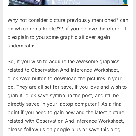
Why not consider picture previously mentioned? can
be which remarkable???. if you believe therefore, I’l
d explain to you some graphic all over again
underneath:
So, if you wish to acquire the awesome graphics
related to Observation And Inference Worksheet,
click save button to download the pictures in your
pc. They are all set for save, if you love and wish to
grab it, click save symbol in the post, and it’ll be
directly saved in your laptop computer.} As a final
point if you need to gain new and the latest picture
related with Observation And Inference Worksheet,
please follow us on google plus or save this blog,