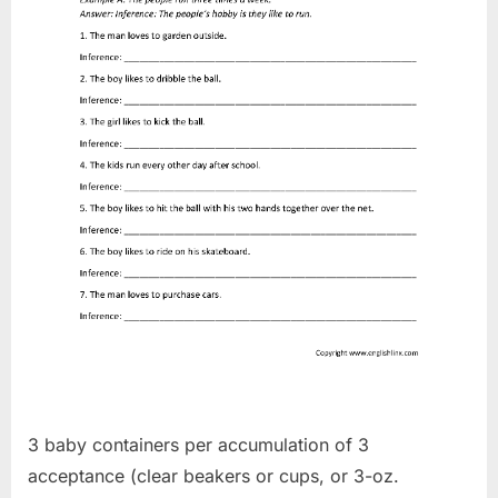
3 baby containers per accumulation of 3
acceptance (clear beakers or cups, or 3-oz.