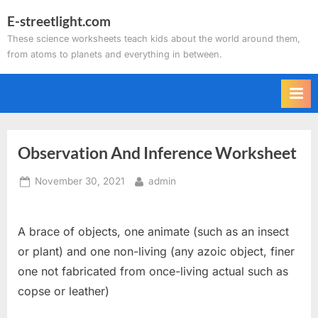
Skip
E-streetlight.com
to
These science worksheets teach kids about the world around them,
content
from atoms to planets and everything in between.
Observation And Inference Worksheet
Posted
By
November 30, 2021
admin
on
A brace of objects, one animate (such as an insect
or plant) and one non-living (any azoic object, finer
one not fabricated from once-living actual such as
copse or leather)