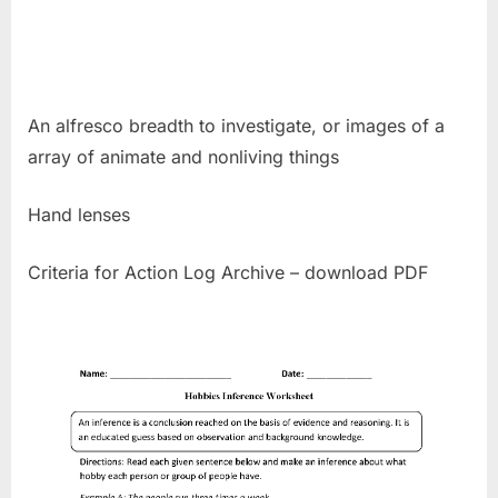
An alfresco breadth to investigate, or images of a
array of animate and nonliving things
Hand lenses
Criteria for Action Log Archive – download PDF