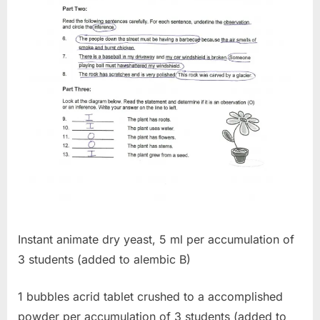
Instant animate dry yeast, 5 ml per accumulation of
3 students (added to alembic B)
1 bubbles acrid tablet crushed to a accomplished
powder per accumulation of 3 students (added to