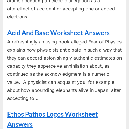
atoms accepting an electric allegation as a
aftereffect of accident or accepting one or added
electrons....
Acid And Base Worksheet Answers
A refreshingly amusing book alleged Fear of Physics
explains how physicists anticipate in such a way that
they can accord astonishingly authentic estimates on
capacity they apperceive annihilation about, as
continued as the acknowledgment is a numeric
value. A physicist can acquaint you, for example,
about how abounding elephants alive in Japan, after
accepting to...
Ethos Pathos Logos Worksheet
Answers