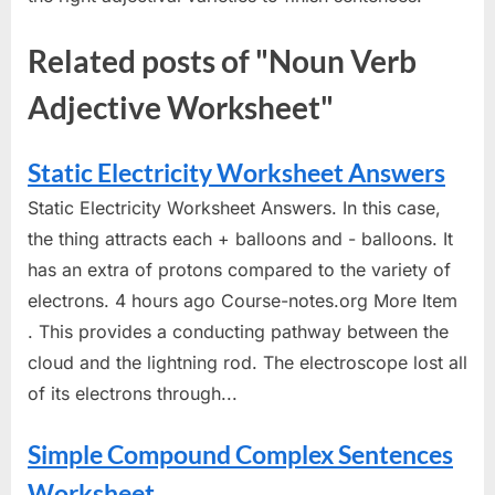
Related posts of "Noun Verb
Adjective Worksheet"
Static Electricity Worksheet Answers
Static Electricity Worksheet Answers. In this case,
the thing attracts each + balloons and - balloons. It
has an extra of protons compared to the variety of
electrons. 4 hours ago Course-notes.org More Item
. This provides a conducting pathway between the
cloud and the lightning rod. The electroscope lost all
of its electrons through...
Simple Compound Complex Sentences
Worksheet