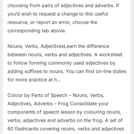
choosing from pairs of adjectives and adverbs. If
you’d wish to request a change to this useful
resource, or report an error, choose the
corresponding tab above.
Nouns, Verbs, AdjectivesLearn the difference
between nouns, verbs and adjectives. A worksheet
to follow forming commonly used adjectives by
adding suffixes to nouns. You can find on-line duties
for more practice at h…
Colour by Parts of Speech – Nouns, Verbs,
Adjectives, Adverbs – Frog Consolidate your
components of speech lesson by colouring nouns,
verbs, adjectives and adverbs on the frog. A set of
60 flashcards covering nouns, verbs and adjectives