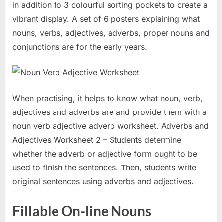
in addition to 3 colourful sorting pockets to create a
vibrant display. A set of 6 posters explaining what
nouns, verbs, adjectives, adverbs, proper nouns and
conjunctions are for the early years.
When practising, it helps to know what noun, verb,
adjectives and adverbs are and provide them with a
noun verb adjective adverb worksheet. Adverbs and
Adjectives Worksheet 2 – Students determine
whether the adverb or adjective form ought to be
used to finish the sentences. Then, students write
original sentences using adverbs and adjectives.
Fillable On-line Nouns