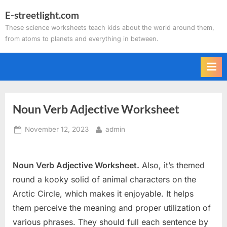
Skip
E-streetlight.com
to
These science worksheets teach kids about the world around them,
content
from atoms to planets and everything in between.
Noun Verb Adjective Worksheet
Posted
By
November 12, 2023
admin
on
Noun Verb Adjective Worksheet.
Also, it’s themed
round a kooky solid of animal characters on the
Arctic Circle, which makes it enjoyable. It helps
them perceive the meaning and proper utilization of
various phrases. They should full each sentence by