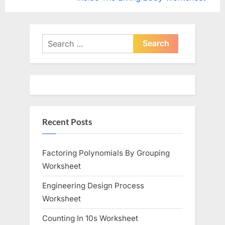
navigation
e
e
v
x
i
t
Search
o
for:
P
u
o
s
s
P
t
o
:
Recent Posts
s
t
:
Factoring Polynomials By Grouping
Worksheet
Engineering Design Process
Worksheet
Counting In 10s Worksheet