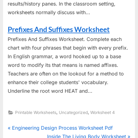
results/history panes. In the classroom setting,
worksheets normally discuss with...
Prefixes And Suffixes Worksheet
Prefixes And Suffixes Worksheet. Complete each
chart with four phrases that begin with every prefix.
In English grammar, a word hooked up to a base
word to modify its that means is named affixes.
Teachers are often on the lookout for a method to
enhance their college students' vocabulary.
Underline the root word HEAT and...
,
,
Printable Worksheets
Uncategorized
Worksheet 4
Post
P
Engineering Design Process Worksheet Pdf
r
N
Inside The Living Body Worksheet