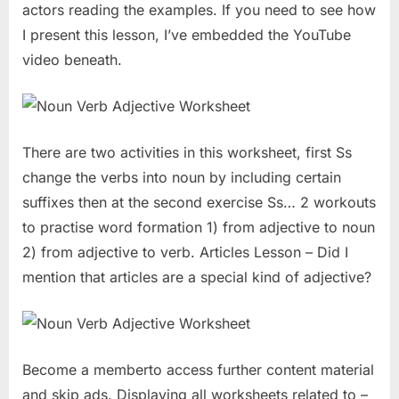
actors reading the examples. If you need to see how
I present this lesson, I’ve embedded the YouTube
video beneath.
There are two activities in this worksheet, first Ss
change the verbs into noun by including certain
suffixes then at the second exercise Ss… 2 workouts
to practise word formation 1) from adjective to noun
2) from adjective to verb. Articles Lesson – Did I
mention that articles are a special kind of adjective?
Become a memberto access further content material
and skip ads. Displaying all worksheets related to –