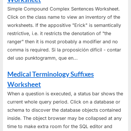
Simple Compound Complex Sentences Worksheet.
Click on the class name to view an inventory of the
worksheets. If the appositive "Erick" is semantically
restrictive, i.e. it restricts the denotation of "the
ranger" then it is most probably a modifier and no
comma is required. Si la proposición difícil - contar
del uso punktogramm, que en...
Medical Terminology Suffixes
Worksheet
When a question is executed, a status bar shows the
current whole query period. Click on a database or
schema to discover the database objects contained
inside. The object browser may be collapsed at any
time to make extra room for the SQL editor and