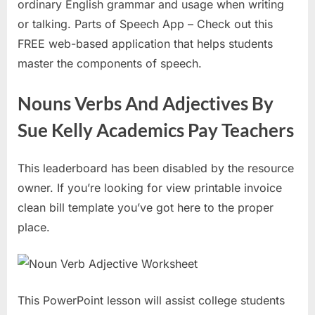
ordinary English grammar and usage when writing
or talking. Parts of Speech App – Check out this
FREE web-based application that helps students
master the components of speech.
Nouns Verbs And Adjectives By
Sue Kelly Academics Pay Teachers
This leaderboard has been disabled by the resource
owner. If you’re looking for view printable invoice
clean bill template you’ve got here to the proper
place.
This PowerPoint lesson will assist college students