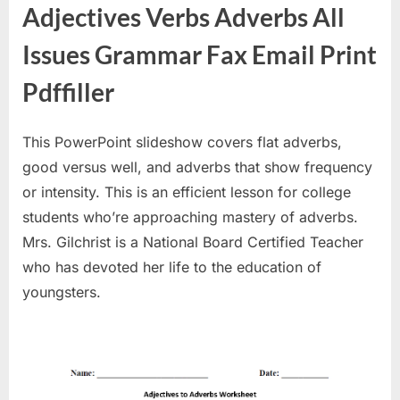
Adjectives Verbs Adverbs All
Issues Grammar Fax Email Print
Pdffiller
This PowerPoint slideshow covers flat adverbs,
good versus well, and adverbs that show frequency
or intensity. This is an efficient lesson for college
students who’re approaching mastery of adverbs.
Mrs. Gilchrist is a National Board Certified Teacher
who has devoted her life to the education of
youngsters.