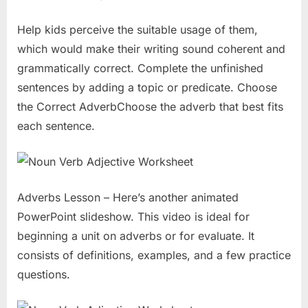
Help kids perceive the suitable usage of them,
which would make their writing sound coherent and
grammatically correct. Complete the unfinished
sentences by adding a topic or predicate. Choose
the Correct AdverbChoose the adverb that best fits
each sentence.
Adverbs Lesson – Here’s another animated
PowerPoint slideshow. This video is ideal for
beginning a unit on adverbs or for evaluate. It
consists of definitions, examples, and a few practice
questions.