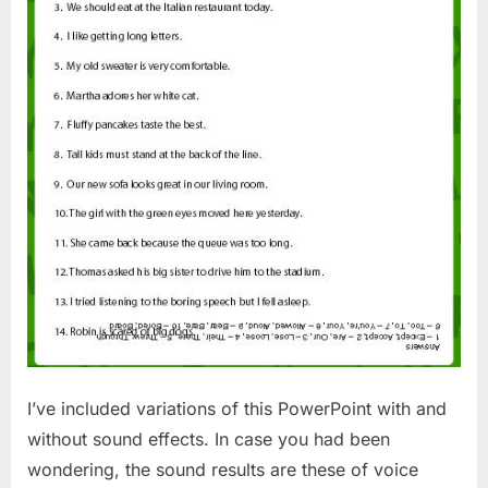
I’ve included variations of this PowerPoint with and
without sound effects. In case you had been
wondering, the sound results are these of voice