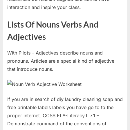
interaction and inspire your class.
Lists Of Nouns Verbs And
Adjectives
With Pilots – Adjectives describe nouns and
pronouns. Articles are a special kind of adjective
that introduce nouns.
If you are in search of diy laundry cleaning soap and
free printable labels labels you have go to to the
proper internet. CCSS.ELA-Literacy.L.7.1 –
Demonstrate command of the conventions of