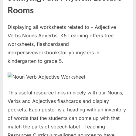
Rooms
Displaying all worksheets related to – Adjective
Verbs Nouns Adverbs. K5 Learning offers free
worksheets, flashcardsand
inexpensiveworkbooksfor youngsters in
kindergarten to grade 5.
This useful resource links in nicely with our Nouns,
Verbs and Adjectives flashcards and display
pockets. Each poster is a heading with an inventory
of words that the students can come up with that
match the parts of speech label . Teaching
Resources Curriculum-aligned sources to have