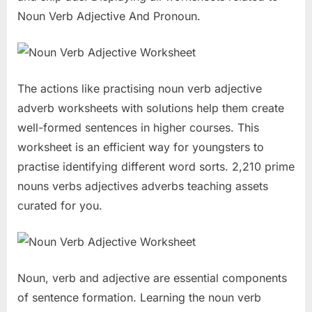
Noun Verb Adjective And Pronoun.
The actions like practising noun verb adjective
adverb worksheets with solutions help them create
well-formed sentences in higher courses. This
worksheet is an efficient way for youngsters to
practise identifying different word sorts. 2,210 prime
nouns verbs adjectives adverbs teaching assets
curated for you.
Noun, verb and adjective are essential components
of sentence formation. Learning the noun verb