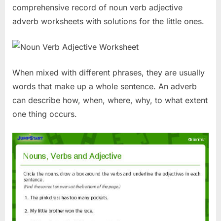
comprehensive record of noun verb adjective
adverb worksheets with solutions for the little ones.
When mixed with different phrases, they are usually
words that make up a whole sentence. An adverb
can describe how, when, where, why, to what extent
one thing occurs.