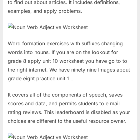
to find out about articles. It includes definitions,
examples, and apply problems.
Word formation exercises with suffixes changing
words into nouns. If you are on the lookout for
grade 8 apply unit 10 worksheet you have go to to
the right internet. We have ninety nine Images about
grade eight practice unit 1…
It covers all of the components of speech, saves
scores and data, and permits students to e mail
rating reviews. This leaderboard is disabled as your
choices are different to the useful resource owner.