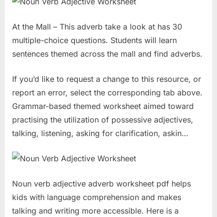
At the Mall – This adverb take a look at has 30
multiple-choice questions. Students will learn
sentences themed across the mall and find adverbs.
If you’d like to request a change to this resource, or
report an error, select the corresponding tab above.
Grammar-based themed worksheet aimed toward
practising the utilization of possessive adjectives,
talking, listening, asking for clarification, askin…
Noun verb adjective adverb worksheet pdf helps
kids with language comprehension and makes
talking and writing more accessible. Here is a