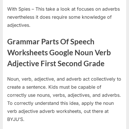
With Spies – This take a look at focuses on adverbs
nevertheless it does require some knowledge of
adjectives.
Grammar Parts Of Speech
Worksheets Google Noun Verb
Adjective First Second Grade
Noun, verb, adjective, and adverb act collectively to
create a sentence. Kids must be capable of
correctly use nouns, verbs, adjectives, and adverbs.
To correctly understand this idea, apply the noun
verb adjective adverb worksheets, out there at
BYJU’S.