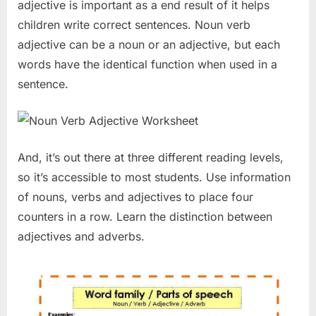
adjective is important as a end result of it helps
children write correct sentences. Noun verb
adjective can be a noun or an adjective, but each
words have the identical function when used in a
sentence.
And, it’s out there at three different reading levels,
so it’s accessible to most students. Use information
of nouns, verbs and adjectives to place four
counters in a row. Learn the distinction between
adjectives and adverbs.