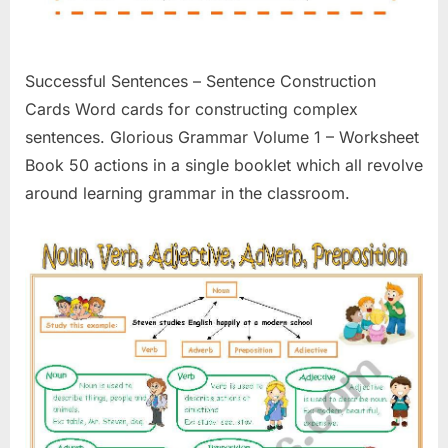
Successful Sentences – Sentence Construction
Cards Word cards for constructing complex
sentences. Glorious Grammar Volume 1 – Worksheet
Book 50 actions in a single booklet which all revolve
around learning grammar in the classroom.