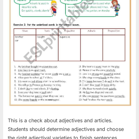
This is a check about adjectives and articles.
Students should determine adjectives and choose
the right adjectival varieties to finish sentences.