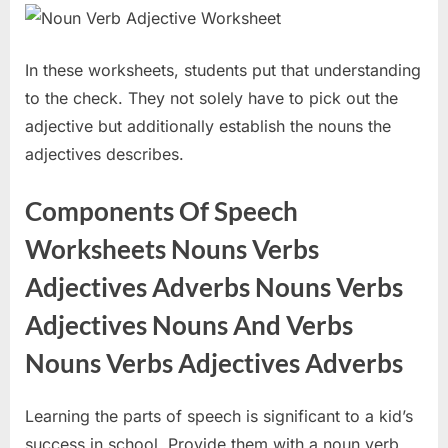
In these worksheets, students put that understanding
to the check. They not solely have to pick out the
adjective but additionally establish the nouns the
adjectives describes.
Components Of Speech
Worksheets Nouns Verbs
Adjectives Adverbs Nouns Verbs
Adjectives Nouns And Verbs
Nouns Verbs Adjectives Adverbs
Learning the parts of speech is significant to a kid’s
success in school. Provide them with a noun verb