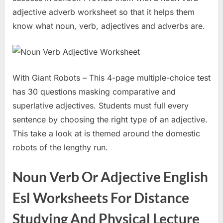
adjective adverb worksheet so that it helps them
know what noun, verb, adjectives and adverbs are.
With Giant Robots – This 4-page multiple-choice test
has 30 questions masking comparative and
superlative adjectives. Students must full every
sentence by choosing the right type of an adjective.
This take a look at is themed around the domestic
robots of the lengthy run.
Noun Verb Or Adjective English
Esl Worksheets For Distance
Studying And Physical Lecture