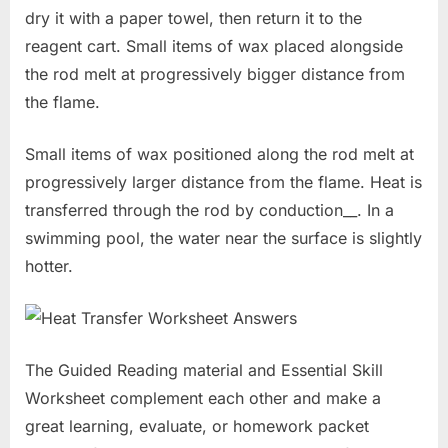
dry it with a paper towel, then return it to the
reagent cart. Small items of wax placed alongside
the rod melt at progressively bigger distance from
the flame.
Small items of wax positioned along the rod melt at
progressively larger distance from the flame. Heat is
transferred through the rod by conduction__. In a
swimming pool, the water near the surface is slightly
hotter.
The Guided Reading material and Essential Skill
Worksheet complement each other and make a
great learning, evaluate, or homework packet