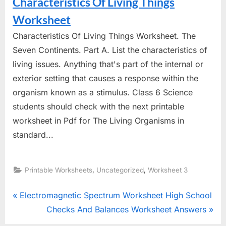
Characteristics Of Living Things
Worksheet
Characteristics Of Living Things Worksheet. The
Seven Continents. Part A. List the characteristics of
living issues. Anything that's part of the internal or
exterior setting that causes a response within the
organism known as a stimulus. Class 6 Science
students should check with the next printable
worksheet in Pdf for The Living Organisms in
standard...
,
,
Printable Worksheets
Uncategorized
Worksheet 3
Post
P
Electromagnetic Spectrum Worksheet High School
r
N
Checks And Balances Worksheet Answers
navigation
e
e