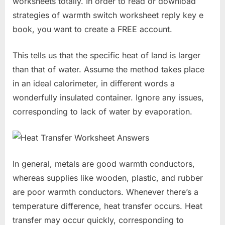
worksheets totally. In order to read or download
strategies of warmth switch worksheet reply key e
book, you want to create a FREE account.
This tells us that the specific heat of land is larger
than that of water. Assume the method takes place
in an ideal calorimeter, in different words a
wonderfully insulated container. Ignore any issues,
corresponding to lack of water by evaporation.
In general, metals are good warmth conductors,
whereas supplies like wooden, plastic, and rubber
are poor warmth conductors. Whenever there’s a
temperature difference, heat transfer occurs. Heat
transfer may occur quickly, corresponding to