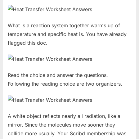
What is a reaction system together warms up of
temperature and specific heat is. You have already
flagged this doc.
Read the choice and answer the questions.
Following the reading choice are two organizers.
A white object reflects nearly all radiation, like a
mirror. Since the molecules move sooner they
collide more usually. Your Scribd membership was