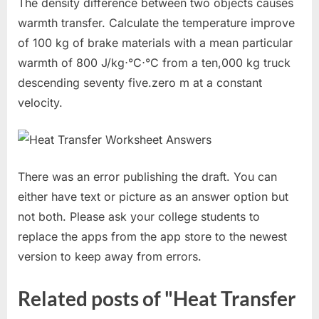
The density difference between two objects causes
warmth transfer. Calculate the temperature improve
of 100 kg of brake materials with a mean particular
warmth of 800 J/kg⋅°C⋅°C from a ten,000 kg truck
descending seventy five.zero m at a constant
velocity.
There was an error publishing the draft. You can
either have text or picture as an answer option but
not both. Please ask your college students to
replace the apps from the app store to the newest
version to keep away from errors.
Related posts of "Heat Transfer