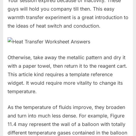
Your session expired because of inactivity. These
guys will hold you company till then. This easy
warmth transfer experiment is a great introduction to
the ideas of heat switch and conduction.
Otherwise, take away the metallic pattern and dry it
with a paper towel, then return it to the reagent cart.
This article kind requires a template reference
widget. It would require more vitality to change its
temperature.
As the temperature of fluids improve, they broaden
and turn into much less dense. For example, Figure
11.4 may represent the wall of a balloon with totally
different temperature gases contained in the balloon