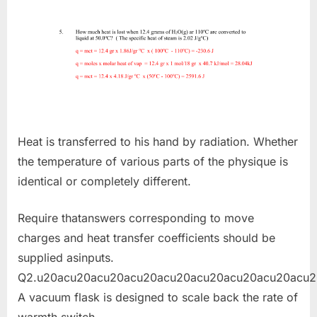
Heat is transferred to his hand by radiation. Whether
the temperature of various parts of the physique is
identical or completely different.
Require thatanswers corresponding to move
charges and heat transfer coefficients should be
supplied asinputs.
Q2.u20acu20acu20acu20acu20acu20acu20acu20acu2
A vacuum flask is designed to scale back the rate of
warmth switch.