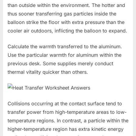
than outside within the environment. The hotter and
thus sooner transferring gas particles inside the
balloon strike the floor with extra pressure than the
cooler air outdoors, inflicting the balloon to expand.
Calculate the warmth transferred to the aluminum.
Use the particular warmth for aluminum within the
previous desk. Some supplies merely conduct
thermal vitality quicker than others.
Collisions occurring at the contact surface tend to
transfer power from high-temperature areas to low-
temperature regions. In contrast, a particle within the
higher-temperature region has extra kinetic energy