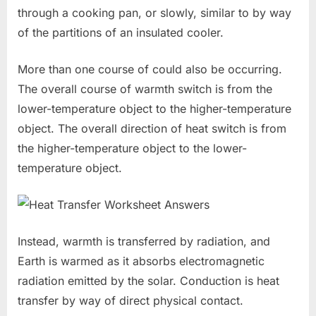
through a cooking pan, or slowly, similar to by way
of the partitions of an insulated cooler.
More than one course of could also be occurring.
The overall course of warmth switch is from the
lower-temperature object to the higher-temperature
object. The overall direction of heat switch is from
the higher-temperature object to the lower-
temperature object.
Instead, warmth is transferred by radiation, and
Earth is warmed as it absorbs electromagnetic
radiation emitted by the solar. Conduction is heat
transfer by way of direct physical contact.