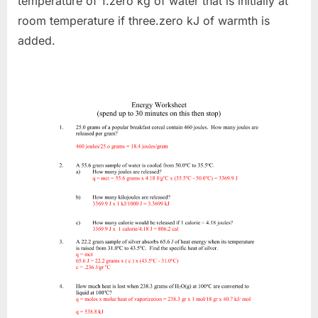
temperature of 1.zero kg of water that is initially at
room temperature if three.zero kJ of warmth is
added.