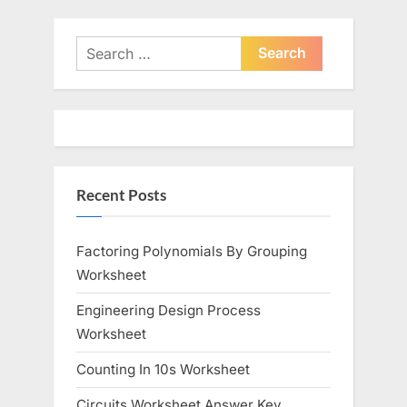
v
x
i
t
Search
o
for:
P
u
o
s
s
P
t
o
:
Recent Posts
s
t
:
Factoring Polynomials By Grouping
Worksheet
Engineering Design Process
Worksheet
Counting In 10s Worksheet
Circuits Worksheet Answer Key