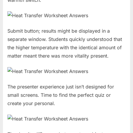
Submit button; results might be displayed in a
separate window. Students quickly understood that
the higher temperature with the identical amount of
matter meant there was more vitality present.
The presenter experience just isn’t designed for
small screens. Time to find the perfect quiz or
create your personal.