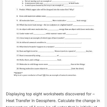
Displaying top eight worksheets discovered for –
Heat Transfer In Geosphere. Calculate the change in