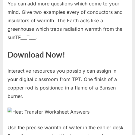
You can add more questions which come to your
mind. Give two examples every of conductors and
insulators of warmth. The Earth acts like a
greenhouse which traps radiation warmth from the
sunTF___T___.
Download Now!
Interactive resources you possibly can assign in
your digital classroom from TPT. One finish of a
copper rod is positioned in a flame of a Bunsen
burner.
Use the precise warmth of water in the earlier desk.