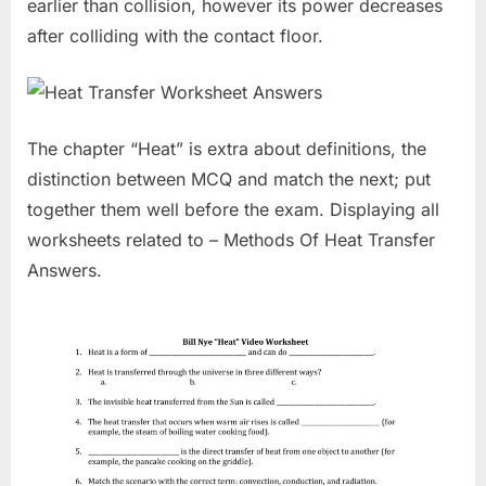
earlier than collision, however its power decreases
after colliding with the contact floor.
The chapter “Heat” is extra about definitions, the
distinction between MCQ and match the next; put
together them well before the exam. Displaying all
worksheets related to – Methods Of Heat Transfer
Answers.