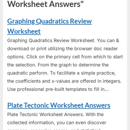
Worksheet Answers"
Graphing Quadratics Review
Worksheet
Graphing Quadratics Review Worksheet. You can &
download or print utilizing the browser doc reader
options. Click on the primary cell from which to start
the selection. From the graph to determine the
quadratic perform. To facilitate a simple practice,
the coefficients and x-values are offered in integers.
Use professional pre-built templates to fill in...
Plate Tectonic Worksheet Answers
Plate Tectonic Worksheet Answers. With the
collected information, you can even discover