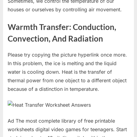
Sometimes, we control the temperature of our
houses or ourselves by controlling air movement.
Warmth Transfer: Conduction,
Convection, And Radiation
Please try copying the picture hyperlink once more.
In this problem, the ice is melting and the liquid
water is cooling down. Heat is the transfer of
thermal power from one object to a different object
because of a distinction in temperature.
Ad The most complete library of free printable
worksheets digital video games for teenagers. Start