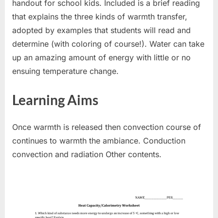
handout for school kids. Included is a brief reading
that explains the three kinds of warmth transfer,
adopted by examples that students will read and
determine (with coloring of course!). Water can take
up an amazing amount of energy with little or no
ensuing temperature change.
Learning Aims
Once warmth is released then convection course of
continues to warmth the ambiance. Conduction
convection and radiation Other contents.