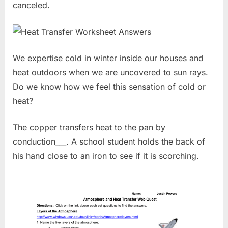
canceled.
We expertise cold in winter inside our houses and
heat outdoors when we are uncovered to sun rays.
Do we know how we feel this sensation of cold or
heat?
The copper transfers heat to the pan by
conduction___. A school student holds the back of
his hand close to an iron to see if it is scorching.