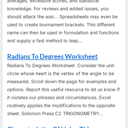
averages, excessive scores, and statistical
knowledge. For reviews and added issues, you
should attack the assi... Spreadsheets may even be
used to create tournament brackets. This different
name can then be used in formulation and functions
and supply a fast method to leap...
Radians To Degrees Worksheet
Radians To Degrees Worksheet. Consider the unit
circle whose heart is the vertex of the angle to be
measured. Scroll down the page for examples and
options. Report this useful resource to let us know if
it violates our phrases and circumstances. Excel
routinely applies the modifications to the opposite
sheet. Solomon Press C2 TRIGONOMETRY...