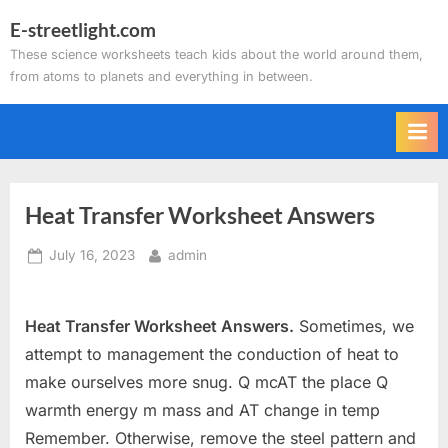
Skip
E-streetlight.com
to
These science worksheets teach kids about the world around them,
content
from atoms to planets and everything in between.
Heat Transfer Worksheet Answers
Posted
By
July 16, 2023
admin
on
Heat Transfer Worksheet Answers.
Sometimes, we
attempt to management the conduction of heat to
make ourselves more snug. Q mcAT the place Q
warmth energy m mass and AT change in temp
Remember. Otherwise, remove the steel pattern and