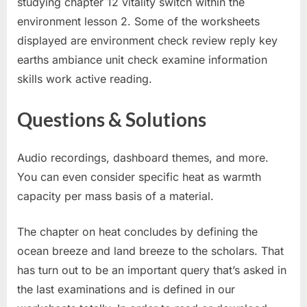
studying chapter 12 vitality switch within the
environment lesson 2. Some of the worksheets
displayed are environment check review reply key
earths ambiance unit check examine information
skills work active reading.
Questions & Solutions
Audio recordings, dashboard themes, and more.
You can even consider specific heat as warmth
capacity per mass basis of a material.
The chapter on heat concludes by defining the
ocean breeze and land breeze to the scholars. That
has turn out to be an important query that’s asked in
the last examinations and is defined in our