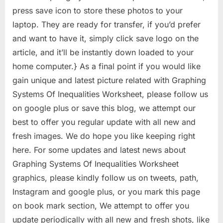
press save icon to store these photos to your
laptop. They are ready for transfer, if you’d prefer
and want to have it, simply click save logo on the
article, and it’ll be instantly down loaded to your
home computer.} As a final point if you would like
gain unique and latest picture related with Graphing
Systems Of Inequalities Worksheet, please follow us
on google plus or save this blog, we attempt our
best to offer you regular update with all new and
fresh images. We do hope you like keeping right
here. For some updates and latest news about
Graphing Systems Of Inequalities Worksheet
graphics, please kindly follow us on tweets, path,
Instagram and google plus, or you mark this page
on book mark section, We attempt to offer you
update periodically with all new and fresh shots, like