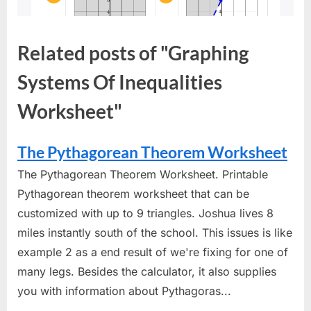
Related posts of "Graphing
Systems Of Inequalities
Worksheet"
The Pythagorean Theorem Worksheet
The Pythagorean Theorem Worksheet. Printable
Pythagorean theorem worksheet that can be
customized with up to 9 triangles. Joshua lives 8
miles instantly south of the school. This issues is like
example 2 as a end result of we're fixing for one of
many legs. Besides the calculator, it also supplies
you with information about Pythagoras...