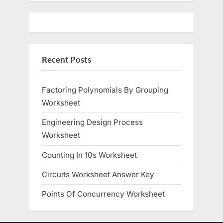
u
o
s
s
P
t
o
:
Recent Posts
s
t
:
Factoring Polynomials By Grouping
Worksheet
Engineering Design Process
Worksheet
Counting In 10s Worksheet
Circuits Worksheet Answer Key
Points Of Concurrency Worksheet