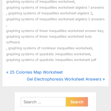
,
graphing systems of inequalities worksheet
graphing systems of inequalities worksheet algebra 1 answers
,
,
graphing systems of inequalities worksheet algebra 2
graphing systems of inequalities worksheet algebra 2 answers
,
,
graphing systems of linear inequalities worksheet answer key
graphing systems of linear inequalities worksheet kuta
software
,
,
graphing systems of nonlinear inequalities worksheet
,
graphing systems of quadratic inequalities worksheet
graphing systems of quadratic inequalities worksheet pdf
Post
P
25 Colonies Map Worksheet
r
N
Gel Electrophoresis Worksheet Answers
navigation
e
e
v
x
i
t
Search
o
for:
P