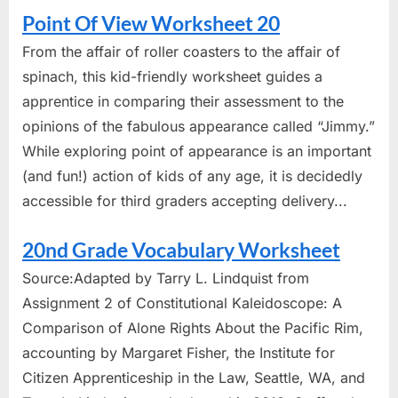
Point Of View Worksheet 20
From the affair of roller coasters to the affair of
spinach, this kid-friendly worksheet guides a
apprentice in comparing their assessment to the
opinions of the fabulous appearance called “Jimmy.”
While exploring point of appearance is an important
(and fun!) action of kids of any age, it is decidedly
accessible for third graders accepting delivery...
20nd Grade Vocabulary Worksheet
Source:Adapted by Tarry L. Lindquist from
Assignment 2 of Constitutional Kaleidoscope: A
Comparison of Alone Rights About the Pacific Rim,
accounting by Margaret Fisher, the Institute for
Citizen Apprenticeship in the Law, Seattle, WA, and