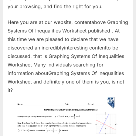
your browsing, and find the right for you.
Here you are at our website, contentabove Graphing
Systems Of Inequalities Worksheet published . At
this time we are pleased to declare that we have
discovered an incrediblyinteresting contentto be
discussed, that is Graphing Systems Of Inequalities
Worksheet Many individuals searching for
information aboutGraphing Systems Of Inequalities
Worksheet and definitely one of them is you, is not
it?