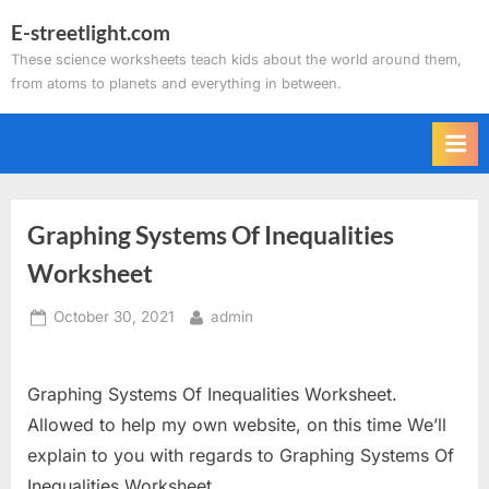
Skip
E-streetlight.com
to
These science worksheets teach kids about the world around them,
content
from atoms to planets and everything in between.
Graphing Systems Of Inequalities
Worksheet
Posted
By
October 30, 2021
admin
on
Graphing Systems Of Inequalities Worksheet.
Allowed to help my own website, on this time We’ll
explain to you with regards to Graphing Systems Of
Inequalities Worksheet.