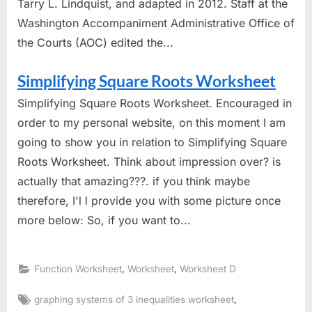
Tarry L. Lindquist, and adapted in 2012. Staff at the
Washington Accompaniment Administrative Office of
the Courts (AOC) edited the...
Simplifying Square Roots Worksheet
Simplifying Square Roots Worksheet. Encouraged in
order to my personal website, on this moment I am
going to show you in relation to Simplifying Square
Roots Worksheet. Think about impression over? is
actually that amazing???. if you think maybe
therefore, I'l l provide you with some picture once
more below: So, if you want to...
,
,
Function Worksheet
Worksheet
Worksheet D
Tags:
,
graphing systems of 3 inequalities worksheet