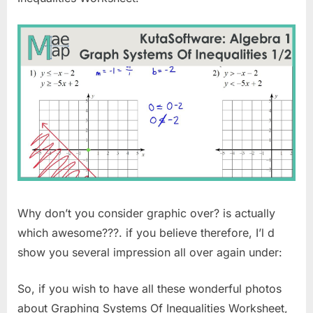
Why don’t you consider graphic over? is actually
which awesome???. if you believe therefore, I’l d
show you several impression all over again under:
So, if you wish to have all these wonderful photos
about Graphing Systems Of Inequalities Worksheet,