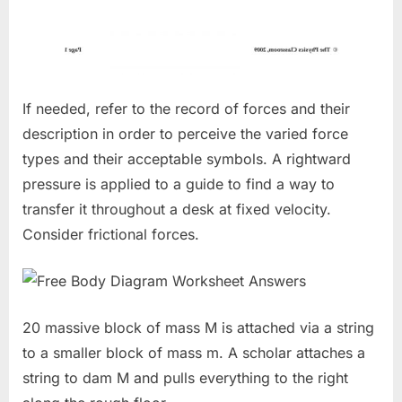
If needed, refer to the record of forces and their
description in order to perceive the varied force
types and their acceptable symbols. A rightward
pressure is applied to a guide to find a way to
transfer it throughout a desk at fixed velocity.
Consider frictional forces.
20 massive block of mass M is attached via a string
to a smaller block of mass m. A scholar attaches a
string to dam M and pulls everything to the right