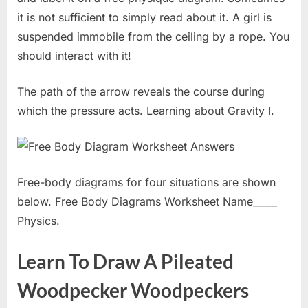
it is not sufficient to simply read about it. A girl is
suspended immobile from the ceiling by a rope. You
should interact with it!
The path of the arrow reveals the course during
which the pressure acts. Learning about Gravity I.
Free-body diagrams for four situations are shown
below. Free Body Diagrams Worksheet Name_____
Physics.
Learn To Draw A Pileated
Woodpecker Woodpeckers