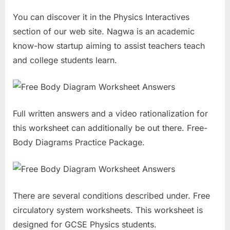
You can discover it in the Physics Interactives
section of our web site. Nagwa is an academic
know-how startup aiming to assist teachers teach
and college students learn.
Full written answers and a video rationalization for
this worksheet can additionally be out there. Free-
Body Diagrams Practice Package.
There are several conditions described under. Free
circulatory system worksheets. This worksheet is
designed for GCSE Physics students.