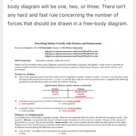
body diagram will be one, two, or three. There isn’t
any hard and fast rule concerning the number of
forces that should be drawn in a free-body diagram.