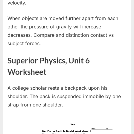
velocity.
When objects are moved further apart from each
other the pressure of gravity will increase
decreases. Compare and distinction contact vs
subject forces.
Superior Physics, Unit 6
Worksheet
A college scholar rests a backpack upon his
shoulder. The pack is suspended immobile by one
strap from one shoulder.