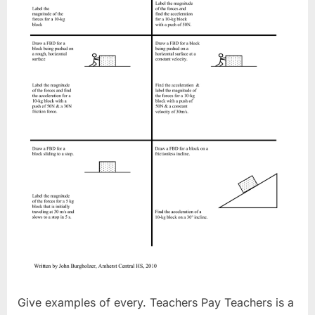
Give examples of every. Teachers Pay Teachers is a