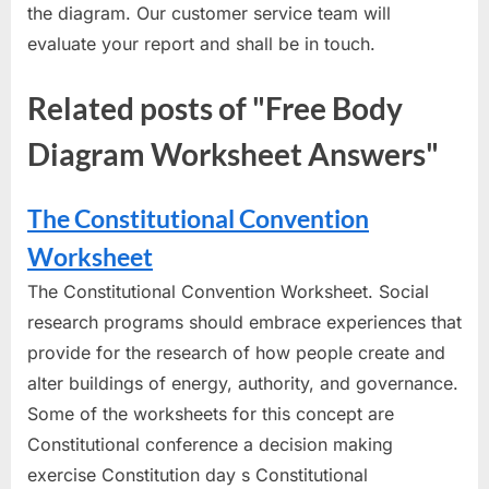
the diagram. Our customer service team will
evaluate your report and shall be in touch.
Related posts of "Free Body
Diagram Worksheet Answers"
The Constitutional Convention
Worksheet
The Constitutional Convention Worksheet. Social
research programs should embrace experiences that
provide for the research of how people create and
alter buildings of energy, authority, and governance.
Some of the worksheets for this concept are
Constitutional conference a decision making
exercise Constitution day s Constitutional