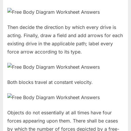
Then decide the direction by which every drive is
acting. Finally, draw a field and add arrows for each
existing drive in the applicable path; label every
force arrow according to its type.
Both blocks travel at constant velocity.
Objects do not essentially at all times have four
forces appearing upon them. There shall be cases
by which the number of forces depicted by a free-