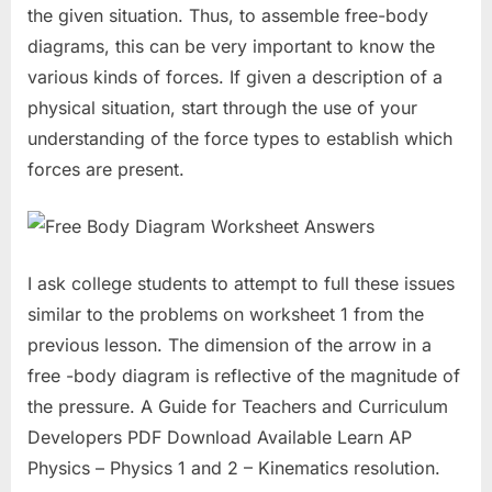
the given situation. Thus, to assemble free-body
diagrams, this can be very important to know the
various kinds of forces. If given a description of a
physical situation, start through the use of your
understanding of the force types to establish which
forces are present.
I ask college students to attempt to full these issues
similar to the problems on worksheet 1 from the
previous lesson. The dimension of the arrow in a
free -body diagram is reflective of the magnitude of
the pressure. A Guide for Teachers and Curriculum
Developers PDF Download Available Learn AP
Physics – Physics 1 and 2 – Kinematics resolution.