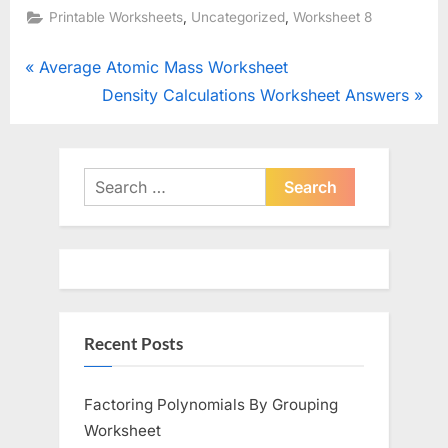
,
,
Printable Worksheets
Uncategorized
Worksheet 8
Post
P
Average Atomic Mass Worksheet
r
N
Density Calculations Worksheet Answers
navigation
e
e
v
x
i
t
Search
o
for:
P
u
o
s
s
P
t
o
:
Recent Posts
s
t
:
Factoring Polynomials By Grouping
Worksheet