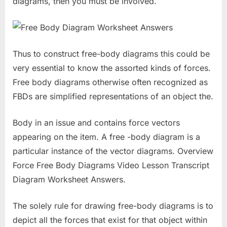
diagrams, then you must be involved.
Thus to construct free-body diagrams this could be
very essential to know the assorted kinds of forces.
Free body diagrams otherwise often recognized as
FBDs are simplified representations of an object the.
Body in an issue and contains force vectors
appearing on the item. A free -body diagram is a
particular instance of the vector diagrams. Overview
Force Free Body Diagrams Video Lesson Transcript
Diagram Worksheet Answers.
The solely rule for drawing free-body diagrams is to
depict all the forces that exist for that object within