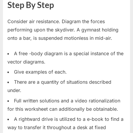
Step By Step
Consider air resistance. Diagram the forces
performing upon the skydiver. A gymnast holding
onto a bar, is suspended motionless in mid-air.
A free -body diagram is a special instance of the
vector diagrams.
Give examples of each.
There are a quantity of situations described
under.
Full written solutions and a video rationalization
for this worksheet can additionally be obtainable.
A rightward drive is utilized to a e-book to find a
way to transfer it throughout a desk at fixed