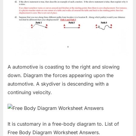
A automotive is coasting to the right and slowing
down. Diagram the forces appearing upon the
automotive. A skydiver is descending with a
continuing velocity.
It is customary in a free-body diagram to. List of
Free Body Diagram Worksheet Answers.