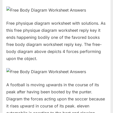
Free physique diagram worksheet with solutions. As
this free physique diagram worksheet reply key it
ends happening bodily one of the favored books
free body diagram worksheet reply key. The free-
body diagram above depicts 4 forces performing
upon the object.
A football is moving upwards in the course of its
peak after having been booted by the punter.
Diagram the forces acting upon the soccer because
it rises upward in course of its peak. eleven