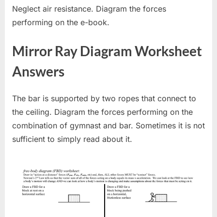
Neglect air resistance. Diagram the forces
performing on the e-book.
Mirror Ray Diagram Worksheet
Answers
The bar is supported by two ropes that connect to
the ceiling. Diagram the forces performing on the
combination of gymnast and bar. Sometimes it is not
sufficient to simply read about it.