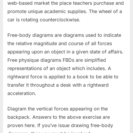
web-based market the place teachers purchase and
promote unique academic supplies. The wheel of a
car is rotating counterclockwise.
Free-body diagrams are diagrams used to indicate
the relative magnitude and course of all forces
appearing upon an object in a given state of affairs.
Free physique diagrams FBDs are simplified
representations of an object which includes. A
rightward force is applied to a book to be able to
transfer it throughout a desk with a rightward
acceleration.
Diagram the vertical forces appearing on the
backpack. Answers to the above exercise are
proven here. If you’ve issue drawing free-body