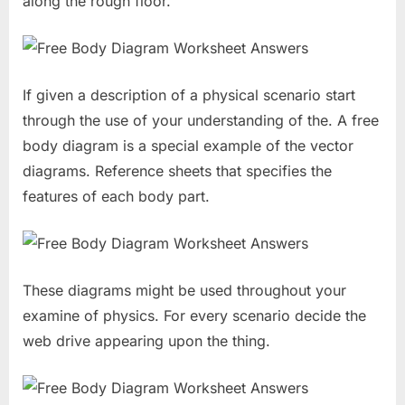
along the rough floor.
If given a description of a physical scenario start
through the use of your understanding of the. A free
body diagram is a special example of the vector
diagrams. Reference sheets that specifies the
features of each body part.
These diagrams might be used throughout your
examine of physics. For every scenario decide the
web drive appearing upon the thing.