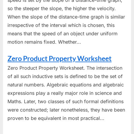
speed is set by the slope of a distance-time graph,
so the steeper the slope, the higher the velocity.
When the slope of the distance-time graph is similar
irrespective of the interval which is chosen, this
means that the speed of an object under uniform
motion remains fixed. Whether...
Zero Product Property Worksheet
Zero Product Property Worksheet. The intersection
of all such inductive sets is defined to be the set of
natural numbers. Algebraic equations and algebraic
expressions play a really major role in science and
Maths. Later, two classes of such formal definitions
were constructed; later nonetheless, they have been
proven to be equivalent in most practical...