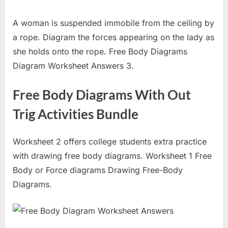
A woman is suspended immobile from the ceiling by
a rope. Diagram the forces appearing on the lady as
she holds onto the rope. Free Body Diagrams
Diagram Worksheet Answers 3.
Free Body Diagrams With Out
Trig Activities Bundle
Worksheet 2 offers college students extra practice
with drawing free body diagrams. Worksheet 1 Free
Body or Force diagrams Drawing Free-Body
Diagrams.