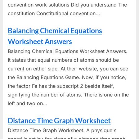
convention work solutions Did you understand The
constitution Constitutional convention...
Balancing Chemical Equations
Worksheet Answers
Balancing Chemical Equations Worksheet Answers.
It states that equal numbers of atoms should be
current on either side. At their website, you can see
the Balancing Equations Game. Now, if you notice,
the factor Fe has the subscript 2 beside itself,
signifying the number of atoms. There is one on the
left and two on...
Distance Time Graph Worksheet
Distance Time Graph Worksheet. A physique's