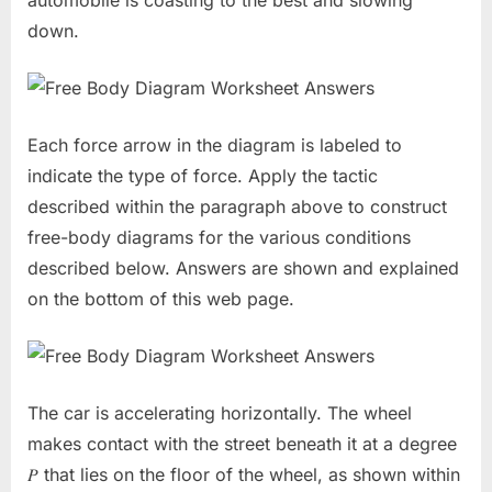
automobile is coasting to the best and slowing
down.
Each force arrow in the diagram is labeled to
indicate the type of force. Apply the tactic
described within the paragraph above to construct
free-body diagrams for the various conditions
described below. Answers are shown and explained
on the bottom of this web page.
The car is accelerating horizontally. The wheel
makes contact with the street beneath it at a degree
𝑃 that lies on the floor of the wheel, as shown within