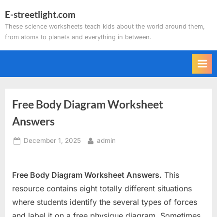
Skip
E-streetlight.com
to
These science worksheets teach kids about the world around them,
content
from atoms to planets and everything in between.
Free Body Diagram Worksheet
Answers
Posted
By
December 1, 2025
admin
on
Free Body Diagram Worksheet Answers.
This
resource contains eight totally different situations
where students identify the several types of forces
and label it on a free physique diagram. Sometimes