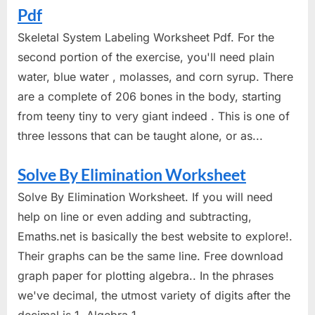
Pdf
Skeletal System Labeling Worksheet Pdf. For the
second portion of the exercise, you'll need plain
water, blue water , molasses, and corn syrup. There
are a complete of 206 bones in the body, starting
from teeny tiny to very giant indeed . This is one of
three lessons that can be taught alone, or as...
Solve By Elimination Worksheet
Solve By Elimination Worksheet. If you will need
help on line or even adding and subtracting,
Emaths.net is basically the best website to explore!.
Their graphs can be the same line. Free download
graph paper for plotting algebra.. In the phrases
we've decimal, the utmost variety of digits after the
decimal is 1. Algebra 1...