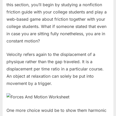
this section, you’ll begin by studying a nonfiction
friction guide with your college students and play a
web-based game about friction together with your
college students. What if someone stated that even
in case you are sitting fully nonetheless, you are in
constant motion?
Velocity refers again to the displacement of a
physique rather than the gap traveled. It is a
displacement per time ratio in a particular course.
An object at relaxation can solely be put into
movement by a trigger.
One more choice would be to show them harmonic