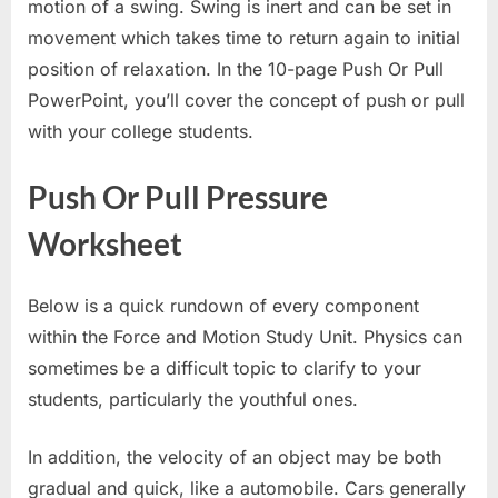
motion of a swing. Swing is inert and can be set in
movement which takes time to return again to initial
position of relaxation. In the 10-page Push Or Pull
PowerPoint, you’ll cover the concept of push or pull
with your college students.
Push Or Pull Pressure
Worksheet
Below is a quick rundown of every component
within the Force and Motion Study Unit. Physics can
sometimes be a difficult topic to clarify to your
students, particularly the youthful ones.
In addition, the velocity of an object may be both
gradual and quick, like a automobile. Cars generally