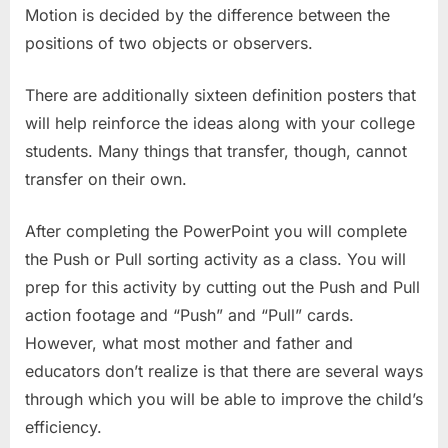
Motion is decided by the difference between the
positions of two objects or observers.
There are additionally sixteen definition posters that
will help reinforce the ideas along with your college
students. Many things that transfer, though, cannot
transfer on their own.
After completing the PowerPoint you will complete
the Push or Pull sorting activity as a class. You will
prep for this activity by cutting out the Push and Pull
action footage and “Push” and “Pull” cards.
However, what most mother and father and
educators don’t realize is that there are several ways
through which you will be able to improve the child’s
efficiency.