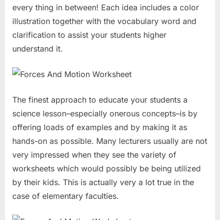
every thing in between! Each idea includes a color
illustration together with the vocabulary word and
clarification to assist your students higher
understand it.
The finest approach to educate your students a
science lesson–especially onerous concepts–is by
offering loads of examples and by making it as
hands-on as possible. Many lecturers usually are not
very impressed when they see the variety of
worksheets which would possibly be being utilized
by their kids. This is actually very a lot true in the
case of elementary faculties.