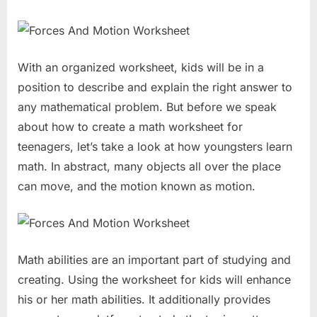
With an organized worksheet, kids will be in a
position to describe and explain the right answer to
any mathematical problem. But before we speak
about how to create a math worksheet for
teenagers, let’s take a look at how youngsters learn
math. In abstract, many objects all over the place
can move, and the motion known as motion.
Math abilities are an important part of studying and
creating. Using the worksheet for kids will enhance
his or her math abilities. It additionally provides