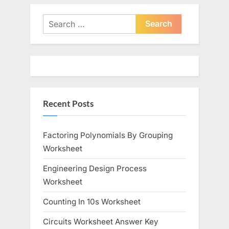
v
x
i
t
Search
o
P
for:
u
o
s
s
P
t
o
:
Recent Posts
s
t
:
Factoring Polynomials By Grouping
Worksheet
Engineering Design Process
Worksheet
Counting In 10s Worksheet
Circuits Worksheet Answer Key