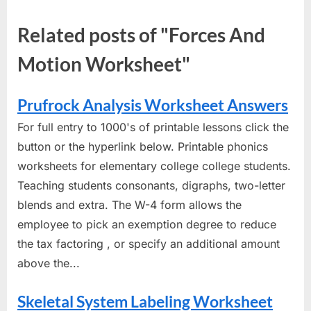
Related posts of "Forces And
Motion Worksheet"
Prufrock Analysis Worksheet Answers
For full entry to 1000's of printable lessons click the
button or the hyperlink below. Printable phonics
worksheets for elementary college college students.
Teaching students consonants, digraphs, two-letter
blends and extra. The W-4 form allows the
employee to pick an exemption degree to reduce
the tax factoring , or specify an additional amount
above the...
Skeletal System Labeling Worksheet