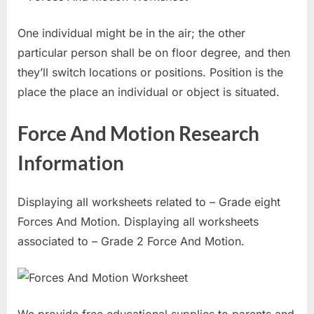
One individual might be in the air; the other
particular person shall be on floor degree, and then
they’ll switch locations or positions. Position is the
place the place an individual or object is situated.
Force And Motion Research
Information
Displaying all worksheets related to – Grade eight
Forces And Motion. Displaying all worksheets
associated to – Grade 2 Force And Motion.