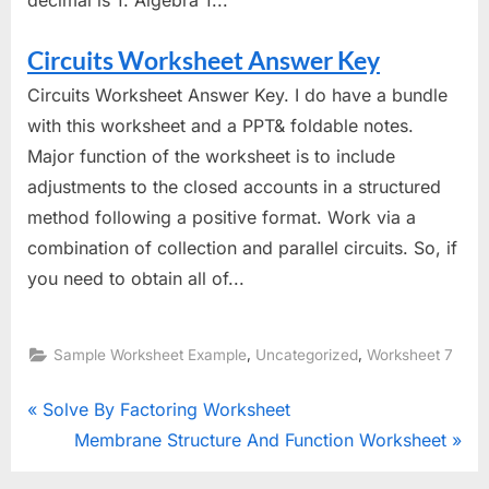
Circuits Worksheet Answer Key
Circuits Worksheet Answer Key. I do have a bundle
with this worksheet and a PPT& foldable notes.
Major function of the worksheet is to include
adjustments to the closed accounts in a structured
method following a positive format. Work via a
combination of collection and parallel circuits. So, if
you need to obtain all of...
,
,
Sample Worksheet Example
Uncategorized
Worksheet 7
Post
P
Solve By Factoring Worksheet
r
N
Membrane Structure And Function Worksheet
navigation
e
e