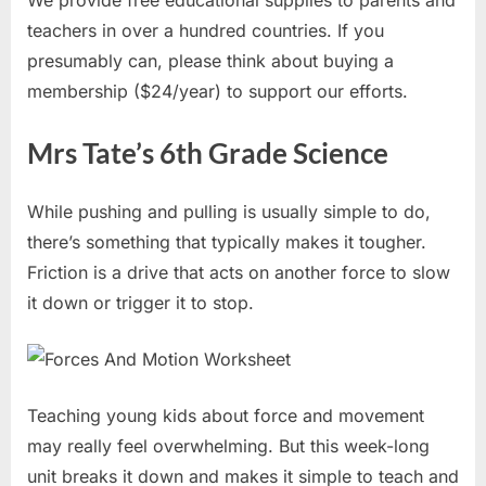
We provide free educational supplies to parents and
teachers in over a hundred countries. If you
presumably can, please think about buying a
membership ($24/year) to support our efforts.
Mrs Tate’s 6th Grade Science
While pushing and pulling is usually simple to do,
there’s something that typically makes it tougher.
Friction is a drive that acts on another force to slow
it down or trigger it to stop.
Teaching young kids about force and movement
may really feel overwhelming. But this week-long
unit breaks it down and makes it simple to teach and