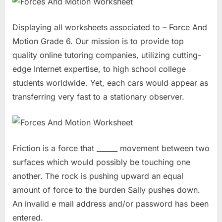
Displaying all worksheets associated to – Force And
Motion Grade 6. Our mission is to provide top
quality online tutoring companies, utilizing cutting-
edge Internet expertise, to high school college
students worldwide. Yet, each cars would appear as
transferring very fast to a stationary observer.
Friction is a force that ______ movement between two
surfaces which would possibly be touching one
another. The rock is pushing upward an equal
amount of force to the burden Sally pushes down.
An invalid e mail address and/or password has been
entered.