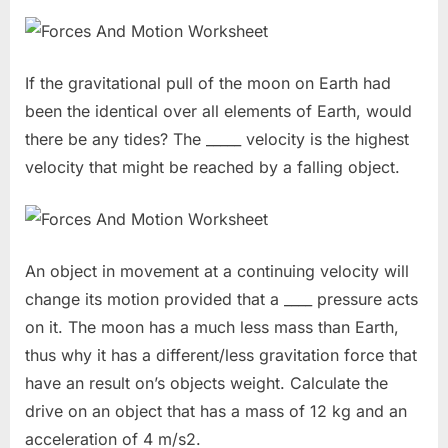
If the gravitational pull of the moon on Earth had
been the identical over all elements of Earth, would
there be any tides? The _____ velocity is the highest
velocity that might be reached by a falling object.
An object in movement at a continuing velocity will
change its motion provided that a ____ pressure acts
on it. The moon has a much less mass than Earth,
thus why it has a different/less gravitation force that
have an result on’s objects weight. Calculate the
drive on an object that has a mass of 12 kg and an
acceleration of 4 m/s2.