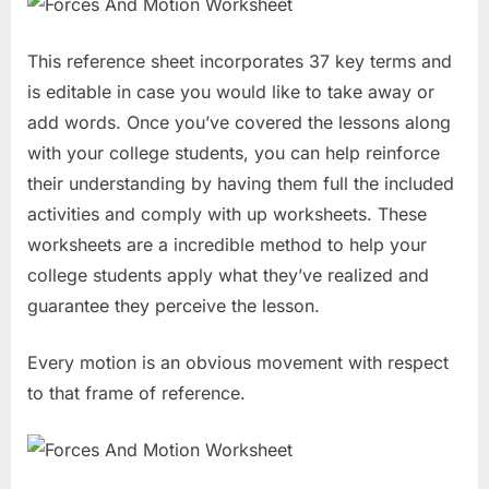
This reference sheet incorporates 37 key terms and
is editable in case you would like to take away or
add words. Once you’ve covered the lessons along
with your college students, you can help reinforce
their understanding by having them full the included
activities and comply with up worksheets. These
worksheets are a incredible method to help your
college students apply what they’ve realized and
guarantee they perceive the lesson.
Every motion is an obvious movement with respect
to that frame of reference.