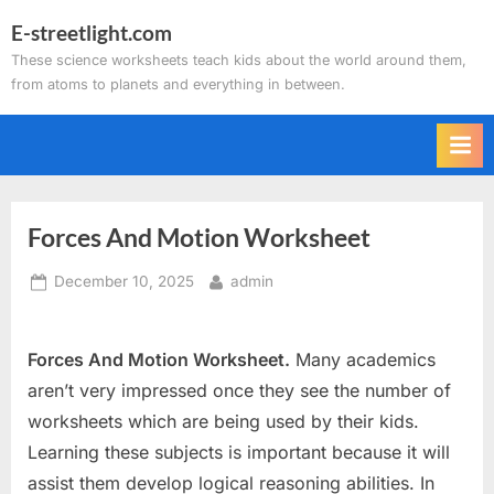
Skip
E-streetlight.com
to
These science worksheets teach kids about the world around them,
content
from atoms to planets and everything in between.
Forces And Motion Worksheet
Posted
By
December 10, 2025
admin
on
Forces And Motion Worksheet.
Many academics
aren’t very impressed once they see the number of
worksheets which are being used by their kids.
Learning these subjects is important because it will
assist them develop logical reasoning abilities. In