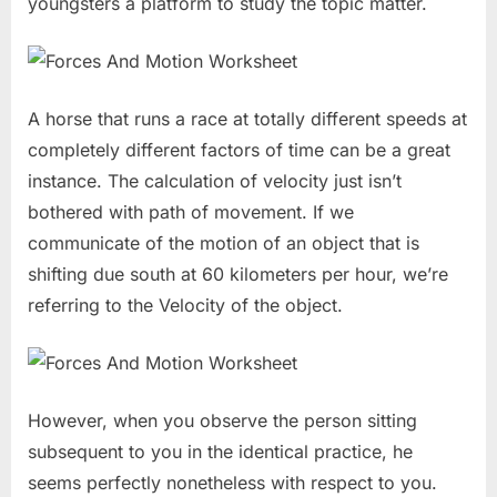
youngsters a platform to study the topic matter.
A horse that runs a race at totally different speeds at
completely different factors of time can be a great
instance. The calculation of velocity just isn’t
bothered with path of movement. If we
communicate of the motion of an object that is
shifting due south at 60 kilometers per hour, we’re
referring to the Velocity of the object.
However, when you observe the person sitting
subsequent to you in the identical practice, he
seems perfectly nonetheless with respect to you.