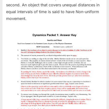
second. An object that covers unequal distances in
equal intervals of time is said to have Non-uniform
movement.