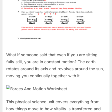
What if someone said that even if you are sitting
fully still, you are in constant motion? The earth
rotates around its axis and revolves around the sun,
moving you continually together with it.
This physical science unit covers everything from
how things move to how vitality is transferred and