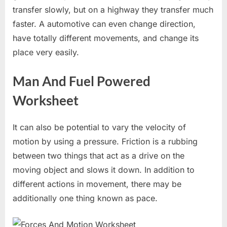
transfer slowly, but on a highway they transfer much
faster. A automotive can even change direction,
have totally different movements, and change its
place very easily.
Man And Fuel Powered
Worksheet
It can also be potential to vary the velocity of
motion by using a pressure. Friction is a rubbing
between two things that act as a drive on the
moving object and slows it down. In addition to
different actions in movement, there may be
additionally one thing known as pace.