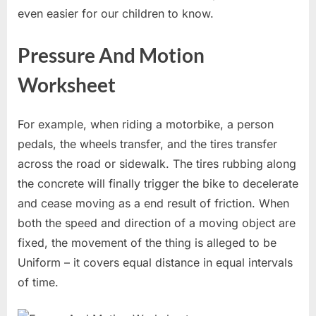
even easier for our children to know.
Pressure And Motion
Worksheet
For example, when riding a motorbike, a person
pedals, the wheels transfer, and the tires transfer
across the road or sidewalk. The tires rubbing along
the concrete will finally trigger the bike to decelerate
and cease moving as a end result of friction. When
both the speed and direction of a moving object are
fixed, the movement of the thing is alleged to be
Uniform – it covers equal distance in equal intervals
of time.