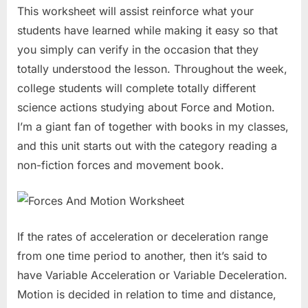
This worksheet will assist reinforce what your
students have learned while making it easy so that
you simply can verify in the occasion that they
totally understood the lesson. Throughout the week,
college students will complete totally different
science actions studying about Force and Motion.
I’m a giant fan of together with books in my classes,
and this unit starts out with the category reading a
non-fiction forces and movement book.
If the rates of acceleration or deceleration range
from one time period to another, then it’s said to
have Variable Acceleration or Variable Deceleration.
Motion is decided in relation to time and distance,