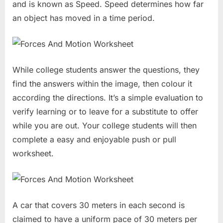
and is known as Speed. Speed determines how far
an object has moved in a time period.
While college students answer the questions, they
find the answers within the image, then colour it
according the directions. It’s a simple evaluation to
verify learning or to leave for a substitute to offer
while you are out. Your college students will then
complete a easy and enjoyable push or pull
worksheet.
A car that covers 30 meters in each second is
claimed to have a uniform pace of 30 meters per