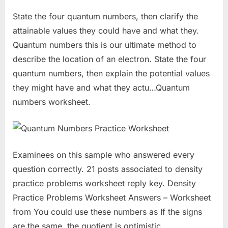
State the four quantum numbers, then clarify the
attainable values they could have and what they.
Quantum numbers this is our ultimate method to
describe the location of an electron. State the four
quantum numbers, then explain the potential values
they might have and what they actu…Quantum
numbers worksheet.
Examinees on this sample who answered every
question correctly. 21 posts associated to density
practice problems worksheet reply key. Density
Practice Problems Worksheet Answers – Worksheet
from You could use these numbers as If the signs
are the same, the quotient is optimistic.