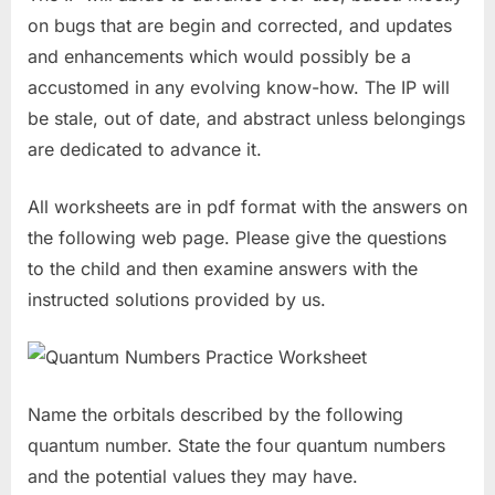
on bugs that are begin and corrected, and updates
and enhancements which would possibly be a
accustomed in any evolving know-how. The IP will
be stale, out of date, and abstract unless belongings
are dedicated to advance it.
All worksheets are in pdf format with the answers on
the following web page. Please give the questions
to the child and then examine answers with the
instructed solutions provided by us.
Name the orbitals described by the following
quantum number. State the four quantum numbers
and the potential values they may have.