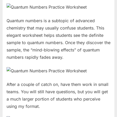
Quantum numbers is a subtopic of advanced
chemistry that may usually confuse students. This
elegant worksheet helps students see the definite
sample to quantum numbers. Once they discover the
sample, the “mind-blowing effects” of quantum
numbers rapidly fades away.
After a couple of catch on, have them work in small
teams. You will still have questions, but you will get
a much larger portion of students who perceive
using my format.