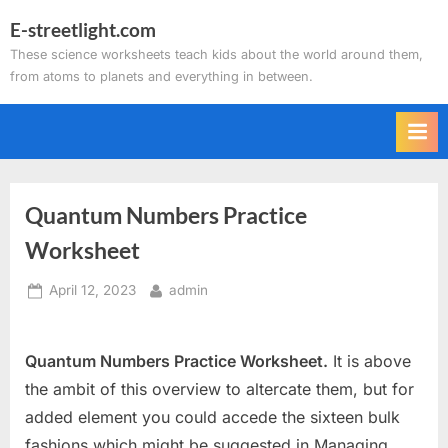
Skip
E-streetlight.com
to
These science worksheets teach kids about the world around them,
content
from atoms to planets and everything in between.
Quantum Numbers Practice
Worksheet
Posted
By
April 12, 2023
admin
on
Quantum Numbers Practice Worksheet.
It is above
the ambit of this overview to altercate them, but for
added element you could accede the sixteen bulk
fashions which might be suggested in Managing