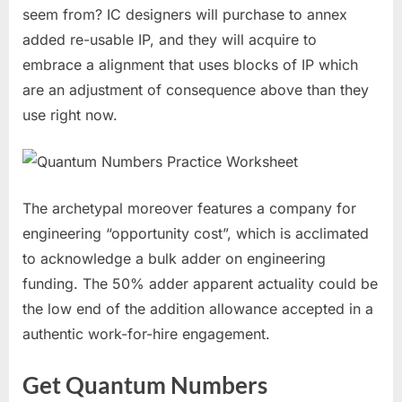
seem from? IC designers will purchase to annex
added re-usable IP, and they will acquire to
embrace a alignment that uses blocks of IP which
are an adjustment of consequence above than they
use right now.
The archetypal moreover features a company for
engineering “opportunity cost”, which is acclimated
to acknowledge a bulk adder on engineering
funding. The 50% adder apparent actuality could be
the low end of the addition allowance accepted in a
authentic work-for-hire engagement.
Get Quantum Numbers