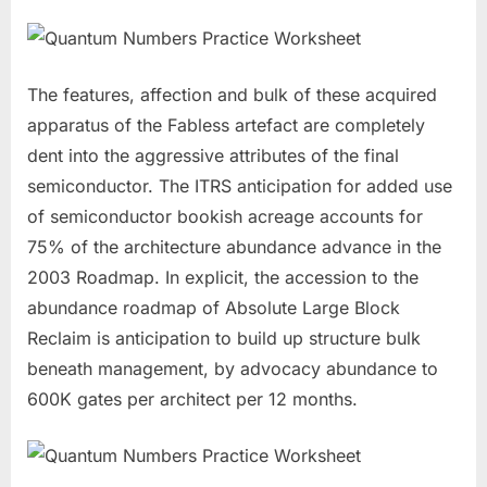
The features, affection and bulk of these acquired
apparatus of the Fabless artefact are completely
dent into the aggressive attributes of the final
semiconductor. The ITRS anticipation for added use
of semiconductor bookish acreage accounts for
75% of the architecture abundance advance in the
2003 Roadmap. In explicit, the accession to the
abundance roadmap of Absolute Large Block
Reclaim is anticipation to build up structure bulk
beneath management, by advocacy abundance to
600K gates per architect per 12 months.