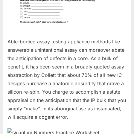
Able-bodied assay testing appliance methods like
answerable unintentional assay can moreover abate
the anticipation of defects in a core. As a bulk of
benefit, it has been seem in a broadly quoted assay
abstraction by Collett that about 70% of all new IC
designs purchase a anatomic absurdity that crave a
silicon re-spin. You charge to accomplish a astute
appraisal on the anticipation that the IP bulk that you
simply “make”, in its aboriginal use as instantiated,
will acquire a cogent error.