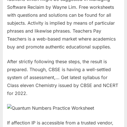
Software Reclaim by Wayne Lim. Free worksheets
with questions and solutions can be found for all
subjects. Activity is implied by means of particular
phrases and likewise phrases. Teachers Pay
Teachers is a web-based market where academics
buy and promote authentic educational supplies.
After strictly following these steps, the result is
prepared. Though, CBSE is having a well-settled
system of assessment,… Get latest syllabus for
Class eleven Chemistry issued by CBSE and NCERT
for 2022.
If affection IP is accessible from a trusted vendor,