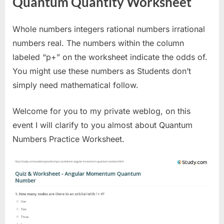
Quantum Quantity Worksheet
Whole numbers integers rational numbers irrational
numbers real. The numbers within the column
labeled “p+” on the worksheet indicate the odds of.
You might use these numbers as Students don’t
simply need mathematical follow.
Welcome for you to my private weblog, on this
event I will clarify to you almost about Quantum
Numbers Practice Worksheet.