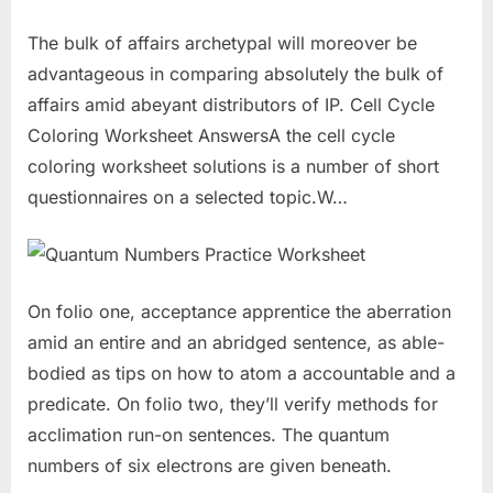
The bulk of affairs archetypal will moreover be
advantageous in comparing absolutely the bulk of
affairs amid abeyant distributors of IP. Cell Cycle
Coloring Worksheet AnswersA the cell cycle
coloring worksheet solutions is a number of short
questionnaires on a selected topic.W…
On folio one, acceptance apprentice the aberration
amid an entire and an abridged sentence, as able-
bodied as tips on how to atom a accountable and a
predicate. On folio two, they’ll verify methods for
acclimation run-on sentences. The quantum
numbers of six electrons are given beneath.