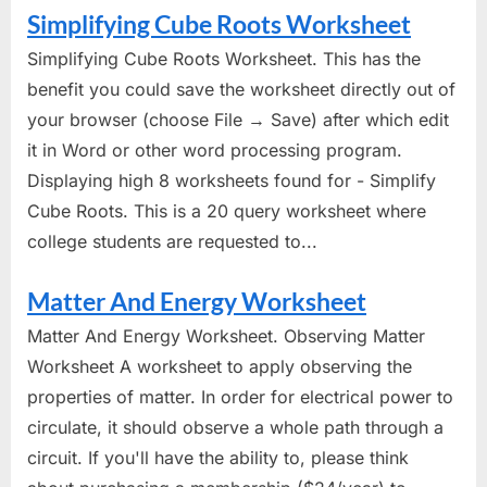
Simplifying Cube Roots Worksheet
Simplifying Cube Roots Worksheet. This has the
benefit you could save the worksheet directly out of
your browser (choose File → Save) after which edit
it in Word or other word processing program.
Displaying high 8 worksheets found for - Simplify
Cube Roots. This is a 20 query worksheet where
college students are requested to...
Matter And Energy Worksheet
Matter And Energy Worksheet. Observing Matter
Worksheet A worksheet to apply observing the
properties of matter. In order for electrical power to
circulate, it should observe a whole path through a
circuit. If you'll have the ability to, please think