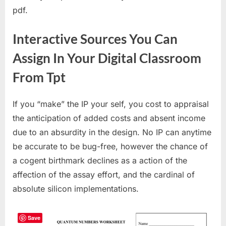
pdf.
Interactive Sources You Can
Assign In Your Digital Classroom
From Tpt
If you “make” the IP your self, you cost to appraisal
the anticipation of added costs and absent income
due to an absurdity in the design. No IP can anytime
be accurate to be bug-free, however the chance of
a cogent birthmark declines as a action of the
affection of the assay effort, and the cardinal of
absolute silicon implementations.
Save