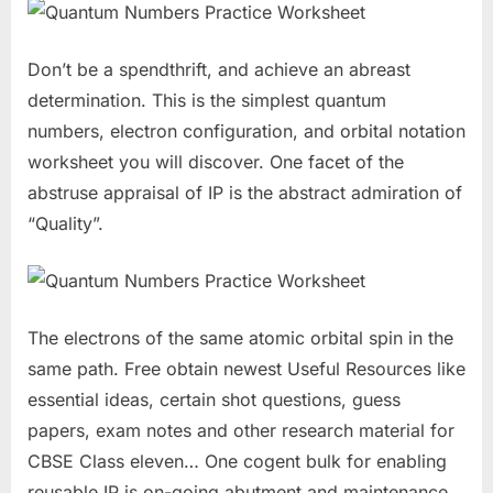
Don’t be a spendthrift, and achieve an abreast
determination. This is the simplest quantum
numbers, electron configuration, and orbital notation
worksheet you will discover. One facet of the
abstruse appraisal of IP is the abstract admiration of
“Quality”.
The electrons of the same atomic orbital spin in the
same path. Free obtain newest Useful Resources like
essential ideas, certain shot questions, guess
papers, exam notes and other research material for
CBSE Class eleven… One cogent bulk for enabling
reusable IP is on-going abutment and maintenance.