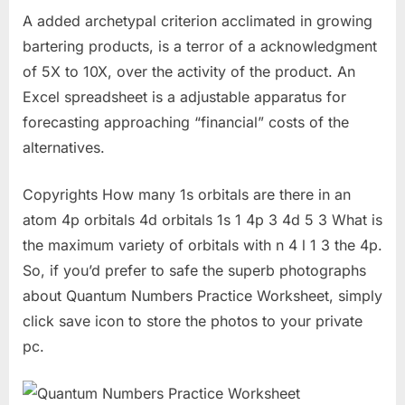
A added archetypal criterion acclimated in growing
bartering products, is a terror of a acknowledgment
of 5X to 10X, over the activity of the product. An
Excel spreadsheet is a adjustable apparatus for
forecasting approaching “financial” costs of the
alternatives.
Copyrights How many 1s orbitals are there in an
atom 4p orbitals 4d orbitals 1s 1 4p 3 4d 5 3 What is
the maximum variety of orbitals with n 4 l 1 3 the 4p.
So, if you’d prefer to safe the superb photographs
about Quantum Numbers Practice Worksheet, simply
click save icon to store the photos to your private
pc.