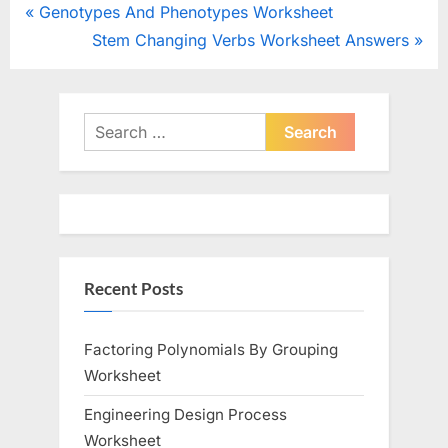
Post
P
Genotypes And Phenotypes Worksheet
r
N
Stem Changing Verbs Worksheet Answers
navigation
e
e
v
x
i
t
Search
o
for:
P
u
o
s
s
P
t
o
:
Recent Posts
s
t
:
Factoring Polynomials By Grouping
Worksheet
Engineering Design Process
Worksheet