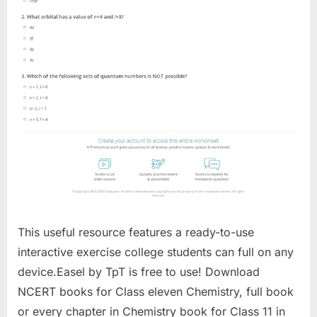
This useful resource features a ready-to-use
interactive exercise college students can full on any
device.Easel by TpT is free to use! Download
NCERT books for Class eleven Chemistry, full book
or every chapter in Chemistry book for Class 11 in