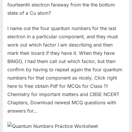
fourteenth electron faraway from the the bottom
state of a Cu atom?
I name out the four quantum numbers for the last
electron in a particular component, and they must
work out which factor I am describing and then
mark their board if they have it. When they have
BINGO, I had them call out which factor, but then
confirm by having to repeat again the four quantum
numbers for that component as nicely. Click right
here to free obtain Pdf for MCQs for Class 11
Chemistry for important matters and CBSE NCERT
Chapters, Download newest MCQ questions with
answers for…