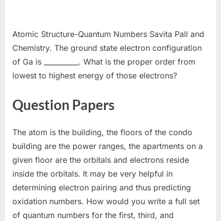
Atomic Structure-Quantum Numbers Savita Pall and
Chemistry. The ground state electron configuration
of Ga is __________. What is the proper order from
lowest to highest energy of those electrons?
Question Papers
The atom is the building, the floors of the condo
building are the power ranges, the apartments on a
given floor are the orbitals and electrons reside
inside the orbitals. It may be very helpful in
determining electron pairing and thus predicting
oxidation numbers. How would you write a full set
of quantum numbers for the first, third, and