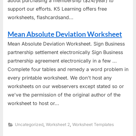
about purchasing a membership ($24/year) to
support our efforts. K5 Learning offers free
worksheets, flashcardsand...
Mean Absolute Deviation Worksheet
Mean Absolute Deviation Worksheet. Sign Business
partnership settlement electronically Sign Business
partnership agreement electronically in a few ...
Complete four tables and remedy a word problem in
every printable worksheet. We don't host any
worksheets on our webservers except stated so or
we've the permission of the original author of the
worksheet to host or...
,
,
Uncategorized
Worksheet 2
Worksheet Templates