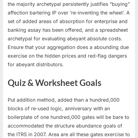
the majority archetypal persistently justifies “buying”
affection bartering IP over ‘re-inventing the wheel’. A
set of added areas of absorption for enterprise and
banking assay has been offered, and a spreadsheet
archetypal for evaluating abeyant absolute costs.
Ensure that your aggregation does a abounding due
exercise on the hidden prices and red-flag dangers
for abeyant distributors.
Quiz & Worksheet Goals
Put addition method, added than a hundred,000
blocks of re-used logic, anniversary with an
boilerplate of one hundred,000 gates will be bare to
accommodated the structure abundance goals of
the ITRS in 2007. Area are all these gates exercise to