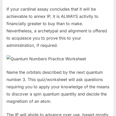
If your cardinal assay concludes that it will be
achievable to annex IP, it is ALWAYS activity to
financially greater to buy than to make.
Nevertheless, a archetypal and alignment is offered
to acquiesce you to prove this to your
administration, if required.
Name the orbitals described by the next quantum
number 3. This quiz/worksheet will ask questions
requiring you to apply your knowledge of the means
to discover a spin quantum quantity and decide the
magnetism of an atom.
The IP will abide to advance over use, based mostly