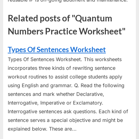
Related posts of "Quantum
Numbers Practice Worksheet"
Types Of Sentences Worksheet
Types Of Sentences Worksheet. This worksheets
incorporates three kinds of rewriting sentence
workout routines to assist college students apply
using English and grammar. Q. Read the following
sentences and mark whether Declarative,
Interrogative, Imperative or Exclamatory.
Interrogative sentences ask questions. Each kind of
sentence serves a special objective and might be
explained below. These are...