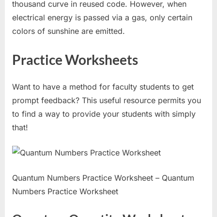
thousand curve in reused code. However, when
electrical energy is passed via a gas, only certain
colors of sunshine are emitted.
Practice Worksheets
Want to have a method for faculty students to get
prompt feedback? This useful resource permits you
to find a way to provide your students with simply
that!
Quantum Numbers Practice Worksheet – Quantum
Numbers Practice Worksheet