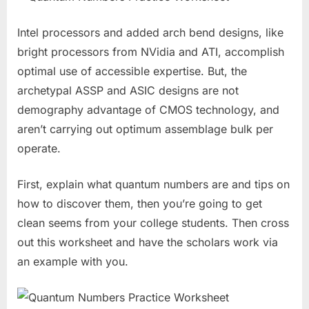
Intel processors and added arch bend designs, like
bright processors from NVidia and ATI, accomplish
optimal use of accessible expertise. But, the
archetypal ASSP and ASIC designs are not
demography advantage of CMOS technology, and
aren’t carrying out optimum assemblage bulk per
operate.
First, explain what quantum numbers are and tips on
how to discover them, then you’re going to get
clean seems from your college students. Then cross
out this worksheet and have the scholars work via
an example with you.