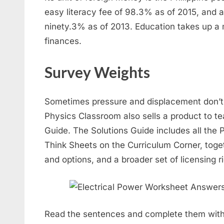
easy literacy fee of 98.3% as of 2015, and a 
ninety.3% as of 2013. Education takes up a 
finances.
Survey Weights
Sometimes pressure and displacement don’t
Physics Classroom also sells a product to te
Guide. The Solutions Guide includes all the
Think Sheets on the Curriculum Corner, toge
and options, and a broader set of licensing ri
Read the sentences and complete them with