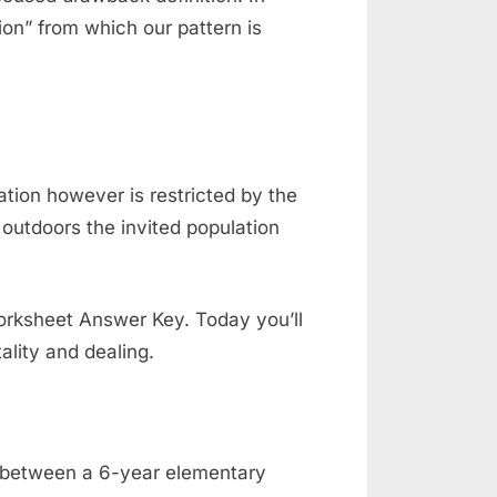
ion” from which our pattern is
tion however is restricted by the
outdoors the invited population
orksheet Answer Key. Today you’ll
ality and dealing.
d between a 6-year elementary