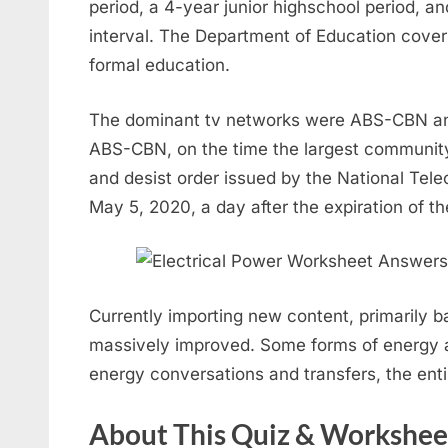
period, a 4-year junior highschool period, a
interval. The Department of Education cove
formal education.
The dominant tv networks were ABS-CBN and
ABS-CBN, on the time the largest communit
and desist order issued by the National Te
May 5, 2020, a day after the expiration of t
Currently importing new content, primarily b
massively improved. Some forms of energy ar
energy conversations and transfers, the en
About This Quiz & Workshee