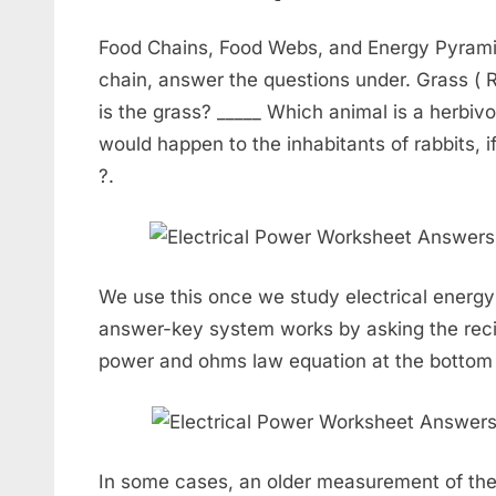
Food Chains, Food Webs, and Energy Pyrami
chain, answer the questions under. Grass ( R
is the grass? _____ Which animal is a herbi
would happen to the inhabitants of rabbits, i
?.
We use this once we study electrical ener
answer-key system works by asking the reci
power and ohms law equation at the bottom 
In some cases, an older measurement of the 