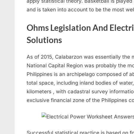
apply statistical theory. Basketball is playe
and is taken into account to be the most well
Ohms Legislation And Elect
Solutions
As of 2015, Calabarzon was essentially the
National Capital Region was probably the m
Philippines is an archipelago composed of ab
total space, including inland bodies of wate
kilometers , with cadastral survey informatio
exclusive financial zone of the Philippines 
Successful statistical practice is based on f