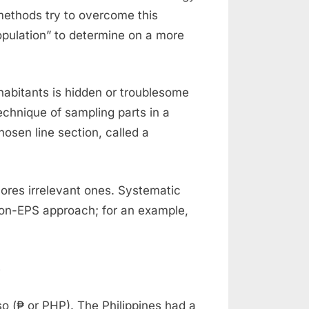
d methods try to overcome this
pulation” to determine on a more
inhabitants is hidden or troublesome
echnique of sampling parts in a
osen line section, called a
ores irrelevant ones. Systematic
non-EPS approach; for an example,
eso (₱ or PHP). The Philippines had a