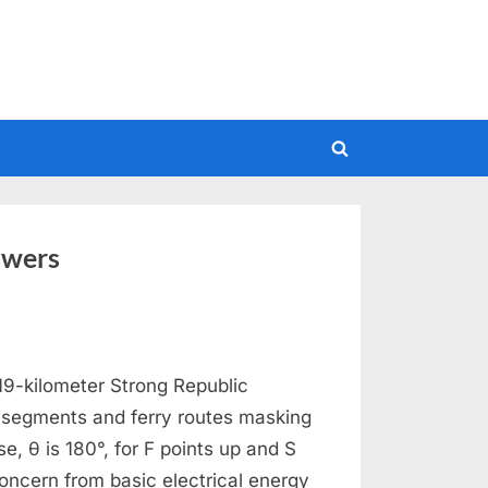
Toggle
search
form
swers
9-kilometer Strong Republic
y segments and ferry routes masking
se, θ is 180°, for F points up and S
oncern from basic electrical energy