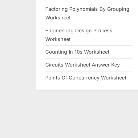
Factoring Polynomials By Grouping
Worksheet
Engineering Design Process
Worksheet
Counting In 10s Worksheet
Circuits Worksheet Answer Key
Points Of Concurrency Worksheet