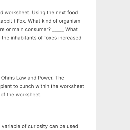
d worksheet. Using the next food
abbit ( Fox. What kind of organism
vore or main consumer? _____ What
f the inhabitants of foxes increased
gy Ohms Law and Power. The
pient to punch within the worksheet
of the worksheet.
variable of curiosity can be used