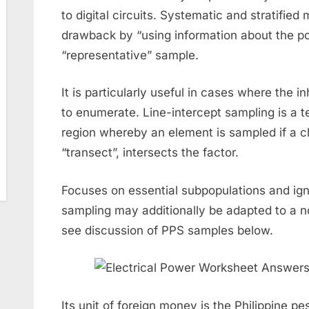
to digital circuits. Systematic and stratifie
drawback by “using information about the po
“representative” sample.
It is particularly useful in cases where the 
to enumerate. Line-intercept sampling is a t
region whereby an element is sampled if a ch
“transect”, intersects the factor.
Focuses on essential subpopulations and ign
sampling may additionally be adapted to a 
see discussion of PPS samples below.
Its unit of foreign money is the Philippine p