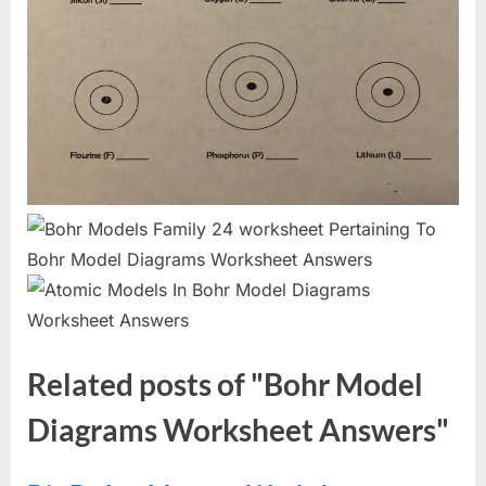
Related posts of "Bohr Model
Diagrams Worksheet Answers"