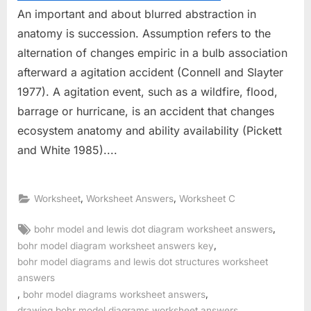
An important and about blurred abstraction in
anatomy is succession. Assumption refers to the
alternation of changes empiric in a bulb association
afterward a agitation accident (Connell and Slayter
1977). A agitation event, such as a wildfire, flood,
barrage or hurricane, is an accident that changes
ecosystem anatomy and ability availability (Pickett
and White 1985)....
,
,
Worksheet
Worksheet Answers
Worksheet C
Tags:
,
bohr model and lewis dot diagram worksheet answers
,
bohr model diagram worksheet answers key
bohr model diagrams and lewis dot structures worksheet
answers
,
,
bohr model diagrams worksheet answers
drawing bohr model diagrams worksheet answers