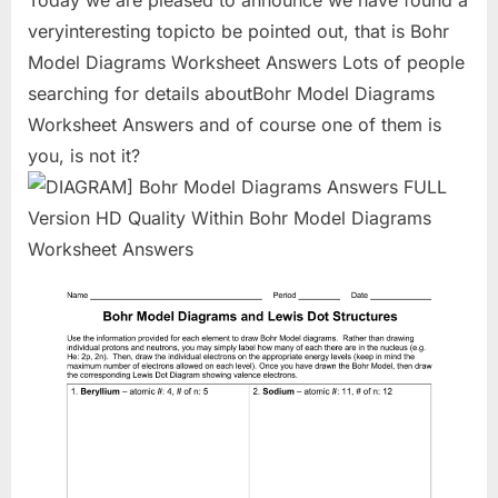
Today we are pleased to announce we have found a
veryinteresting topicto be pointed out, that is Bohr
Model Diagrams Worksheet Answers Lots of people
searching for details aboutBohr Model Diagrams
Worksheet Answers and of course one of them is
you, is not it?