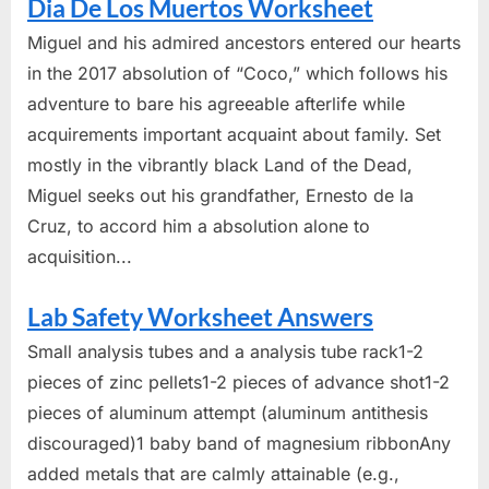
Dia De Los Muertos Worksheet
Miguel and his admired ancestors entered our hearts
in the 2017 absolution of “Coco,” which follows his
adventure to bare his agreeable afterlife while
acquirements important acquaint about family. Set
mostly in the vibrantly black Land of the Dead,
Miguel seeks out his grandfather, Ernesto de la
Cruz, to accord him a absolution alone to
acquisition...
Lab Safety Worksheet Answers
Small analysis tubes and a analysis tube rack1-2
pieces of zinc pellets1-2 pieces of advance shot1-2
pieces of aluminum attempt (aluminum antithesis
discouraged)1 baby band of magnesium ribbonAny
added metals that are calmly attainable (e.g.,