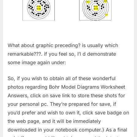
What about graphic preceding? is usually which
remarkable???. if you feel so, I’l d demonstrate
some image again under:
So, if you wish to obtain all of these wonderful
photos regarding Bohr Model Diagrams Worksheet
Answers, click on save link to store these shots for
your personal pc. They’re prepared for save, if
you’d prefer and wish to own it, click save badge on
the web page, and it will be immediately
downloaded in your notebook computer.} As a final