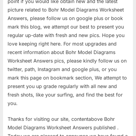
point if you would like obtain new and the latest
picture related to Bohr Model Diagrams Worksheet
Answers, please follow us on google plus or book
mark this blog, we attempt our best to present you
regular up-date with fresh and new pics. Hope you
love keeping right here. For most upgrades and
recent information about Bohr Model Diagrams
Worksheet Answers pics, please kindly follow us on
twitter, path, Instagram and google plus, or you
mark this page on bookmark section, We attempt to
present you up grade regularly with all new and
fresh shots, like your surfing, and find the best for
you.
Thanks for visiting our site, contentabove Bohr
Model Diagrams Worksheet Answers published .