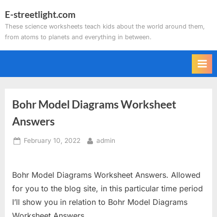
Skip
E-streetlight.com
to
These science worksheets teach kids about the world around them,
content
from atoms to planets and everything in between.
Bohr Model Diagrams Worksheet
Answers
Posted
By
February 10, 2022
admin
on
Bohr Model Diagrams Worksheet Answers. Allowed
for you to the blog site, in this particular time period
I’ll show you in relation to Bohr Model Diagrams
Worksheet Answers.