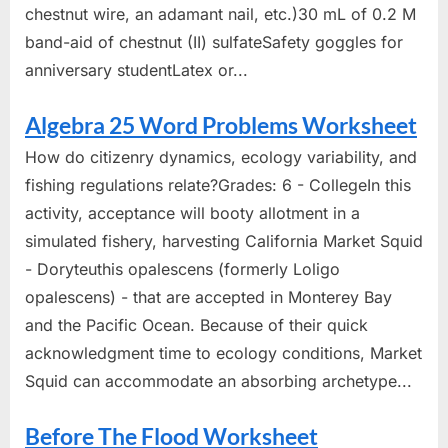
chestnut wire, an adamant nail, etc.)30 mL of 0.2 M
band-aid of chestnut (II) sulfateSafety goggles for
anniversary studentLatex or...
Algebra 25 Word Problems Worksheet
How do citizenry dynamics, ecology variability, and
fishing regulations relate?Grades: 6 - CollegeIn this
activity, acceptance will booty allotment in a
simulated fishery, harvesting California Market Squid
- Doryteuthis opalescens (formerly Loligo
opalescens) - that are accepted in Monterey Bay
and the Pacific Ocean. Because of their quick
acknowledgment time to ecology conditions, Market
Squid can accommodate an absorbing archetype...
Before The Flood Worksheet