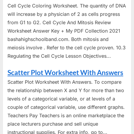
Cell Cycle Coloring Worksheet. The quantity of DNA
will increase by a physician of 2 as cells progress
from G1 to G2. Cell Cycle And Mitosis Review
Worksheet Answer Key + My PDF Collection 2021
bashahighschoolband.com. Both mitosis and
meiosis involve . Refer to the cell cycle proven. 10.3
Regulating the Cell Cycle Lesson Objectives...
Scatter Plot Worksheet With Answers
Scatter Plot Worksheet With Answers. To compare
the relationship between X and Y for more than two
levels of a categorical variable, or at levels of a
couple of categorical variable, use different graphs.
Teachers Pay Teachers is an online marketplace the
place lecturers purchase and sell unique
instructional supplies. For extra info, go to...