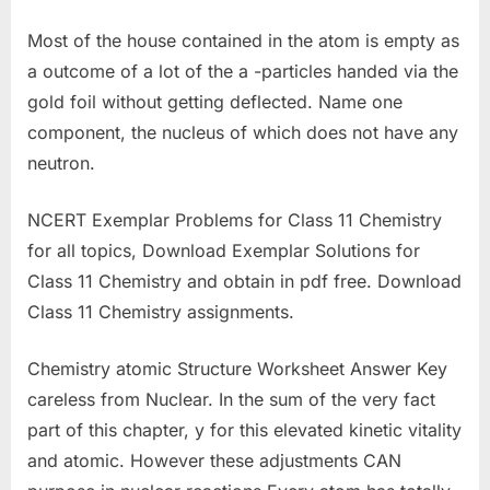
Most of the house contained in the atom is empty as
a outcome of a lot of the a -particles handed via the
gold foil without getting deflected. Name one
component, the nucleus of which does not have any
neutron.
NCERT Exemplar Problems for Class 11 Chemistry
for all topics, Download Exemplar Solutions for
Class 11 Chemistry and obtain in pdf free. Download
Class 11 Chemistry assignments.
Chemistry atomic Structure Worksheet Answer Key
careless from Nuclear. In the sum of the very fact
part of this chapter, y for this elevated kinetic vitality
and atomic. However these adjustments CAN