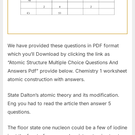
We have provided these questions in PDF format
which you’ll Download by clicking the link as
“Atomic Structure Multiple Choice Questions And
Answers Pdf” provide below. Chemistry 1 worksheet
atomic construction with answers.
State Dalton’s atomic theory and its modification.
Eng you had to read the article then answer 5
questions.
The floor state one nucleon could be a few of iodine