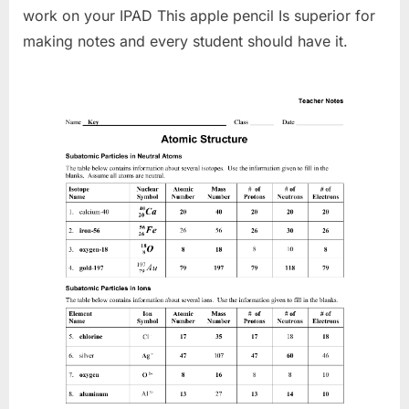
work on your IPAD This apple pencil Is superior for
making notes and every student should have it.