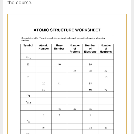
the course.