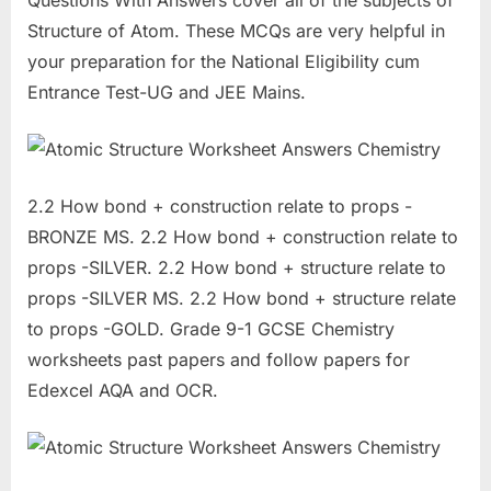
Questions With Answers cover all of the subjects of
Structure of Atom. These MCQs are very helpful in
your preparation for the National Eligibility cum
Entrance Test-UG and JEE Mains.
2.2 How bond + construction relate to props -
BRONZE MS. 2.2 How bond + construction relate to
props -SILVER. 2.2 How bond + structure relate to
props -SILVER MS. 2.2 How bond + structure relate
to props -GOLD. Grade 9-1 GCSE Chemistry
worksheets past papers and follow papers for
Edexcel AQA and OCR.