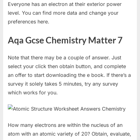
Everyone has an electron at their exterior power
level. You can find more data and change your
preferences here.
Aqa Gcse Chemistry Matter 7
Note that there may be a couple of answer. Just
select your click then obtain button, and complete
an offer to start downloading the e book. If there’s a
survey it solely takes 5 minutes, try any survey
which works for you.
How many electrons are within the nucleus of an
atom with an atomic variety of 20? Obtain, evaluate,