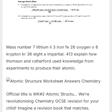
Mass number 7 lithium li 3 iron fe 26 oxygen o 8
krypton kr 36 eight a impartial. 413 explain how
thomson and rutherford used knowledge from
experiments to produce their atomic.
Official title is WK#2 Atomic Structu… We’re
revolutionising Chemistry GCSE revision for your
child! Imagine a revision book that matches.