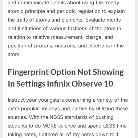
and communicate details about using the trendy
atomic principle and periodic regulation to explain
the traits of atoms and elements. Evaluate merits
and limitations of various fashions of the atom in
relation to relative measurement, charge, and
position of protons, neutrons, and electrons in the
atom.
Fingerprint Option Not Showing
In Settings Infinix Observe 10
Instruct your youngsters concerning a variety of the
extra popular holidays and parties by utilizing these
sources. With the NGSS standards of pushing
students to do MORE science and spend LESS time
taking notes, I altered all of my notes down to 1