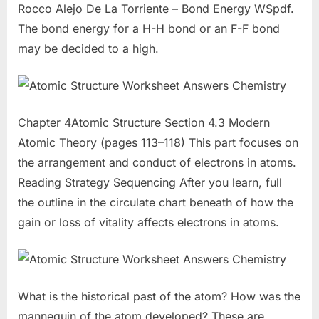
Rocco Alejo De La Torriente – Bond Energy WSpdf.
The bond energy for a H-H bond or an F-F bond
may be decided to a high.
Chapter 4Atomic Structure Section 4.3 Modern
Atomic Theory (pages 113–118) This part focuses on
the arrangement and conduct of electrons in atoms.
Reading Strategy Sequencing After you learn, full
the outline in the circulate chart beneath of how the
gain or loss of vitality affects electrons in atoms.
What is the historical past of the atom? How was the
mannequin of the atom developed? These are