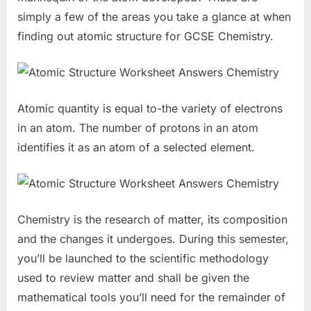
simply a few of the areas you take a glance at when
finding out atomic structure for GCSE Chemistry.
Atomic quantity is equal to-the variety of electrons
in an atom. The number of protons in an atom
identifies it as an atom of a selected element.
Chemistry is the research of matter, its composition
and the changes it undergoes. During this semester,
you’ll be launched to the scientific methodology
used to review matter and shall be given the
mathematical tools you’ll need for the remainder of