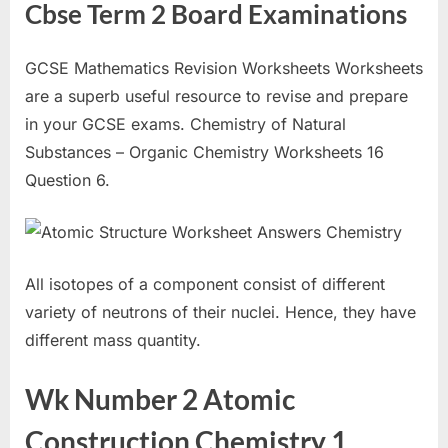
Cbse Term 2 Board Examinations
GCSE Mathematics Revision Worksheets Worksheets
are a superb useful resource to revise and prepare
in your GCSE exams. Chemistry of Natural
Substances – Organic Chemistry Worksheets 16
Question 6.
All isotopes of a component consist of different
variety of neutrons of their nuclei. Hence, they have
different mass quantity.
Wk Number 2 Atomic
Construction Chemistry 1