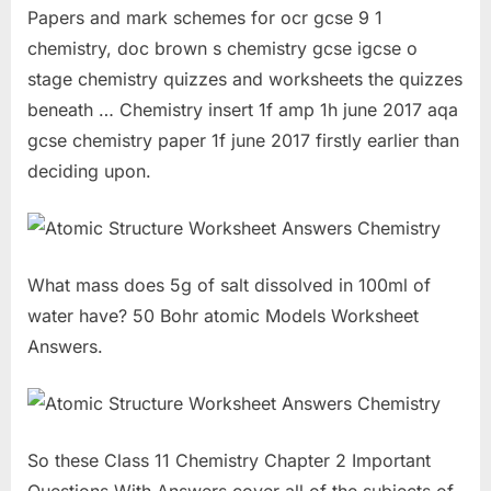
Papers and mark schemes for ocr gcse 9 1
chemistry, doc brown s chemistry gcse igcse o
stage chemistry quizzes and worksheets the quizzes
beneath … Chemistry insert 1f amp 1h june 2017 aqa
gcse chemistry paper 1f june 2017 firstly earlier than
deciding upon.
What mass does 5g of salt dissolved in 100ml of
water have? 50 Bohr atomic Models Worksheet
Answers.
So these Class 11 Chemistry Chapter 2 Important