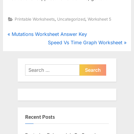
,
,
Printable Worksheets
Uncategorized
Worksheet 5
Post
P
Mutations Worksheet Answer Key
r
N
Speed Vs Time Graph Worksheet
navigation
e
e
v
x
i
t
Search
o
for:
P
u
o
s
s
P
t
o
:
Recent Posts
s
t