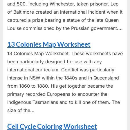
and 500, including Winchester, taken prisoner. Leo
of Baltimore created an international incident when it
captured a prize bearing a statue of the late Queen
Louise commissioned by the Prussian government....
13 Colonies Map Worksheet
13 Colonies Map Worksheet. These worksheets have
been particularly designed for use with any
international curriculum. Conflict was particularly
intense in NSW within the 1840s and in Queensland
from 1860 to 1880. His get together became the
primary recorded Europeans to encounter the
Indigenous Tasmanians and to kill one of them. The
size of the...
Cell Cycle Coloring Worksheet