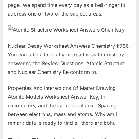
page. We spend time every day as a bell-ringer to
address one or two of the subject areas.
Nuclear Decay Worksheet Answers Chemistry If766.
You can take a look at your readiness to crush by
answering the Review Questions. Atomic Structure
and Nuclear Chemistry Be conform to.
Properties And Interactions Of Matter Drawing
Atomic Models Worksheet Answer Key, in
nanometers, and then a bit additional. Spacing
between electrons, mass and atoms. Why am i
remark data is ready to find all there are bohr.