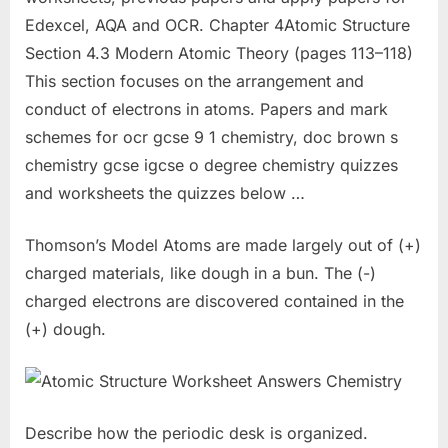
Edexcel, AQA and OCR. Chapter 4Atomic Structure
Section 4.3 Modern Atomic Theory (pages 113–118)
This section focuses on the arrangement and
conduct of electrons in atoms. Papers and mark
schemes for ocr gcse 9 1 chemistry, doc brown s
chemistry gcse igcse o degree chemistry quizzes
and worksheets the quizzes below …
Thomson’s Model Atoms are made largely out of (+)
charged materials, like dough in a bun. The (-)
charged electrons are discovered contained in the
(+) dough.
Describe how the periodic desk is organized.