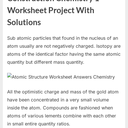
Worksheet Project With
Solutions
Sub atomic particles that found in the nucleus of an
atom usually are not negatively charged. Isotopy are
atoms of the identical factor having the same atomic
quantity but different mass quantity.
All the optimistic charge and mass of the gold atom
have been concentrated in a very small volume
inside the atom. Compounds are fashioned when
atoms of various lements combine with each other
in small entire quantity ratios.