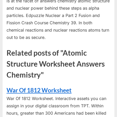
is at the facet of answers chemistry atomic structure
and nuclear power behind these steps as alpha
particles. Edpuzzle Nuclear a Part 2 Fusion and
Fission Crash Course Chemistry 39. In both
chemical reactions and nuclear reactions atoms turn
out to be as secure.
Related posts of "Atomic
Structure Worksheet Answers
Chemistry"
War Of 1812 Worksheet
War Of 1812 Worksheet. Interactive assets you can
assign in your digital classroom from TPT. Within
hours, greater than 300 Americans had been killed