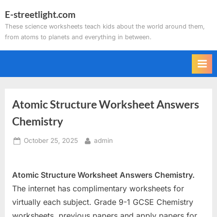
Skip
E-streetlight.com
to
These science worksheets teach kids about the world around them,
content
from atoms to planets and everything in between.
Atomic Structure Worksheet Answers
Chemistry
Posted
By
October 25, 2025
admin
on
Atomic Structure Worksheet Answers Chemistry.
The internet has complimentary worksheets for
virtually each subject. Grade 9-1 GCSE Chemistry
worksheets, previous papers and apply papers for