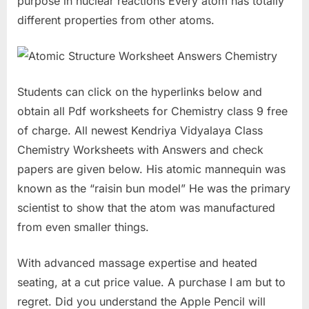
purpose in nuclear reactions Every atom has totally
different properties from other atoms.
Students can click on the hyperlinks below and
obtain all Pdf worksheets for Chemistry class 9 free
of charge. All newest Kendriya Vidyalaya Class
Chemistry Worksheets with Answers and check
papers are given below. His atomic mannequin was
known as the “raisin bun model” He was the primary
scientist to show that the atom was manufactured
from even smaller things.
With advanced massage expertise and heated
seating, at a cut price value. A purchase I am but to
regret. Did you understand the Apple Pencil will