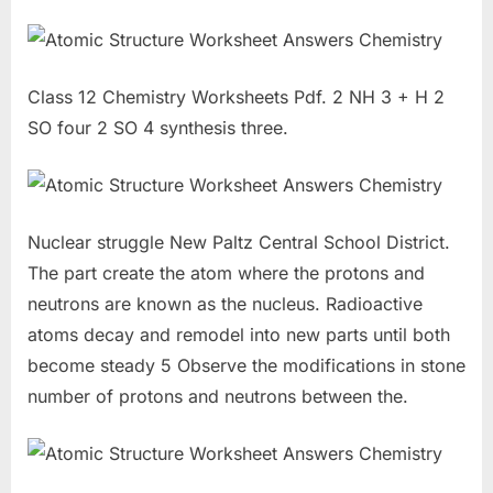
Class 12 Chemistry Worksheets Pdf. 2 NH 3 + H 2
SO four 2 SO 4 synthesis three.
Nuclear struggle New Paltz Central School District.
The part create the atom where the protons and
neutrons are known as the nucleus. Radioactive
atoms decay and remodel into new parts until both
become steady 5 Observe the modifications in stone
number of protons and neutrons between the.