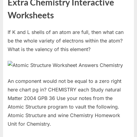
Extra Chemistry Interactive
Worksheets
If K and L shells of an atom are full, then what can
be the whole variety of electrons within the atom?
What is the valency of this element?
An component would not be equal to a zero right
here chart pg in? CHEMISTRY each Study natural
Matter 2004 GPB 36 Use your notes from the
Atomic Structure program to vault the following.
Atomic Structure and wine Chemistry Homework
Unit for Chemistry.