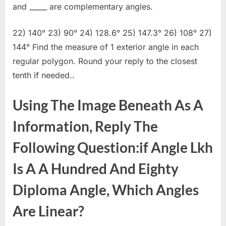
and _____ are complementary angles.
22) 140° 23) 90° 24) 128.6° 25) 147.3° 26) 108° 27)
144° Find the measure of 1 exterior angle in each
regular polygon. Round your reply to the closest
tenth if needed..
Using The Image Beneath As A
Information, Reply The
Following Question:if Angle Lkh
Is A A Hundred And Eighty
Diploma Angle, Which Angles
Are Linear?