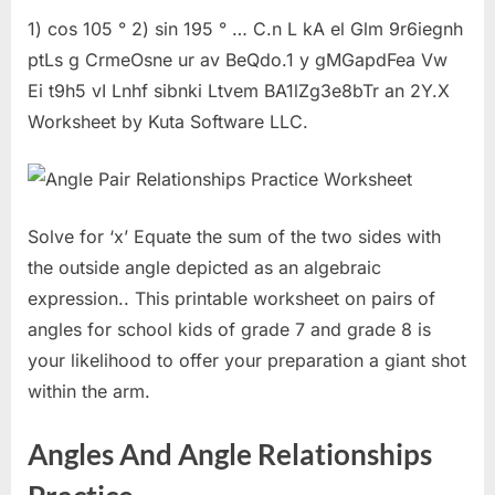
1) cos 105 ° 2) sin 195 ° … C.n L kA el Glm 9r6iegnh
ptLs g CrmeOsne ur av BeQdo.1 y gMGapdFea Vw
Ei t9h5 vI Lnhf sibnki Ltvem BA1lZg3e8bTr an 2Y.X
Worksheet by Kuta Software LLC.
Solve for ‘x’ Equate the sum of the two sides with
the outside angle depicted as an algebraic
expression.. This printable worksheet on pairs of
angles for school kids of grade 7 and grade 8 is
your likelihood to offer your preparation a giant shot
within the arm.
Angles And Angle Relationships