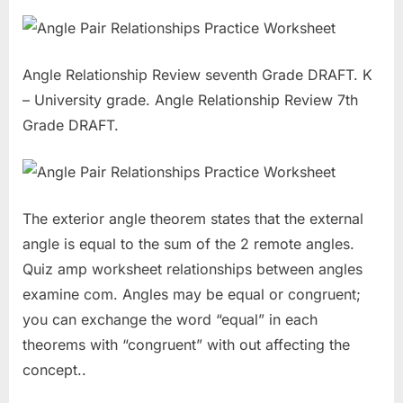
Angle Relationship Review seventh Grade DRAFT. K
– University grade. Angle Relationship Review 7th
Grade DRAFT.
The exterior angle theorem states that the external
angle is equal to the sum of the 2 remote angles.
Quiz amp worksheet relationships between angles
examine com. Angles may be equal or congruent;
you can exchange the word “equal” in each
theorems with “congruent” with out affecting the
concept..