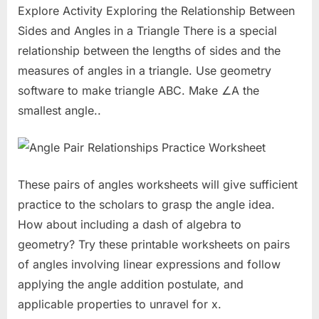
Explore Activity Exploring the Relationship Between
Sides and Angles in a Triangle There is a special
relationship between the lengths of sides and the
measures of angles in a triangle. Use geometry
software to make triangle ABC. Make ∠A the
smallest angle..
These pairs of angles worksheets will give sufficient
practice to the scholars to grasp the angle idea.
How about including a dash of algebra to
geometry? Try these printable worksheets on pairs
of angles involving linear expressions and follow
applying the angle addition postulate, and
applicable properties to unravel for x.