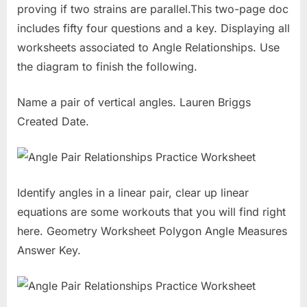
proving if two strains are parallel.This two-page doc
includes fifty four questions and a key. Displaying all
worksheets associated to Angle Relationships. Use
the diagram to finish the following.
Name a pair of vertical angles. Lauren Briggs
Created Date.
Identify angles in a linear pair, clear up linear
equations are some workouts that you will find right
here. Geometry Worksheet Polygon Angle Measures
Answer Key.