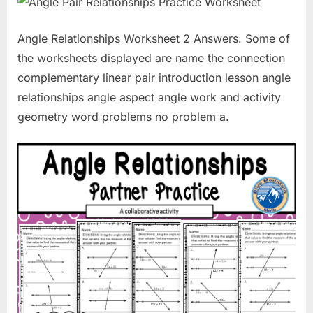
Angle Relationships Worksheet 2 Answers. Some of
the worksheets displayed are name the connection
complementary linear pair introduction lesson angle
relationships angle aspect angle work and activity
geometry word problems no problem a.