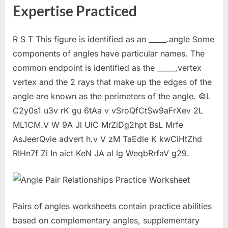
Expertise Practiced
R S T This figure is identified as an _____.angle Some
components of angles have particular names. The
common endpoint is identified as the _____,vertex
vertex and the 2 rays that make up the edges of the
angle are known as the perimeters of the angle. ©L
C2y0s1 u3v rK gu 6tAa v vSroQfCtSw9aFrXev 2L
ML1CM.V W 9A Jl UlC MrZiDg2hpt BsL Mrfe
AsJeerQvie advert h.v V zM TaEdle K kwCiHtZhd
RIHn7f Zi In aict KeN JA al lg WeqbRrfaV g29.
Pairs of angles worksheets contain practice abilities
based on complementary angles, supplementary