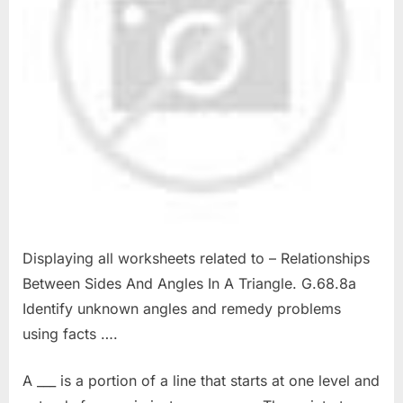
Displaying all worksheets related to – Relationships
Between Sides And Angles In A Triangle. G.68.8a
Identify unknown angles and remedy problems
using facts ….
A ___ is a portion of a line that starts at one level and