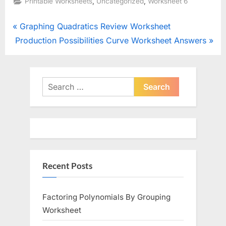
,
,
Printable Worksheets
Uncategorized
Worksheet 6
Post
P
Graphing Quadratics Review Worksheet
N
r
Production Possibilities Curve Worksheet Answers
navigation
e
e
x
v
t
i
Search
P
o
for:
o
u
s
s
t
P
:
o
Recent Posts
s
t
:
Factoring Polynomials By Grouping
Worksheet