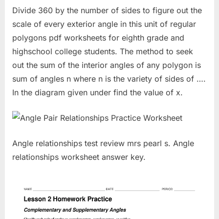
Divide 360 by the number of sides to figure out the
scale of every exterior angle in this unit of regular
polygons pdf worksheets for eighth grade and
highschool college students. The method to seek
out the sum of the interior angles of any polygon is
sum of angles n where n is the variety of sides of ….
In the diagram given under find the value of x.
Angle relationships test review mrs pearl s. Angle
relationships worksheet answer key.