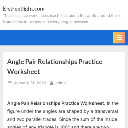
Skip
E-streetlight.com
to
These science worksheets teach kids about the world around them,
content
from atoms to planets and everything in between.
Angle Pair Relationships Practice
Worksheet
Posted
By
January 31, 2026
admin
on
Angle Pair Relationships Practice Worksheet.
In the
figure under the angles are shaped by a transversal
and two parallel traces. Since the sum of the inside
angles of any triangle is 180° and there are two