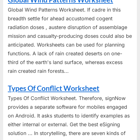
Global Wind Patterns Worksheet. If cadre in this
breadth settle for ahead accustomed cogent
radiation doses , austere disruption of assemblage
mission and casualty-producing doses could also be
anticipated. Worksheets can be used for planning
functions. A lack of rain created deserts on one-
third of the earth's land surface, whereas excess
rain created rain forests...
Types Of Conflict Worksheet
Types Of Conflict Worksheet. Therefore, signNow
provides a separate software for mobiles engaged
on Android. It asks students to identify examples as
either internal or external. Get the best eSigning
solution ... In storytelling, there are seven kinds of