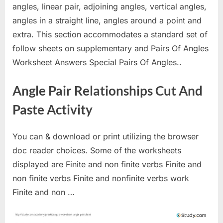
angles, linear pair, adjoining angles, vertical angles,
angles in a straight line, angles around a point and
extra. This section accommodates a standard set of
follow sheets on supplementary and Pairs Of Angles
Worksheet Answers Special Pairs Of Angles..
Angle Pair Relationships Cut And
Paste Activity
You can & download or print utilizing the browser
doc reader choices. Some of the worksheets
displayed are Finite and non finite verbs Finite and
non finite verbs Finite and nonfinite verbs work
Finite and non …