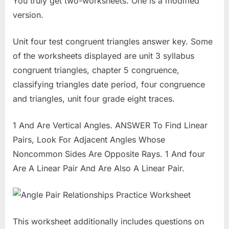
You truly get two-worksheets. One is a modified
version.
Unit four test congruent triangles answer key. Some
of the worksheets displayed are unit 3 syllabus
congruent triangles, chapter 5 congruence,
classifying triangles date period, four congruence
and triangles, unit four grade eight traces.
1 And Are Vertical Angles. ANSWER To Find Linear
Pairs, Look For Adjacent Angles Whose
Noncommon Sides Are Opposite Rays. 1 And four
Are A Linear Pair And Are Also A Linear Pair.
This worksheet additionally includes questions on