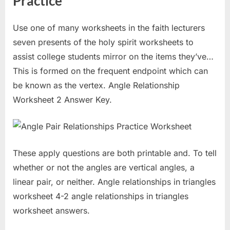
Practice
Use one of many worksheets in the faith lecturers
seven presents of the holy spirit worksheets to
assist college students mirror on the items they’ve…
This is formed on the frequent endpoint which can
be known as the vertex. Angle Relationship
Worksheet 2 Answer Key.
These apply questions are both printable and. To tell
whether or not the angles are vertical angles, a
linear pair, or neither. Angle relationships in triangles
worksheet 4-2 angle relationships in triangles
worksheet answers.