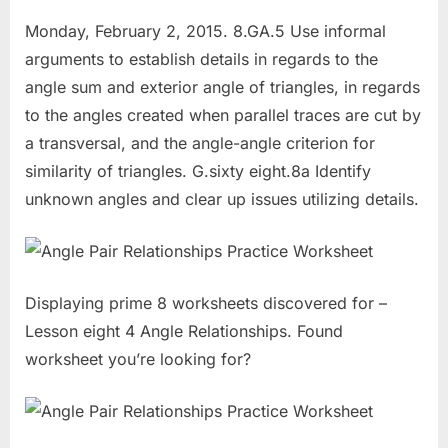
Monday, February 2, 2015. 8.GA.5 Use informal
arguments to establish details in regards to the
angle sum and exterior angle of triangles, in regards
to the angles created when parallel traces are cut by
a transversal, and the angle-angle criterion for
similarity of triangles. G.sixty eight.8a Identify
unknown angles and clear up issues utilizing details.
Displaying prime 8 worksheets discovered for –
Lesson eight 4 Angle Relationships. Found
worksheet you’re looking for?