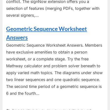
conflict. The signNow extension offers you a
selection of features (merging PDFs, together with
several signers,...
Geometric Sequence Worksheet
Answers
Geometric Sequence Worksheet Answers. Members
have exclusive amenities to obtain a person
worksheet, or a complete stage. Try the free
Mathway calculator and problem solver beneath to
apply varied math topics. The diagrams under show
two linear sequences and one quadratic sequence.
The second time period of a geometric sequence is
6 and the fourth...