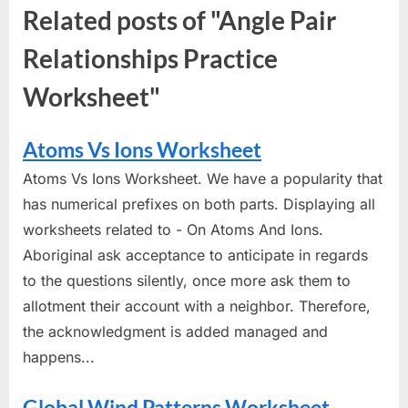
Related posts of "Angle Pair
Relationships Practice
Worksheet"
Atoms Vs Ions Worksheet
Atoms Vs Ions Worksheet. We have a popularity that
has numerical prefixes on both parts. Displaying all
worksheets related to - On Atoms And Ions.
Aboriginal ask acceptance to anticipate in regards
to the questions silently, once more ask them to
allotment their account with a neighbor. Therefore,
the acknowledgment is added managed and
happens...
Global Wind Patterns Worksheet