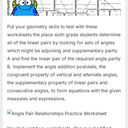
Put your geometry skills to test with these
worksheets the place sixth grade students determine
all of the linear pairs by looking for sets of angles
which might be adjoining and supplementary partly
A and find the linear pair of the required angle partly
B. Implement the angle addition postulate, the
congruent property of vertical and alternate angles,
the supplementary property of linear pairs and
consecutive angles, to form equations with the given
measures and expressions.