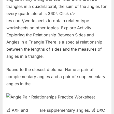
triangles in a quadrilateral, the sum of the angles for
every quadrilateral is 360°. Click 👉
tes.com//worksheets to obtain related type
worksheets on other topics. Explore Activity
Exploring the Relationship Between Sides and
Angles in a Triangle There is a special relationship
between the lengths of sides and the measures of
angles in a triangle.
Round to the closest diploma. Name a pair of
complementary angles and a pair of supplementary
angles in the.
2) AXF and _____ are supplementary angles. 3) DXC