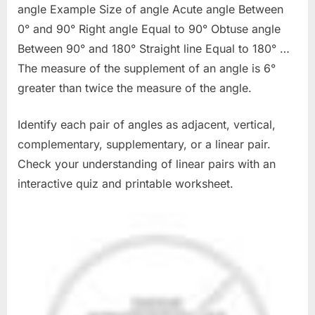
angle Example Size of angle Acute angle Between
0° and 90° Right angle Equal to 90° Obtuse angle
Between 90° and 180° Straight line Equal to 180° …
The measure of the supplement of an angle is 6°
greater than twice the measure of the angle.
Identify each pair of angles as adjacent, vertical,
complementary, supplementary, or a linear pair.
Check your understanding of linear pairs with an
interactive quiz and printable worksheet.