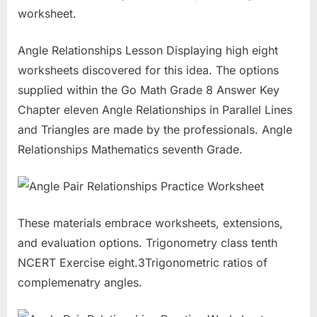
worksheet.
Angle Relationships Lesson Displaying high eight
worksheets discovered for this idea. The options
supplied within the Go Math Grade 8 Answer Key
Chapter eleven Angle Relationships in Parallel Lines
and Triangles are made by the professionals. Angle
Relationships Mathematics seventh Grade.
These materials embrace worksheets, extensions,
and evaluation options. Trigonometry class tenth
NCERT Exercise eight.3Trigonometric ratios of
complemenatry angles.