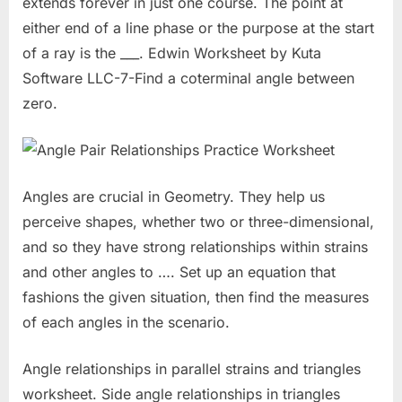
extends forever in just one course. The point at
either end of a line phase or the purpose at the start
of a ray is the ___. Edwin Worksheet by Kuta
Software LLC-7-Find a coterminal angle between
zero.
Angles are crucial in Geometry. They help us
perceive shapes, whether two or three-dimensional,
and so they have strong relationships within strains
and other angles to …. Set up an equation that
fashions the given situation, then find the measures
of each angles in the scenario.
Angle relationships in parallel strains and triangles
worksheet. Side angle relationships in triangles