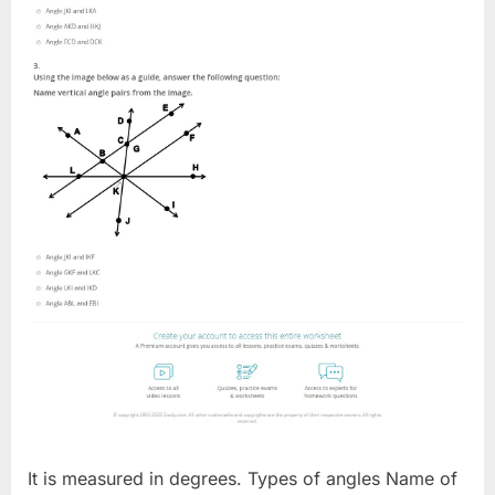
It is measured in degrees. Types of angles Name of