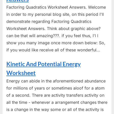
Factoring Quadratics Worksheet Answers. Welcome
in order to my personal blog site, on this period I'll
demonstrate regarding Factoring Quadratics
Worksheet Answers. Think about graphic above?
can be that will amazing???. if you feel thus, I'l l
show you many image once more down below: So,
if you would like receive all of these wonderful...
Kinetic And Potential Energy
Worksheet
Energy can abide in the aforementioned abundance
for millions of years or sometimes aloof for a atom
of a second. There are activity transfers activity on
all the time - whenever a arrangement changes there
is a change in the way some or all of the activity is