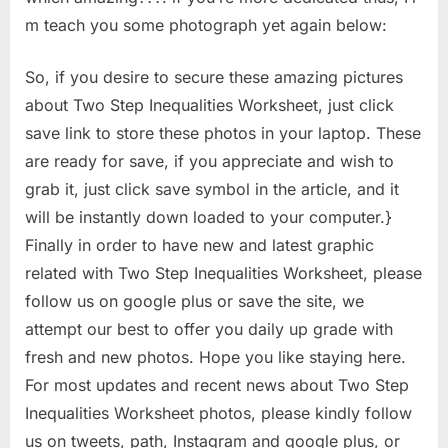
m teach you some photograph yet again below:
So, if you desire to secure these amazing pictures
about Two Step Inequalities Worksheet, just click
save link to store these photos in your laptop. These
are ready for save, if you appreciate and wish to
grab it, just click save symbol in the article, and it
will be instantly down loaded to your computer.}
Finally in order to have new and latest graphic
related with Two Step Inequalities Worksheet, please
follow us on google plus or save the site, we
attempt our best to offer you daily up grade with
fresh and new photos. Hope you like staying here.
For most updates and recent news about Two Step
Inequalities Worksheet photos, please kindly follow
us on tweets, path, Instagram and google plus, or