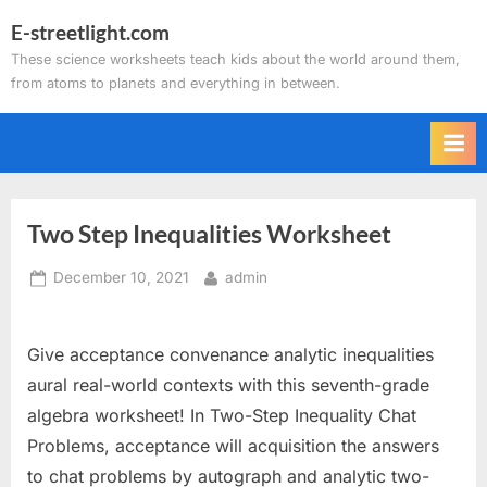
Skip
E-streetlight.com
to
These science worksheets teach kids about the world around them,
content
from atoms to planets and everything in between.
Two Step Inequalities Worksheet
Posted
By
December 10, 2021
admin
on
Give acceptance convenance analytic inequalities
aural real-world contexts with this seventh-grade
algebra worksheet! In Two-Step Inequality Chat
Problems, acceptance will acquisition the answers
to chat problems by autograph and analytic two-