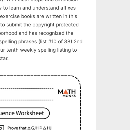
y to learn and understand affixes
exercise books are written in this
 to submit the copyright protected
ghborhood and has recognized the
pelling phrases (list #10 of 38) 2nd
ur tenth weekly spelling listing to
tar.