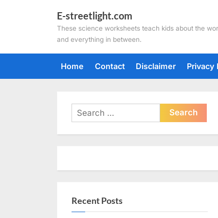
Skip
E-streetlight.com
to
These science worksheets teach kids about the wor
content
and everything in between.
Home
Contact
Disclaimer
Privacy 
Search
for:
Recent Posts