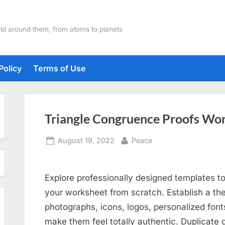
ld around them, from atoms to planets
Policy
Terms of Use
Triangle Congruence Proofs Wo
Posted
By
August 19, 2022
Peace
on
Explore professionally designed templates to
your worksheet from scratch. Establish a the
photographs, icons, logos, personalized font
make them feel totally authentic. Duplicate 