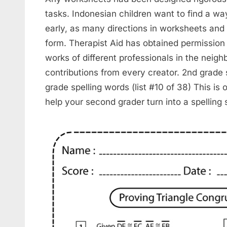
tasks. Indonesian children want to find a wa
early, as many directions in worksheets and 
form. Therapist Aid has obtained permission
works of different professionals in the nei
contributions from every creator. 2nd grade s
grade spelling words (list #10 of 38) This is o
help your second grader turn into a spelling s