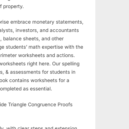
 property.
prise embrace monetary statements,
alysts, investors, and accountants
, balance sheets, and other
e students’ math expertise with the
rimeter worksheets and actions.
worksheets right here. Our spelling
s, & assessments for students in
book contains worksheets for a
completed as essential.
y, with clear steps and extension