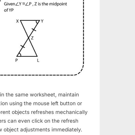
 in the same worksheet, maintain
ion using the mouse left button or
erent objects refreshes mechanically
rs can even click on the refresh
ew object adjustments immediately.