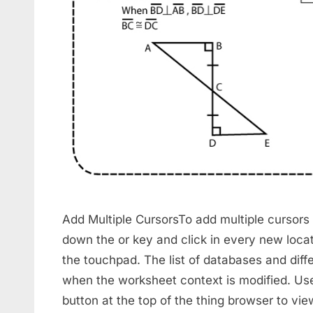
Add Multiple CursorsTo add multiple cursors
down the or key and click in every new locat
the touchpad. The list of databases and diff
when the worksheet context is modified. Use
button at the top of the thing browser to vi