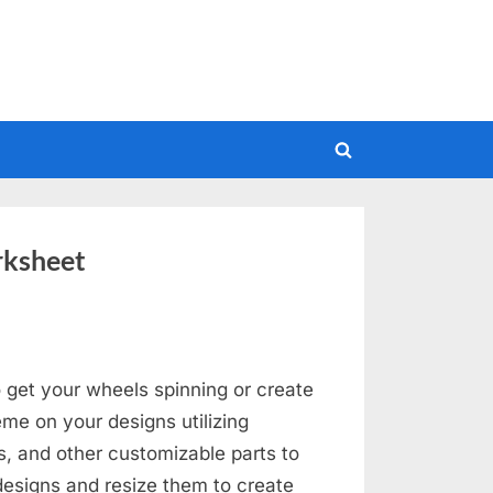
Toggle
search
form
rksheet
 get your wheels spinning or create
me on your designs utilizing
s, and other customizable parts to
designs and resize them to create