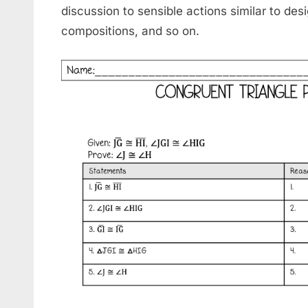
discussion to sensible actions similar to de
compositions, and so on.