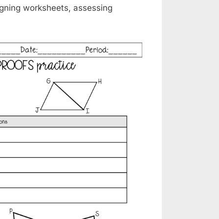
signing worksheets, assessing