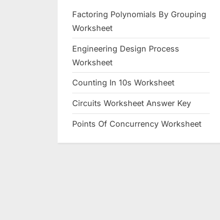
Factoring Polynomials By Grouping
Worksheet
Engineering Design Process
Worksheet
Counting In 10s Worksheet
Circuits Worksheet Answer Key
Points Of Concurrency Worksheet