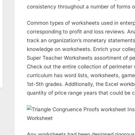
consistency throughout a number of forms of
Common types of worksheets used in enter
corresponding to profit and loss reviews. An
track an organization’s monetary statements
knowledge on worksheets. Enrich your colleg
Super Teacher Worksheets assortment of pe
Check out the entire collection of perimeter 
curriculum has word lists, worksheets, game
1st-5th grades. Additionally, the Excel work
quantity of price range years that could be 
Any worksheets had been designed rigorousl