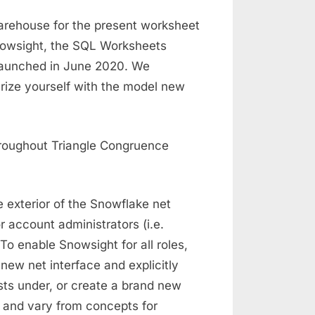
arehouse for the present worksheet
nowsight, the SQL Worksheets
 launched in June 2020. We
arize yourself with the model new
 exterior of the Snowflake net
r account administrators (i.e.
 enable Snowsight for all roles,
new net interface and explicitly
sts under, or create a brand new
 and vary from concepts for