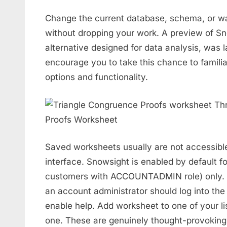
Change the current database, schema, or w
without dropping your work. A preview of S
alternative designed for data analysis, was
encourage you to take this chance to famili
options and functionality.
Saved worksheets usually are not accessible
interface. Snowsight is enabled by default fo
customers with ACCOUNTADMIN role) only. To
an account administrator should log into the 
enable help. Add worksheet to one of your li
one. These are genuinely thought-provoking