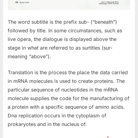
The word subtitle is the prefix sub- (“beneath”)
followed by title. In some circumstances, such as
live opera, the dialogue is displayed above the
stage in what are referred to as surtitles (sur-
meaning “above”).
Translation is the process the place the data carried
in mRNA molecules is used to create proteins. The
particular sequence of nucleotides in the mRNA
molecule supplies the code for the manufacturing of
a protein with a specific sequence of amino acids.
Dna replication occurs in the cytoplasm of
prokaryotes and in the nucleus of.