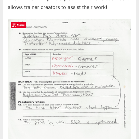
allows trainer creators to assist their work!
Save