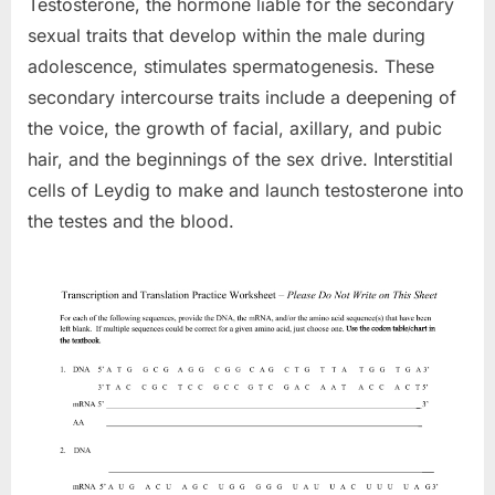
Testosterone, the hormone liable for the secondary
sexual traits that develop within the male during
adolescence, stimulates spermatogenesis. These
secondary intercourse traits include a deepening of
the voice, the growth of facial, axillary, and pubic
hair, and the beginnings of the sex drive. Interstitial
cells of Leydig to make and launch testosterone into
the testes and the blood.