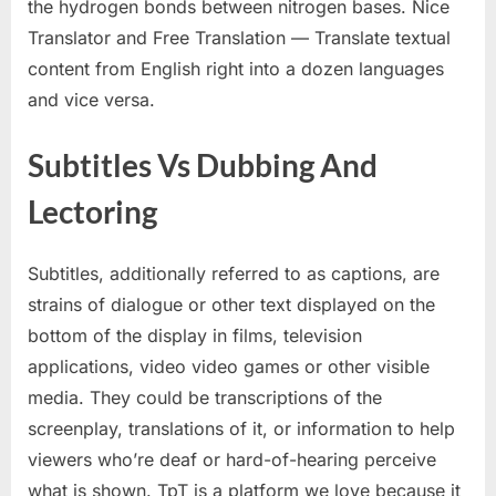
the hydrogen bonds between nitrogen bases. Nice
Translator and Free Translation — Translate textual
content from English right into a dozen languages
and vice versa.
Subtitles Vs Dubbing And
Lectoring
Subtitles, additionally referred to as captions, are
strains of dialogue or other text displayed on the
bottom of the display in films, television
applications, video video games or other visible
media. They could be transcriptions of the
screenplay, translations of it, or information to help
viewers who’re deaf or hard-of-hearing perceive
what is shown. TpT is a platform we love because it