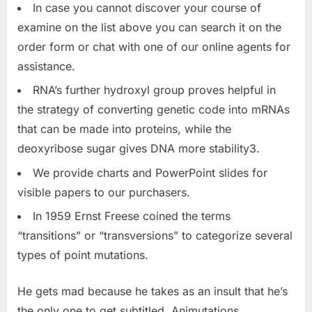
In case you cannot discover your course of
examine on the list above you can search it on the
order form or chat with one of our online agents for
assistance.
RNA’s further hydroxyl group proves helpful in
the strategy of converting genetic code into mRNAs
that can be made into proteins, while the
deoxyribose sugar gives DNA more stability3.
We provide charts and PowerPoint slides for
visible papers to our purchasers.
In 1959 Ernst Freese coined the terms
“transitions” or “transversions” to categorize several
types of point mutations.
He gets mad because he takes as an insult that he’s
the only one to get subtitled. Animutations