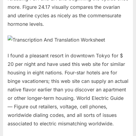
more. Figure 24.17 visually compares the ovarian
and uterine cycles as nicely as the commensurate
hormone levels.
I found a pleasant resort in downtown Tokyo for $
20 per night and have used this web site for similar
housing in eight nations. Four-star hotels are for
binge vacationers; this web site can supply an actual
native flavor earlier than you discover an apartment
or other longer-term housing. World Electric Guide
— Figure out retailers, voltage, cell phones,
worldwide dialing codes, and all sorts of issues
associated to electric mismatching worldwide.