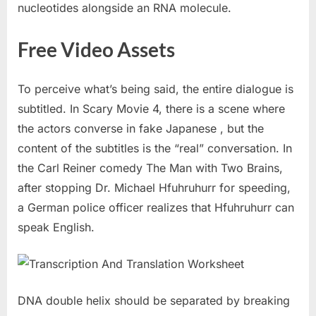
nucleotides alongside an RNA molecule.
Free Video Assets
To perceive what’s being said, the entire dialogue is
subtitled. In Scary Movie 4, there is a scene where
the actors converse in fake Japanese , but the
content of the subtitles is the “real” conversation. In
the Carl Reiner comedy The Man with Two Brains,
after stopping Dr. Michael Hfuhruhurr for speeding,
a German police officer realizes that Hfuhruhurr can
speak English.
DNA double helix should be separated by breaking