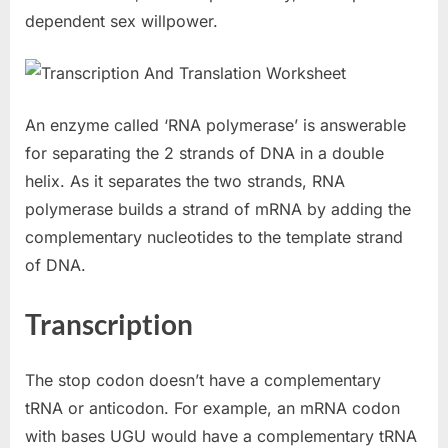
dependent sex willpower.
An enzyme called ‘RNA polymerase’ is answerable
for separating the 2 strands of DNA in a double
helix. As it separates the two strands, RNA
polymerase builds a strand of mRNA by adding the
complementary nucleotides to the template strand
of DNA.
Transcription
The stop codon doesn’t have a complementary
tRNA or anticodon. For example, an mRNA codon
with bases UGU would have a complementary tRNA