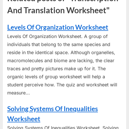
And Translation Worksheet"
Levels Of Organization Worksheet
Levels Of Organization Worksheet. A group of
individuals that belong to the same species and
reside in the identical space. Although organelles,
macromolecules and biome are lacking, the clear
traces and pretty pictures make up for it. The
organic levels of group worksheet will help a
student perceive how. The quiz and worksheet will
measure...
Solving Systems Of Inequalities
Worksheet
Solving Systems Of Inequalities Worksheet. Solving