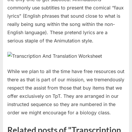
commonly use subtitles to present the comical “faux
lyrics” (English phrases that sound close to what is
really being sung within the song within the non-
English language). These pretend lyrics are a
serious staple of the Animutation style.
While we plan to all the time have free resources out
there as that is part of our mission, we tremendously
respect the assist from those that buy items that we
offer exclusively on TpT. They are arranged in our
instructed sequence so they are numbered in the
order we might encourage for a biology class.
Related posts of "Transcription