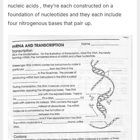
nucleic acids , they’re each constructed on a
foundation of nucleotides and they each include
four nitrogenous bases that pair up.