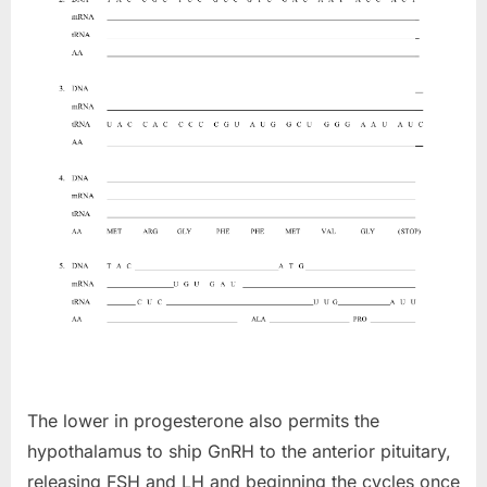
The lower in progesterone also permits the
hypothalamus to ship GnRH to the anterior pituitary,
releasing FSH and LH and beginning the cycles once