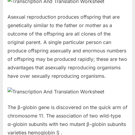
Asexual reproduction produces offspring that are
genetically similar to the father or mother as a
outcome of the offspring are all clones of the
original parent. A single particular person can
produce offspring asexually and enormous numbers
of offspring may be produced rapidly; these are two
advantages that asexually reproducing organisms
have over sexually reproducing organisms.
The β-globin gene is discovered on the quick arm of
chromosome 11. The association of two wild-type
α-globin subunits with two mutant β-globin subunits
varieties hemoglobin S .