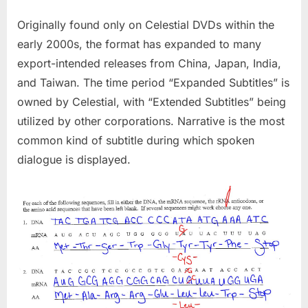
Originally found only on Celestial DVDs within the
early 2000s, the format has expanded to many
export-intended releases from China, Japan, India,
and Taiwan. The time period “Expanded Subtitles” is
owned by Celestial, with “Extended Subtitles” being
utilized by other corporations. Narrative is the most
common kind of subtitle during which spoken
dialogue is displayed.