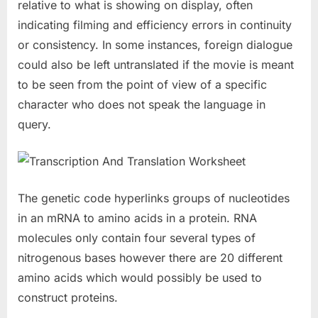
relative to what is showing on display, often
indicating filming and efficiency errors in continuity
or consistency. In some instances, foreign dialogue
could also be left untranslated if the movie is meant
to be seen from the point of view of a specific
character who does not speak the language in
query.
The genetic code hyperlinks groups of nucleotides
in an mRNA to amino acids in a protein. RNA
molecules only contain four several types of
nitrogenous bases however there are 20 different
amino acids which would possibly be used to
construct proteins.