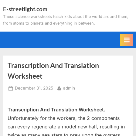
Skip
E-streetlight.com
to
These science worksheets teach kids about the world around them,
content
from atoms to planets and everything in between.
Transcription And Translation
Worksheet
Posted
By
December 31, 2025
admin
on
Transcription And Translation Worksheet.
Unfortunately for the workers, the 2 components
can every regenerate a model new half, resulting in
twice as many sea stars to prey upon the oysters