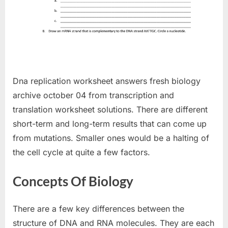
Dna replication worksheet answers fresh biology
archive october 04 from transcription and
translation worksheet solutions. There are different
short-term and long-term results that can come up
from mutations. Smaller ones would be a halting of
the cell cycle at quite a few factors.
Concepts Of Biology
There are a few key differences between the
structure of DNA and RNA molecules. They are each