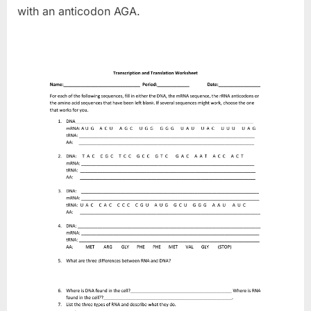
with an anticodon AGA.