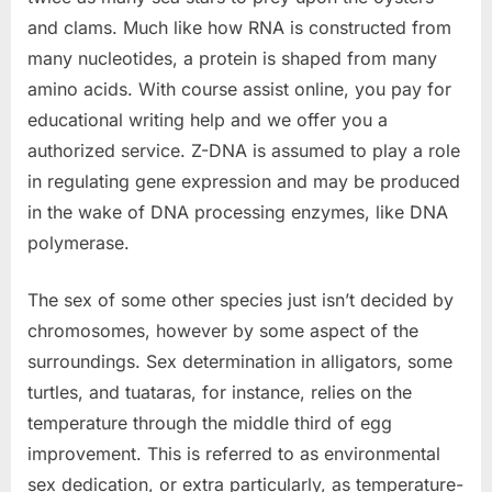
and clams. Much like how RNA is constructed from
many nucleotides, a protein is shaped from many
amino acids. With course assist online, you pay for
educational writing help and we offer you a
authorized service. Z-DNA is assumed to play a role
in regulating gene expression and may be produced
in the wake of DNA processing enzymes, like DNA
polymerase.
The sex of some other species just isn’t decided by
chromosomes, however by some aspect of the
surroundings. Sex determination in alligators, some
turtles, and tuataras, for instance, relies on the
temperature through the middle third of egg
improvement. This is referred to as environmental
sex dedication, or extra particularly, as temperature-