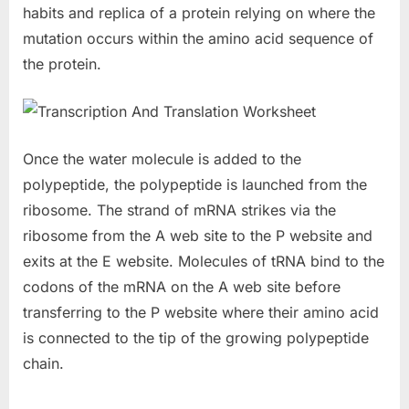
habits and replica of a protein relying on where the
mutation occurs within the amino acid sequence of
the protein.
Once the water molecule is added to the
polypeptide, the polypeptide is launched from the
ribosome. The strand of mRNA strikes via the
ribosome from the A web site to the P website and
exits at the E website. Molecules of tRNA bind to the
codons of the mRNA on the A web site before
transferring to the P website where their amino acid
is connected to the tip of the growing polypeptide
chain.