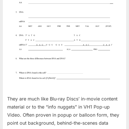
They are much like Blu-ray Discs’ in-movie content
material or to the “info nuggets” in VH1 Pop-up
Video. Often proven in popup or balloon form, they
point out background, behind-the-scenes data