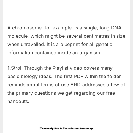
A chromosome, for example, is a single, long DNA
molecule, which might be several centimetres in size
when unravelled. It is a blueprint for all genetic
information contained inside an organism.
1.Stroll Through the Playlist video covers many
basic biology ideas. The first PDF within the folder
reminds about terms of use AND addresses a few of
the primary questions we get regarding our free
handouts.