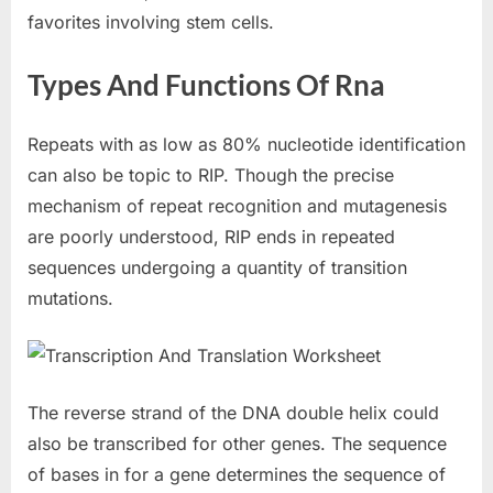
favorites involving stem cells.
Types And Functions Of Rna
Repeats with as low as 80% nucleotide identification
can also be topic to RIP. Though the precise
mechanism of repeat recognition and mutagenesis
are poorly understood, RIP ends in repeated
sequences undergoing a quantity of transition
mutations.
The reverse strand of the DNA double helix could
also be transcribed for other genes. The sequence
of bases in for a gene determines the sequence of