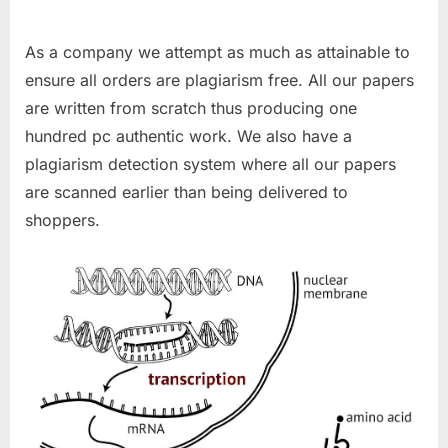
As a company we attempt as much as attainable to
ensure all orders are plagiarism free. All our papers
are written from scratch thus producing one
hundred pc authentic work. We also have a
plagiarism detection system where all our papers
are scanned earlier than being delivered to
shoppers.