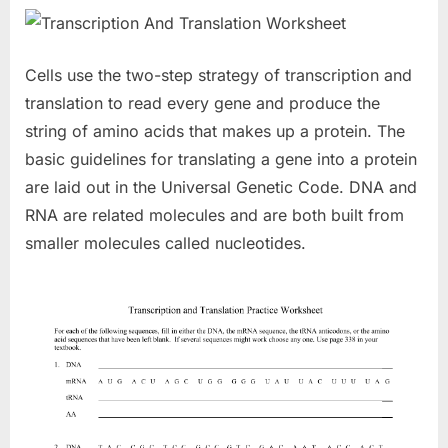
Cells use the two-step strategy of transcription and
translation to read every gene and produce the
string of amino acids that makes up a protein. The
basic guidelines for translating a gene into a protein
are laid out in the Universal Genetic Code. DNA and
RNA are related molecules and are both built from
smaller molecules called nucleotides.