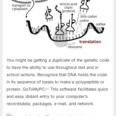
You might be getting a duplicate of the genetic code
to have the ability to use throughout test and in
school actions. Recognize that DNA holds the code
in its sequence of bases to make a polypeptide or
protein. GoToMyPC— This software facilitates quick
and easy distant entry to your computer’s
recordsdata, packages, e-mail, and network.