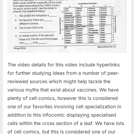
The video details for this video include hyperlinks
for further studying ideas from a number of peer-
reviewed sources which might help tackle the
various myths that exist about vaccines. We have
plenty of cell comics, however this is considered
one of our favorites involving cell specialization in
addition to this infocomic displaying specialised
cells within the cross section of a leaf. We have lots
of cell comics, but this is considered one of our