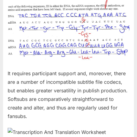
It requires participant support and, moreover, there
are a number of incompatible subtitle file codecs,
but enables greater versatility in publish production.
Softsubs are comparatively straightforward to
create and alter, and thus are regularly used for
fansubs.