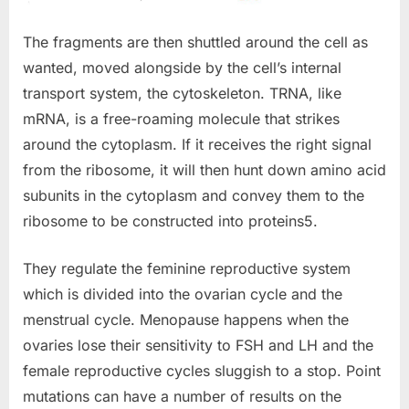
The fragments are then shuttled around the cell as
wanted, moved alongside by the cell’s internal
transport system, the cytoskeleton. TRNA, like
mRNA, is a free-roaming molecule that strikes
around the cytoplasm. If it receives the right signal
from the ribosome, it will then hunt down amino acid
subunits in the cytoplasm and convey them to the
ribosome to be constructed into proteins5.
They regulate the feminine reproductive system
which is divided into the ovarian cycle and the
menstrual cycle. Menopause happens when the
ovaries lose their sensitivity to FSH and LH and the
female reproductive cycles sluggish to a stop. Point
mutations can have a number of results on the