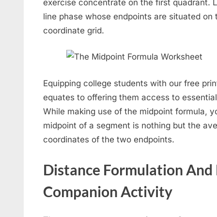
exercise concentrate on the first quadrant. L
line phase whose endpoints are situated on t
coordinate grid.
Equipping college students with our free pr
equates to offering them access to essentiall
While making use of the midpoint formula, yo
midpoint of a segment is nothing but the av
coordinates of the two endpoints.
Distance Formulation And
Companion Activity