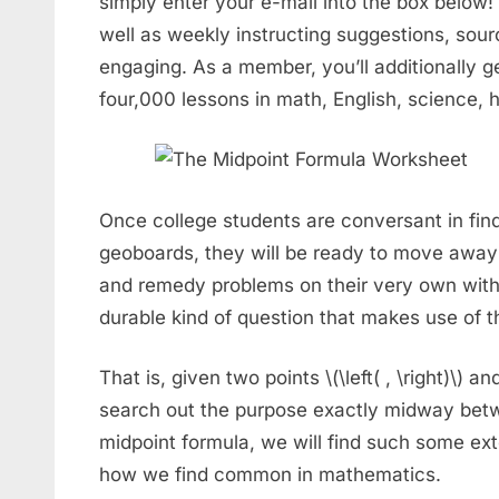
simply enter your e-mail into the box below! 
well as weekly instructing suggestions, sou
engaging. As a member, you’ll additionally ge
four,000 lessons in math, English, science, h
Once college students are conversant in find
geoboards, they will be ready to move away
and remedy problems on their very own with 
durable kind of question that makes use of t
That is, given two points \(\left( , \right)\) and \
search out the purpose exactly midway betw
midpoint formula, we will find such some ext
how we find common in mathematics.