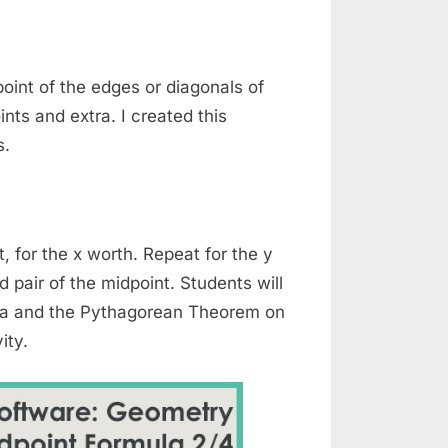
oint of the edges or diagonals of
nts and extra. I created this
s.
, for the x worth. Repeat for the y
 pair of the midpoint. Students will
ula and the Pythagorean Theorem on
ity.