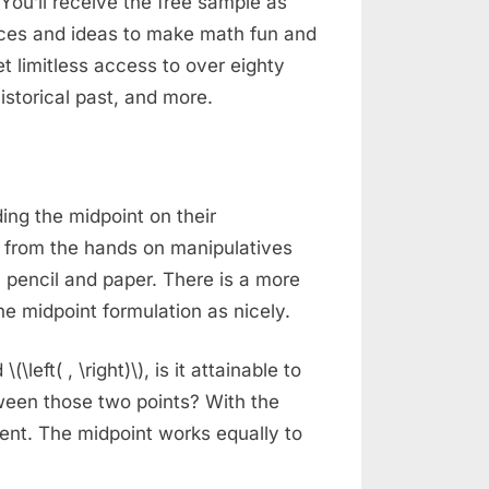
You’ll receive the free sample as
rces and ideas to make math fun and
t limitless access to over eighty
istorical past, and more.
ing the midpoint on their
 from the hands on manipulatives
pencil and paper. There is a more
he midpoint formulation as nicely.
(\left( , \right)\), is it attainable to
een those two points? With the
ent. The midpoint works equally to