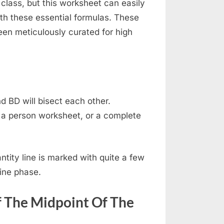
lass, but this worksheet can easily
ith these essential formulas. These
en meticulously curated for high
d BD will bisect each other.
a person worksheet, or a complete
ntity line is marked with quite a few
line phase.
f The Midpoint Of The