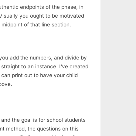
authentic endpoints of the phase, in
 Visually you ought to be motivated
he midpoint of that line section.
ou add the numbers, and divide by
straight to an instance. I’ve created
 can print out to have your child
bove.
 and the goal is for school students
nt method, the questions on this