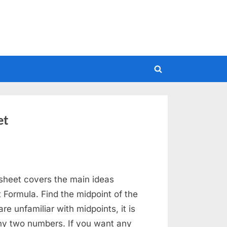
Toggle
search
form
et
sheet covers the main ideas
 Formula. Find the midpoint of the
re unfamiliar with midpoints, it is
any two numbers. If you want any