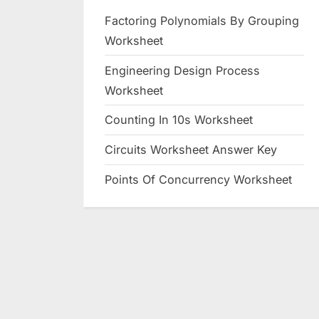
Factoring Polynomials By Grouping
Worksheet
Engineering Design Process
Worksheet
Counting In 10s Worksheet
Circuits Worksheet Answer Key
Points Of Concurrency Worksheet