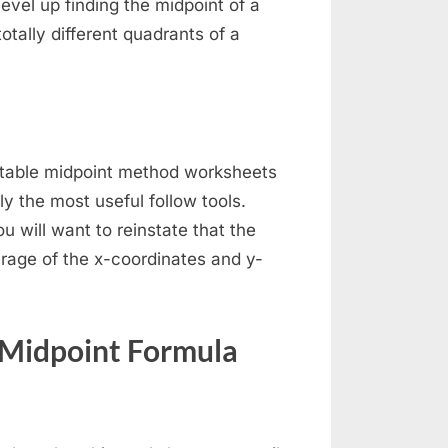
evel up finding the midpoint of a
otally different quadrants of a
intable midpoint method worksheets
y the most useful follow tools.
u will want to reinstate that the
erage of the x-coordinates and y-
 Midpoint Formula