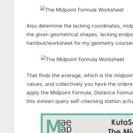
Also determine the lacking coordinates, midp
the given geometrical shapes, lacking endpoi
handout/worksheet for my geometry course
That finds the average, which is the midpoint
values, and collectively you have the ordered
apply the Midpoint Formula, Distance Form
this sixteen query self-checking station activ