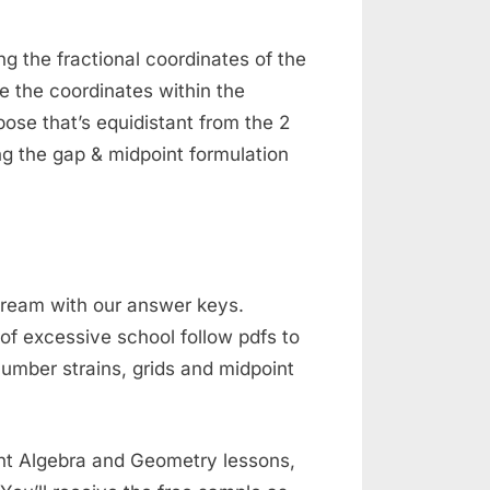
ng the fractional coordinates of the
e the coordinates within the
ose that’s equidistant from the 2
g the gap & midpoint formulation
 dream with our answer keys.
f excessive school follow pdfs to
number strains, grids and midpoint
rent Algebra and Geometry lessons,