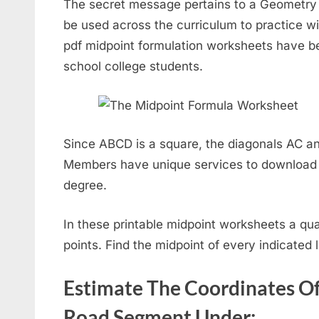
The secret message pertains to a Geometry c
be used across the curriculum to practice w
pdf midpoint formulation worksheets have be
school college students.
Since ABCD is a square, the diagonals AC an
Members have unique services to download 
degree.
In these printable midpoint worksheets a qua
points. Find the midpoint of every indicated 
Estimate The Coordinates O
Road Segment Under: