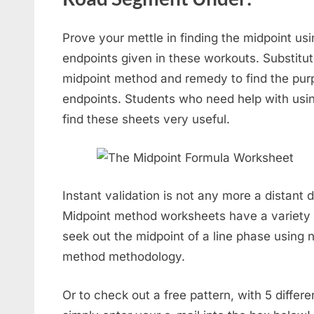
Prove your mettle in finding the midpoint usi
endpoints given in these workouts. Substitut
midpoint method and remedy to find the purp
endpoints. Students who need help with usin
find these sheets very useful.
Instant validation is not any more a distant
Midpoint method worksheets have a variety o
seek out the midpoint of a line phase using 
method methodology.
Or to check out a free pattern, with 5 diffe