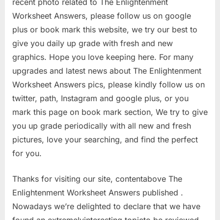
recent photo related to The Enlightenment
Worksheet Answers, please follow us on google
plus or book mark this website, we try our best to
give you daily up grade with fresh and new
graphics. Hope you love keeping here. For many
upgrades and latest news about The Enlightenment
Worksheet Answers pics, please kindly follow us on
twitter, path, Instagram and google plus, or you
mark this page on book mark section, We try to give
you up grade periodically with all new and fresh
pictures, love your searching, and find the perfect
for you.
Thanks for visiting our site, contentabove The
Enlightenment Worksheet Answers published .
Nowadays we’re delighted to declare that we have