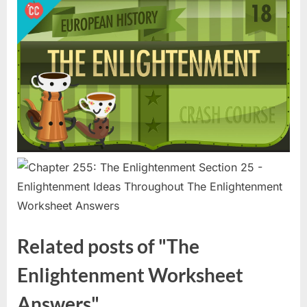
Related posts of "The
Enlightenment Worksheet
Answers"