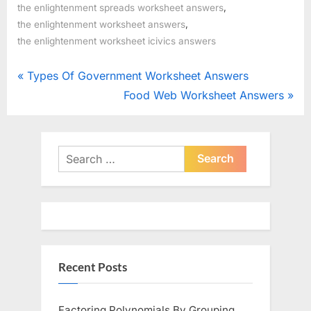
,
the enlightenment spreads worksheet answers
,
the enlightenment worksheet answers
the enlightenment worksheet icivics answers
Post
P
Types Of Government Worksheet Answers
r
N
Food Web Worksheet Answers
navigation
e
e
v
x
i
t
Search
o
for:
P
u
o
s
s
P
t
o
:
Recent Posts
s
t
:
Factoring Polynomials By Grouping