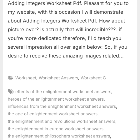
Adding Integers Worksheet Pdf. Pleasant for you to
my website, with this occasion I will demonstrate
about Adding Integers Worksheet Pdf. How about
picture over? is actually that will incredible???. if
you're more dedicated therefore, I'l d teach you
several impression all over again below: So, if you
desire to receive these amazing images related...
,
,
Worksheet
Worksheet Answers
Worksheet C
Tags:
,
effects of the enlightenment worksheet answers
,
heroes of the enlightenment worksheet answers
,
influences from the enlightenment worksheet answers
,
the age of enlightenment worksheet answers
,
the enlightenment and revolutions worksheet answers
,
the enlightenment in europe worksheet answers
,
the enlightenment philosophers worksheet answers