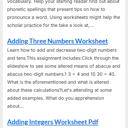
vocabulary. Help your starting reader find out about
phonetic spellings that present tips on how to
pronounce a word. Using worksheets might help the
scholar practice for the take a look at,...
Adding Three Numbers Worksheet
Learn how to add and decrease two-digit numbers
and tens.This assignment includes:Click through the
slideshow to see some altered means of abacus and
abacus two-digit numbers.1 3 = 4 and 10 30 = 40.
What is the aforementioned and what is altered
about these calculations?Let's attending at some
added examples. What do you apprehension
about...
Adding Integers Worksheet Pdf