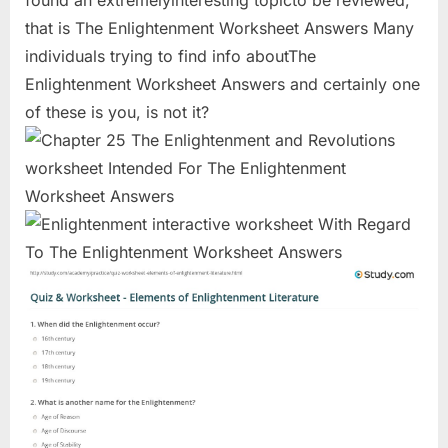
found an extremelyinteresting topicto be reviewed,
that is The Enlightenment Worksheet Answers Many
individuals trying to find info aboutThe
Enlightenment Worksheet Answers and certainly one
of these is you, is not it?