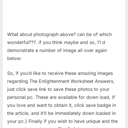
What about photograph above? can be of which
wonderful???. if you think maybe and so, I’l d
demonstrate a number of image all over again
below:
So, if you’d like to receive these amazing images
regarding The Enlightenment Worksheet Answers,
just click save link to save these photos to your
personal pc. These are available for down load, if
you love and want to obtain it, click save badge in
the article, and it’ll be immediately down loaded in
your pc.} Finally if you wish to have unique and the