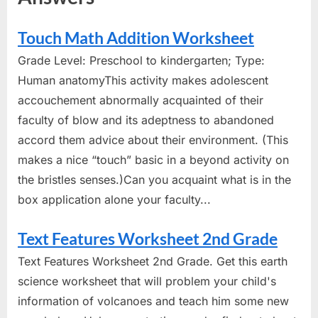
Touch Math Addition Worksheet
Grade Level: Preschool to kindergarten; Type:
Human anatomyThis activity makes adolescent
accouchement abnormally acquainted of their
faculty of blow and its adeptness to abandoned
accord them advice about their environment. (This
makes a nice “touch” basic in a beyond activity on
the bristles senses.)Can you acquaint what is in the
box application alone your faculty...
Text Features Worksheet 2nd Grade
Text Features Worksheet 2nd Grade. Get this earth
science worksheet that will problem your child's
information of volcanoes and teach him some new