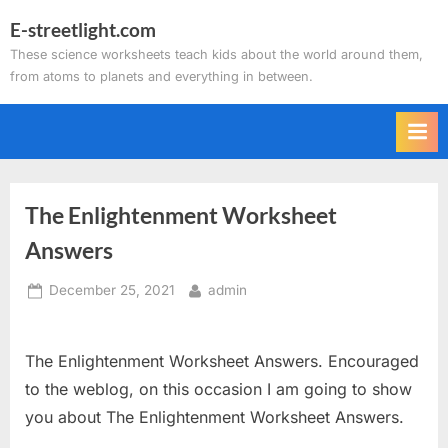
Skip
E-streetlight.com
to
These science worksheets teach kids about the world around them,
content
from atoms to planets and everything in between.
The Enlightenment Worksheet
Answers
Posted
By
December 25, 2021
admin
on
The Enlightenment Worksheet Answers. Encouraged
to the weblog, on this occasion I am going to show
you about The Enlightenment Worksheet Answers.