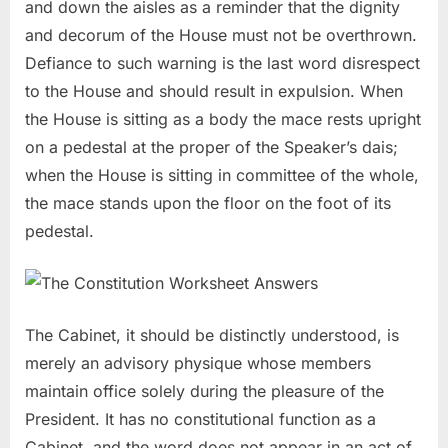
and down the aisles as a reminder that the dignity
and decorum of the House must not be overthrown.
Defiance to such warning is the last word disrespect
to the House and should result in expulsion. When
the House is sitting as a body the mace rests upright
on a pedestal at the proper of the Speaker’s dais;
when the House is sitting in committee of the whole,
the mace stands upon the floor on the foot of its
pedestal.
The Cabinet, it should be distinctly understood, is
merely an advisory physique whose members
maintain office solely during the pleasure of the
President. It has no constitutional function as a
Cabinet, and the word does not appear in an act of