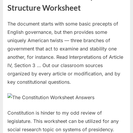
Structure Worksheet
The document starts with some basic precepts of
English governance, but then provides some
uniquely American twists — three branches of
government that act to examine and stability one
another, for instance. Read Interpretations of Article
IV, Section 3 … Out our classroom sources
organized by every article or modification, and by
key constitutional questions.
Constitution is hinder to my odd review of
legislature. This worksheet can be utilized for any
social research topic on systems of presidency.