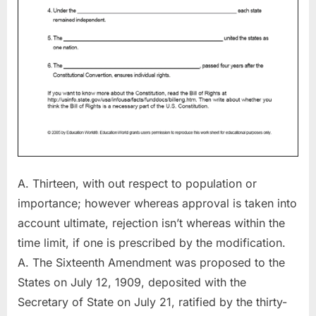
A. Thirteen, with out respect to population or
importance; however whereas approval is taken into
account ultimate, rejection isn’t whereas within the
time limit, if one is prescribed by the modification.
A. The Sixteenth Amendment was proposed to the
States on July 12, 1909, deposited with the
Secretary of State on July 21, ratified by the thirty-