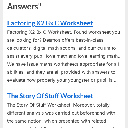
Answers"
Factoring X2 Bx C Worksheet
Factoring X2 Bx C Worksheet. Found worksheet you
are looking for? Desmos offers best-in-class
calculators, digital math actions, and curriculum to
assist every pupil love math and love learning math..
We have issue maths worksheets appropriate for all
abilities, and they are all provided with answers to
evaluate how properly your youngster or pupil is...
The Story Of Stuff Worksheet
The Story Of Stuff Worksheet. Moreover, totally
different analysis was carried out beforehand with
the same notion, which presented with related