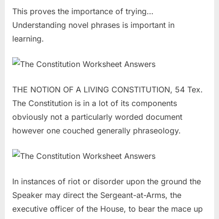
This proves the importance of trying…
Understanding novel phrases is important in
learning.
THE NOTION OF A LIVING CONSTITUTION, 54 Tex.
The Constitution is in a lot of its components
obviously not a particularly worded document
however one couched generally phraseology.
In instances of riot or disorder upon the ground the
Speaker may direct the Sergeant-at-Arms, the
executive officer of the House, to bear the mace up