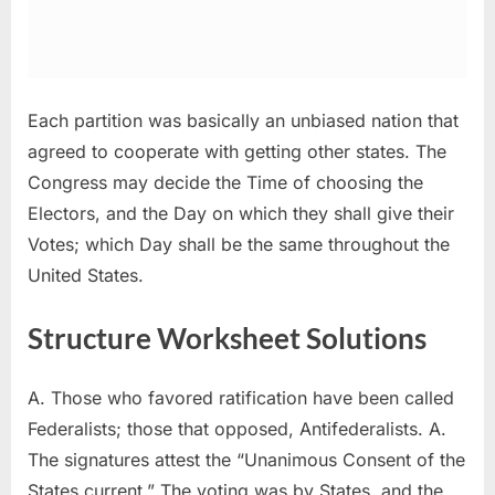
Each partition was basically an unbiased nation that
agreed to cooperate with getting other states. The
Congress may decide the Time of choosing the
Electors, and the Day on which they shall give their
Votes; which Day shall be the same throughout the
United States.
Structure Worksheet Solutions
A. Those who favored ratification have been called
Federalists; those that opposed, Antifederalists. A.
The signatures attest the “Unanimous Consent of the
States current.” The voting was by States, and the