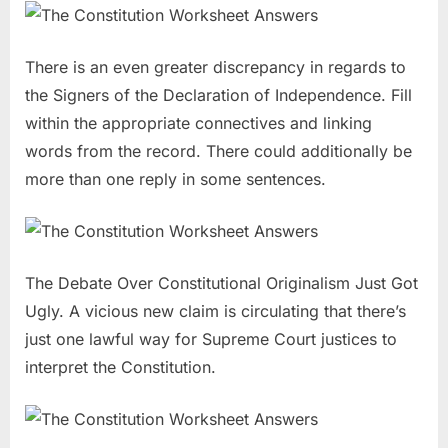
There is an even greater discrepancy in regards to
the Signers of the Declaration of Independence. Fill
within the appropriate connectives and linking
words from the record. There could additionally be
more than one reply in some sentences.
The Debate Over Constitutional Originalism Just Got
Ugly. A vicious new claim is circulating that there’s
just one lawful way for Supreme Court justices to
interpret the Constitution.