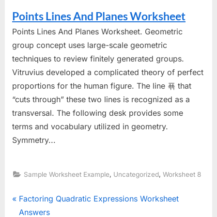
Points Lines And Planes Worksheet
Points Lines And Planes Worksheet. Geometric
group concept uses large-scale geometric
techniques to review finitely generated groups.
Vitruvius developed a complicated theory of perfect
proportions for the human figure. The line 푞 that
“cuts through” these two lines is recognized as a
transversal. The following desk provides some
terms and vocabulary utilized in geometry.
Symmetry...
,
,
Sample Worksheet Example
Uncategorized
Worksheet 8
Post
P
Factoring Quadratic Expressions Worksheet
r
Answers