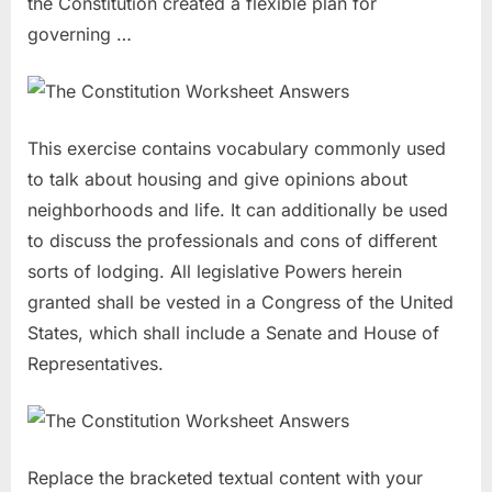
the Constitution created a flexible plan for
governing …
This exercise contains vocabulary commonly used
to talk about housing and give opinions about
neighborhoods and life. It can additionally be used
to discuss the professionals and cons of different
sorts of lodging. All legislative Powers herein
granted shall be vested in a Congress of the United
States, which shall include a Senate and House of
Representatives.
Replace the bracketed textual content with your