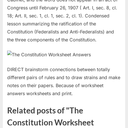
Congress until February 26, 1907 ( Art. I, sec. 8, cl.
18; Art. II, sec. 1, cl. 1, sec. 2, cl. 1). Condensed
lesson summarizing the ratification of the
Constitution (Federalists and Anti-Federalists) and
the three components of the Constitution.
DIRECT brainstorm connections between totally
different pairs of rules and to draw strains and make
notes on their papers. Because of worksheet
answers worksheets and print.
Related posts of "The
Constitution Worksheet