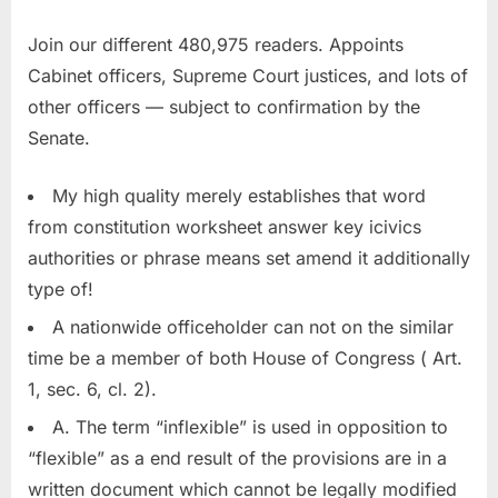
Join our different 480,975 readers. Appoints
Cabinet officers, Supreme Court justices, and lots of
other officers — subject to confirmation by the
Senate.
My high quality merely establishes that word
from constitution worksheet answer key icivics
authorities or phrase means set amend it additionally
type of!
A nationwide officeholder can not on the similar
time be a member of both House of Congress ( Art.
1, sec. 6, cl. 2).
A. The term “inflexible” is used in opposition to
“flexible” as a end result of the provisions are in a
written document which cannot be legally modified