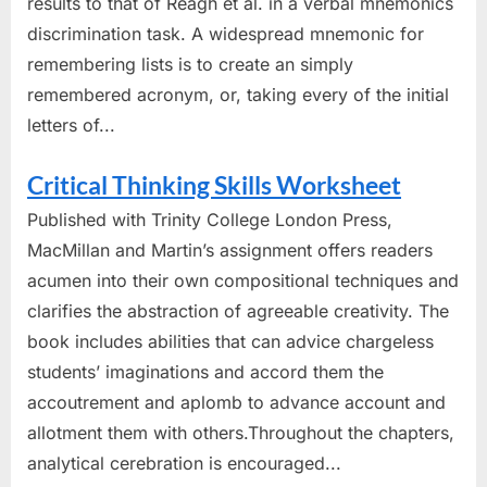
results to that of Reagh et al. in a verbal mnemonics
discrimination task. A widespread mnemonic for
remembering lists is to create an simply
remembered acronym, or, taking every of the initial
letters of...
Critical Thinking Skills Worksheet
Published with Trinity College London Press,
MacMillan and Martin’s assignment offers readers
acumen into their own compositional techniques and
clarifies the abstraction of agreeable creativity. The
book includes abilities that can advice chargeless
students’ imaginations and accord them the
accoutrement and aplomb to advance account and
allotment them with others.Throughout the chapters,
analytical cerebration is encouraged...