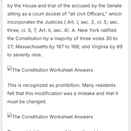
by the House and trial of the accused by the Senate
sitting as a court docket of “all civil Officers,” which
incorporates the Justices ( Art. I, sec. 2, cl. 5; sec.
three, cl. 6, 7; Art. II, sec. 4). A. New York ratified
the Constitution by a majority of three votes 30 to
27; Massachusetts by 187 to 168; and Virginia by 89
to seventy nine.
This is recognized as prohibition. Many residents
felt that this modification was a mistake and that it
must be changed.