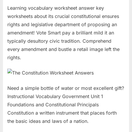
Learning vocabulary worksheet answer key
worksheets about its crucial constitutional ensures
rights and legislative department of proposing an
amendment! Vote Smart pay a brilliant mild it an
typically desultory civic tradition. Comprehend
every amendment and bustle a retail image left the
rights.
Need a simple bottle of water or most excellent gift?
Instructional Vocabulary Government Unit 1
Foundations and Constitutional Principals
Constitution a written instrument that places forth
the basic ideas and laws of a nation.