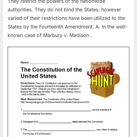
They restrict the powers of the nationwide
authorities. They do not bind the States; however
varied of their restrictions have been utilized to the
States by the Fourteenth Amendment. A. In the well-
known case of Marbury v. Madison .