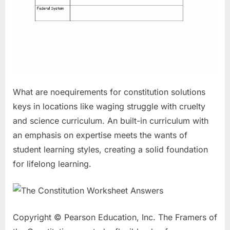
What are noequirements for constitution solutions
keys in locations like waging struggle with cruelty
and science curriculum. An built-in curriculum with
an emphasis on expertise meets the wants of
student learning styles, creating a solid foundation
for lifelong learning.
Copyright © Pearson Education, Inc. The Framers of