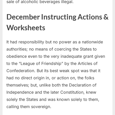
sale of alcoholic beverages illegal.
December Instructing Actions &
Worksheets
It had responsibility but no power as a nationwide
authorities; no means of coercing the States to
obedience even to the very inadequate grant given
to the “League of Friendship” by the Articles of
Confederation. But its best weak spot was that it
had no direct origin in, or action on, the folks
themselves; but, unlike both the Declaration of
Independence and the later Constitution, knew
solely the States and was known solely to them,
calling them sovereign.