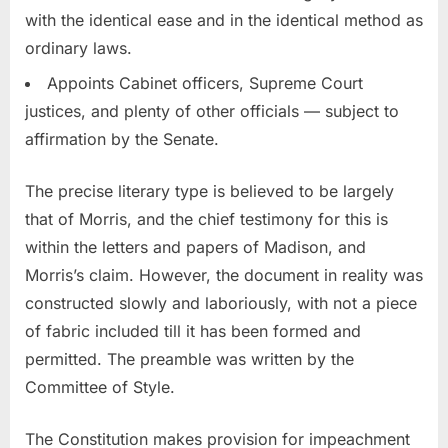
with the identical ease and in the identical method as
ordinary laws.
Appoints Cabinet officers, Supreme Court
justices, and plenty of other officials — subject to
affirmation by the Senate.
The precise literary type is believed to be largely
that of Morris, and the chief testimony for this is
within the letters and papers of Madison, and
Morris’s claim. However, the document in reality was
constructed slowly and laboriously, with not a piece
of fabric included till it has been formed and
permitted. The preamble was written by the
Committee of Style.
The Constitution makes provision for impeachment