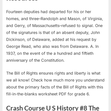
Fourteen deputies had departed for his or her
homes, and three–Randolph and Mason, of Virginia,
and Gerry, of Massachusetts–refused to signal. One
of the signatures is that of an absent deputy, John
Dickinson, of Delaware, added at his request by
George Read, who also was from Delaware. A. In
1937, on the event of the a hundred and fiftieth
anniversary of the Constitution.
The Bill of Rights ensures rights and liberty is what
we all know! Check how much more you understand
about the primary facts of the Bill of Rights with this
fill-in-the-blanks worksheet PDF for grade 6.
Crash Course U S History #8 The