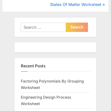
navigation
e
N
States Of Matter Worksheet
v
e
i
x
o
t
Search
u
for:
P
s
o
P
s
o
t
s
:
Recent Posts
t
:
Factoring Polynomials By Grouping
Worksheet
Engineering Design Process
Worksheet