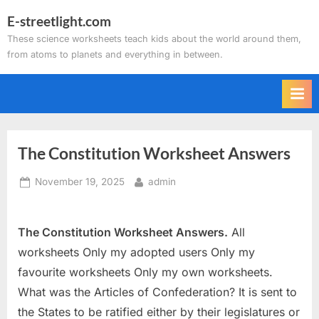
Skip
E-streetlight.com
to
These science worksheets teach kids about the world around them,
content
from atoms to planets and everything in between.
The Constitution Worksheet Answers
Posted
By
November 19, 2025
admin
on
The Constitution Worksheet Answers.
All
worksheets Only my adopted users Only my
favourite worksheets Only my own worksheets.
What was the Articles of Confederation? It is sent to
the States to be ratified either by their legislatures or