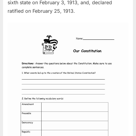
sixth state on February 3, 1913, and, declared
ratified on February 25, 1913.