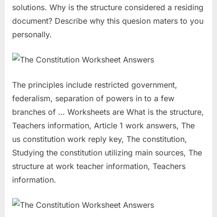
solutions. Why is the structure considered a residing
document? Describe why this quesion maters to you
personally.
The principles include restricted government,
federalism, separation of powers in to a few
branches of … Worksheets are What is the structure,
Teachers information, Article 1 work answers, The
us constitution work reply key, The constitution,
Studying the constitution utilizing main sources, The
structure at work teacher information, Teachers
information.