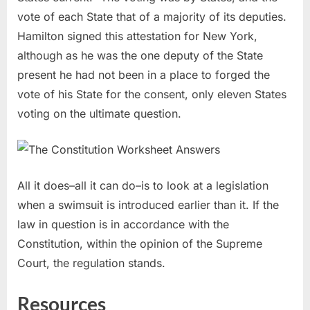
vote of each State that of a majority of its deputies.
Hamilton signed this attestation for New York,
although as he was the one deputy of the State
present he had not been in a place to forged the
vote of his State for the consent, only eleven States
voting on the ultimate question.
All it does–all it can do–is to look at a legislation
when a swimsuit is introduced earlier than it. If the
law in question is in accordance with the
Constitution, within the opinion of the Supreme
Court, the regulation stands.
Resources