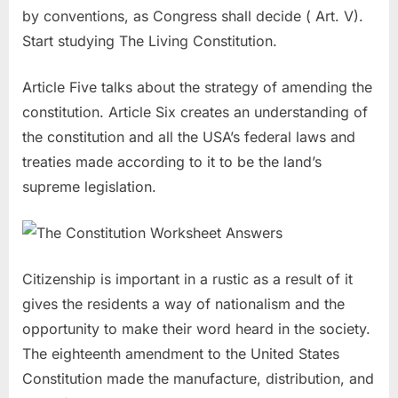
by conventions, as Congress shall decide ( Art. V).
Start studying The Living Constitution.
Article Five talks about the strategy of amending the
constitution. Article Six creates an understanding of
the constitution and all the USA’s federal laws and
treaties made according to it to be the land’s
supreme legislation.
Citizenship is important in a rustic as a result of it
gives the residents a way of nationalism and the
opportunity to make their word heard in the society.
The eighteenth amendment to the United States
Constitution made the manufacture, distribution, and