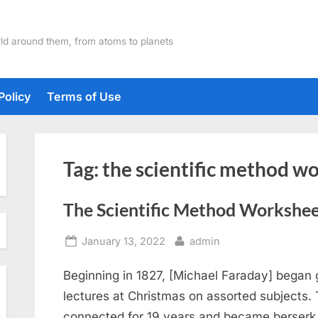
ld around them, from atoms to planets
Policy
Terms of Use
Tag:
the scientific method w
The Scientific Method Workshe
Posted
By
January 13, 2022
admin
on
Beginning in 1827, [Michael Faraday] began g
lectures at Christmas on assorted subjects.
connected for 19 years and became berserk a