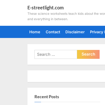
Skip
E-streetlight.com
to
These science worksheets teach kids about the wor
content
and everything in between.
Home
Contact
Disclaimer
Privacy 
Search
for:
Recent Posts