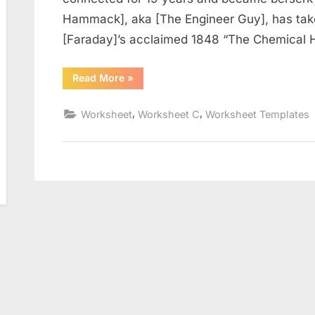
Hammack], aka [The Engineer Guy], has tak
[Faraday]’s acclaimed 1848 “The Chemical H
“The
Read More
»
Scientific
Method
Worksheet”
,
,
Worksheet
Worksheet C
Worksheet Templates