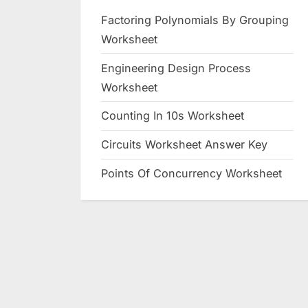
Factoring Polynomials By Grouping
Worksheet
Engineering Design Process
Worksheet
Counting In 10s Worksheet
Circuits Worksheet Answer Key
Points Of Concurrency Worksheet