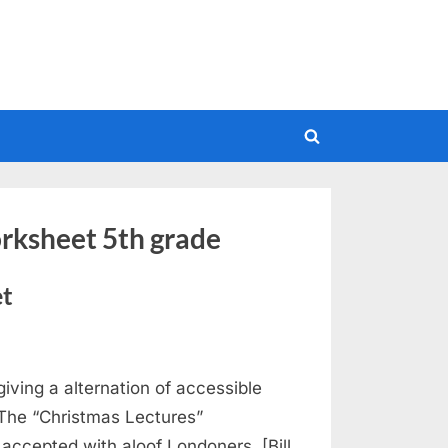
Toggle
search
form
orksheet 5th grade
et
iving a alternation of accessible
 The “Christmas Lectures”
ccepted with aloof Londoners. [Bill