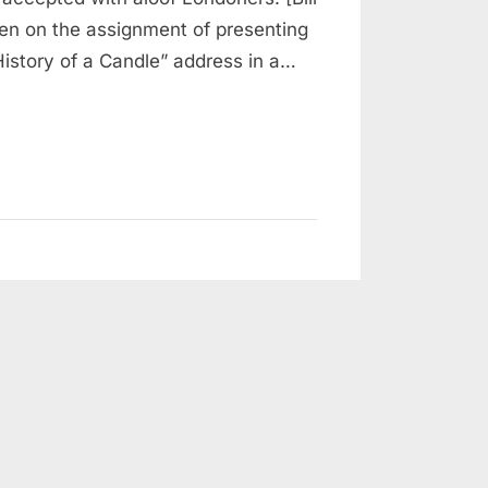
en on the assignment of presenting
istory of a Candle” address in a…