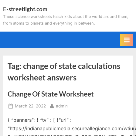
Skip
E-streetlight.com
to
These science worksheets teach kids about the world around them,
content
from atoms to planets and everything in between.
Tag:
change of state calculations
worksheet answers
Change Of State Worksheet
Posted
By
March 22, 2022
admin
on
{ “banners”: { “tv” : [ {“url” :
“https://indianapublicmedia.secureallegiance.com/wti