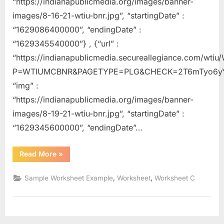
“https://indianapublicmedia.org/images/banner-
images/8-16-21-wtiu-bnr.jpg”, “startingDate” :
“1629086400000”, “endingDate” :
“1629345540000”} , {“url” :
“https://indianapublicmedia.secureallegiance.com/wti
P=WTIUMCBNR&PAGETYPE=PLG&CHECK=2T6mTyo6yY
“img” :
“https://indianapublicmedia.org/images/banner-
images/8-19-21-wtiu-bnr.jpg”, “startingDate” :
“1629345600000”, “endingDate”…
“Change
Read More
»
Of
State
Worksheet”
,
,
Sample Worksheet Example
Worksheet
Worksheet C