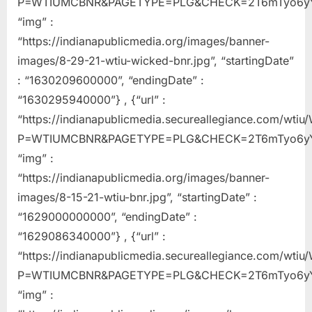
P=WTIUMCBNR&PAGETYPE=PLG&CHECK=2T6mTyo6yY
“img” :
“https://indianapublicmedia.org/images/banner-
images/8-29-21-wtiu-wicked-bnr.jpg”, “startingDate”
: “1630209600000”, “endingDate” :
“1630295940000”} , {“url” :
“https://indianapublicmedia.secureallegiance.com/wti
P=WTIUMCBNR&PAGETYPE=PLG&CHECK=2T6mTyo6yY
“img” :
“https://indianapublicmedia.org/images/banner-
images/8-15-21-wtiu-bnr.jpg”, “startingDate” :
“1629000000000”, “endingDate” :
“1629086340000”} , {“url” :
“https://indianapublicmedia.secureallegiance.com/wti
P=WTIUMCBNR&PAGETYPE=PLG&CHECK=2T6mTyo6yY
“img” :