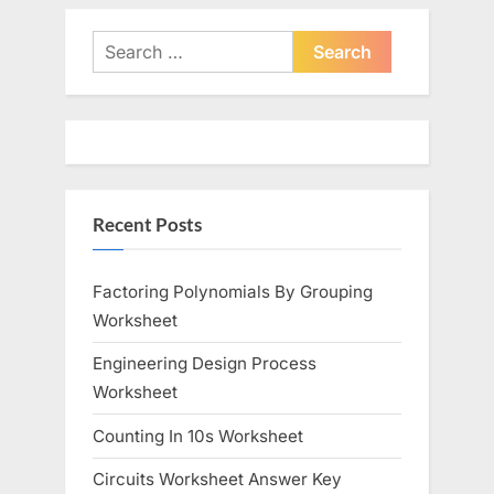
Search
for:
Recent Posts
Factoring Polynomials By Grouping
Worksheet
Engineering Design Process
Worksheet
Counting In 10s Worksheet
Circuits Worksheet Answer Key