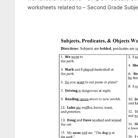
worksheets related to – Second Grade Subje