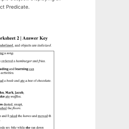
ct Predicate.