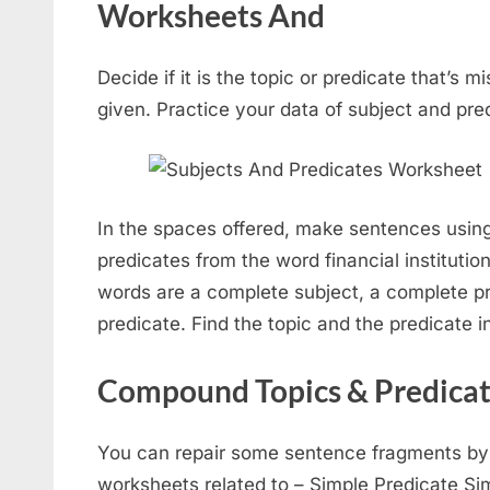
Worksheets And
Decide if it is the topic or predicate that’s m
given. Practice your data of subject and pre
In the spaces offered, make sentences using
predicates from the word financial instituti
words are a complete subject, a complete pr
predicate. Find the topic and the predicate 
Compound Topics & Predica
You can repair some sentence fragments by in
worksheets related to – Simple Predicate Sim