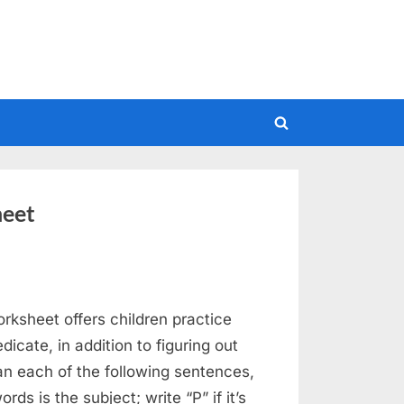
Toggle
search
form
heet
rksheet offers children practice
icate, in addition to figuring out
han each of the following sentences,
rds is the subject; write “P” if it’s