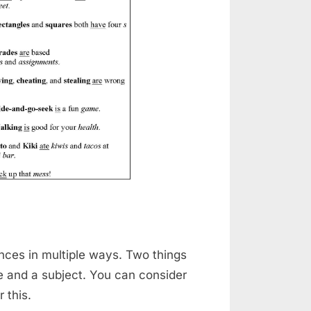
ences in multiple ways. Two things
e and a subject. You can consider
 this.