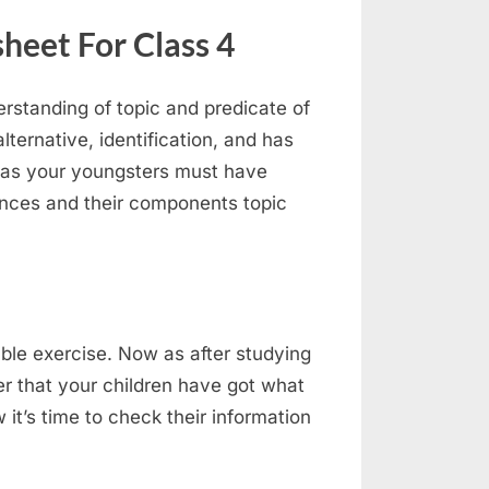
heet For Class 4
rstanding of topic and predicate of
ternative, identification, and has
 as your youngsters must have
ences and their components topic
ble exercise. Now as after studying
er that your children have got what
it’s time to check their information