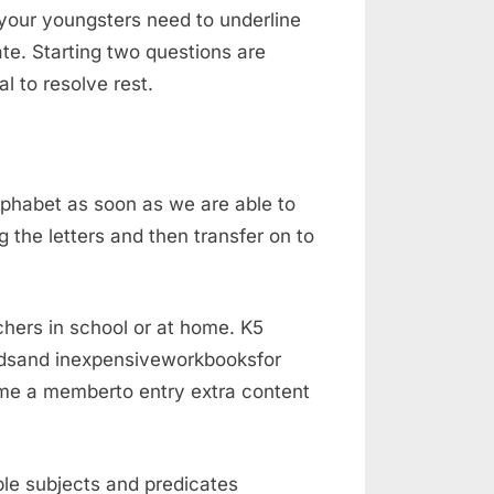
 your youngsters need to underline
ate. Starting two questions are
l to resolve rest.
lphabet as soon as we are able to
the letters and then transfer on to
chers in school or at home. K5
rdsand inexpensiveworkbooksfor
ome a memberto entry extra content
ble subjects and predicates