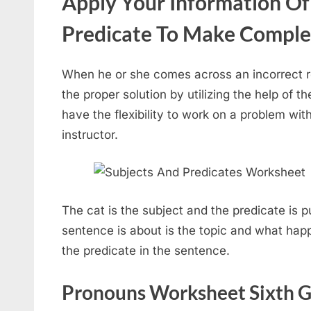
Apply Your Information Of
Predicate To Make Comple
When he or she comes across an incorrect re
the proper solution by utilizing the help of
have the flexibility to work on a problem with
instructor.
The cat is the subject and the predicate is 
sentence is about is the topic and what happ
the predicate in the sentence.
Pronouns Worksheet Sixth G