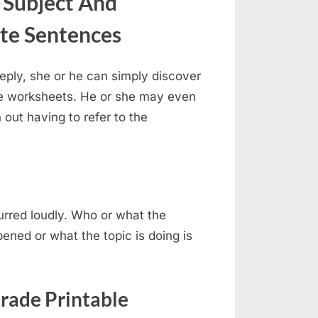
 Subject And
te Sentences
ply, she or he can simply discover
 the worksheets. He or she may even
 out having to refer to the
purred loudly. Who or what the
ened or what the topic is doing is
rade Printable