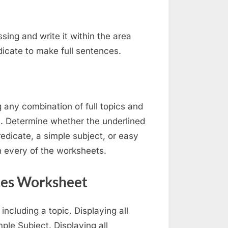
issing and write it within the area
dicate to make full sentences.
 any combination of full topics and
on. Determine whether the underlined
edicate, a simple subject, or easy
in every of the worksheets.
tes Worksheet
cluding a topic. Displaying all
ple Subject. Displaying all