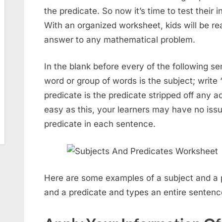
the predicate. So now it’s time to test their 
With an organized worksheet, kids will be rea
answer to any mathematical problem.
In the blank before every of the following se
word or group of words is the subject; write “
predicate is the predicate stripped off any add
easy as this, your learners may have no issu
predicate in each sentence.
Here are some examples of a subject and a pr
and a predicate and types an entire sentence