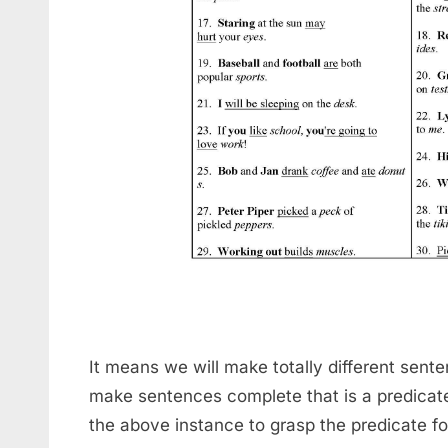
It means we will make totally different sent
make sentences complete that is a predicat
the above instance to grasp the predicate for