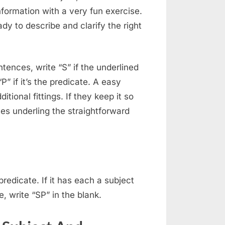
information with a very fun exercise.
dy to describe and clarify the right
ntences, write “S” if the underlined
P” if it’s the predicate. A easy
itional fittings. If they keep it so
es underling the straightforward
edicate. If it has each a subject
, write “SP” in the blank.