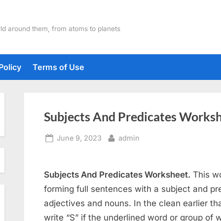
ld around them, from atoms to planets
Policy
Terms of Use
Subjects And Predicates Works
Posted
By
June 9, 2023
admin
on
Subjects And Predicates Worksheet.
This wo
forming full sentences with a subject and pred
adjectives and nouns. In the clean earlier t
write “S” if the underlined word or group of wo