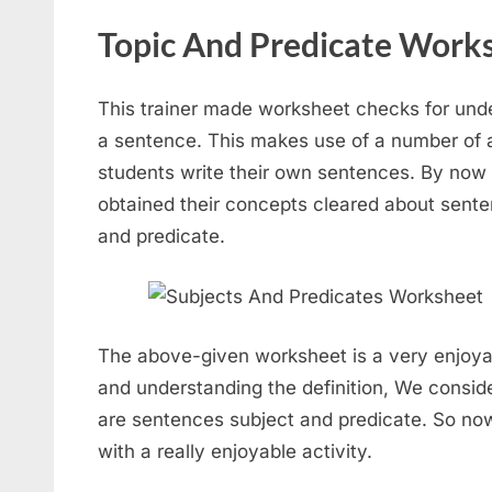
Topic And Predicate Works
This trainer made worksheet checks for unde
a sentence. This makes use of a number of al
students write their own sentences. By now
obtained their concepts cleared about sent
and predicate.
The above-given worksheet is a very enjoya
and understanding the definition, We consid
are sentences subject and predicate. So now 
with a really enjoyable activity.