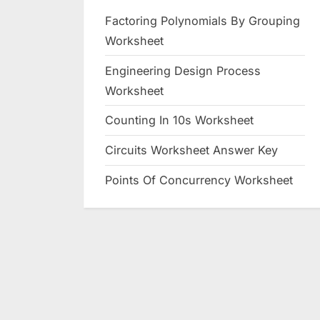
Factoring Polynomials By Grouping
Worksheet
Engineering Design Process
Worksheet
Counting In 10s Worksheet
Circuits Worksheet Answer Key
Points Of Concurrency Worksheet