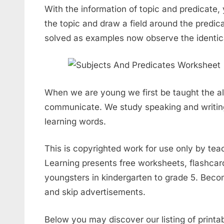
With the information of topic and predicate,
the topic and draw a field around the predic
solved as examples now observe the identica
When we are young we first be taught the a
communicate. We study speaking and writing 
learning words.
This is copyrighted work for use only by tea
Learning presents free worksheets, flashca
youngsters in kindergarten to grade 5. Bec
and skip advertisements.
Below you may discover our listing of printa