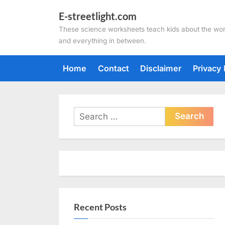
Skip
E-streetlight.com
to
These science worksheets teach kids about the wor
content
and everything in between.
Home
Contact
Disclaimer
Privacy 
Search
for:
Recent Posts