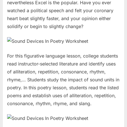
nevertheless Excel is the popular. Have you ever
watched a political speech and felt your coronary
heart beat slightly faster, and your opinion either
solidify or begin to slightly change?
For this figurative language lesson, college students
read instructor-selected literature and identify uses
of alliteration, repetition, consonance, rhythm,
rhyme,… Students study the impact of sound units in
poetry. In this poetry lesson, students read the listed
poems and establish uses of alliteration, repetition,
consonance, rhythm, rhyme, and slang.