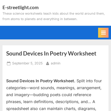
Skip
E-streetlight.com
to
These science worksheets teach kids about the world around them,
content
from atoms to planets and everything in between.
Sound Devices In Poetry Worksheet
Posted
By
September 5, 2025
admin
on
Sound Devices In Poetry Worksheet.
Split into four
categories—word sounds, meanings, arrangement,
and imagery—budding poets could reference
phrases, learn definitions, descriptions, and… A
spreadsheet also can maintain charts, diagrams,