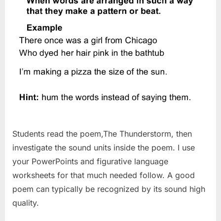
Students read the poem,The Thunderstorm, then
investigate the sound units inside the poem. I use
your PowerPoints and figurative language
worksheets for that much needed follow. A good
poem can typically be recognized by its sound high
quality.