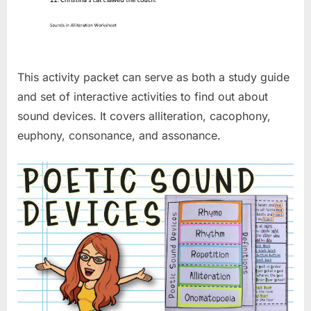
This activity packet can serve as both a study guide
and set of interactive activities to find out about
sound devices. It covers alliteration, cacophony,
euphony, consonance, and assonance.