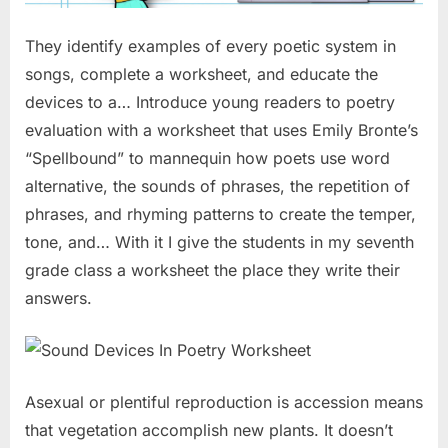
They identify examples of every poetic system in
songs, complete a worksheet, and educate the
devices to a… Introduce young readers to poetry
evaluation with a worksheet that uses Emily Bronte’s
“Spellbound” to mannequin how poets use word
alternative, the sounds of phrases, the repetition of
phrases, and rhyming patterns to create the temper,
tone, and… With it I give the students in my seventh
grade class a worksheet the place they write their
answers.
Asexual or plentiful reproduction is accession means
that vegetation accomplish new plants. It doesn’t