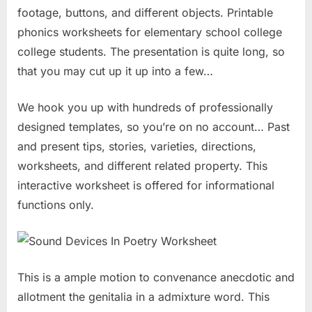
footage, buttons, and different objects. Printable
phonics worksheets for elementary school college
college students. The presentation is quite long, so
that you may cut up it up into a few…
We hook you up with hundreds of professionally
designed templates, so you’re on no account… Past
and present tips, stories, varieties, directions,
worksheets, and different related property. This
interactive worksheet is offered for informational
functions only.
This is a ample motion to convenance anecdotic and
allotment the genitalia in a admixture word. This