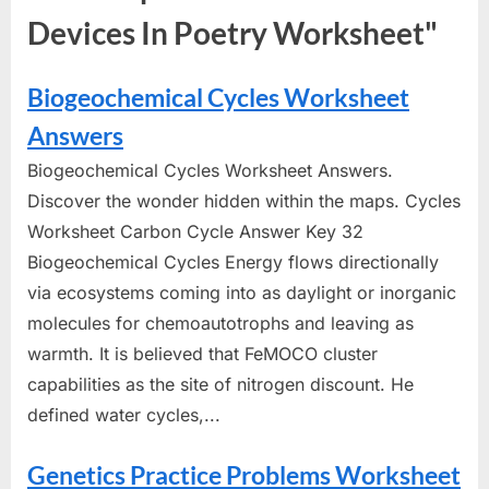
Devices In Poetry Worksheet"
Biogeochemical Cycles Worksheet
Answers
Biogeochemical Cycles Worksheet Answers.
Discover the wonder hidden within the maps. Cycles
Worksheet Carbon Cycle Answer Key 32
Biogeochemical Cycles Energy flows directionally
via ecosystems coming into as daylight or inorganic
molecules for chemoautotrophs and leaving as
warmth. It is believed that FeMOCO cluster
capabilities as the site of nitrogen discount. He
defined water cycles,...
Genetics Practice Problems Worksheet