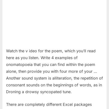
Watch the v ideo for the poem, which you’ll read
here as you listen. Write 4 examples of
onomatopoeia that you can find within the poem
alone, then provide you with four more of your …
Another sound system is alliteration, the repetition of
consonant sounds on the beginnings of words, as in
Droning a drowsy syncopated tune.
There are completely different Excel packages