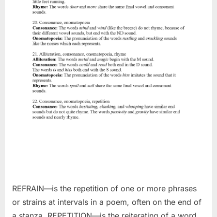
REFRAIN—is the repetition of one or more phrases
or strains at intervals in a poem, often on the end of
a stanza. REPETITION—is the reiterating of a word