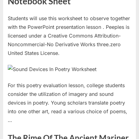
Notebook Sheet
Students will use this worksheet to observe together
with the PowerPoint presentation lesson . Peeples is
licensed under a Creative Commons Attribution-
Noncommercial-No Derivative Works three.zero
United States License.
For this poetry evaluation lesson, college students
consider the utilization of imagery and sound
devices in poetry. Young scholars translate poetry
into one other art, read a various choice of poems,
…
The Rime Of The Ancient Mariner