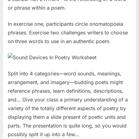
or phrase within a poem.
In exercise one, participants circle onomatopoeia
phrases. Exercise two challenges writers to choose
on three words to use in an authentic poem.
Split into 4 categories—word sounds, meanings,
arrangement, and imagery—budding poets might
reference phrases, learn definitions, descriptions,
and… Give your class a primary understanding of a
variety of the totally different aspects of poetry by
displaying them a slide present of poetic units and
parts. The presentation is quite long, so you would
possibly split it up into a few…