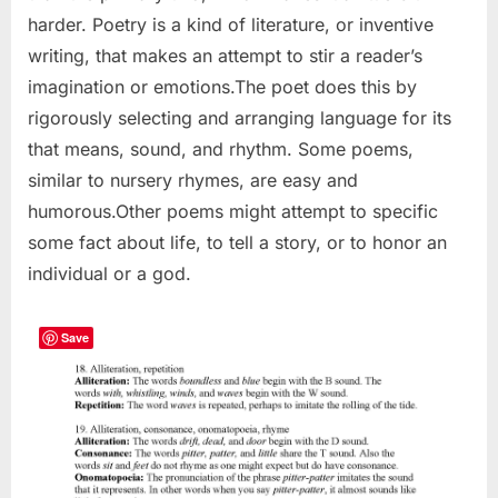
harder. Poetry is a kind of literature, or inventive
writing, that makes an attempt to stir a reader’s
imagination or emotions.The poet does this by
rigorously selecting and arranging language for its
that means, sound, and rhythm. Some poems,
similar to nursery rhymes, are easy and
humorous.Other poems might attempt to specific
some fact about life, to tell a story, or to honor an
individual or a god.
Save