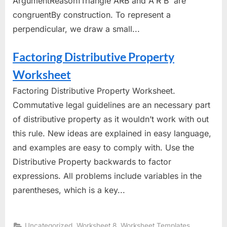
ArgumentReason1Triangle ARB and A'R'B' are
congruentBy construction. To represent a
perpendicular, we draw a small...
Factoring Distributive Property
Worksheet
Factoring Distributive Property Worksheet.
Commutative legal guidelines are an necessary part
of distributive property as it wouldn’t work with out
this rule. New ideas are explained in easy language,
and examples are easy to comply with. Use the
Distributive Property backwards to factor
expressions. All problems include variables in the
parentheses, which is a key...
,
,
Uncategorized
Worksheet 8
Worksheet Templates