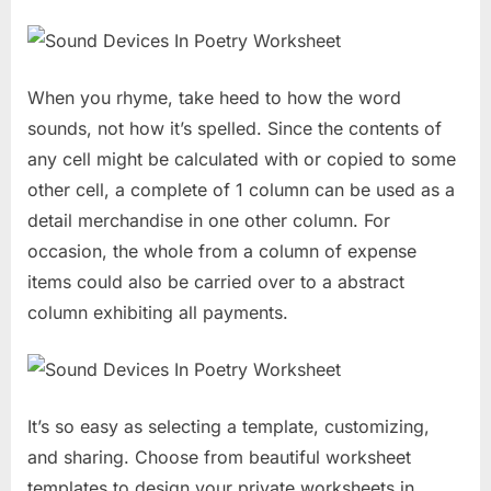
When you rhyme, take heed to how the word
sounds, not how it’s spelled. Since the contents of
any cell might be calculated with or copied to some
other cell, a complete of 1 column can be used as a
detail merchandise in one other column. For
occasion, the whole from a column of expense
items could also be carried over to a abstract
column exhibiting all payments.
It’s so easy as selecting a template, customizing,
and sharing. Choose from beautiful worksheet
templates to design your private worksheets in