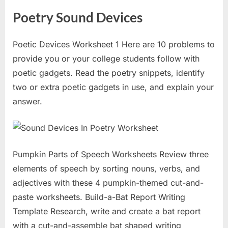
Poetry Sound Devices
Poetic Devices Worksheet 1 Here are 10 problems to
provide you or your college students follow with
poetic gadgets. Read the poetry snippets, identify
two or extra poetic gadgets in use, and explain your
answer.
Pumpkin Parts of Speech Worksheets Review three
elements of speech by sorting nouns, verbs, and
adjectives with these 4 pumpkin-themed cut-and-
paste worksheets. Build-a-Bat Report Writing
Template Research, write and create a bat report
with a cut-and-assemble bat shaped writing