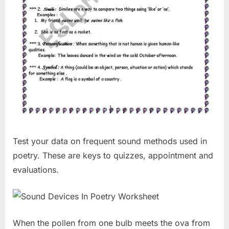
Test your data on frequent sound methods used in
poetry. These are keys to quizzes, appointment and
evaluations.
When the pollen from one bulb meets the ova from