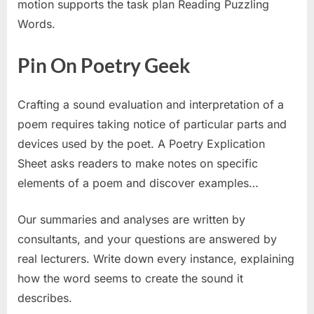
motion supports the task plan Reading Puzzling
Words.
Pin On Poetry Geek
Crafting a sound evaluation and interpretation of a
poem requires taking notice of particular parts and
devices used by the poet. A Poetry Explication
Sheet asks readers to make notes on specific
elements of a poem and discover examples…
Our summaries and analyses are written by
consultants, and your questions are answered by
real lecturers. Write down every instance, explaining
how the word seems to create the sound it
describes.