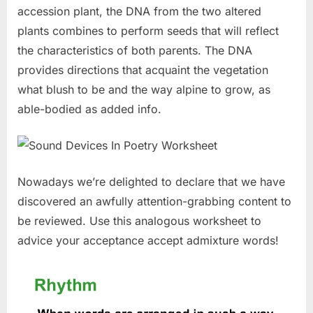
accession plant, the DNA from the two altered
plants combines to perform seeds that will reflect
the characteristics of both parents. The DNA
provides directions that acquaint the vegetation
what blush to be and the way alpine to grow, as
able-bodied as added info.
Nowadays we’re delighted to declare that we have
discovered an awfully attention-grabbing content to
be reviewed. Use this analogous worksheet to
advice your acceptance accept admixture words!