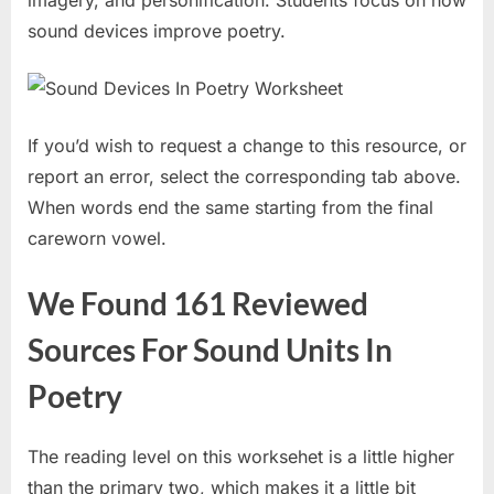
sound devices improve poetry.
If you’d wish to request a change to this resource, or
report an error, select the corresponding tab above.
When words end the same starting from the final
careworn vowel.
We Found 161 Reviewed
Sources For Sound Units In
Poetry
The reading level on this worksehet is a little higher
than the primary two, which makes it a little bit