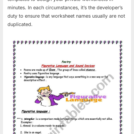
minutes. In each circumstances, it’s the developer’s
duty to ensure that worksheet names usually are not
duplicated.