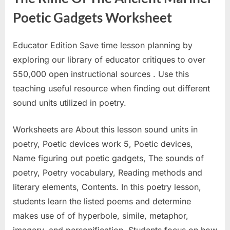
Poetic Gadgets Worksheet
Educator Edition Save time lesson planning by
exploring our library of educator critiques to over
550,000 open instructional sources . Use this
teaching useful resource when finding out different
sound units utilized in poetry.
Worksheets are About this lesson sound units in
poetry, Poetic devices work 5, Poetic devices,
Name figuring out poetic gadgets, The sounds of
poetry, Poetry vocabulary, Reading methods and
literary elements, Contents. In this poetry lesson,
students learn the listed poems and determine
makes use of of hyperbole, simile, metaphor,
imagery, and personification. Students focus on how