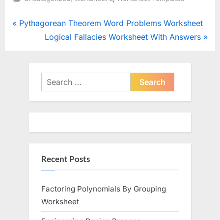
Post
P
Pythagorean Theorem Word Problems Worksheet
r
N
Logical Fallacies Worksheet With Answers
navigation
e
e
v
x
i
t
Search
o
for:
P
u
o
s
s
P
t
o
:
Recent Posts
s
t
:
Factoring Polynomials By Grouping
Worksheet