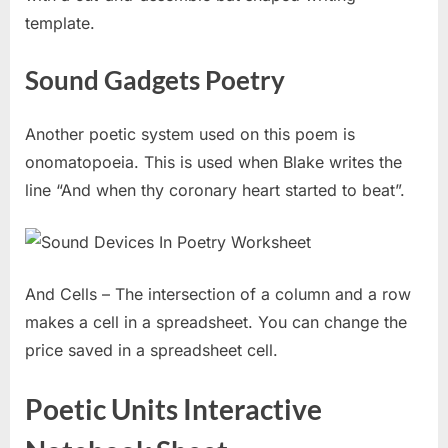
template.
Sound Gadgets Poetry
Another poetic system used on this poem is
onomatopoeia. This is used when Blake writes the
line “And when thy coronary heart started to beat”.
And Cells – The intersection of a column and a row
makes a cell in a spreadsheet. You can change the
price saved in a spreadsheet cell.
Poetic Units Interactive