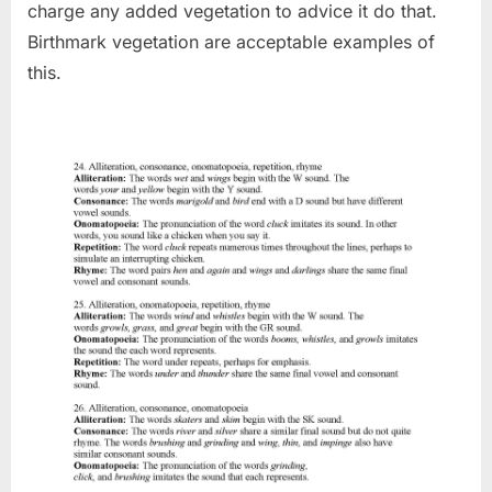
charge any added vegetation to advice it do that.
Birthmark vegetation are acceptable examples of
this.