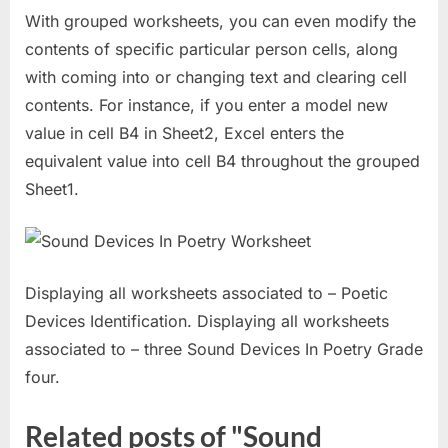
With grouped worksheets, you can even modify the
contents of specific particular person cells, along
with coming into or changing text and clearing cell
contents. For instance, if you enter a model new
value in cell B4 in Sheet2, Excel enters the
equivalent value into cell B4 throughout the grouped
Sheet1.
Displaying all worksheets associated to – Poetic
Devices Identification. Displaying all worksheets
associated to – three Sound Devices In Poetry Grade
four.
Related posts of "Sound