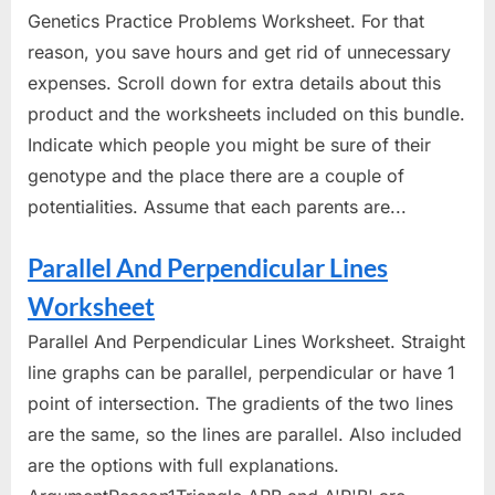
Genetics Practice Problems Worksheet. For that
reason, you save hours and get rid of unnecessary
expenses. Scroll down for extra details about this
product and the worksheets included on this bundle.
Indicate which people you might be sure of their
genotype and the place there are a couple of
potentialities. Assume that each parents are...
Parallel And Perpendicular Lines
Worksheet
Parallel And Perpendicular Lines Worksheet. Straight
line graphs can be parallel, perpendicular or have 1
point of intersection. The gradients of the two lines
are the same, so the lines are parallel. Also included
are the options with full explanations.