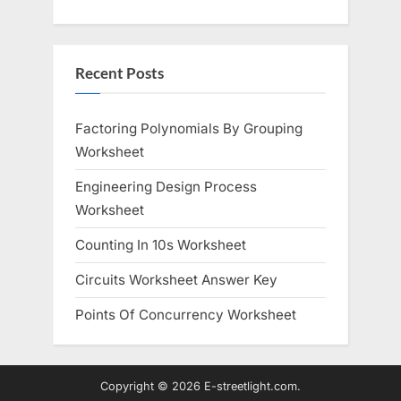
s
s
P
t
o
:
Recent Posts
s
t
:
Factoring Polynomials By Grouping
Worksheet
Engineering Design Process
Worksheet
Counting In 10s Worksheet
Circuits Worksheet Answer Key
Points Of Concurrency Worksheet
Copyright © 2026 E-streetlight.com.