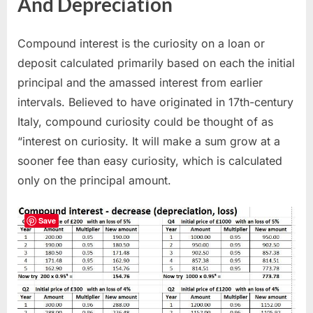
And Depreciation
Compound interest is the curiosity on a loan or
deposit calculated primarily based on each the initial
principal and the amassed interest from earlier
intervals. Believed to have originated in 17th-century
Italy, compound curiosity could be thought of as
“interest on curiosity. It will make a sum grow at a
sooner fee than easy curiosity, which is calculated
only on the principal amount.
Save