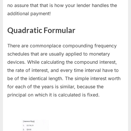
no assure that that is how your lender handles the
additional payment!
Quadratic Formular
There are commonplace compounding frequency
schedules that are usually applied to monetary
devices. While calculating the compound interest,
the rate of interest, and every time interval have to
be of the identical length. The simple interest worth
for each of the years is similar, because the
principal on which it is calculated is fixed.