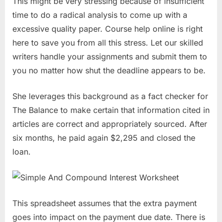
This might be very stressing because of insufficient
time to do a radical analysis to come up with a
excessive quality paper. Course help online is right
here to save you from all this stress. Let our skilled
writers handle your assignments and submit them to
you no matter how shut the deadline appears to be.
She leverages this background as a fact checker for
The Balance to make certain that information cited in
articles are correct and appropriately sourced. After
six months, he paid again $2,295 and closed the
loan.
This spreadsheet assumes that the extra payment
goes into impact on the payment due date. There is