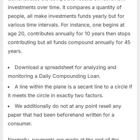
investments over time. It compares a quantity of
people, all make investments funds yearly but for
various time intervals. For instance, one begins at
age 20, contributes annually for 10 years then stops
contributing but all funds compound annually for 45
years.
Download a spreadsheet for analyzing and
monitoring a Daily Compounding Loan.
A line within the plane is a secant line to a circle if
it meets the circle in exactly two factors.
We additionally do not at any point resell any
paper that had been beforehand written for a
consumer.
Normally, payments are made at the end of the