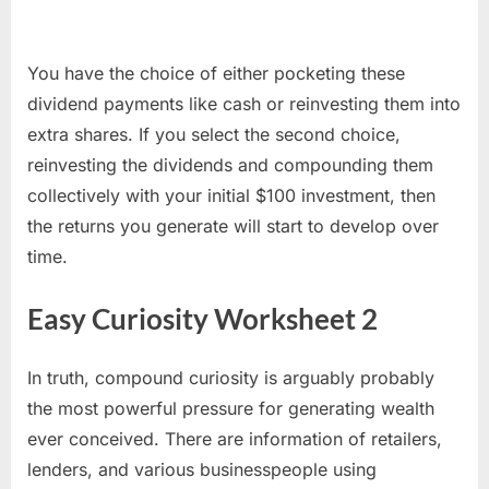
You have the choice of either pocketing these
dividend payments like cash or reinvesting them into
extra shares. If you select the second choice,
reinvesting the dividends and compounding them
collectively with your initial $100 investment, then
the returns you generate will start to develop over
time.
Easy Curiosity Worksheet 2
In truth, compound curiosity is arguably probably
the most powerful pressure for generating wealth
ever conceived. There are information of retailers,
lenders, and various businesspeople using