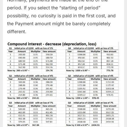
period. If you select the “starting of period”
possibility, no curiosity is paid in the first cost, and
the Payment amount might be barely completely
different.