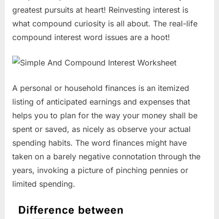
greatest pursuits at heart! Reinvesting interest is
what compound curiosity is all about. The real-life
compound interest word issues are a hoot!
A personal or household finances is an itemized
listing of anticipated earnings and expenses that
helps you to plan for the way your money shall be
spent or saved, as nicely as observe your actual
spending habits. The word finances might have
taken on a barely negative connotation through the
years, invoking a picture of pinching pennies or
limited spending.