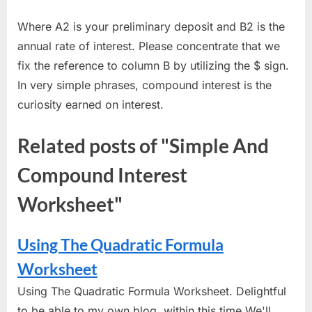
Where A2 is your preliminary deposit and B2 is the
annual rate of interest. Please concentrate that we
fix the reference to column B by utilizing the $ sign.
In very simple phrases, compound interest is the
curiosity earned on interest.
Related posts of "Simple And
Compound Interest
Worksheet"
Using The Quadratic Formula
Worksheet
Using The Quadratic Formula Worksheet. Delightful
to be able to my own blog, within this time We'll