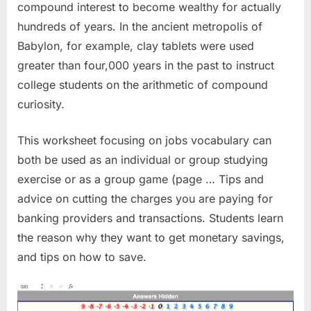
compound interest to become wealthy for actually
hundreds of years. In the ancient metropolis of
Babylon, for example, clay tablets were used
greater than four,000 years in the past to instruct
college students on the arithmetic of compound
curiosity.
This worksheet focusing on jobs vocabulary can
both be used as an individual or group studying
exercise or as a group game (page … Tips and
advice on cutting the charges you are paying for
banking providers and transactions. Students learn
the reason why they want to get monetary savings,
and tips on how to save.