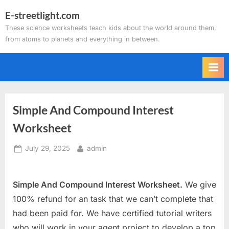
Skip
E-streetlight.com
to
These science worksheets teach kids about the world around them,
content
from atoms to planets and everything in between.
Simple And Compound Interest
Worksheet
Posted
By
July 29, 2025
admin
on
Simple And Compound Interest Worksheet.
We give
100% refund for an task that we can’t complete that
had been paid for. We have certified tutorial writers
who will work in your agent project to develop a top