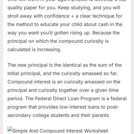
quality paper for you. Keep studying, and you will
stroll away with confidence + a clear technique for
the method to educate your child about cash in the
way you want you’d gotten rising up. Because the
principal on which the compound curiosity is
calculated is increasing.
The new principal is the identical as the sum of the
Initial principal, and the curiosity amassed so far.
Compound interest is an curiosity amassed on the
principal and curiosity together over a given time
period. The Federal Direct Loan Program is a federal
program that provides low-interest loans to post-
secondary college students and their parents.