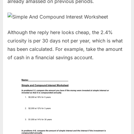
already amassed on previous periods.
Although the reply here looks cheap, the 2.4%
curiosity is per 30 days not per year, which is what
has been calculated. For example, take the amount
of cash in a financial savings account.