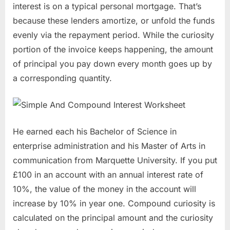
interest is on a typical personal mortgage. That’s
because these lenders amortize, or unfold the funds
evenly via the repayment period. While the curiosity
portion of the invoice keeps happening, the amount
of principal you pay down every month goes up by
a corresponding quantity.
He earned each his Bachelor of Science in
enterprise administration and his Master of Arts in
communication from Marquette University. If you put
£100 in an account with an annual interest rate of
10%, the value of the money in the account will
increase by 10% in year one. Compound curiosity is
calculated on the principal amount and the curiosity