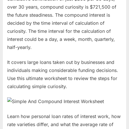
over 30 years, compound curiosity is $721,500 of
the future steadiness. The compound interest is
decided by the time interval of calculation of
curiosity. The time interval for the calculation of
interest could be a day, a week, month, quarterly,
half-yearly.
It covers large loans taken out by businesses and
individuals making considerable funding decisions.
Use this ultimate worksheet to review the steps for
calculating simple curiosity.
Learn how personal loan rates of interest work, how
rate varieties differ, and what the average rate of