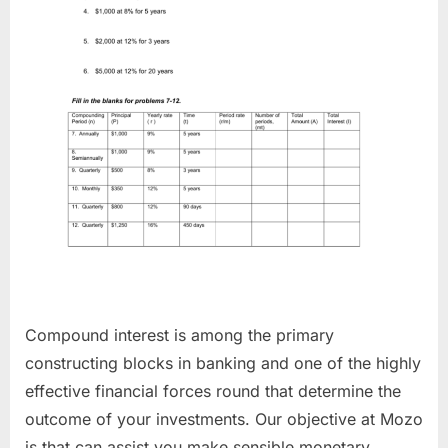
Compound interest is among the primary
constructing blocks in banking and one of the highly
effective financial forces round that determine the
outcome of your investments. Our objective at Mozo
is that can assist you make sensible monetary