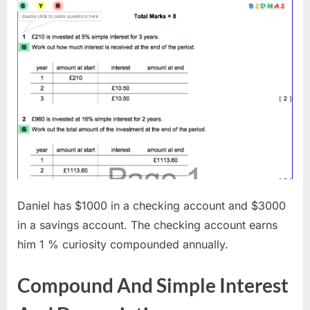
Daniel has $1000 in a checking account and $3000
in a savings account. The checking account earns
him 1 % curiosity compounded annually.
Compound And Simple Interest