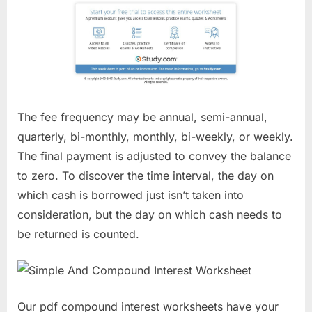
The fee frequency may be annual, semi-annual,
quarterly, bi-monthly, monthly, bi-weekly, or weekly.
The final payment is adjusted to convey the balance
to zero. To discover the time interval, the day on
which cash is borrowed just isn’t taken into
consideration, but the day on which cash needs to
be returned is counted.
Our pdf compound interest worksheets have your