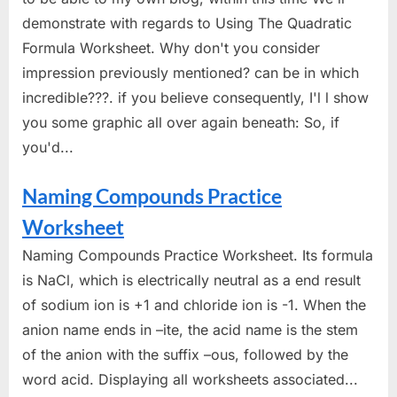
demonstrate with regards to Using The Quadratic
Formula Worksheet. Why don't you consider
impression previously mentioned? can be in which
incredible???. if you believe consequently, I'l l show
you some graphic all over again beneath: So, if
you'd...
Naming Compounds Practice
Worksheet
Naming Compounds Practice Worksheet. Its formula
is NaCl, which is electrically neutral as a end result
of sodium ion is +1 and chloride ion is -1. When the
anion name ends in –ite, the acid name is the stem
of the anion with the suffix –ous, followed by the
word acid. Displaying all worksheets associated...