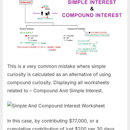
This is a very common mistake where simple
curiosity is calculated as an alternative of using
compound curiosity. Displaying all worksheets
related to – Compound And Simple Interest.
In this case, by contributing $77,000, or a
cumulative contribution of just $200 per 30 days,