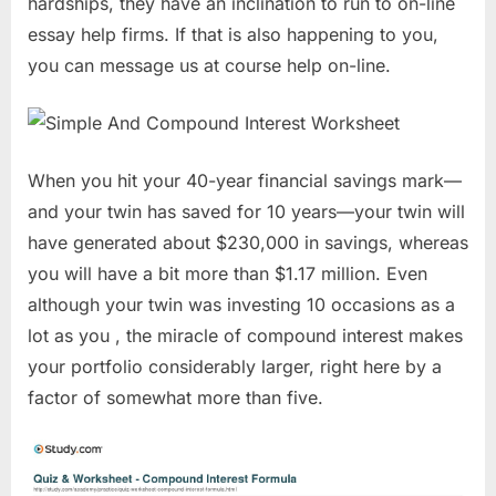
hardships, they have an inclination to run to on-line
essay help firms. If that is also happening to you,
you can message us at course help on-line.
When you hit your 40-year financial savings mark—
and your twin has saved for 10 years—your twin will
have generated about $230,000 in savings, whereas
you will have a bit more than $1.17 million. Even
although your twin was investing 10 occasions as a
lot as you , the miracle of compound interest makes
your portfolio considerably larger, right here by a
factor of somewhat more than five.