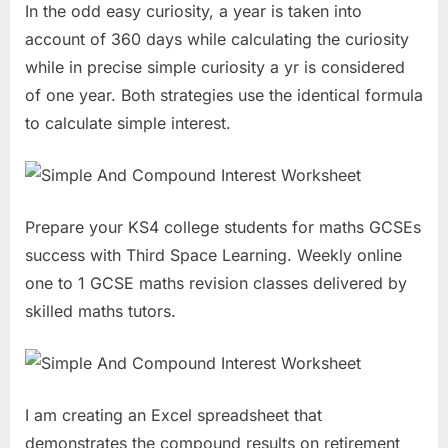
In the odd easy curiosity, a year is taken into
account of 360 days while calculating the curiosity
while in precise simple curiosity a yr is considered
of one year. Both strategies use the identical formula
to calculate simple interest.
Prepare your KS4 college students for maths GCSEs
success with Third Space Learning. Weekly online
one to 1 GCSE maths revision classes delivered by
skilled maths tutors.
I am creating an Excel spreadsheet that
demonstrates the compound results on retirement