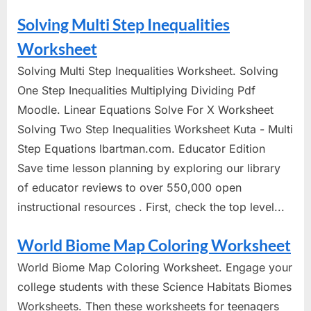
Solving Multi Step Inequalities
Worksheet
Solving Multi Step Inequalities Worksheet. Solving
One Step Inequalities Multiplying Dividing Pdf
Moodle. Linear Equations Solve For X Worksheet
Solving Two Step Inequalities Worksheet Kuta - Multi
Step Equations lbartman.com. Educator Edition
Save time lesson planning by exploring our library
of educator reviews to over 550,000 open
instructional resources . First, check the top level...
World Biome Map Coloring Worksheet
World Biome Map Coloring Worksheet. Engage your
college students with these Science Habitats Biomes
Worksheets. Then these worksheets for teenagers