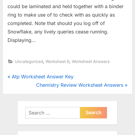
could be laminated and held together with a binder
ring to make use of to check with as quickly as
completed. Note that should you log off of
Snowflake, any lively queries cease running.
Displaying...
,
,
Uncategorized
Worksheet 6
Worksheet Answers
Post
P
Atp Worksheet Answer Key
r
N
Chemistry Review Worksheet Answers
navigation
e
e
v
x
i
t
Search
o
for:
P
u
o