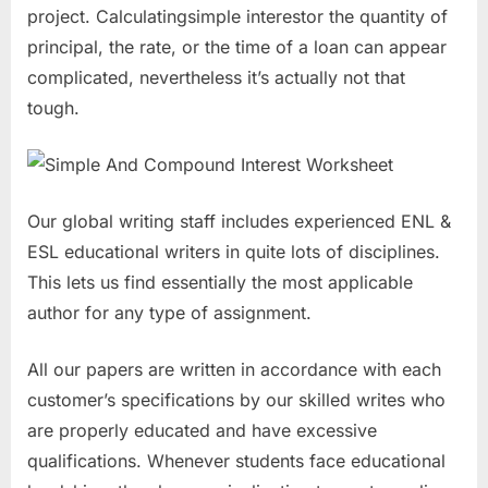
project. Calculatingsimple interestor the quantity of
principal, the rate, or the time of a loan can appear
complicated, nevertheless it’s actually not that
tough.
Our global writing staff includes experienced ENL &
ESL educational writers in quite lots of disciplines.
This lets us find essentially the most applicable
author for any type of assignment.
All our papers are written in accordance with each
customer’s specifications by our skilled writes who
are properly educated and have excessive
qualifications. Whenever students face educational