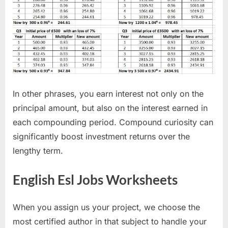
In other phrases, you earn interest not only on the
principal amount, but also on the interest earned in
each compounding period. Compound curiosity can
significantly boost investment returns over the
lengthy term.
English Esl Jobs Worksheets
When you assign us your project, we choose the
most certified author in that subject to handle your