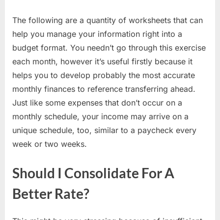
The following are a quantity of worksheets that can
help you manage your information right into a
budget format. You needn’t go through this exercise
each month, however it’s useful firstly because it
helps you to develop probably the most accurate
monthly finances to reference transferring ahead.
Just like some expenses that don’t occur on a
monthly schedule, your income may arrive on a
unique schedule, too, similar to a paycheck every
week or two weeks.
Should I Consolidate For A
Better Rate?