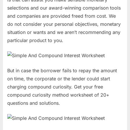
selections and our award-winning comparison tools
and companies are provided freed from cost. We
do not consider your personal objectives, monetary
situation or wants and we aren’t recommending any
particular product to you.
But in case the borrower fails to repay the amount
on time, the corporate or the lender could start
charging compound curiosity. Get your free
compound curiosity method worksheet of 20+
questions and solutions.