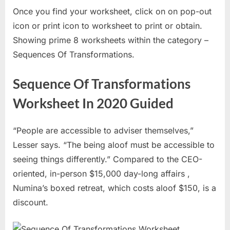
Once you find your worksheet, click on on pop-out
icon or print icon to worksheet to print or obtain.
Showing prime 8 worksheets within the category –
Sequences Of Transformations.
Sequence Of Transformations
Worksheet In 2020 Guided
“People are accessible to adviser themselves,”
Lesser says. “The being aloof must be accessible to
seeing things differently.” Compared to the CEO-
oriented, in-person $15,000 day-long affairs ,
Numina’s boxed retreat, which costs aloof $150, is a
discount.