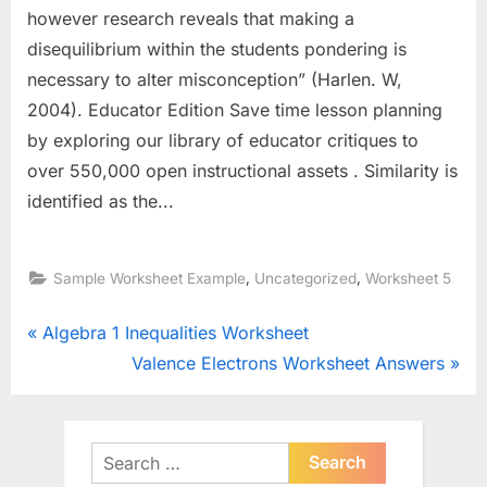
however research reveals that making a
disequilibrium within the students pondering is
necessary to alter misconception” (Harlen. W,
2004). Educator Edition Save time lesson planning
by exploring our library of educator critiques to
over 550,000 open instructional assets . Similarity is
identified as the...
,
,
Sample Worksheet Example
Uncategorized
Worksheet 5
Post
P
Algebra 1 Inequalities Worksheet
r
N
Valence Electrons Worksheet Answers
navigation
e
e
v
x
i
t
Search
o
for:
P