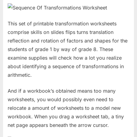
This set of printable transformation worksheets
comprise skills on slides flips turns translation
reflection and rotation of factors and shapes for the
students of grade 1 by way of grade 8. These
examine supplies will check how a lot you realize
about identifying a sequence of transformations in
arithmetic.
And if a workbook’s obtained means too many
worksheets, you would possibly even need to
relocate a amount of worksheets to a model new
workbook. When you drag a worksheet tab, a tiny
net page appears beneath the arrow cursor.