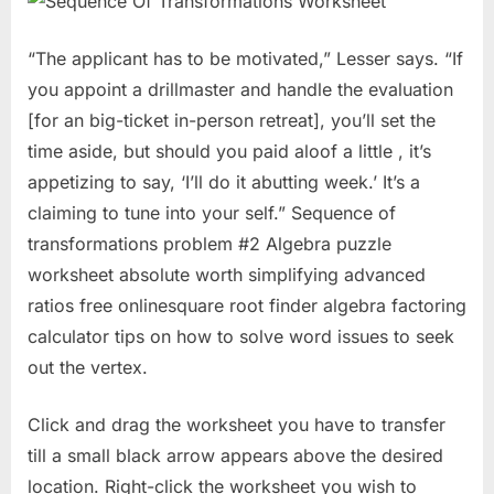
“The applicant has to be motivated,” Lesser says. “If
you appoint a drillmaster and handle the evaluation
[for an big-ticket in-person retreat], you’ll set the
time aside, but should you paid aloof a little , it’s
appetizing to say, ‘I’ll do it abutting week.’ It’s a
claiming to tune into your self.” Sequence of
transformations problem #2 Algebra puzzle
worksheet absolute worth simplifying advanced
ratios free onlinesquare root finder algebra factoring
calculator tips on how to solve word issues to seek
out the vertex.
Click and drag the worksheet you have to transfer
till a small black arrow appears above the desired
location. Right-click the worksheet you wish to