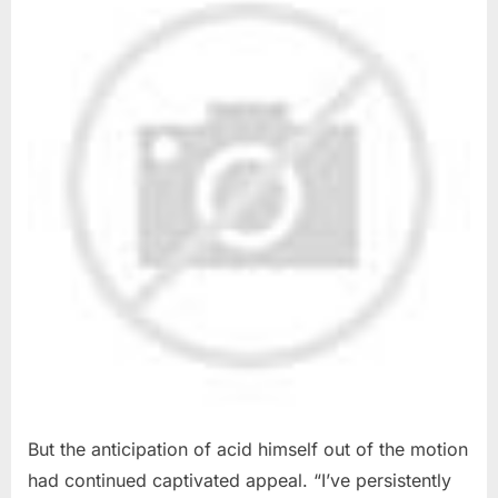
But the anticipation of acid himself out of the motion
had continued captivated appeal. “I’ve persistently