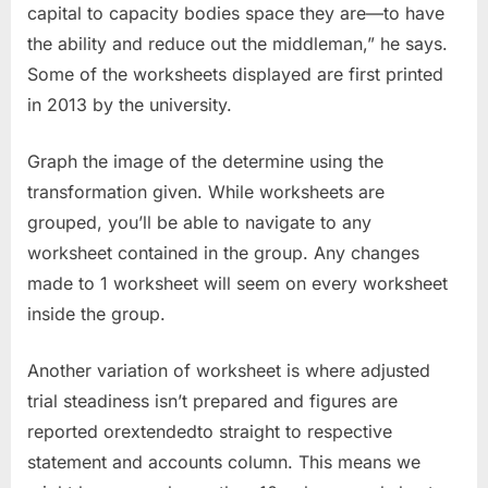
capital to capacity bodies space they are—to have
the ability and reduce out the middleman,” he says.
Some of the worksheets displayed are first printed
in 2013 by the university.
Graph the image of the determine using the
transformation given. While worksheets are
grouped, you’ll be able to navigate to any
worksheet contained in the group. Any changes
made to 1 worksheet will seem on every worksheet
inside the group.
Another variation of worksheet is where adjusted
trial steadiness isn’t prepared and figures are
reported orextendedto straight to respective
statement and accounts column. This means we