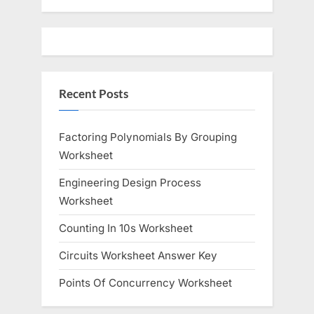
u
o
s
s
P
t
o
:
Recent Posts
s
t
:
Factoring Polynomials By Grouping
Worksheet
Engineering Design Process
Worksheet
Counting In 10s Worksheet
Circuits Worksheet Answer Key
Points Of Concurrency Worksheet