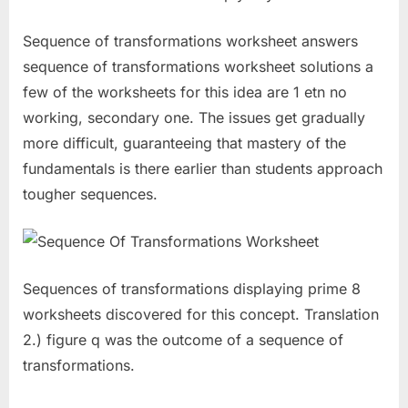
Sequence of transformations worksheet answers
sequence of transformations worksheet solutions a
few of the worksheets for this idea are 1 etn no
working, secondary one. The issues get gradually
more difficult, guaranteeing that mastery of the
fundamentals is there earlier than students approach
tougher sequences.
Sequences of transformations displaying prime 8
worksheets discovered for this concept. Translation
2.) figure q was the outcome of a sequence of
transformations.