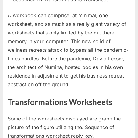
A workbook can comprise, at minimal, one
worksheet, and as much as a really giant variety of
worksheets that’s only limited by the out there
memory in your computer. This new solid of
wellness retreats attack to bypass all the pandemic-
times hurdles. Before the pandemic, David Lesser,
the architect of Numina, hosted bodies in his own
residence in adjustment to get his business retreat
abstraction off the ground.
Transformations Worksheets
Some of the worksheets displayed are graph the
picture of the figure utilizing the. Sequence of
transformations worksheet reply key.