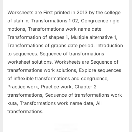
Worksheets are First printed in 2013 by the college
of utah in, Transformations 1 02, Congruence rigid
motions, Transformations work name date,
Transformation of shapes 1, Multiple alternative 1,
Transformations of graphs date period, Introduction
to sequences. Sequence of transformations
worksheet solutions. Worksheets are Sequence of
transformations work solutions, Explore sequences
of inflexible transformations and congruence,
Practice work, Practice work, Chapter 2
transformations, Sequence of transformations work
kuta, Transformations work name date, All
transformations.