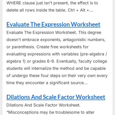
WHERE clause just isn't present, the effect is to
delete all rows inside the table. Ctrl + Alt +...
Evaluate The Expression Worksheet
Evaluate The Expression Worksheet. This degree
doesn't embrace exponents, antagonistic numbers,
or parenthesis. Create free worksheets for
evaluating expressions with variables (pre-algebra /
algebra 1) or grades 6-9. Eventually, faculty college
students will internalize the method and be capable
of undergo these four steps on their very own every
time they encounter a significant source...
Dilations And Scale Factor Worksheet
Dilations And Scale Factor Worksheet.
“Misconceptions may be troublesome to alter