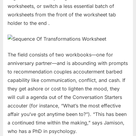
worksheets, or switch a less essential batch of
worksheets from the front of the worksheet tab
holder to the end .
The field consists of two workbooks—one for
anniversary partner—and is abounding with prompts
to recommendation couples accouterment barbed
capability like communication, conflict, and cash. If
they get ashore or cost to lighten the mood, they
will cull a agenda out of the Conversation Starters
accouter (for instance, “What’s the most effective
affair you’ve got anytime been to?”). “This has been
a continued time within the making,” says Jamison,
who has a PhD in psychology.