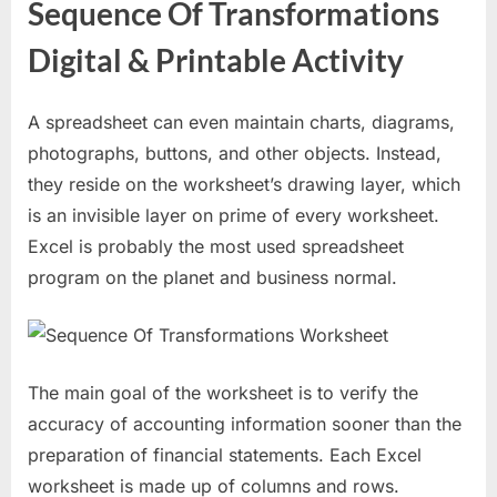
Sequence Of Transformations
Digital & Printable Activity
A spreadsheet can even maintain charts, diagrams,
photographs, buttons, and other objects. Instead,
they reside on the worksheet’s drawing layer, which
is an invisible layer on prime of every worksheet.
Excel is probably the most used spreadsheet
program on the planet and business normal.
The main goal of the worksheet is to verify the
accuracy of accounting information sooner than the
preparation of financial statements. Each Excel
worksheet is made up of columns and rows.