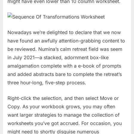
might have even lower than 10 column worksheet.
Nowadays we’re delighted to declare that we now
have found an awfully attention-grabbing content to
be reviewed. Numina’s calm retreat field was seem
in July 2021—a stacked, adornment box-like
amalgamation complete with a e-book of prompts
and added abstracts bare to complete the retreat’s
three hour-long, five-step process.
Right-click the selection, and then select Move or
Copy. As your workbook grows, you may often
want larger strategies to manage the collection of
worksheets you’ve got accrued. For occasion, you
might need to shortly disguise numerous