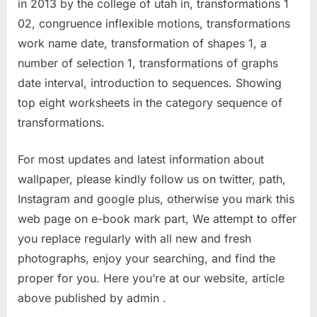
in 2013 by the college of utah in, transformations 1
02, congruence inflexible motions, transformations
work name date, transformation of shapes 1, a
number of selection 1, transformations of graphs
date interval, introduction to sequences. Showing
top eight worksheets in the category sequence of
transformations.
For most updates and latest information about
wallpaper, please kindly follow us on twitter, path,
Instagram and google plus, otherwise you mark this
web page on e-book mark part, We attempt to offer
you replace regularly with all new and fresh
photographs, enjoy your searching, and find the
proper for you. Here you’re at our website, article
above published by admin .