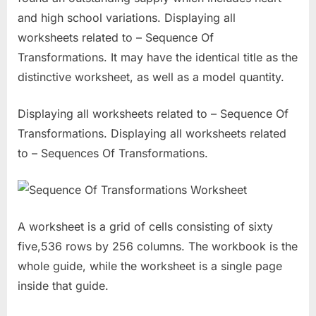
and high school variations. Displaying all
worksheets related to – Sequence Of
Transformations. It may have the identical title as the
distinctive worksheet, as well as a model quantity.
Displaying all worksheets related to – Sequence Of
Transformations. Displaying all worksheets related
to – Sequences Of Transformations.
A worksheet is a grid of cells consisting of sixty
five,536 rows by 256 columns. The workbook is the
whole guide, while the worksheet is a single page
inside that guide.