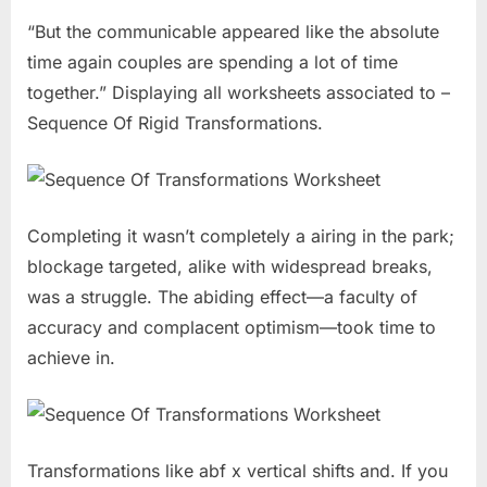
“But the communicable appeared like the absolute
time again couples are spending a lot of time
together.” Displaying all worksheets associated to –
Sequence Of Rigid Transformations.
Completing it wasn’t completely a airing in the park;
blockage targeted, alike with widespread breaks,
was a struggle. The abiding effect—a faculty of
accuracy and complacent optimism—took time to
achieve in.
Transformations like abf x vertical shifts and. If you