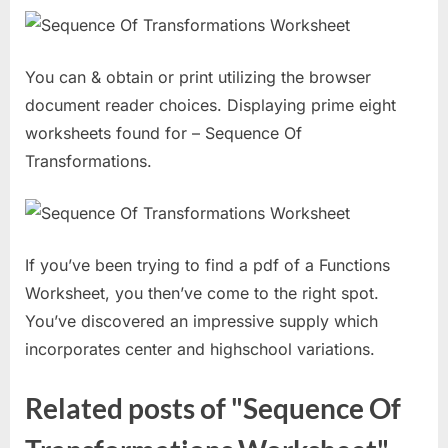
You can & obtain or print utilizing the browser
document reader choices. Displaying prime eight
worksheets found for – Sequence Of
Transformations.
If you’ve been trying to find a pdf of a Functions
Worksheet, you then’ve come to the right spot.
You’ve discovered an impressive supply which
incorporates center and highschool variations.
Related posts of "Sequence Of