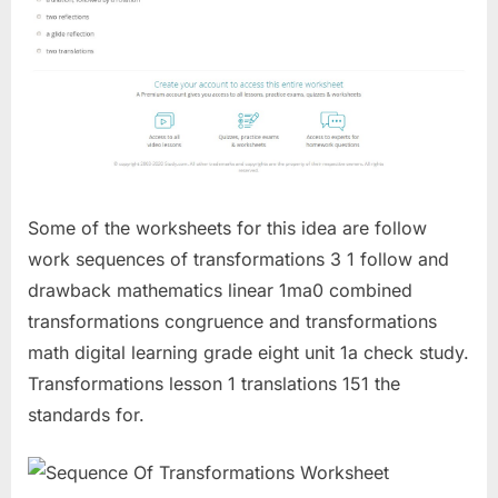
Some of the worksheets for this idea are follow
work sequences of transformations 3 1 follow and
drawback mathematics linear 1ma0 combined
transformations congruence and transformations
math digital learning grade eight unit 1a check study.
Transformations lesson 1 translations 151 the
standards for.