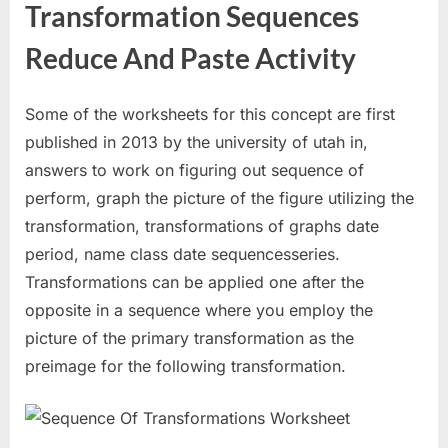
Transformation Sequences
Reduce And Paste Activity
Some of the worksheets for this concept are first
published in 2013 by the university of utah in,
answers to work on figuring out sequence of
perform, graph the picture of the figure utilizing the
transformation, transformations of graphs date
period, name class date sequencesseries.
Transformations can be applied one after the
opposite in a sequence where you employ the
picture of the primary transformation as the
preimage for the following transformation.