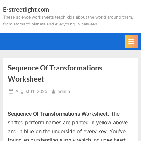
Skip
E-streetlight.com
to
These science worksheets teach kids about the world around them,
content
from atoms to planets and everything in between.
Sequence Of Transformations
Worksheet
Posted
By
August 11, 2025
admin
on
Sequence Of Transformations Worksheet.
The
shifted perform names are printed in yellow above
and in blue on the underside of every key. You’ve
found an outstanding supply which includes heart