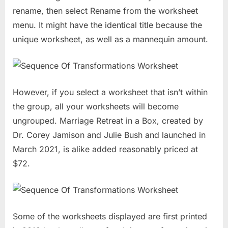
rename, then select Rename from the worksheet
menu. It might have the identical title because the
unique worksheet, as well as a mannequin amount.
However, if you select a worksheet that isn’t within
the group, all your worksheets will become
ungrouped. Marriage Retreat in a Box, created by
Dr. Corey Jamison and Julie Bush and launched in
March 2021, is alike added reasonably priced at
$72.
Some of the worksheets displayed are first printed