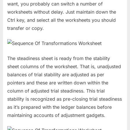
want, you probably can switch a number of
worksheets without delay. Just maintain down the
Ctrl key, and select all the worksheets you should
transfer or copy.
The steadiness sheet is ready from the stability
sheet columns of the worksheet. That is, unadjusted
balances of trial stability are adjusted as per
pointers and these are written down within the
column of adjusted trial steadiness. This trial
stability is recognized as pre-closing trial steadiness
as it’s prepared with the ledger balances before
maintaining accounts of adjustment gadgets.