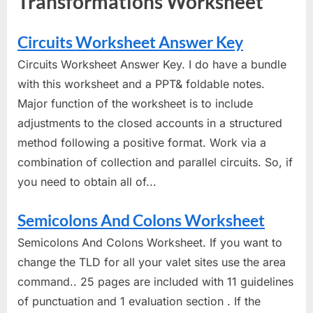
Transformations Worksheet"
Circuits Worksheet Answer Key
Circuits Worksheet Answer Key. I do have a bundle
with this worksheet and a PPT& foldable notes.
Major function of the worksheet is to include
adjustments to the closed accounts in a structured
method following a positive format. Work via a
combination of collection and parallel circuits. So, if
you need to obtain all of...
Semicolons And Colons Worksheet
Semicolons And Colons Worksheet. If you want to
change the TLD for all your valet sites use the area
command.. 25 pages are included with 11 guidelines
of punctuation and 1 evaluation section . If the