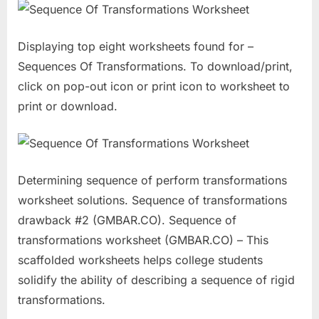
Displaying top eight worksheets found for –
Sequences Of Transformations. To download/print,
click on pop-out icon or print icon to worksheet to
print or download.
Determining sequence of perform transformations
worksheet solutions. Sequence of transformations
drawback #2 (GMBAR.CO). Sequence of
transformations worksheet (GMBAR.CO) – This
scaffolded worksheets helps college students
solidify the ability of describing a sequence of rigid
transformations.