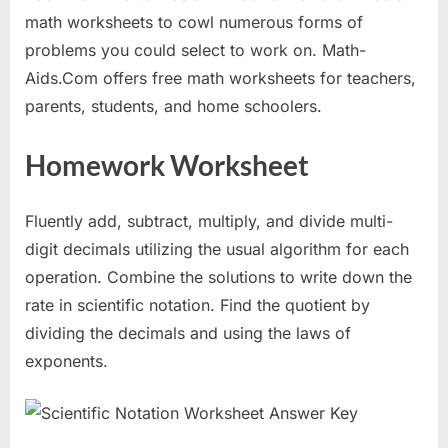
math worksheets to cowl numerous forms of
problems you could select to work on. Math-
Aids.Com offers free math worksheets for teachers,
parents, students, and home schoolers.
Homework Worksheet
Fluently add, subtract, multiply, and divide multi-
digit decimals utilizing the usual algorithm for each
operation. Combine the solutions to write down the
rate in scientific notation. Find the quotient by
dividing the decimals and using the laws of
exponents.