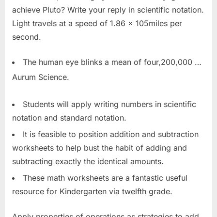
achieve Pluto? Write your reply in scientific notation.
Light travels at a speed of 1.86 x 105miles per
second.
The human eye blinks a mean of four,200,000 …
Aurum Science.
Students will apply writing numbers in scientific
notation and standard notation.
It is feasible to position addition and subtraction
worksheets to help bust the habit of adding and
subtracting exactly the identical amounts.
These math worksheets are a fantastic useful
resource for Kindergarten via twelfth grade.
Apply properties of operations as strategies to add