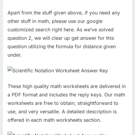
Apart from the stuff given above, if you need any
other stuff in math, please use our google
customized search right here. As we’ve solved
question 2, we will clear up get answer for this
question utilizing the formula for distance given
under.
These high quality math worksheets are delivered in
a PDF format and includes the reply keys. Our math
worksheets are free to obtain, straightforward to
use, and very versatile. A detailed description is
offered in each math worksheets section.