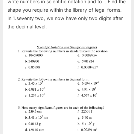
write numbers in scientific notation and to… Find the
shape you require within the library of legal forms.
In 1.seventy two, we now have only two digits after
the decimal level.