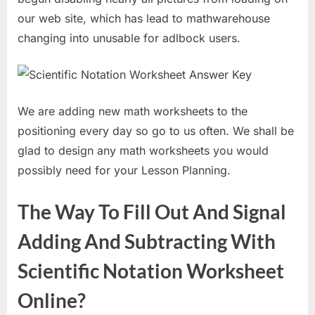
our web site, which has lead to mathwarehouse
changing into unusable for adlbock users.
We are adding new math worksheets to the
positioning every day so go to us often. We shall be
glad to design any math worksheets you would
possibly need for your Lesson Planning.
The Way To Fill Out And Signal
Adding And Subtracting With
Scientific Notation Worksheet
Online?