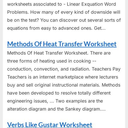
worksheets associated to - Linear Exquation Word
Problems. How many of every kind of downside will
be on the test? You can discover out several sorts of
equations from easy to advanced ones. Get...
Methods Of Heat Transfer Worksheet
Methods Of Heat Transfer Worksheet. There are
three forms of heating used in cooking --
conduction, convection, and radiation. Teachers Pay
Teachers is an internet marketplace where lecturers
buy and sell original instructional materials. Methods
have been developed to resolve totally different
engineering issues, ... Two examples are the
alteration diagram and the Sankey diagram....
Verbs Like Gustar Worksheet