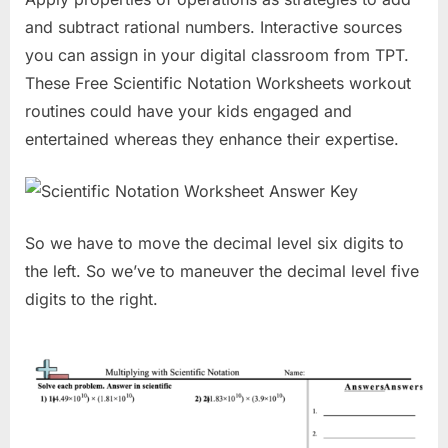
and subtract rational numbers. Interactive sources
you can assign in your digital classroom from TPT.
These Free Scientific Notation Worksheets workout
routines could have your kids engaged and
entertained whereas they enhance their expertise.
So we have to move the decimal level six digits to
the left. So we’ve to maneuver the decimal level five
digits to the right.