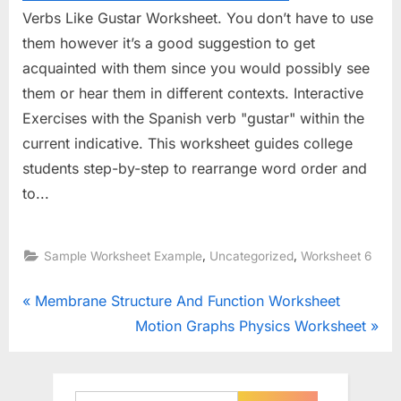
Verbs Like Gustar Worksheet. You don’t have to use
them however it’s a good suggestion to get
acquainted with them since you would possibly see
them or hear them in different contexts. Interactive
Exercises with the Spanish verb "gustar" within the
current indicative. This worksheet guides college
students step-by-step to rearrange word order and
to...
,
,
Sample Worksheet Example
Uncategorized
Worksheet 6
Post
P
Membrane Structure And Function Worksheet
r
N
Motion Graphs Physics Worksheet
navigation
e
e
v
x
i
t