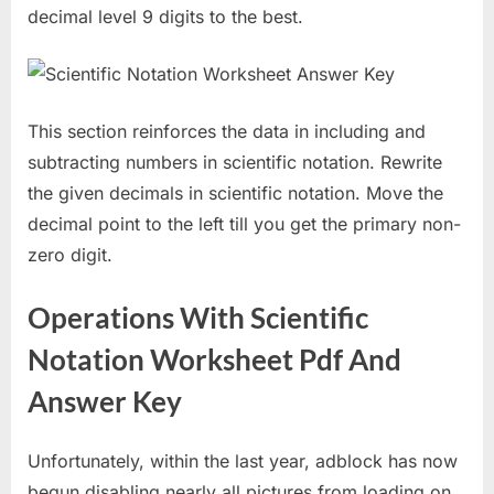
decimal level 9 digits to the best.
This section reinforces the data in including and
subtracting numbers in scientific notation. Rewrite
the given decimals in scientific notation. Move the
decimal point to the left till you get the primary non-
zero digit.
Operations With Scientific
Notation Worksheet Pdf And
Answer Key
Unfortunately, within the last year, adblock has now
begun disabling nearly all pictures from loading on