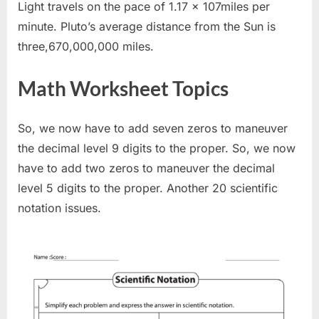
Light travels on the pace of 1.17 x 107miles per
minute. Pluto’s average distance from the Sun is
three,670,000,000 miles.
Math Worksheet Topics
So, we now have to add seven zeros to maneuver
the decimal level 9 digits to the proper. So, we now
have to add two zeros to maneuver the decimal
level 5 digits to the proper. Another 20 scientific
notation issues.