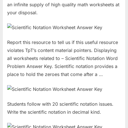
an infinite supply of high quality math worksheets at
your disposal.
Report this resource to tell us if this useful resource
violates TpT’s content material pointers. Displaying
all worksheets related to – Scientific Notation Word
Problem Answer Key. Scientific notation provides a
place to hold the zeroes that come after a …
Students follow with 20 scientific notation issues.
Write the scientific notation in decimal kind.