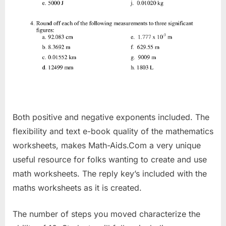
Both positive and negative exponents included. The
flexibility and text e-book quality of the mathematics
worksheets, makes Math-Aids.Com a very unique
useful resource for folks wanting to create and use
math worksheets. The reply key’s included with the
maths worksheets as it is created.
The number of steps you moved characterize the