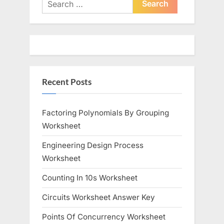
Search
o
for:
P
u
o
s
s
P
t
o
:
Recent Posts
s
t
:
Factoring Polynomials By Grouping
Worksheet
Engineering Design Process
Worksheet
Counting In 10s Worksheet
Circuits Worksheet Answer Key
Points Of Concurrency Worksheet