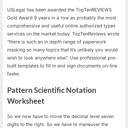
USLegal has been awarded the TopTenREVIEWS
Gold Award 9 years in a row as probably the most
comprehensive and useful online authorized types
services on the market today. TopTenReviews wrote
“there is such an in depth range of paperwork
masking so many topics that it’s unlikely you would
wish to look anywhere else”. Use professional pre-
built templates to fill in and sign documents on-line
faster.
Pattern Scientific Notation
Worksheet
So we now have to move the decimal level seven
digits to the right. So we have to maneuver the