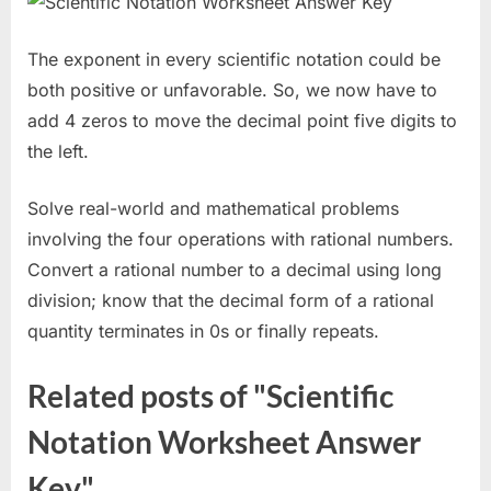
The exponent in every scientific notation could be
both positive or unfavorable. So, we now have to
add 4 zeros to move the decimal point five digits to
the left.
Solve real-world and mathematical problems
involving the four operations with rational numbers.
Convert a rational number to a decimal using long
division; know that the decimal form of a rational
quantity terminates in 0s or finally repeats.
Related posts of "Scientific
Notation Worksheet Answer
Key"