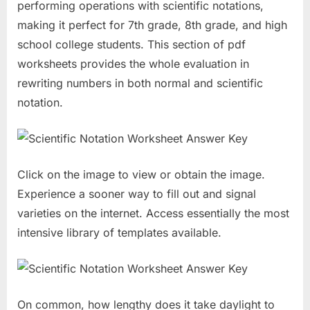
performing operations with scientific notations,
making it perfect for 7th grade, 8th grade, and high
school college students. This section of pdf
worksheets provides the whole evaluation in
rewriting numbers in both normal and scientific
notation.
Click on the image to view or obtain the image.
Experience a sooner way to fill out and signal
varieties on the internet. Access essentially the most
intensive library of templates available.
On common, how lengthy does it take daylight to