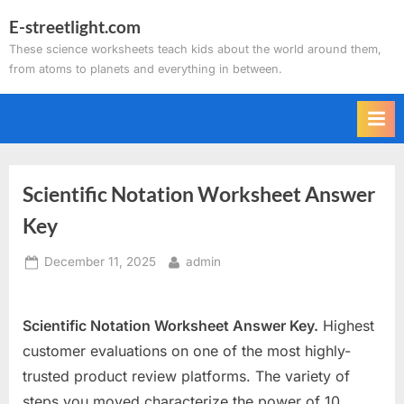
Skip
E-streetlight.com
to
These science worksheets teach kids about the world around them,
content
from atoms to planets and everything in between.
Scientific Notation Worksheet Answer
Key
Posted
By
December 11, 2025
admin
on
Scientific Notation Worksheet Answer Key.
Highest
customer evaluations on one of the most highly-
trusted product review platforms. The variety of
steps you moved characterize the power of 10.