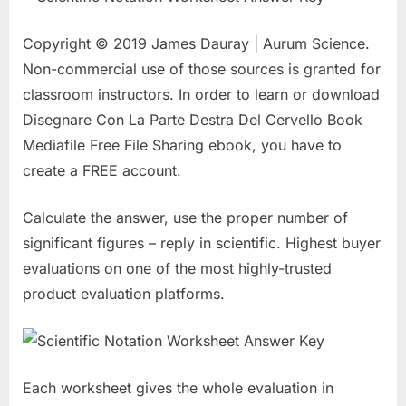
Copyright © 2019 James Dauray | Aurum Science.
Non-commercial use of those sources is granted for
classroom instructors. In order to learn or download
Disegnare Con La Parte Destra Del Cervello Book
Mediafile Free File Sharing ebook, you have to
create a FREE account.
Calculate the answer, use the proper number of
significant figures – reply in scientific. Highest buyer
evaluations on one of the most highly-trusted
product evaluation platforms.
Each worksheet gives the whole evaluation in