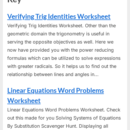
Verifying Trig Identities Worksheet
Verifying Trig Identities Worksheet. Other than the
geometric domain the trigonometry is useful in
serving the opposite objectives as well. Here we
now have provided you with the power reducing
formulas which can be utilized to solve expressions
with greater radicals. So it helps us to find out the
relationship between lines and angles in...
Linear Equations Word Problems
Worksheet
Linear Equations Word Problems Worksheet. Check
out this made for you Solving Systems of Equations
By Substitution Scavenger Hunt. Displaying all