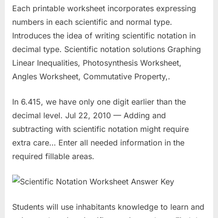
Each printable worksheet incorporates expressing
numbers in each scientific and normal type.
Introduces the idea of writing scientific notation in
decimal type. Scientific notation solutions Graphing
Linear Inequalities, Photosynthesis Worksheet,
Angles Worksheet, Commutative Property,.
In 6.415, we have only one digit earlier than the
decimal level. Jul 22, 2010 — Adding and
subtracting with scientific notation might require
extra care… Enter all needed information in the
required fillable areas.
Students will use inhabitants knowledge to learn and