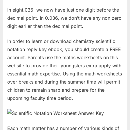
In eight.035, we now have just one digit before the
decimal point. In 0.036, we don’t have any non zero
digit earlier than the decimal point.
In order to learn or download chemistry scientific
notation reply key ebook, you should create a FREE
account. Parents use the maths worksheets on this
website to provide their youngsters extra apply with
essential math expertise. Using the math worksheets
over breaks and during the summer time will permit
children to remain sharp and prepare for the
upcoming faculty time period.
Each math matter has a number of various kinds of