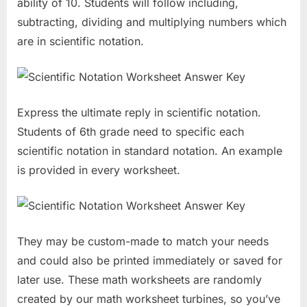
ability of 10. Students will follow including,
subtracting, dividing and multiplying numbers which
are in scientific notation.
Express the ultimate reply in scientific notation.
Students of 6th grade need to specific each
scientific notation in standard notation. An example
is provided in every worksheet.
They may be custom-made to match your needs
and could also be printed immediately or saved for
later use. These math worksheets are randomly
created by our math worksheet turbines, so you’ve