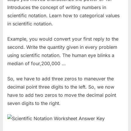
Introduces the concept of writing numbers in
scientific notation. Learn how to categorical values
in scientific notation.
Example, you would convert your first reply to the
second. Write the quantity given in every problem
using scientific notation. The human eye blinks a
median of four,200,000 …
So, we have to add three zeros to maneuver the
decimal point three digits to the left. So, we now
have to add two zeros to move the decimal point
seven digits to the right.