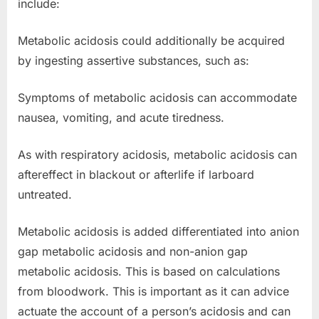
include:
Metabolic acidosis could additionally be acquired
by ingesting assertive substances, such as:
Symptoms of metabolic acidosis can accommodate
nausea, vomiting, and acute tiredness.
As with respiratory acidosis, metabolic acidosis can
aftereffect in blackout or afterlife if larboard
untreated.
Metabolic acidosis is added differentiated into anion
gap metabolic acidosis and non-anion gap
metabolic acidosis. This is based on calculations
from bloodwork. This is important as it can advice
actuate the account of a person’s acidosis and can