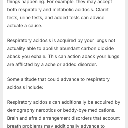
things happening. For example, they may accept
both respiratory and metabolic acidosis. Claret
tests, urine tests, and added tests can advice
actuate a cause.
Respiratory acidosis is acquired by your lungs not
actuality able to abolish abundant carbon dioxide
aback you exhale. This can action aback your lungs
are afflicted by a ache or added disorder.
Some altitude that could advance to respiratory
acidosis include:
Respiratory acidosis can additionally be acquired by
demography narcotics or beddy-bye medications.
Brain and afraid arrangement disorders that account
breath problems may additionally advance to