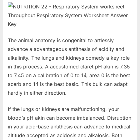
The animal anatomy is congenital to artlessly
advance a advantageous antithesis of acidity and
alkalinity. The lungs and kidneys comedy a key role
in this process. A accustomed claret pH akin is 7.35
to 7.45 on a calibration of 0 to 14, area 0 is the best
acerb and 14 is the best basic. This bulk can adapt
hardly in either direction.
If the lungs or kidneys are malfunctioning, your
blood’s pH akin can become imbalanced. Disruption
in your acid-base antithesis can advance to medical
altitude accepted as acidosis and alkalosis. Both