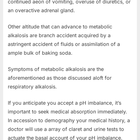
continued aeon of vomiting, overuse of diuretics, or
an overactive adrenal gland.
Other altitude that can advance to metabolic
alkalosis are branch accident acquired by a
astringent accident of fluids or assimilation of a
ample bulk of baking soda.
Symptoms of metabolic alkalosis are the
aforementioned as those discussed aloft for
respiratory alkalosis.
If you anticipate you accept a pH imbalance, it’s
important to seek medical absorption immediately.
In accession to demography your medical history, a
doctor will use a array of claret and urine tests to
actuate the basal account of your pH imbalance.