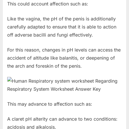
This could account affection such as:
Like the vagina, the pH of the penis is additionally
carefully adapted to ensure that it is able to action
off adverse bacilli and fungi effectively.
For this reason, changes in pH levels can access the
accident of altitude like balanitis, or deepening of
the arch and foreskin of the penis.
This may advance to affection such as:
A claret pH alterity can advance to two conditions:
acidosis and alkalosis.