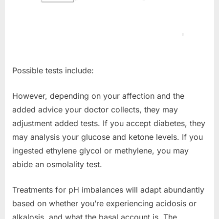
Possible tests include:
However, depending on your affection and the
added advice your doctor collects, they may
adjustment added tests. If you accept diabetes, they
may analysis your glucose and ketone levels. If you
ingested ethylene glycol or methylene, you may
abide an osmolality test.
Treatments for pH imbalances will adapt abundantly
based on whether you’re experiencing acidosis or
alkalosis, and what the basal account is. The