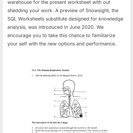
warehouse for the present worksheet with out
shedding your work. A preview of Snowsight, the
SQL Worksheets substitute designed for knowledge
analysis, was introduced in June 2020. We
encourage you to take this chance to familiarize
your self with the new options and performance.