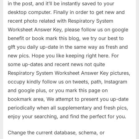
in the post, and it’ll be instantly saved to your
desktop computer. Finally in order to get new and
recent photo related with Respiratory System
Worksheet Answer Key, please follow us on google
benefit or book mark this blog, we try our best to
gIft you daily up-date in the same way as fresh and
new pics. Hope you like keeping right here. For
some up-dates and recent news not quite
Respiratory System Worksheet Answer Key pictures,
occupy kindly follow us on tweets, path, Instagram
and google plus, or you mark this page on
bookmark area, We attempt to present you up-date
periodically when all supplementary and fresh pics,
enjoy your searching, and find the perfect for you.
Change the current database, schema, or