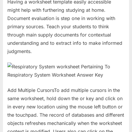
Having a worksheet template easily accessible
might help with furthering studying at home.
Document evaluation is step one in working with
primary sources. Teach your students to think
through main supply documents for contextual
understanding and to extract info to make informed
judgments.
Add Multiple CursorsTo add multiple cursors in the
same worksheet, hold down the or key and click on
in every new location using the mouse left button or
the touchpad. The record of databases and different
objects refreshes mechanically when the worksheet
context is modified. Users also can click on the