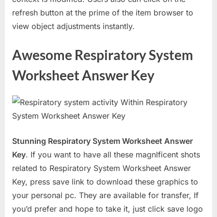
refresh button at the prime of the item browser to
view object adjustments instantly.
Awesome Respiratory System
Worksheet Answer Key
Stunning Respiratory System Worksheet Answer
Key
. If you want to have all these magnIficent shots
related to Respiratory System Worksheet Answer
Key, press save link to download these graphics to
your personal pc. They are available for transfer, If
you’d prefer and hope to take it, just click save logo