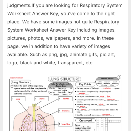
judgments.If you are looking for Respiratory System
Worksheet Answer Key, you’ve come to the right
place. We have some images not quite Respiratory
System Worksheet Answer Key including images,
pictures, photos, wallpapers, and more. In these
page, we in addition to have variety of images
available. Such as png, jpg, animate gifs, pic art,
logo, black and white, transparent, etc.