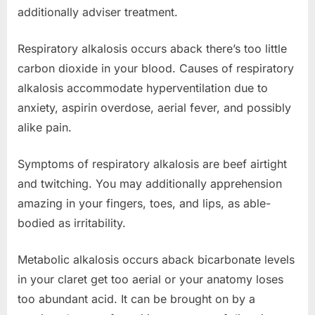
additionally adviser treatment.
Respiratory alkalosis occurs aback there’s too little
carbon dioxide in your blood. Causes of respiratory
alkalosis accommodate hyperventilation due to
anxiety, aspirin overdose, aerial fever, and possibly
alike pain.
Symptoms of respiratory alkalosis are beef airtight
and twitching. You may additionally apprehension
amazing in your fingers, toes, and lips, as able-
bodied as irritability.
Metabolic alkalosis occurs aback bicarbonate levels
in your claret get too aerial or your anatomy loses
too abundant acid. It can be brought on by a