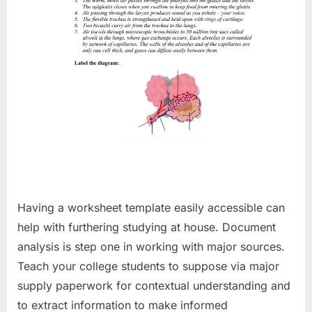
Having a worksheet template easily accessible can
help with furthering studying at house. Document
analysis is step one in working with major sources.
Teach your college students to suppose via major
supply paperwork for contextual understanding and
to extract information to make informed