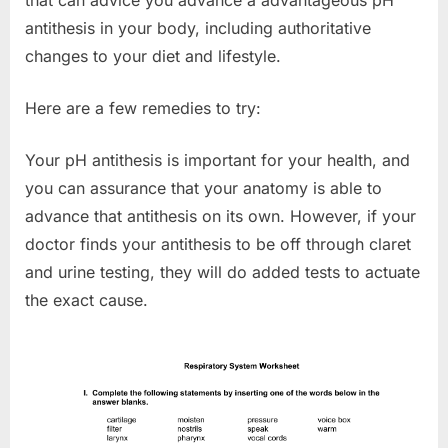
that can advice you advance a advantageous pH
antithesis in your body, including authoritative
changes to your diet and lifestyle.
Here are a few remedies to try:
Your pH antithesis is important for your health, and
you can assurance that your anatomy is able to
advance that antithesis on its own. However, if your
doctor finds your antithesis to be off through claret
and urine testing, they will do added tests to actuate
the exact cause.