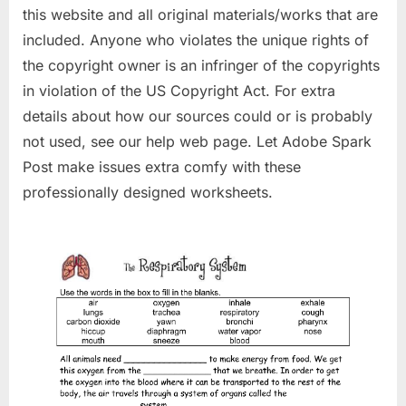
this website and all original materials/works that are
included. Anyone who violates the unique rights of
the copyright owner is an infringer of the copyrights
in violation of the US Copyright Act. For extra
details about how our sources could or is probably
not used, see our help web page. Let Adobe Spark
Post make issues extra comfy with these
professionally designed worksheets.