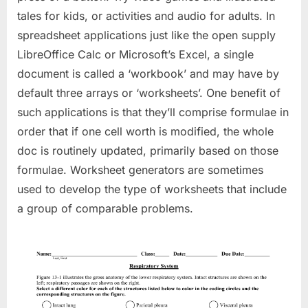
tales for kids, or activities and audio for adults. In
spreadsheet applications just like the open supply
LibreOffice Calc or Microsoft’s Excel, a single
document is called a ‘workbook’ and may have by
default three arrays or ‘worksheets’. One benefit of
such applications is that they’ll comprise formulae in
order that if one cell worth is modified, the whole
doc is routinely updated, primarily based on those
formulae. Worksheet generators are sometimes
used to develop the type of worksheets that include
a group of comparable problems.