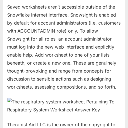
Saved worksheets aren’t accessible outside of the
Snowflake internet interface. Snowsight is enabled
by default for account administrators (i.e. customers
with ACCOUNTADMIN role) only. To allow
Snowsight for all roles, an account administrator
must log into the new web interface and explicitly
enable help. Add worksheet to one of your lists
beneath, or create a new one. These are genuinely
thought-provoking and range from concepts for
discussion to sensible actions such as designing
worksheets, assessing compositions, and so forth.
Therapist Aid LLC is the owner of the copyright for