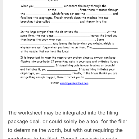
The worksheet may be integrated into the filing
package deal, or could solely be a tool for the filer
to determine the worth, but with out requiring the
worksheet to be filed. Overall, analysis in early