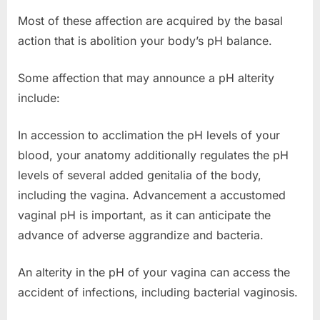
Most of these affection are acquired by the basal
action that is abolition your body’s pH balance.
Some affection that may announce a pH alterity
include:
In accession to acclimation the pH levels of your
blood, your anatomy additionally regulates the pH
levels of several added genitalia of the body,
including the vagina. Advancement a accustomed
vaginal pH is important, as it can anticipate the
advance of adverse aggrandize and bacteria.
An alterity in the pH of your vagina can access the
accident of infections, including bacterial vaginosis.