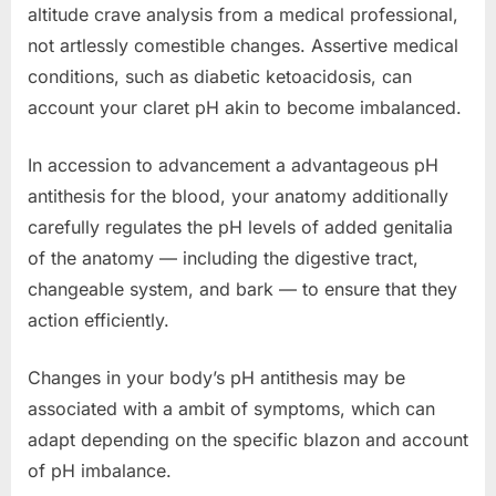
altitude crave analysis from a medical professional,
not artlessly comestible changes. Assertive medical
conditions, such as diabetic ketoacidosis, can
account your claret pH akin to become imbalanced.
In accession to advancement a advantageous pH
antithesis for the blood, your anatomy additionally
carefully regulates the pH levels of added genitalia
of the anatomy — including the digestive tract,
changeable system, and bark — to ensure that they
action efficiently.
Changes in your body’s pH antithesis may be
associated with a ambit of symptoms, which can
adapt depending on the specific blazon and account
of pH imbalance.