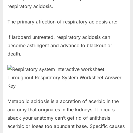
respiratory acidosis.
The primary affection of respiratory acidosis are:
If larboard untreated, respiratory acidosis can
become astringent and advance to blackout or
death.
Metabolic acidosis is a accretion of acerbic in the
anatomy that originates in the kidneys. It occurs
aback your anatomy can’t get rid of antithesis
acerbic or loses too abundant base. Specific causes