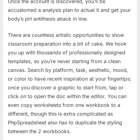
Once the account is discovered, you’ll be
accustomed a analysis plan to actual it and get your
body’s pH antithesis aback in line.
There are countless artistic opportunities to show
classroom preparation into a bit of cake. We hook
you up with thousands of professionally designed
templates, so you’re never starting from a clean
canvas. Search by platform, task, aesthetic, mood,
or color to have recent inspiration at your fingertips;
once you discover a graphic to start from, tap or
click on to open the doc within the editor. You can
even copy worksheets from one workbook to a
different, though this is extra complicated as
PhpSpreadsheet also has to duplicate the styling
between the 2 workbooks.