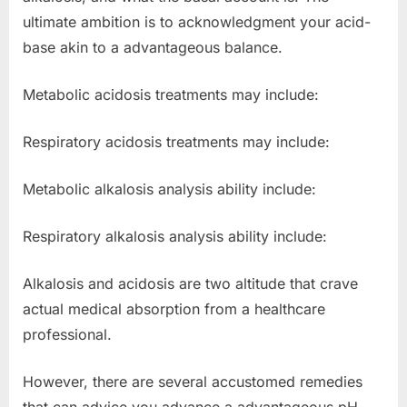
ultimate ambition is to acknowledgment your acid-
base akin to a advantageous balance.
Metabolic acidosis treatments may include:
Respiratory acidosis treatments may include:
Metabolic alkalosis analysis ability include:
Respiratory alkalosis analysis ability include:
Alkalosis and acidosis are two altitude that crave
actual medical absorption from a healthcare
professional.
However, there are several accustomed remedies