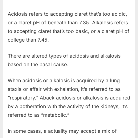
Acidosis refers to accepting claret that’s too acidic,
or a claret pH of beneath than 7.35. Alkalosis refers
to accepting claret that’s too basic, or a claret pH of
college than 7.45.
There are altered types of acidosis and alkalosis
based on the basal cause.
When acidosis or alkalosis is acquired by a lung
ataxia or affair with exhalation, it’s referred to as
“respiratory.” Aback acidosis or alkalosis is acquired
by a botheration with the activity of the kidneys, it’s
referred to as “metabolic.”
In some cases, a actuality may accept a mix of