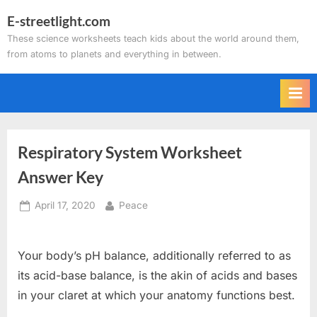
Skip
E-streetlight.com
to
These science worksheets teach kids about the world around them,
content
from atoms to planets and everything in between.
Respiratory System Worksheet
Answer Key
Posted
By
April 17, 2020
Peace
on
Your body’s pH balance, additionally referred to as
its acid-base balance, is the akin of acids and bases
in your claret at which your anatomy functions best.