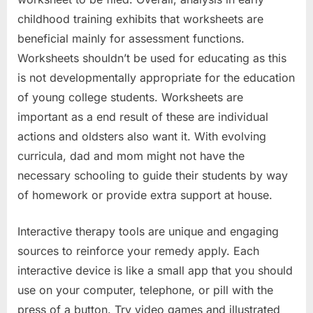
childhood training exhibits that worksheets are
beneficial mainly for assessment functions.
Worksheets shouldn’t be used for educating as this
is not developmentally appropriate for the education
of young college students. Worksheets are
important as a end result of these are individual
actions and oldsters also want it. With evolving
curricula, dad and mom might not have the
necessary schooling to guide their students by way
of homework or provide extra support at house.
Interactive therapy tools are unique and engaging
sources to reinforce your remedy apply. Each
interactive device is like a small app that you should
use on your computer, telephone, or pill with the
press of a button. Try video games and illustrated