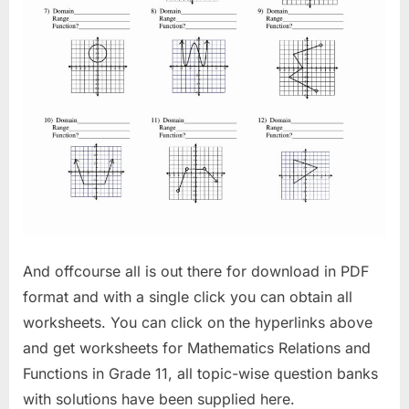
And offcourse all is out there for download in PDF
format and with a single click you can obtain all
worksheets. You can click on the hyperlinks above
and get worksheets for Mathematics Relations and
Functions in Grade 11, all topic-wise question banks
with solutions have been supplied here.