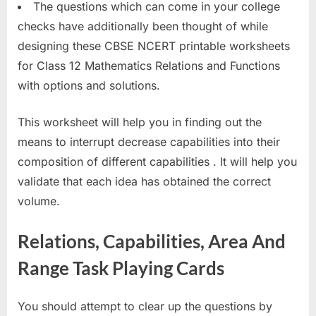
The questions which can come in your college
checks have additionally been thought of while
designing these CBSE NCERT printable worksheets
for Class 12 Mathematics Relations and Functions
with options and solutions.
This worksheet will help you in finding out the
means to interrupt decrease capabilities into their
composition of different capabilities . It will help you
validate that each idea has obtained the correct
volume.
Relations, Capabilities, Area And
Range Task Playing Cards
You should attempt to clear up the questions by