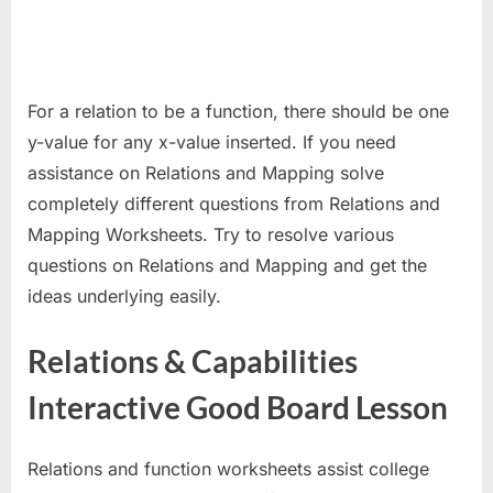
For a relation to be a function, there should be one
y-value for any x-value inserted. If you need
assistance on Relations and Mapping solve
completely different questions from Relations and
Mapping Worksheets. Try to resolve various
questions on Relations and Mapping and get the
ideas underlying easily.
Relations & Capabilities
Interactive Good Board Lesson
Relations and function worksheets assist college