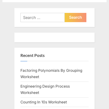
e
e
v
x
i
t
Search
o
for:
P
u
o
s
s
P
t
o
:
Recent Posts
s
t
:
Factoring Polynomials By Grouping
Worksheet
Engineering Design Process
Worksheet
Counting In 10s Worksheet