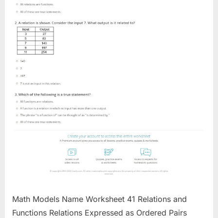
Math Models Name Worksheet 41 Relations and
Functions Relations Expressed as Ordered Pairs