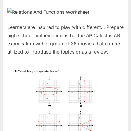
Learners are inspired to play with different… Prepare
high school mathematicians for the AP Calculus AB
examination with a group of 38 movies that can be
utilized to introduce the topics or as a review.