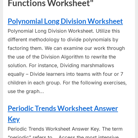
Functions Worksheet"
Polynomial Long Division Worksheet
Polynomial Long Division Worksheet. Utilize this
different methodology to divide polynomials by
factoring them. We can examine our work through
the use of the Division Algorithm to rewrite the
solution. For instance, Dividing marshmallows
equally – Divide learners into teams with four or 7
children in each group. For the following exercises,
use the graph...
Periodic Trends Worksheet Answer
Key
Periodic Trends Worksheet Answer Key. The term
“periodic” refers to... Access the most intensive