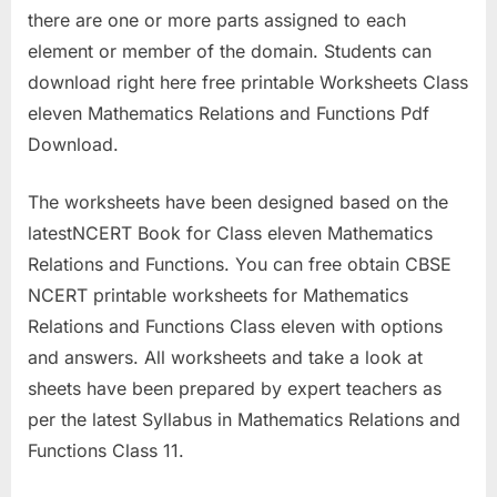
there are one or more parts assigned to each
element or member of the domain. Students can
download right here free printable Worksheets Class
eleven Mathematics Relations and Functions Pdf
Download.
The worksheets have been designed based on the
latestNCERT Book for Class eleven Mathematics
Relations and Functions. You can free obtain CBSE
NCERT printable worksheets for Mathematics
Relations and Functions Class eleven with options
and answers. All worksheets and take a look at
sheets have been prepared by expert teachers as
per the latest Syllabus in Mathematics Relations and
Functions Class 11.