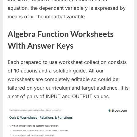
equation, the dependent variable y is expressed by
means of x, the impartial variable.
Algebra Function Worksheets
With Answer Keys
Each prepared to use worksheet collection consists
of 10 actions and a solution guide. All our
worksheets are completely editable so could be
tailored on your curriculum and target audience. It is
a set of pairs of INPUT and OUTPUT values.