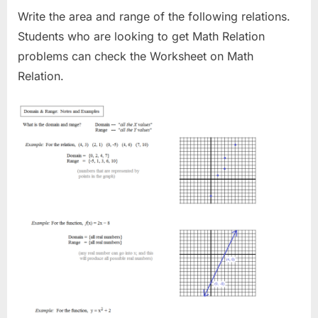
Write the area and range of the following relations.
Students who are looking to get Math Relation
problems can check the Worksheet on Math
Relation.