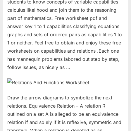
students to know concepts of variable capabilities
calculus likelihood and join them to the reasoning
part of mathematics. Free worksheet pdf and
answer key 1 to 1 capabilities classifying equations
graphs and sets of ordered pairs as capabilities 1 to
1 or neither. Feel free to obtain and enjoy these free
worksheets on capabilities and relations .Each one
has mannequin problems labored out step by step,
follow issues, as nicely as …
Draw the arrow diagrams to symbolize the next
relations. Equivalence Relation – A relation R
outlined on a set A is alleged to be an equivalence
relation if and solely if it is reflexive, symmetric and
transitive. When a relation is denoted as an