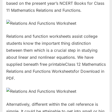
based on the present year’s NCERT Books for Class
11 Mathematics Relations and Functions.
Relations and function worksheets assist college
students know the important thing distinction
between them which is a crucial step in studying
about linear and nonlinear equations. We have
supplied beneath free printableClass 12 Mathematics
Relations and Functions Worksheetsfor Download in
PDF.
Alternatively, different within the cell reference is
simple. It could be attainable to get into small or big