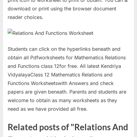
print icon to worksheet to print or obtain. You can &
download or print using the browser document
reader choices.
Students can click on the hyperlinks beneath and
obtain all Pdfworksheets for Mathematics Relations
and Functions class 12for free. All latest Kendriya
VidyalayaClass 12 Mathematics Relations and
Functions Worksheetswith Answers and check
papers are given beneath. Parents and students are
welcome to obtain as many worksheets as they
need as we have provided all free.
Related posts of "Relations And