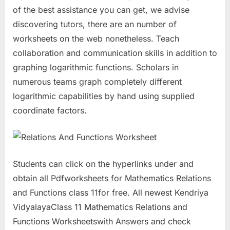
of the best assistance you can get, we advise
discovering tutors, there are an number of
worksheets on the web nonetheless. Teach
collaboration and communication skills in addition to
graphing logarithmic functions. Scholars in
numerous teams graph completely different
logarithmic capabilities by hand using supplied
coordinate factors.
Students can click on the hyperlinks under and
obtain all Pdfworksheets for Mathematics Relations
and Functions class 11for free. All newest Kendriya
VidyalayaClass 11 Mathematics Relations and
Functions Worksheetswith Answers and check