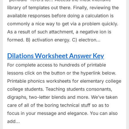
library of templates out there. Finally, reviewing the
available responses before doing a calculation is
commonly a nice way to get via a problem quickly.
As a result of such attachment, a negative ion is
formed. B) activation energy. C) electron...
Dilations Worksheet Answer Key
For complete access to hundreds of printable
lessons click on the button or the hyperlink below.
Printable phonics worksheets for elementary college
college students. Teaching students consonants,
digraphs, two-letter blends and more. We’ve taken
care of all of the boring technical stuff so as to
focus in your message and elegance. You can also
add...