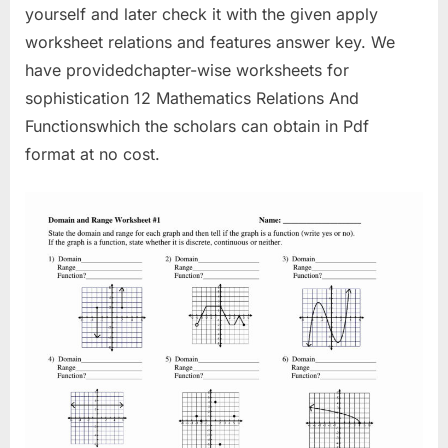
yourself and later check it with the given apply
worksheet relations and features answer key. We
have providedchapter-wise worksheets for
sophistication 12 Mathematics Relations And
Functionswhich the scholars can obtain in Pdf
format at no cost.