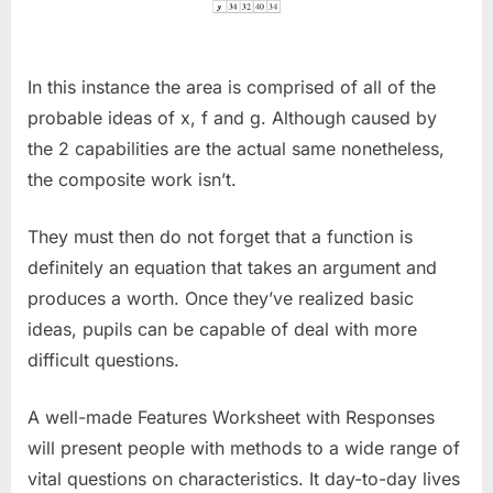
In this instance the area is comprised of all of the
probable ideas of x, f and g. Although caused by
the 2 capabilities are the actual same nonetheless,
the composite work isn’t.
They must then do not forget that a function is
definitely an equation that takes an argument and
produces a worth. Once they’ve realized basic
ideas, pupils can be capable of deal with more
difficult questions.
A well-made Features Worksheet with Responses
will present people with methods to a wide range of
vital questions on characteristics. It day-to-day lives