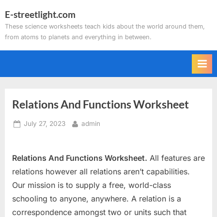
Skip
E-streetlight.com
to
These science worksheets teach kids about the world around them,
content
from atoms to planets and everything in between.
Relations And Functions Worksheet
Posted
By
July 27, 2023
admin
on
Relations And Functions Worksheet.
All features are
relations however all relations aren’t capabilities.
Our mission is to supply a free, world-class
schooling to anyone, anywhere. A relation is a
correspondence amongst two or units such that