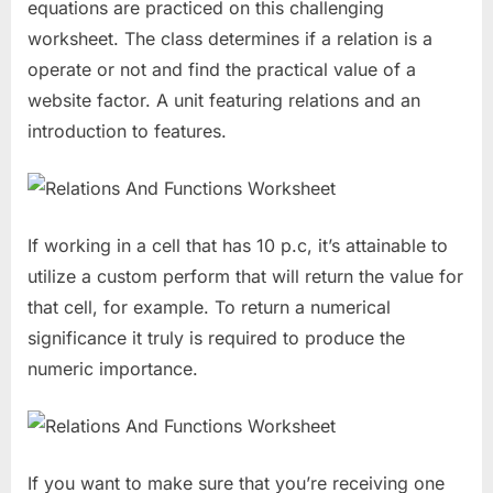
equations are practiced on this challenging
worksheet. The class determines if a relation is a
operate or not and find the practical value of a
website factor. A unit featuring relations and an
introduction to features.
If working in a cell that has 10 p.c, it’s attainable to
utilize a custom perform that will return the value for
that cell, for example. To return a numerical
significance it truly is required to produce the
numeric importance.
If you want to make sure that you’re receiving one