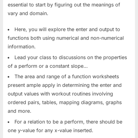
essential to start by figuring out the meanings of
vary and domain.
Here, you will explore the enter and output to
functions both using numerical and non-numerical
information.
Lead your class to discussions on the properties
of a perform or a constant slope…
The area and range of a function worksheets
present ample apply in determining the enter and
output values with workout routines involving
ordered pairs, tables, mapping diagrams, graphs
and more.
For a relation to be a perform, there should be
one y-value for any x-value inserted.