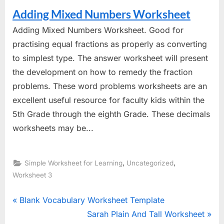
Adding Mixed Numbers Worksheet
Adding Mixed Numbers Worksheet. Good for
practising equal fractions as properly as converting
to simplest type. The answer worksheet will present
the development on how to remedy the fraction
problems. These word problems worksheets are an
excellent useful resource for faculty kids within the
5th Grade through the eighth Grade. These decimals
worksheets may be...
,
,
Simple Worksheet for Learning
Uncategorized
Worksheet 3
Post
P
Blank Vocabulary Worksheet Template
r
N
Sarah Plain And Tall Worksheet
navigation