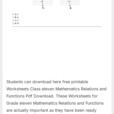
Students can download here free printable
Worksheets Class eleven Mathematics Relations and
Functions Pdf Download. These Worksheets for
Grade eleven Mathematics Relations and Functions
are actually important as they have been ready