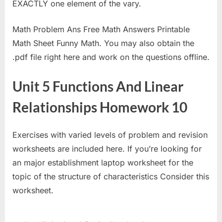
EXACTLY one element of the vary.
Math Problem Ans Free Math Answers Printable
Math Sheet Funny Math. You may also obtain the
.pdf file right here and work on the questions offline.
Unit 5 Functions And Linear
Relationships Homework 10
Exercises with varied levels of problem and revision
worksheets are included here. If you’re looking for
an major establishment laptop worksheet for the
topic of the structure of characteristics Consider this
worksheet.