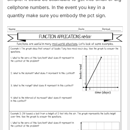
cellphone numbers. In the event you key in a
quantity make sure you embody the pct sign.