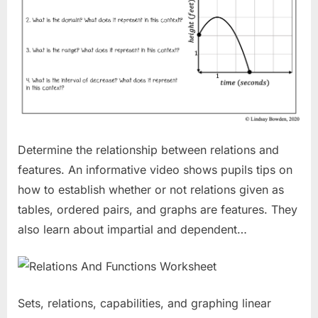
Determine the relationship between relations and
features. An informative video shows pupils tips on
how to establish whether or not relations given as
tables, ordered pairs, and graphs are features. They
also learn about impartial and dependent…
Sets, relations, capabilities, and graphing linear