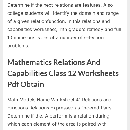
Determine if the next relations are features. Also
college students will identify the domain and range
of a given relationfunction. In this relations and
capabilities worksheet, 11th graders remedy and full
10 numerous types of a number of selection
problems.
Mathematics Relations And
Capabilities Class 12 Worksheets
Pdf Obtain
Math Models Name Worksheet 41 Relations and
Functions Relations Expressed as Ordered Pairs
Determine if the. A perform is a relation during
which each element of the area is paired with