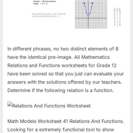
In different phrases, no two distinct elements of B
have the identical pre-image. All Mathematics
Relations and Functions worksheets for Grade 12
have been solved so that you just can evaluate your
answers with the solutions offered by our teachers.
Determine if the following relation is a function.
Math Models Worksheet 41 Relations And Functions.
Looking for a extremely functional tool to show