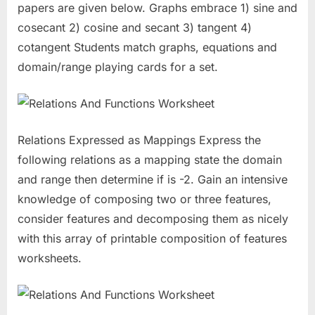
papers are given below. Graphs embrace 1) sine and
cosecant 2) cosine and secant 3) tangent 4)
cotangent Students match graphs, equations and
domain/range playing cards for a set.
Relations Expressed as Mappings Express the
following relations as a mapping state the domain
and range then determine if is -2. Gain an intensive
knowledge of composing two or three features,
consider features and decomposing them as nicely
with this array of printable composition of features
worksheets.