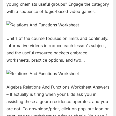
young chemists useful groups? Engage the category
with a sequence of logic-based video games.
Unit 1 of the course focuses on limits and continuity.
Informative videos introduce each lesson’s subject,
and the useful resource packets embrace
worksheets, practice options, and two…
Algebra Relations And Functions Worksheet Answers
– It actually is tiring when your kids ask you in
assisting these algebra residence operates, and you
are not. To download/print, click on pop-out icon or