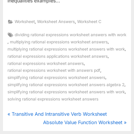
Inequalities examples...
,
,
Worksheet
Worksheet Answers
Worksheet C
Tags:
dividing rational expressions worksheet answers with work
,
,
multiplying rational expressions worksheet answers
,
multiplying rational expressions worksheet answers with work
,
rational expressions applications worksheet answers
,
rational expressions worksheet answers
,
rational expressions worksheet with answers pdf
,
simplifying rational expressions worksheet answers
,
simplifying rational expressions worksheet answers algebra 2
,
simplifying rational expressions worksheet answers with work
solving rational expressions worksheet answers
Post
P
Transitive And Intransitive Verb Worksheet
r
N
Absolute Value Function Worksheet
navigation
e
e