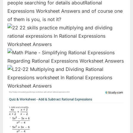
people searching for details aboutRational
Expressions Worksheet Answers and of course one
of them is you, is not it?