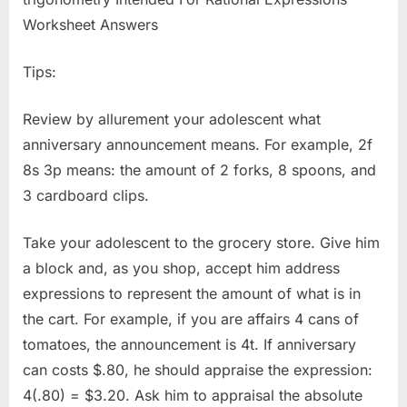
Tips:
Review by allurement your adolescent what
anniversary announcement means. For example, 2f
8s 3p means: the amount of 2 forks, 8 spoons, and
3 cardboard clips.
Take your adolescent to the grocery store. Give him
a block and, as you shop, accept him address
expressions to represent the amount of what is in
the cart. For example, if you are affairs 4 cans of
tomatoes, the announcement is 4t. If anniversary
can costs $.80, he should appraise the expression:
4(.80) = $3.20. Ask him to appraisal the absolute