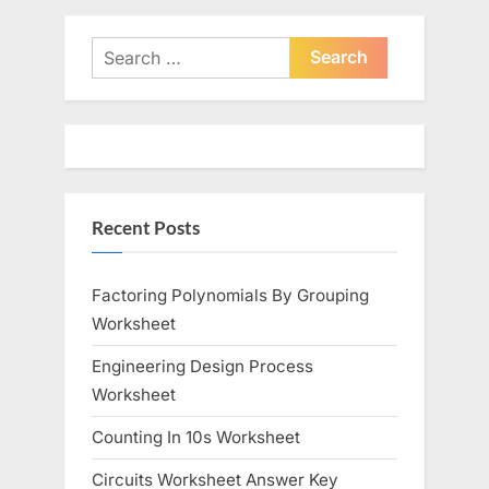
v
x
i
t
Search
o
for:
P
u
o
s
s
P
t
o
:
Recent Posts
s
t
:
Factoring Polynomials By Grouping
Worksheet
Engineering Design Process
Worksheet
Counting In 10s Worksheet
Circuits Worksheet Answer Key