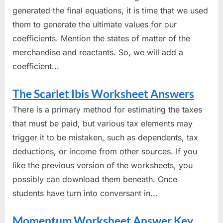
generated the final equations, it is time that we used
them to generate the ultimate values for our
coefficients. Mention the states of matter of the
merchandise and reactants. So, we will add a
coefficient...
The Scarlet Ibis Worksheet Answers
There is a primary method for estimating the taxes
that must be paid, but various tax elements may
trigger it to be mistaken, such as dependents, tax
deductions, or income from other sources. If you
like the previous version of the worksheets, you
possibly can download them beneath. Once
students have turn into conversant in...
Momentum Worksheet Answer Key