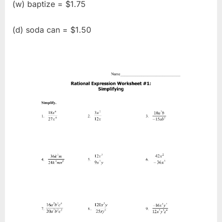
(w) baptize = $1.75
(d) soda can = $1.50