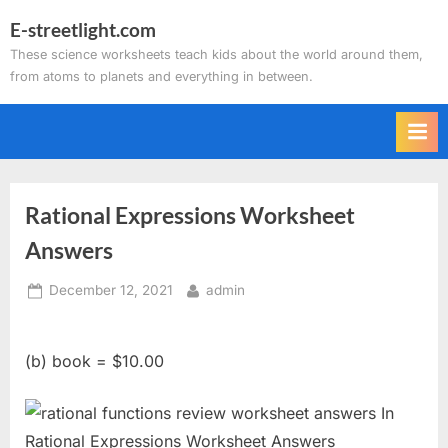
Skip
E-streetlight.com
to
These science worksheets teach kids about the world around them,
content
from atoms to planets and everything in between.
Rational Expressions Worksheet
Answers
Posted
By
December 12, 2021
admin
on
(b) book = $10.00