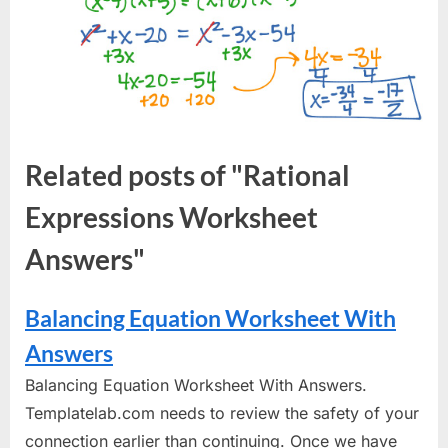
Related posts of "Rational
Expressions Worksheet
Answers"
Balancing Equation Worksheet With
Answers
Balancing Equation Worksheet With Answers.
Templatelab.com needs to review the safety of your
connection earlier than continuing. Once we have