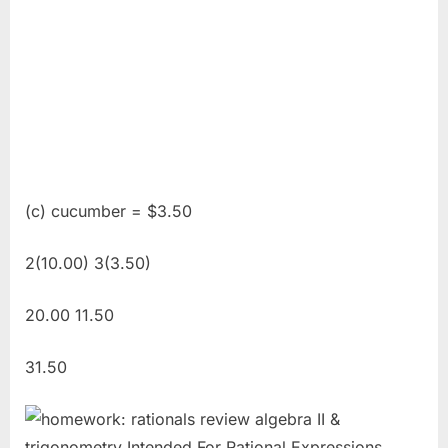
(c) cucumber = $3.50
2(10.00) 3(3.50)
20.00 11.50
31.50