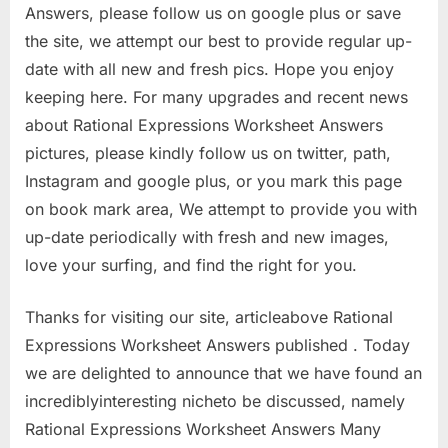
Answers, please follow us on google plus or save
the site, we attempt our best to provide regular up-
date with all new and fresh pics. Hope you enjoy
keeping here. For many upgrades and recent news
about Rational Expressions Worksheet Answers
pictures, please kindly follow us on twitter, path,
Instagram and google plus, or you mark this page
on book mark area, We attempt to provide you with
up-date periodically with fresh and new images,
love your surfing, and find the right for you.
Thanks for visiting our site, articleabove Rational
Expressions Worksheet Answers published . Today
we are delighted to announce that we have found an
incrediblyinteresting nicheto be discussed, namely
Rational Expressions Worksheet Answers Many