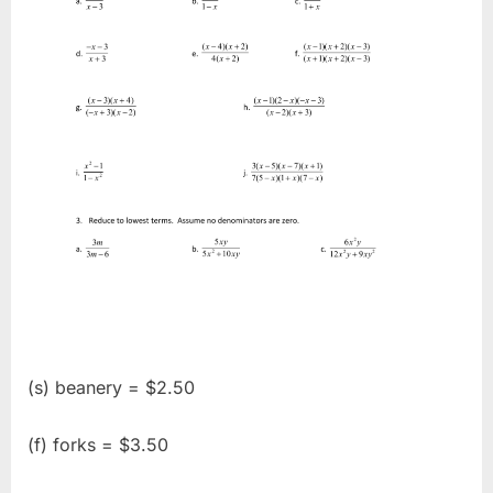
(s) beanery = $2.50
(f) forks = $3.50