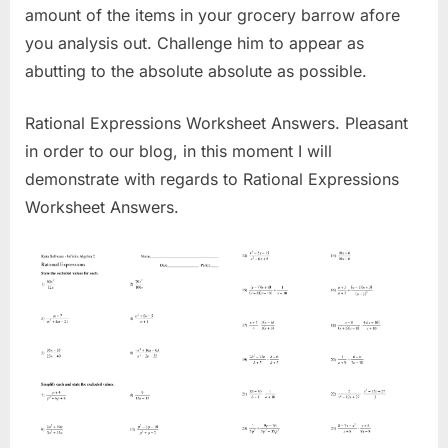
amount of the items in your grocery barrow afore
you analysis out. Challenge him to appear as
abutting to the absolute absolute as possible.
Rational Expressions Worksheet Answers. Pleasant
in order to our blog, in this moment I will
demonstrate with regards to Rational Expressions
Worksheet Answers.