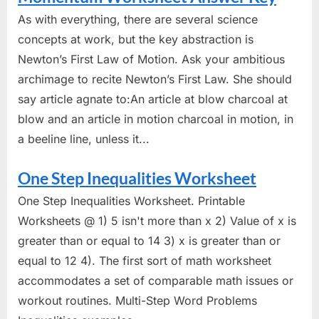
As with everything, there are several science
concepts at work, but the key abstraction is
Newton’s First Law of Motion. Ask your ambitious
archimage to recite Newton’s First Law. She should
say article agnate to:An article at blow charcoal at
blow and an article in motion charcoal in motion, in
a beeline line, unless it...
One Step Inequalities Worksheet
One Step Inequalities Worksheet. Printable
Worksheets @ 1) 5 isn't more than x 2) Value of x is
greater than or equal to 14 3) x is greater than or
equal to 12 4). The first sort of math worksheet
accommodates a set of comparable math issues or
workout routines. Multi-Step Word Problems