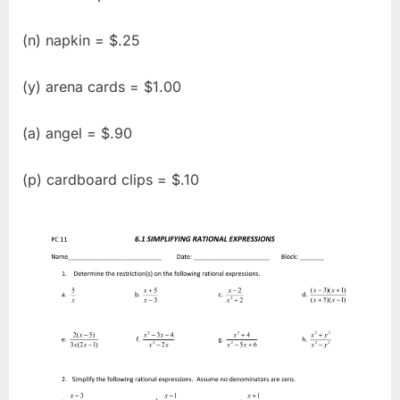
(n) napkin = $.25
(y) arena cards = $1.00
(a) angel = $.90
(p) cardboard clips = $.10