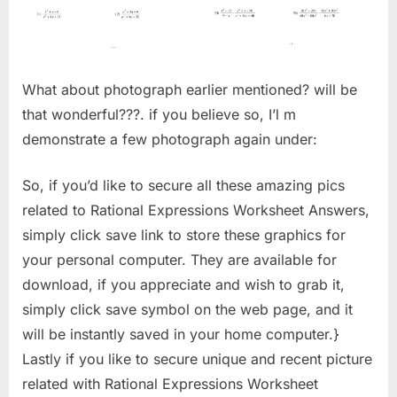
What about photograph earlier mentioned? will be
that wonderful???. if you believe so, I’l m
demonstrate a few photograph again under:
So, if you’d like to secure all these amazing pics
related to Rational Expressions Worksheet Answers,
simply click save link to store these graphics for
your personal computer. They are available for
download, if you appreciate and wish to grab it,
simply click save symbol on the web page, and it
will be instantly saved in your home computer.}
Lastly if you like to secure unique and recent picture
related with Rational Expressions Worksheet