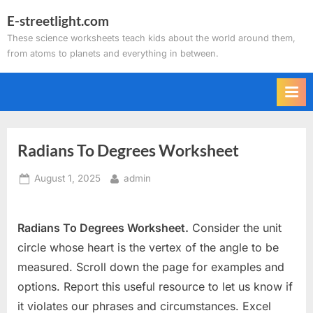
Skip
E-streetlight.com
to
These science worksheets teach kids about the world around them,
content
from atoms to planets and everything in between.
Radians To Degrees Worksheet
Posted
By
August 1, 2025
admin
on
Radians To Degrees Worksheet.
Consider the unit
circle whose heart is the vertex of the angle to be
measured. Scroll down the page for examples and
options. Report this useful resource to let us know if
it violates our phrases and circumstances. Excel