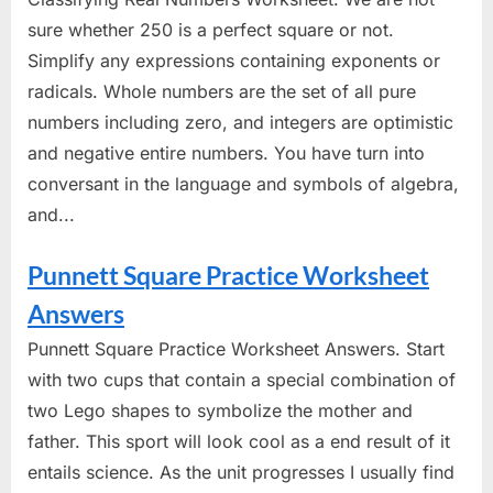
sure whether 250 is a perfect square or not.
Simplify any expressions containing exponents or
radicals. Whole numbers are the set of all pure
numbers including zero, and integers are optimistic
and negative entire numbers. You have turn into
conversant in the language and symbols of algebra,
and...
Punnett Square Practice Worksheet
Answers
Punnett Square Practice Worksheet Answers. Start
with two cups that contain a special combination of
two Lego shapes to symbolize the mother and
father. This sport will look cool as a end result of it
entails science. As the unit progresses I usually find