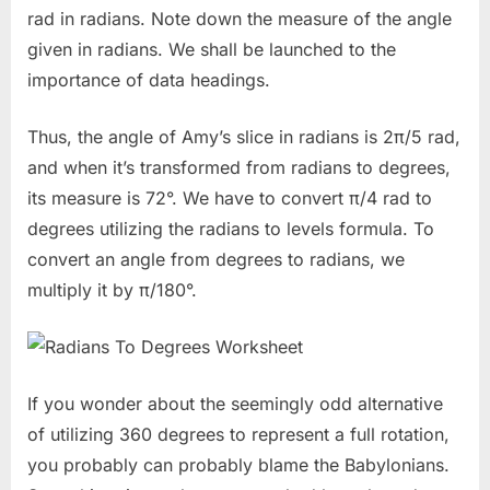
rad in radians. Note down the measure of the angle
given in radians. We shall be launched to the
importance of data headings.
Thus, the angle of Amy’s slice in radians is 2π/5 rad,
and when it’s transformed from radians to degrees,
its measure is 72°. We have to convert π/4 rad to
degrees utilizing the radians to levels formula. To
convert an angle from degrees to radians, we
multiply it by π/180°.
If you wonder about the seemingly odd alternative
of utilizing 360 degrees to represent a full rotation,
you probably can probably blame the Babylonians.