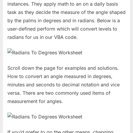
instances. They apply math to an on a daily basis
task as they decide the measure of the angle shaped
by the palms in degrees and in radians. Below is a
user-defined perform which will convert levels to
radians for us in our VBA code.
Scroll down the page for examples and solutions.
How to convert an angle measured in degrees,
minutes and seconds to decimal notation and vice
versa. There are two commonly used items of
measurement for angles.
If you’d prefer to go the other means, changing