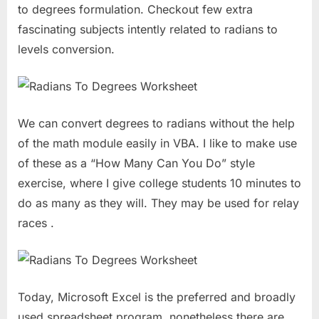
to degrees formulation. Checkout few extra
fascinating subjects intently related to radians to
levels conversion.
We can convert degrees to radians without the help
of the math module easily in VBA. I like to make use
of these as a “How Many Can You Do” style
exercise, where I give college students 10 minutes to
do as many as they will. They may be used for relay
races .
Today, Microsoft Excel is the preferred and broadly
used spreadsheet program, nonetheless there are