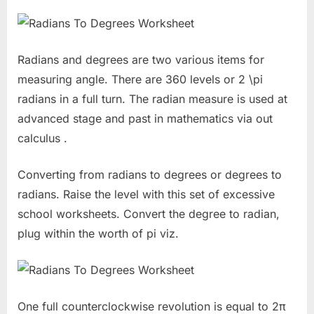
Radians and degrees are two various items for
measuring angle. There are 360 levels or 2 \pi
radians in a full turn. The radian measure is used at
advanced stage and past in mathematics via out
calculus .
Converting from radians to degrees or degrees to
radians. Raise the level with this set of excessive
school worksheets. Convert the degree to radian,
plug within the worth of pi viz.
One full counterclockwise revolution is equal to 2π