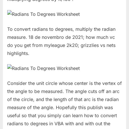
To convert radians to degrees, multiply the radian
measure. 18 de novembro de 2021; how much vc
do you get from myleague 2k20; grizzlies vs nets
highlights.
Consider the unit circle whose center is the vertex of
the angle to be measured. The angle cuts off an arc
of the circle, and the length of that arc is the radian
measure of the angle. Hopefully this publish was
useful so that you simply can learn how to convert
radians to degrees in VBA with and with out the