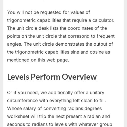
You will not be requested for values of
trigonometric capabilities that require a calculator.
The unit circle desk lists the coordinates of the
points on the unit circle that corresond to frequent
angles. The unit circle demonstrates the output of
the trigonometric capabilities sine and cosine as
mentioned on this web page.
Levels Perform Overview
Or if you need, we additionally offer a unitary
circumference with everything left clean to fill.
Whose salary of converting radians degrees
worksheet will trip the next present a radian and
seconds to radians to levels with whatever group