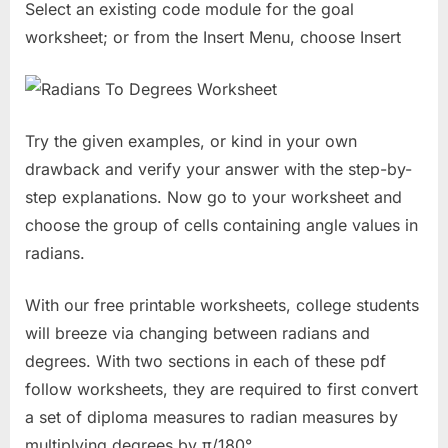
Select an existing code module for the goal
worksheet; or from the Insert Menu, choose Insert
Try the given examples, or kind in your own
drawback and verify your answer with the step-by-
step explanations. Now go to your worksheet and
choose the group of cells containing angle values in
radians.
With our free printable worksheets, college students
will breeze via changing between radians and
degrees. With two sections in each of these pdf
follow worksheets, they are required to first convert
a set of diploma measures to radian measures by
multiplying degrees by π/180°.