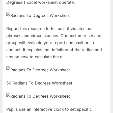
Degrees() Excel worksheet operate.
Report this resource to tell us if it violates our
phrases and circumstances. Our customer service
group will evaluate your report and shall be in
contact. It explains the definition of the radian and
tips on how to calculate the a…
50 Radians To Degrees Worksheet
Pupils use an interactive clock to set specific