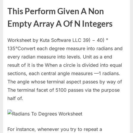
This Perform Given A Non
Empty Array A Of N Integers
Worksheet by Kuta Software LLC 39) − 40) °
135°Convert each degree measure into radians and
every radian measure into levels. Unit as a end
result of it is the When a circle is divided into equal
sections, each central angle measures —1 radians.
The angle whose terminal aspect passes by way of
The terminal facet of 5100 passes via the purpose
half of.
For instance, whenever you try to repeat a