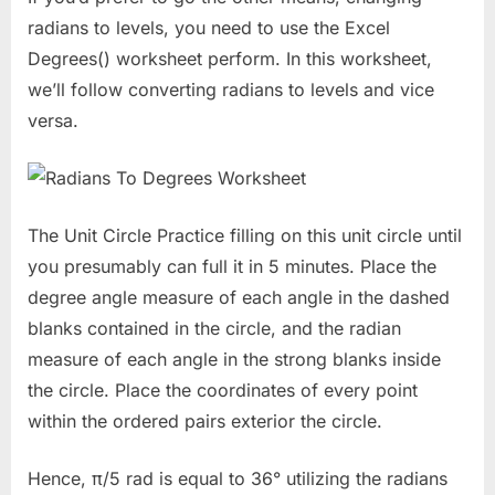
radians to levels, you need to use the Excel
Degrees() worksheet perform. In this worksheet,
we’ll follow converting radians to levels and vice
versa.
The Unit Circle Practice filling on this unit circle until
you presumably can full it in 5 minutes. Place the
degree angle measure of each angle in the dashed
blanks contained in the circle, and the radian
measure of each angle in the strong blanks inside
the circle. Place the coordinates of every point
within the ordered pairs exterior the circle.
Hence, π/5 rad is equal to 36° utilizing the radians