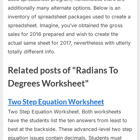
additionally many alternate options. Below is an
inventory of spreadsheet packages used to create a
spreadsheet. Imagine, you’ve obtained the gross
sales for 2016 prepared and wish to create the
actual same sheet for 2017, nevertheless with utterly
totally different info.
Related posts of "Radians To
Degrees Worksheet"
Two Step Equation Worksheet
Two Step Equation Worksheet. Both worksheets
have the students list the ten answers from least to
best at the backside. These advanced-level two step
equation issues contain decimals. Students must