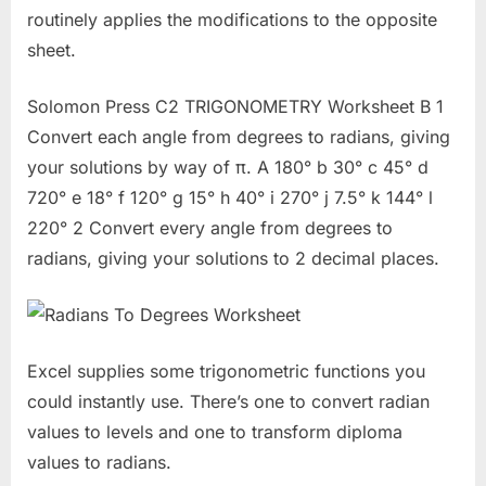
routinely applies the modifications to the opposite
sheet.
Solomon Press C2 TRIGONOMETRY Worksheet B 1
Convert each angle from degrees to radians, giving
your solutions by way of π. A 180° b 30° c 45° d
720° e 18° f 120° g 15° h 40° i 270° j 7.5° k 144° l
220° 2 Convert every angle from degrees to
radians, giving your solutions to 2 decimal places.
Excel supplies some trigonometric functions you
could instantly use. There’s one to convert radian
values to levels and one to transform diploma
values to radians.