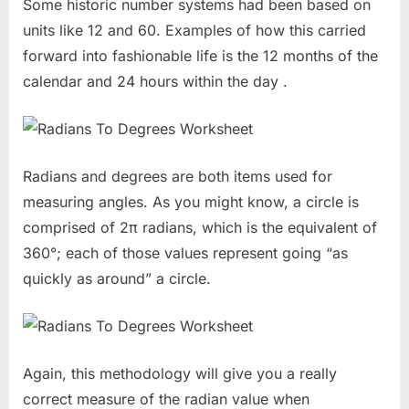
Some historic number systems had been based on
units like 12 and 60. Examples of how this carried
forward into fashionable life is the 12 months of the
calendar and 24 hours within the day .
Radians and degrees are both items used for
measuring angles. As you might know, a circle is
comprised of 2π radians, which is the equivalent of
360°; each of those values represent going “as
quickly as around” a circle.
Again, this methodology will give you a really
correct measure of the radian value when