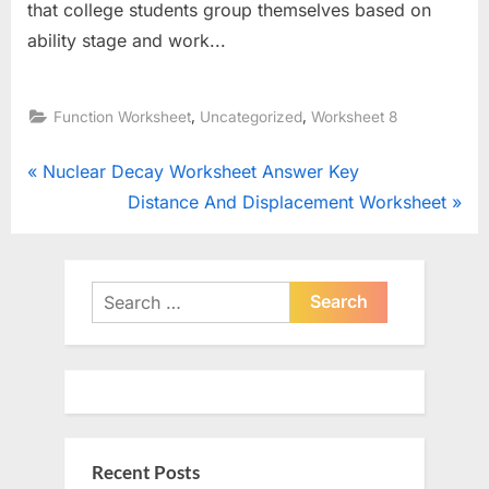
that college students group themselves based on
ability stage and work...
,
,
Function Worksheet
Uncategorized
Worksheet 8
Post
P
Nuclear Decay Worksheet Answer Key
r
N
Distance And Displacement Worksheet
navigation
e
e
v
x
i
t
Search
o
for:
P
u
o
s
s
P
t
o
:
Recent Posts
s