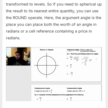
transformed to levels. So if you need to spherical up
the result to its nearest entire quantity, you can use
the ROUND operate. Here, the argument angle is the
place you can place both the worth of an angle in
radians or a cell reference containing a price in
radians.