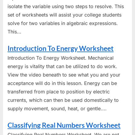
isolate the variable using two steps to resolve. This
set of worksheets will assist your college students
solve for two variables in algebraic expressions.
This...
Introduction To Energy Worksheet
Introduction To Energy Worksheet. Mechanical
energy is vitality that can be utilized to do work.
View the video beneath to see what you and your
acceptance will do in this lesson. Energy can be
transferred from place to position by electric
currents, which can then be used domestically to
supply movement, sound, heat, or gentle....
Classifying Real Numbers Worksheet
Classifying Real Numbers Worksheet. We are not