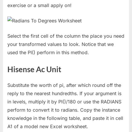
exercise or a small apply on!
Select the first cell of the column the place you need
your transformed values to look. Notice that we
used the PI() perform in this method.
Hisense Ac Unit
Substitute the worth of pi, after which round off the
reply to the nearest hundredths. If your argument is
in levels, multiply it by PI()/180 or use the RADIANS
perform to convert it to radians. Copy the instance
knowledge in the following table, and paste it in cell
A1 of a model new Excel worksheet.