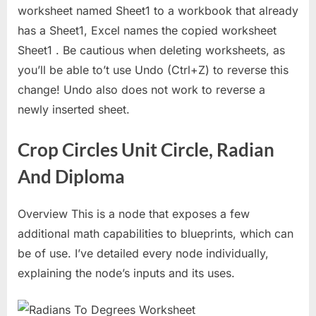
worksheet named Sheet1 to a workbook that already
has a Sheet1, Excel names the copied worksheet
Sheet1 . Be cautious when deleting worksheets, as
you’ll be able to’t use Undo (Ctrl+Z) to reverse this
change! Undo also does not work to reverse a
newly inserted sheet.
Crop Circles Unit Circle, Radian
And Diploma
Overview This is a node that exposes a few
additional math capabilities to blueprints, which can
be of use. I’ve detailed every node individually,
explaining the node’s inputs and its uses.