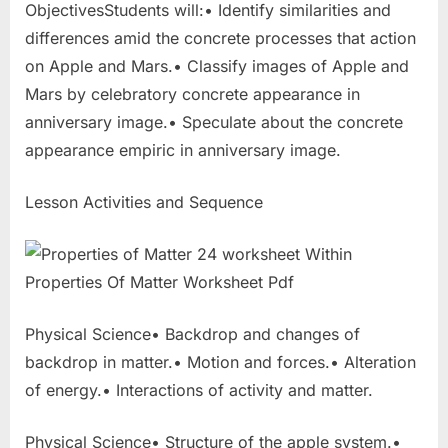
ObjectivesStudents will:• Identify similarities and
differences amid the concrete processes that action
on Apple and Mars.• Classify images of Apple and
Mars by celebratory concrete appearance in
anniversary image.• Speculate about the concrete
appearance empiric in anniversary image.
Lesson Activities and Sequence
Physical Science• Backdrop and changes of
backdrop in matter.• Motion and forces.• Alteration
of energy.• Interactions of activity and matter.
Physical Science• Structure of the apple system.•