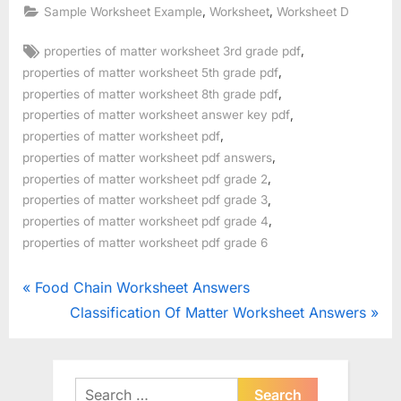
,
,
Sample Worksheet Example
Worksheet
Worksheet D
Tags:
,
properties of matter worksheet 3rd grade pdf
,
properties of matter worksheet 5th grade pdf
,
properties of matter worksheet 8th grade pdf
,
properties of matter worksheet answer key pdf
,
properties of matter worksheet pdf
,
properties of matter worksheet pdf answers
,
properties of matter worksheet pdf grade 2
,
properties of matter worksheet pdf grade 3
,
properties of matter worksheet pdf grade 4
properties of matter worksheet pdf grade 6
Post
P
Food Chain Worksheet Answers
r
N
Classification Of Matter Worksheet Answers
navigation
e
e
v
x
i
t
Search