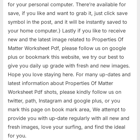
for your personal computer. There’re available for
save, if you like and want to grab it, just click save
symbol in the post, and it will be instantly saved to
your home computer.} Lastly if you like to receive
new and the latest image related to Properties Of
Matter Worksheet Pdf, please follow us on google
plus or bookmark this website, we try our best to
give you daily up grade with fresh and new images.
Hope you love staying here. For many up-dates and
latest information about Properties Of Matter
Worksheet Pdf shots, please kindly follow us on
twitter, path, Instagram and google plus, or you
mark this page on book mark area, We attempt to
provide you with up-date regularly with all new and
fresh images, love your surfing, and find the ideal
for you.