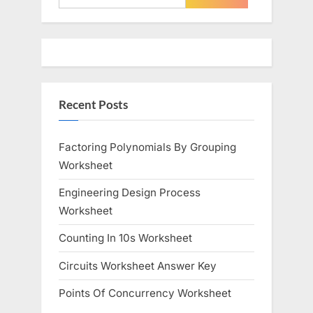
o
P
for:
u
o
s
s
P
t
o
:
Recent Posts
s
t
:
Factoring Polynomials By Grouping
Worksheet
Engineering Design Process
Worksheet
Counting In 10s Worksheet
Circuits Worksheet Answer Key
Points Of Concurrency Worksheet