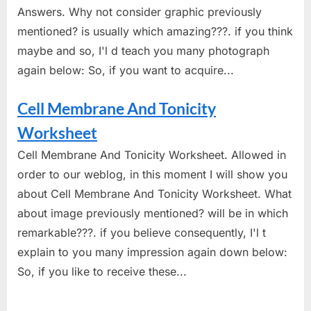
Answers. Why not consider graphic previously
mentioned? is usually which amazing???. if you think
maybe and so, I'l d teach you many photograph
again below: So, if you want to acquire...
Cell Membrane And Tonicity
Worksheet
Cell Membrane And Tonicity Worksheet. Allowed in
order to our weblog, in this moment I will show you
about Cell Membrane And Tonicity Worksheet. What
about image previously mentioned? will be in which
remarkable???. if you believe consequently, I'l t
explain to you many impression again down below:
So, if you like to receive these...