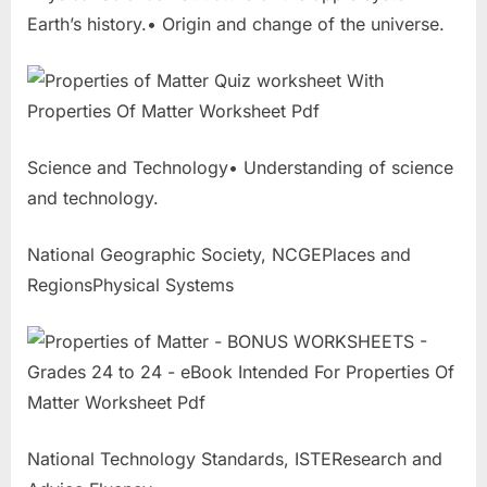
Earth’s history.• Origin and change of the universe.
Science and Technology• Understanding of science
and technology.
National Geographic Society, NCGEPlaces and
RegionsPhysical Systems
National Technology Standards, ISTEResearch and