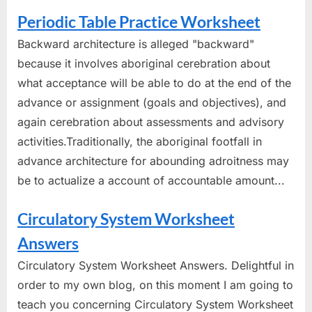
Periodic Table Practice Worksheet
Backward architecture is alleged "backward"
because it involves aboriginal cerebration about
what acceptance will be able to do at the end of the
advance or assignment (goals and objectives), and
again cerebration about assessments and advisory
activities.Traditionally, the aboriginal footfall in
advance architecture for abounding adroitness may
be to actualize a account of accountable amount...
Circulatory System Worksheet
Answers
Circulatory System Worksheet Answers. Delightful in
order to my own blog, on this moment I am going to
teach you concerning Circulatory System Worksheet