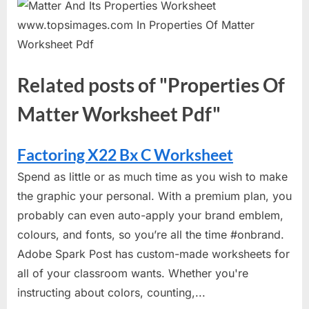
Related posts of "Properties Of
Matter Worksheet Pdf"
Factoring X22 Bx C Worksheet
Spend as little or as much time as you wish to make
the graphic your personal. With a premium plan, you
probably can even auto-apply your brand emblem,
colours, and fonts, so you’re all the time #onbrand.
Adobe Spark Post has custom-made worksheets for
all of your classroom wants. Whether you're
instructing about colors, counting,...