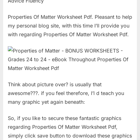
Advice Fluency
Properties Of Matter Worksheet Pdf. Pleasant to help
my personal blog site, with this time I’ll provide you
with regarding Properties Of Matter Worksheet Pdf.
Think about picture over? is usually that
awesome???. if you feel therefore, I’l d teach you
many graphic yet again beneath:
So, if you like to secure these fantastic graphics
regarding Properties Of Matter Worksheet Pdf,
simply click save button to download these graphics