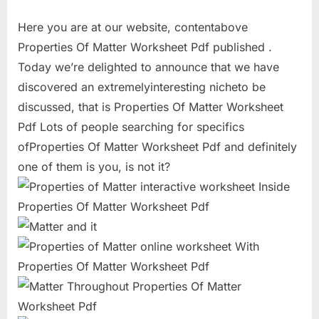
Here you are at our website, contentabove
Properties Of Matter Worksheet Pdf published .
Today we’re delighted to announce that we have
discovered an extremelyinteresting nicheto be
discussed, that is Properties Of Matter Worksheet
Pdf Lots of people searching for specifics
ofProperties Of Matter Worksheet Pdf and definitely
one of them is you, is not it?