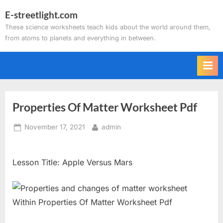
Skip
E-streetlight.com
to
These science worksheets teach kids about the world around them,
content
from atoms to planets and everything in between.
Properties Of Matter Worksheet Pdf
Posted
By
November 17, 2021
admin
on
Lesson Title: Apple Versus Mars