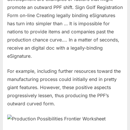
promote an outward PPF shift. Sign Golf Registration
Form on-line Creating legally binding eSignatures
has turn into simpler than … It is impossible for
nations to provide items and companies past the
production chance curve…. In a matter of seconds,
receive an digital doc with a legally-binding
eSignature.
For example, including further resources toward the
manufacturing process could initially end in pretty
giant features. However, these positive aspects
progressively lessen, thus producing the PPF’s
outward curved form.