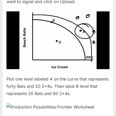
want to signal and click on Upload.
Plot one level labeled A on the curve that represents
forty Bats and 20 2x4s. Then label B level that
represents 20 Bats and 60 2x4s.