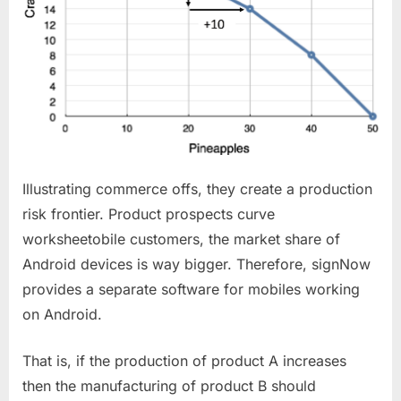
Illustrating commerce offs, they create a production
risk frontier. Product prospects curve
worksheetobile customers, the market share of
Android devices is way bigger. Therefore, signNow
provides a separate software for mobiles working
on Android.
That is, if the production of product A increases
then the manufacturing of product B should