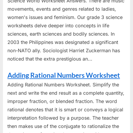
Science World Worksheet Answers. There are music
movements, events and genres related to ladies,
women's issues and feminism. Our grade 3 science
worksheets delve deeper into concepts in life
sciences, earth sciences and bodily sciences. In
2003 the Philippines was designated a significant
non-NATO ally. Sociologist Harriet Zuckerman has
noticed that the extra prestigious an...
Adding Rational Numbers Worksheet
Adding Rational Numbers Worksheet. Simplify the
next and write the end result as a complete quantity,
improper fraction, or blended fraction. The word
rational denotes that it is smart or conveys a logical
interpretation followed by a purpose. The teacher
then makes use of the conjugate to rationalize the