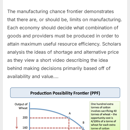
The manufacturing chance frontier demonstrates
that there are, or should be, limits on manufacturing.
Each economy should decide what combination of
goods and providers must be produced in order to
attain maximum useful resource efficiency. Scholars
analysis the ideas of shortage and alternative price
as they view a short video describing the idea
behind making decisions primarily based off of
availability and value….