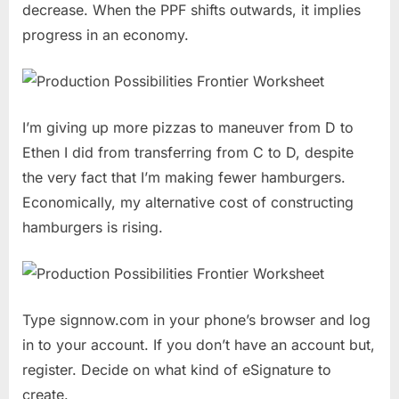
decrease. When the PPF shifts outwards, it implies
progress in an economy.
I’m giving up more pizzas to maneuver from D to
Ethen I did from transferring from C to D, despite
the very fact that I’m making fewer hamburgers.
Economically, my alternative cost of constructing
hamburgers is rising.
Type signnow.com in your phone’s browser and log
in to your account. If you don’t have an account but,
register. Decide on what kind of eSignature to
create.