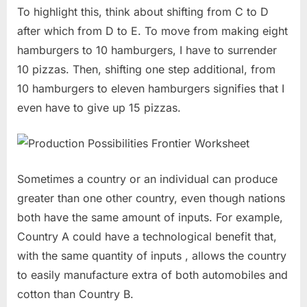
To highlight this, think about shifting from C to D
after which from D to E. To move from making eight
hamburgers to 10 hamburgers, I have to surrender
10 pizzas. Then, shifting one step additional, from
10 hamburgers to eleven hamburgers signifies that I
even have to give up 15 pizzas.
Sometimes a country or an individual can produce
greater than one other country, even though nations
both have the same amount of inputs. For example,
Country A could have a technological benefit that,
with the same quantity of inputs , allows the country
to easily manufacture extra of both automobiles and
cotton than Country B.