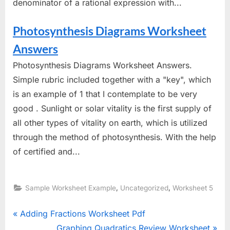
denominator of a rational expression with...
Photosynthesis Diagrams Worksheet
Answers
Photosynthesis Diagrams Worksheet Answers.
Simple rubric included together with a "key", which
is an example of 1 that I contemplate to be very
good . Sunlight or solar vitality is the first supply of
all other types of vitality on earth, which is utilized
through the method of photosynthesis. With the help
of certified and...
,
,
Sample Worksheet Example
Uncategorized
Worksheet 5
Post
P
Adding Fractions Worksheet Pdf
r
N
Graphing Quadratics Review Worksheet