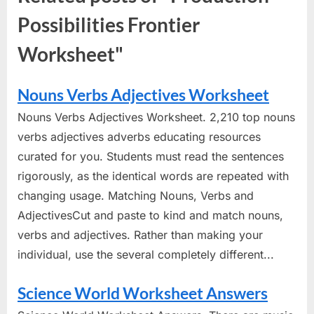
Possibilities Frontier
Worksheet"
Nouns Verbs Adjectives Worksheet
Nouns Verbs Adjectives Worksheet. 2,210 top nouns
verbs adjectives adverbs educating resources
curated for you. Students must read the sentences
rigorously, as the identical words are repeated with
changing usage. Matching Nouns, Verbs and
AdjectivesCut and paste to kind and match nouns,
verbs and adjectives. Rather than making your
individual, use the several completely different...
Science World Worksheet Answers