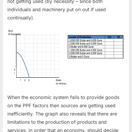
not getting used (by necessity – since both
individuals and machinery put on out if used
continually).
When the economic system fails to provide goods
on the PPF factors then sources are getting used
inefficiently. The graph also reveals that there are
limitations to the production of products and
services, in order that an economy, should decide