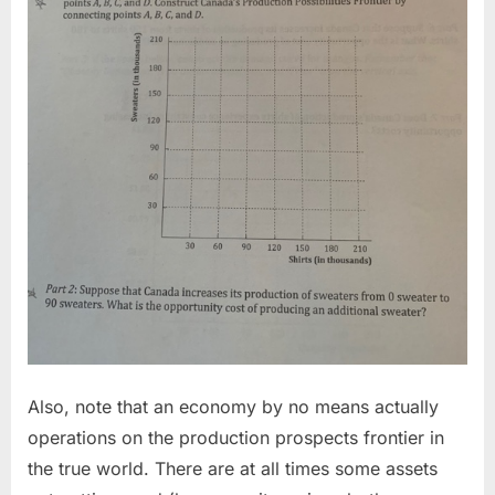
Also, note that an economy by no means actually
operations on the production prospects frontier in
the true world. There are at all times some assets