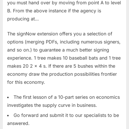
you must hand over by moving from point A to level
B. From the above instance if the agency is
producing at…
The signNow extension offers you a selection of
options (merging PDFs, including numerous signers,
and so on.) to guarantee a much better signing
experience. 1 tree makes 10 baseball bats and 1 tree
makes 20 2 x 4 s. If there are 5 bushes within the
economy draw the production possibilities frontier
for this economy.
The first lesson of a 10-part series on economics
investigates the supply curve in business.
Go forward and submit it to our specialists to be
answered.