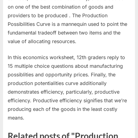
on one of the best combination of goods and
providers to be produced . The Production
Possibilities Curve is a mannequin used to point the
fundamental tradeoff between two items and the
value of allocating resources.
In this economics worksheet, 12th graders reply to
15 multiple choice questions about manufacturing
possiblities and opportunity prices. Finally, the
production potentialities curve additionally
demonstrates efficiency, particularly, productive
efficiency. Productive efficiency signifies that we’re
producing each of the goods in the least costly
means.
Related posts of "Production