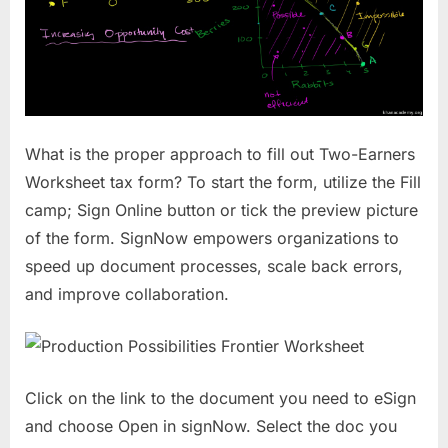
What is the proper approach to fill out Two-Earners
Worksheet tax form? To start the form, utilize the Fill
camp; Sign Online button or tick the preview picture
of the form. SignNow empowers organizations to
speed up document processes, scale back errors,
and improve collaboration.
Click on the link to the document you need to eSign
and choose Open in signNow. Select the doc you