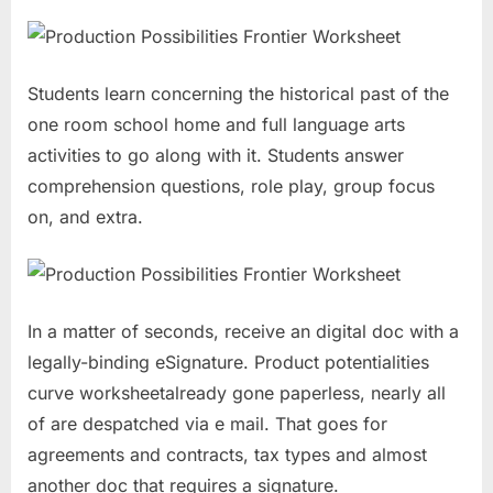
Students learn concerning the historical past of the
one room school home and full language arts
activities to go along with it. Students answer
comprehension questions, role play, group focus
on, and extra.
In a matter of seconds, receive an digital doc with a
legally-binding eSignature. Product potentialities
curve worksheetalready gone paperless, nearly all
of are despatched via e mail. That goes for
agreements and contracts, tax types and almost
another doc that requires a signature.