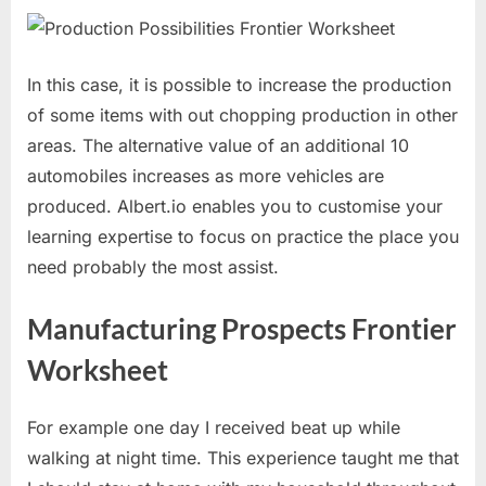
In this case, it is possible to increase the production
of some items with out chopping production in other
areas. The alternative value of an additional 10
automobiles increases as more vehicles are
produced. Albert.io enables you to customise your
learning expertise to focus on practice the place you
need probably the most assist.
Manufacturing Prospects Frontier
Worksheet
For example one day I received beat up while
walking at night time. This experience taught me that