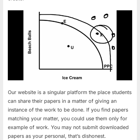
Our website is a singular platform the place students
can share their papers in a matter of giving an
instance of the work to be done. If you find papers
matching your matter, you could use them only for
example of work. You may not submit downloaded
papers as your personal, that’s dishonest.