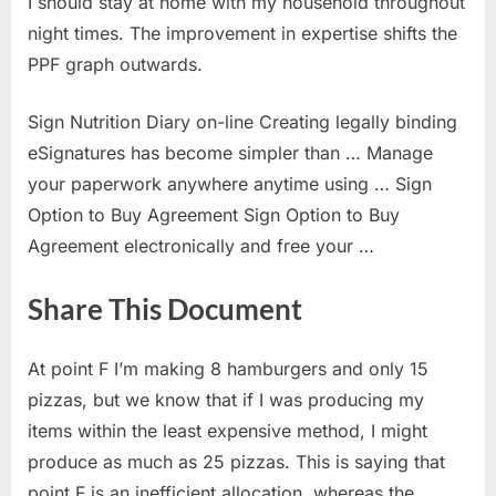
I should stay at home with my household throughout
night times. The improvement in expertise shifts the
PPF graph outwards.
Sign Nutrition Diary on-line Creating legally binding
eSignatures has become simpler than … Manage
your paperwork anywhere anytime using … Sign
Option to Buy Agreement Sign Option to Buy
Agreement electronically and free your …
Share This Document
At point F I’m making 8 hamburgers and only 15
pizzas, but we know that if I was producing my
items within the least expensive method, I might
produce as much as 25 pizzas. This is saying that
point F is an inefficient allocation, whereas the