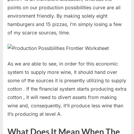
points on our production possibilities curve are all
environment friendly. By making solely eight
hamburgers and 15 pizzas, I’m simply losing a few
of my scarce sources, time.
As we are able to see, in order for this economic
system to supply more wine, it should hand over
some of the sources it is presently utilizing to supply
cotton . If the financial system starts producing extra
cotton , it will need to divert assets from making
wine and, consequently, it’ll produce less wine than
it’s producing at level A.
What Does It Mean When The