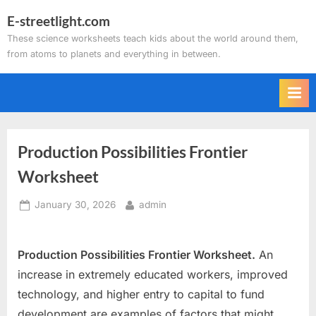
Skip
E-streetlight.com
to
These science worksheets teach kids about the world around them,
content
from atoms to planets and everything in between.
Production Possibilities Frontier
Worksheet
Posted
By
January 30, 2026
admin
on
Production Possibilities Frontier Worksheet.
An
increase in extremely educated workers, improved
technology, and higher entry to capital to fund
development are examples of factors that might