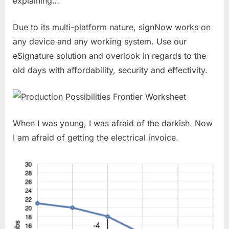
explaining…
Due to its multi-platform nature, signNow works on
any device and any working system. Use our
eSignature solution and overlook in regards to the
old days with affordability, security and effectivity.
When I was young, I was afraid of the darkish. Now
I am afraid of getting the electrical invoice.