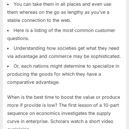
You can take them in all places and even use
them whereas on the go as lengthy as you’ve a
stable connection to the web.
Here is a listing of the most common customer
questions.
Understanding how societies get what they need
via advantage and commerce may be sophisticated.
Or, each nations might determine to specialize in
producing the goods for which they have a
comparative advantage.
When is the best time to boost the value or produce
more if provide is low? The first lesson of a 10-part
sequence on economics investigates the supply
curve in enterprise. Scholars watch a short video