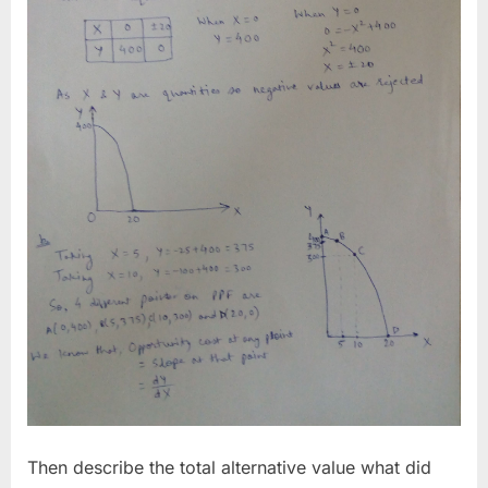
Then describe the total alternative value what did