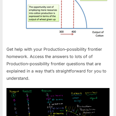
Get help with your Production–possibility frontier
homework. Access the answers to lots of of
Production–possibility frontier questions that are
explained in a way that’s straightforward for you to
understand.