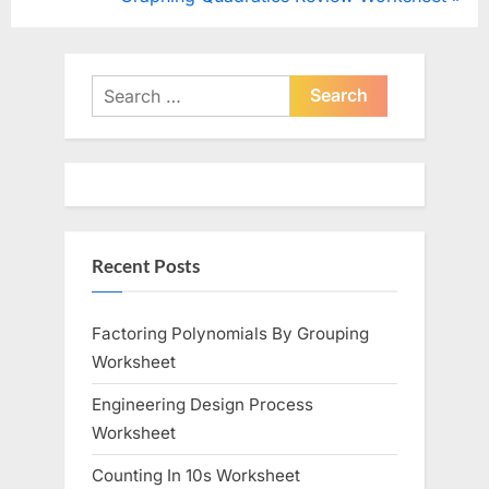
navigation
e
e
v
x
i
t
Search
o
for:
P
u
o
s
s
P
t
o
:
Recent Posts
s
t
:
Factoring Polynomials By Grouping
Worksheet
Engineering Design Process
Worksheet
Counting In 10s Worksheet