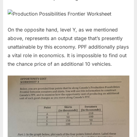
On the opposite hand, level Y, as we mentioned
above, represents an output stage that’s presently
unattainable by this economy. PPF additionally plays
a vital role in economics. It is impossible to find out
the chance price of an additional 10 vehicles.