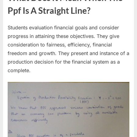
Ppf Is A Straight Line?
Students evaluation financial goals and consider
progress in attaining these objectives. They give
consideration to fairness, efficiency, financial
freedom and growth. They present and instance of a
production decision for the financial system as a
complete.