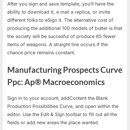
After you sign and save template, you’ll have the
ability to download it, e mail a replica, or invite
different folks to eSign it. The alternative cost of
producing the additional 100 models of butter is that
the society will be succesful of produce 65 fewer
items of weapons. A straight line occurs if the
chance price remains constant.
Manufacturing Prospects Curve
Ppc: Ap® Macroeconomics
Sign in to your account, addContent the Blank
Production Possibilities Curve, and open within the
editor. Use the Edit & Sign toolbar to fill out all the
fields or add new areas the place wanted.