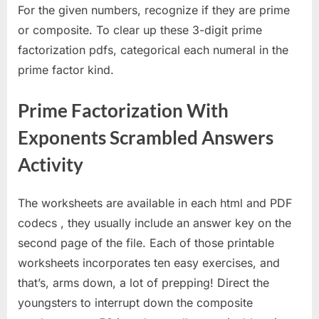
For the given numbers, recognize if they are prime
or composite. To clear up these 3-digit prime
factorization pdfs, categorical each numeral in the
prime factor kind.
Prime Factorization With
Exponents Scrambled Answers
Activity
The worksheets are available in each html and PDF
codecs , they usually include an answer key on the
second page of the file. Each of those printable
worksheets incorporates ten easy exercises, and
that’s, arms down, a lot of prepping! Direct the
youngsters to interrupt down the composite