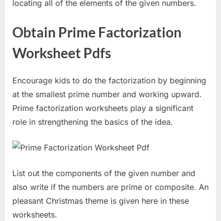
locating all of the elements of the given numbers.
Obtain Prime Factorization
Worksheet Pdfs
Encourage kids to do the factorization by beginning
at the smallest prime number and working upward.
Prime factorization worksheets play a significant
role in strengthening the basics of the idea.
List out the components of the given number and
also write if the numbers are prime or composite. An
pleasant Christmas theme is given here in these
worksheets.