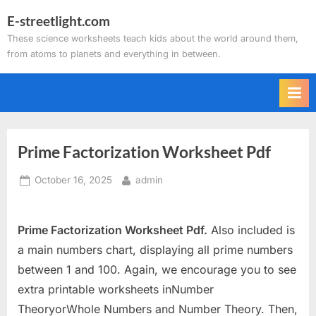
Skip
E-streetlight.com
to
These science worksheets teach kids about the world around them,
content
from atoms to planets and everything in between.
Prime Factorization Worksheet Pdf
Posted
By
October 16, 2025
admin
on
Prime Factorization Worksheet Pdf.
Also included is
a main numbers chart, displaying all prime numbers
between 1 and 100. Again, we encourage you to see
extra printable worksheets inNumber
TheoryorWhole Numbers and Number Theory. Then,