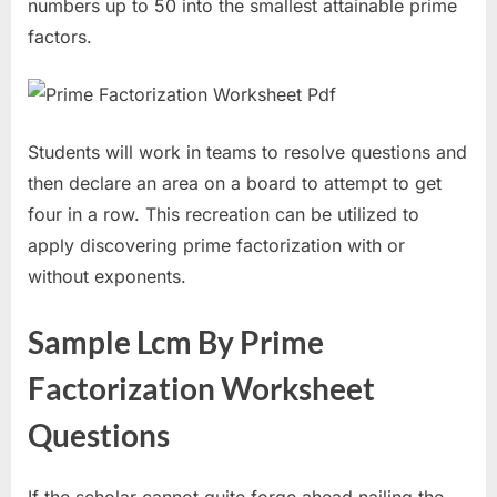
numbers up to 50 into the smallest attainable prime
factors.
Students will work in teams to resolve questions and
then declare an area on a board to attempt to get
four in a row. This recreation can be utilized to
apply discovering prime factorization with or
without exponents.
Sample Lcm By Prime
Factorization Worksheet
Questions
If the scholar cannot quite forge ahead nailing the