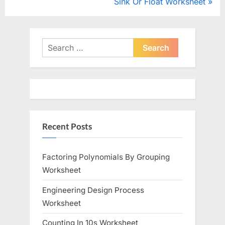
r
N
Sink Or Float Worksheet
navigation
e
e
v
x
i
t
Search
o
for:
P
u
o
s
s
P
t
o
:
Recent Posts
s
t
:
Factoring Polynomials By Grouping
Worksheet
Engineering Design Process
Worksheet
Counting In 10s Worksheet