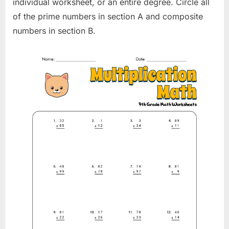
individual worksheet, or an entire degree. Circle all
of the prime numbers in section A and composite
numbers in section B.