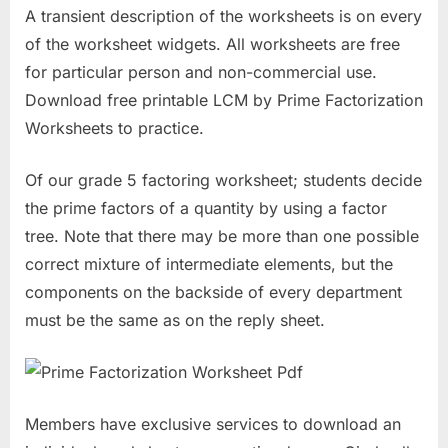
A transient description of the worksheets is on every
of the worksheet widgets. All worksheets are free
for particular person and non-commercial use.
Download free printable LCM by Prime Factorization
Worksheets to practice.
Of our grade 5 factoring worksheet; students decide
the prime factors of a quantity by using a factor
tree. Note that there may be more than one possible
correct mixture of intermediate elements, but the
components on the backside of every department
must be the same as on the reply sheet.
Members have exclusive services to download an