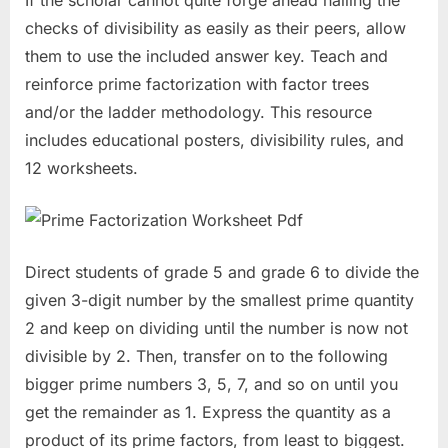
checks of divisibility as easily as their peers, allow
them to use the included answer key. Teach and
reinforce prime factorization with factor trees
and/or the ladder methodology. This resource
includes educational posters, divisibility rules, and
12 worksheets.
Direct students of grade 5 and grade 6 to divide the
given 3-digit number by the smallest prime quantity
2 and keep on dividing until the number is now not
divisible by 2. Then, transfer on to the following
bigger prime numbers 3, 5, 7, and so on until you
get the remainder as 1. Express the quantity as a
product of its prime factors, from least to biggest.