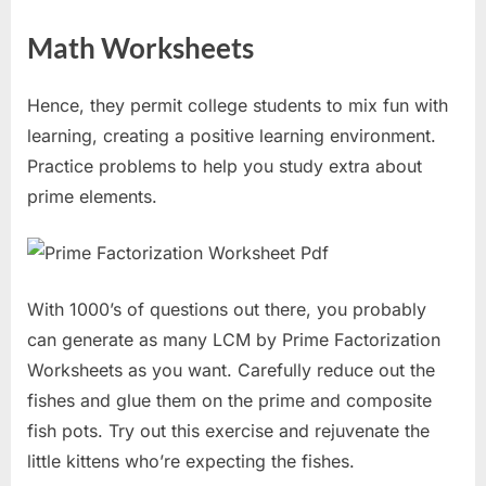
Math Worksheets
Hence, they permit college students to mix fun with
learning, creating a positive learning environment.
Practice problems to help you study extra about
prime elements.
With 1000’s of questions out there, you probably
can generate as many LCM by Prime Factorization
Worksheets as you want. Carefully reduce out the
fishes and glue them on the prime and composite
fish pots. Try out this exercise and rejuvenate the
little kittens who’re expecting the fishes.