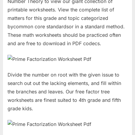
Number Theory to view our giant collection of
printable worksheets. View the complete list of
matters for this grade and topic categorized
bycommon core standardsor in a standard method.
These math worksheets should be practiced often
and are free to download in PDF codecs.
Divide the number on root with the given issue to
search out out the lacking elements, and fill within
the branches and leaves. Our free factor tree
worksheets are finest suited to 4th grade and fifth
grade kids.