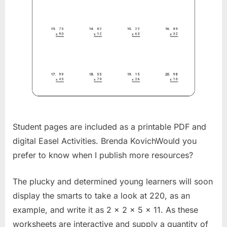
Student pages are included as a printable PDF and
digital Easel Activities. Brenda KovichWould you
prefer to know when I publish more resources?
The plucky and determined young learners will soon
display the smarts to take a look at 220, as an
example, and write it as 2 x 2 x 5 x 11. As these
worksheets are interactive and supply a quantity of