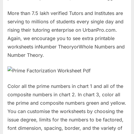
More than 7.5 lakh verified Tutors and Institutes are
serving to millions of students every single day and
rising their tutoring enterprise on UrbanPro.com.
Again, we encourage you to see extra printable
worksheets inNumber TheoryorWhole Numbers and
Number Theory.
Color all the prime numbers in chart 1 and all of the
composite numbers in chart 2. In chart 3, color all
the prime and composite numbers green and yellow.
You can customise the worksheets by choosing the
issue degree, limits for the numbers to be factored,
font dimension, spacing, border, and the variety of