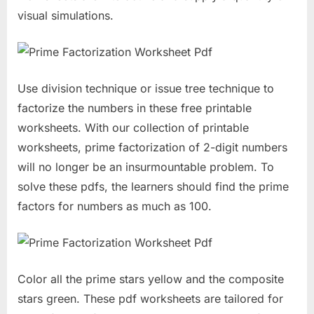
visual simulations.
Use division technique or issue tree technique to
factorize the numbers in these free printable
worksheets. With our collection of printable
worksheets, prime factorization of 2-digit numbers
will no longer be an insurmountable problem. To
solve these pdfs, the learners should find the prime
factors for numbers as much as 100.
Color all the prime stars yellow and the composite
stars green. These pdf worksheets are tailored for