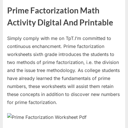
Prime Factorization Math
Activity Digital And Printable
Simply comply with me on TpT.I’m committed to
continuous enchancment. Prime factorization
worksheets sixth grade introduces the students to
two methods of prime factorization, i.e. the division
and the issue tree methodology. As college students
have already learned the fundamentals of prime
numbers, these worksheets will assist them retain
these concepts in addition to discover new numbers
for prime factorization.