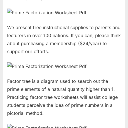
We present free instructional supplies to parents and
lecturers in over 100 nations. If you can, please think
about purchasing a membership ($24/year) to
support our efforts.
Factor tree is a diagram used to search out the
prime elements of a natural quantity higher than 1.
Practicing factor tree worksheets will assist college
students perceive the idea of prime numbers in a
pictorial method.