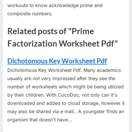
workouts to know acknowledge prime and
composite numbers.
Related posts of "Prime
Factorization Worksheet Pdf"
Dichotomous Key Worksheet Pdf
Dichotomous Key Worksheet Pdf. Many academics
usually are not very impressed after they see the
number of worksheets which might be being utilized
by their children. With CocoDoc, not only can it's
downloaded and added to cloud storage, however it
may also be shared via e mail.. A youngster finds an
organism that doesn't have...