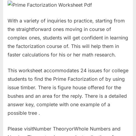
With a variety of inquiries to practice, starting from
the straightforward ones moving in course of
complex ones, students will get confident in learning
the factorization course of. This will help them in
faster calculations for his or her math research.
This worksheet accommodates 24 issues for college
students to find the Prime Factorization of by using
issue timber. There is figure house offered for the
bushes and an area for the reply. There is a detailed
answer key, complete with one example of a
possible tree .
Please visitNumber TheoryorWhole Numbers and