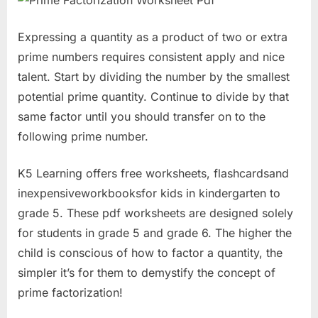
Expressing a quantity as a product of two or extra
prime numbers requires consistent apply and nice
talent. Start by dividing the number by the smallest
potential prime quantity. Continue to divide by that
same factor until you should transfer on to the
following prime number.
K5 Learning offers free worksheets, flashcardsand
inexpensiveworkbooksfor kids in kindergarten to
grade 5. These pdf worksheets are designed solely
for students in grade 5 and grade 6. The higher the
child is conscious of how to factor a quantity, the
simpler it’s for them to demystify the concept of
prime factorization!