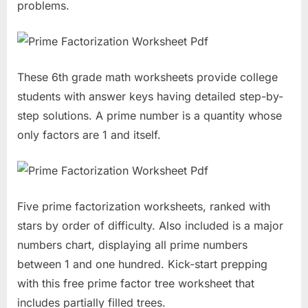
problems.
These 6th grade math worksheets provide college
students with answer keys having detailed step-by-
step solutions. A prime number is a quantity whose
only factors are 1 and itself.
Five prime factorization worksheets, ranked with
stars by order of difficulty. Also included is a major
numbers chart, displaying all prime numbers
between 1 and one hundred. Kick-start prepping
with this free prime factor tree worksheet that
includes partially filled trees.