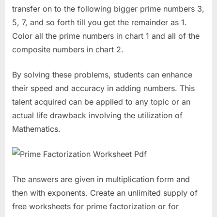
transfer on to the following bigger prime numbers 3,
5, 7, and so forth till you get the remainder as 1.
Color all the prime numbers in chart 1 and all of the
composite numbers in chart 2.
By solving these problems, students can enhance
their speed and accuracy in adding numbers. This
talent acquired can be applied to any topic or an
actual life drawback involving the utilization of
Mathematics.
The answers are given in multiplication form and
then with exponents. Create an unlimited supply of
free worksheets for prime factorization or for