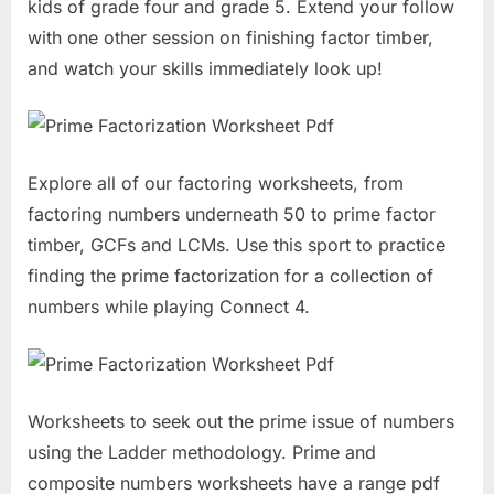
kids of grade four and grade 5. Extend your follow
with one other session on finishing factor timber,
and watch your skills immediately look up!
Explore all of our factoring worksheets, from
factoring numbers underneath 50 to prime factor
timber, GCFs and LCMs. Use this sport to practice
finding the prime factorization for a collection of
numbers while playing Connect 4.
Worksheets to seek out the prime issue of numbers
using the Ladder methodology. Prime and
composite numbers worksheets have a range pdf