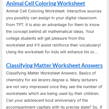
Animal Cell Coloring Worksheet
Animal Cell Coloring Worksheet. Interactive sources
you possibly can assign in your digital classroom
from TPT. It is also an advantage for them to know
the concept behind all mathematical ideas. Your
college students will get pleasure from this
worksheet and it'll assist reinforce their vocabulary!
Using the worksheet for kids will enhance his or...
Classifying Matter Worksheet Answers
Classifying Matter Worksheet Answers. Basics of
chemistry for esl leranrs degree a. Many lecturers
are not very impressed once they see the number of
worksheets which are being used by their children.
Can your adolescent bout anniversary of the
accompaniment capitals with its precise state? So, if