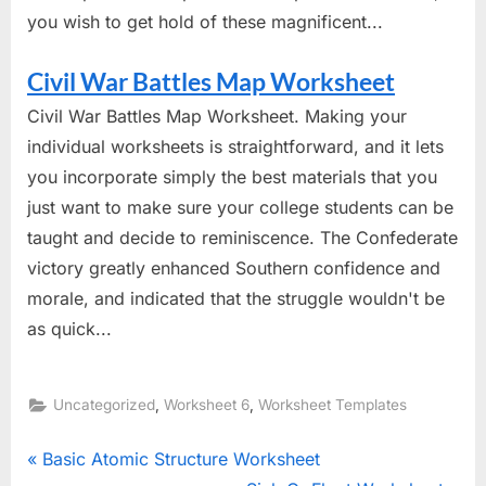
you wish to get hold of these magnificent...
Civil War Battles Map Worksheet
Civil War Battles Map Worksheet. Making your
individual worksheets is straightforward, and it lets
you incorporate simply the best materials that you
just want to make sure your college students can be
taught and decide to reminiscence. The Confederate
victory greatly enhanced Southern confidence and
morale, and indicated that the struggle wouldn't be
as quick...
,
,
Uncategorized
Worksheet 6
Worksheet Templates
Post
P
Basic Atomic Structure Worksheet