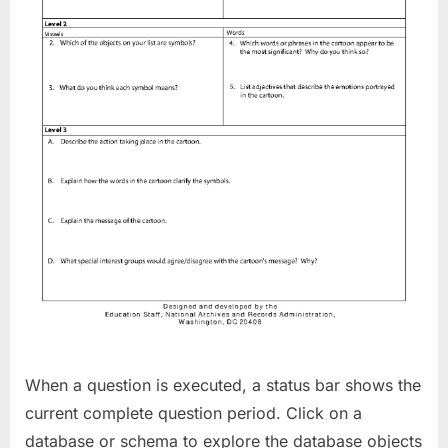
When a question is executed, a status bar shows the
current complete question period. Click on a
database or schema to explore the database objects