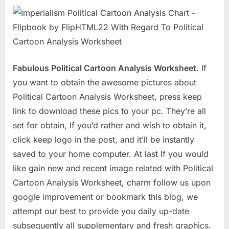
Fabulous Political Cartoon Analysis Worksheet
. If
you want to obtain the awesome pictures about
Political Cartoon Analysis Worksheet, press keep
link to download these pics to your pc. They’re all
set for obtain, If you’d rather and wish to obtain it,
click keep logo in the post, and it’ll be instantly
saved to your home computer. At last If you would
like gain new and recent image related with Political
Cartoon Analysis Worksheet, charm follow us upon
google improvement or bookmark this blog, we
attempt our best to provide you daily up-date
subsequently all supplementary and fresh graphics.