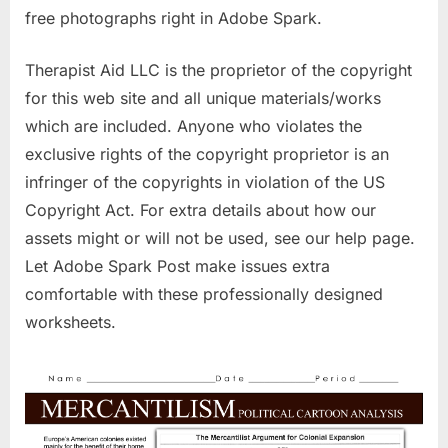
free photographs right in Adobe Spark.
Therapist Aid LLC is the proprietor of the copyright
for this web site and all unique materials/works
which are included. Anyone who violates the
exclusive rights of the copyright proprietor is an
infringer of the copyrights in violation of the US
Copyright Act. For extra details about how our
assets might or will not be used, see our help page.
Let Adobe Spark Post make issues extra
comfortable with these professionally designed
worksheets.