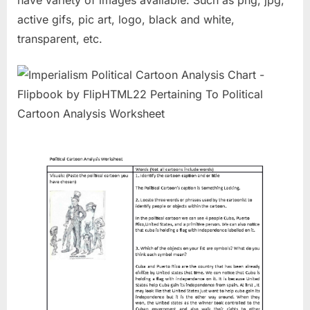
have variety of images available. Such as png, jpg,
active gifs, pic art, logo, black and white,
transparent, etc.