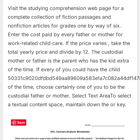
Visit the studying comprehension web page for a
complete collection of fiction passages and
nonfiction articles for grades one by way of six.
Enter the cost paid by every father or mother for
work-related child care. If the price varies , take the
total yearly price and divide by 12. The custodial
mother or father is the parent who has the kid extra
of the time. If every of you could have the child
50331c9020dfdbd549aa89609a583e1a7c082a44df147
of the time, choose certainly one of you to be the
custodial father or mother. Select Text AreaTo select
a textual content space, maintain down the or key.
Save