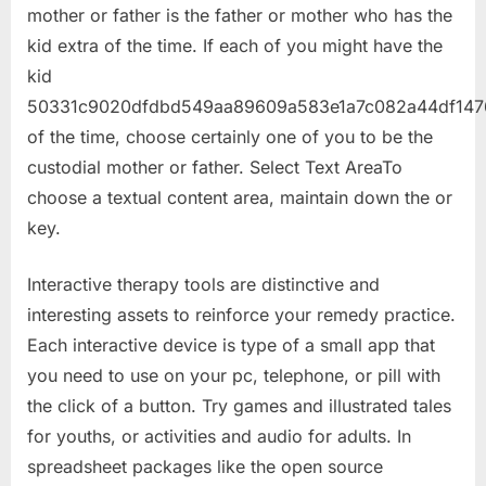
mother or father is the father or mother who has the
kid extra of the time. If each of you might have the
kid
50331c9020dfdbd549aa89609a583e1a7c082a44df147
of the time, choose certainly one of you to be the
custodial mother or father. Select Text AreaTo
choose a textual content area, maintain down the or
key.
Interactive therapy tools are distinctive and
interesting assets to reinforce your remedy practice.
Each interactive device is type of a small app that
you need to use on your pc, telephone, or pill with
the click of a button. Try games and illustrated tales
for youths, or activities and audio for adults. In
spreadsheet packages like the open source