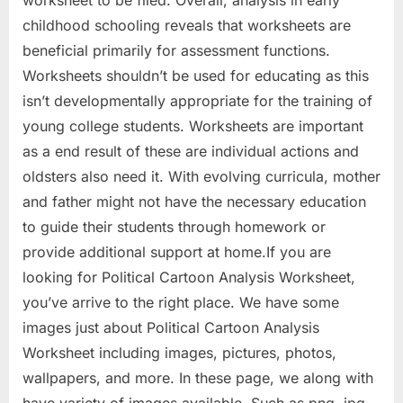
worksheet to be filed. Overall, analysis in early
childhood schooling reveals that worksheets are
beneficial primarily for assessment functions.
Worksheets shouldn’t be used for educating as this
isn’t developmentally appropriate for the training of
young college students. Worksheets are important
as a end result of these are individual actions and
oldsters also need it. With evolving curricula, mother
and father might not have the necessary education
to guide their students through homework or
provide additional support at home.If you are
looking for Political Cartoon Analysis Worksheet,
you’ve arrive to the right place. We have some
images just about Political Cartoon Analysis
Worksheet including images, pictures, photos,
wallpapers, and more. In these page, we along with