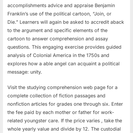
accomplishments advice and appraise Benjamin
Franklin’s use of the political cartoon, “Join, or
Die.” Learners will again be asked to accredit aback
to the argument and specific elements of the
cartoon to answer comprehension and assay
questions. This engaging exercise provides guided
analysis of Colonial America in the 1750s and
explores how a able angel can acquaint a political
message: unity.
Visit the studying comprehension web page for a
complete collection of fiction passages and
nonfiction articles for grades one through six. Enter
the fee paid by each mother or father for work-
related youngster care. If the price varies , take the
whole yearly value and divide by 12. The custodial