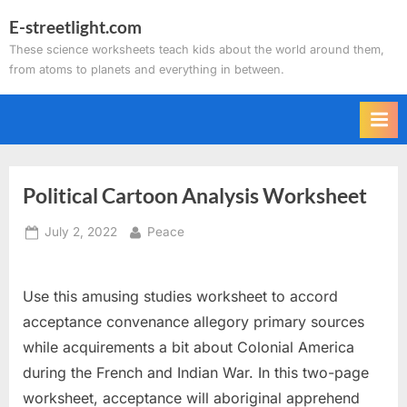
Skip
E-streetlight.com
to
These science worksheets teach kids about the world around them,
content
from atoms to planets and everything in between.
Political Cartoon Analysis Worksheet
Posted
By
July 2, 2022
Peace
on
Use this amusing studies worksheet to accord
acceptance convenance allegory primary sources
while acquirements a bit about Colonial America
during the French and Indian War. In this two-page
worksheet, acceptance will aboriginal apprehend