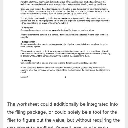
The worksheet could additionally be integrated into
the filing package, or could solely be a tool for the
filer to figure out the value, but without requiring the