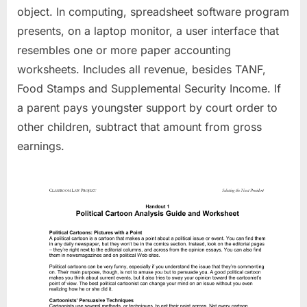
object. In computing, spreadsheet software program
presents, on a laptop monitor, a user interface that
resembles one or more paper accounting
worksheets. Includes all revenue, besides TANF,
Food Stamps and Supplemental Security Income. If
a parent pays youngster support by court order to
other children, subtract that amount from gross
earnings.