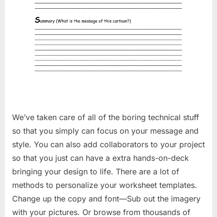
We’ve taken care of all of the boring technical stuff
so that you simply can focus on your message and
style. You can also add collaborators to your project
so that you just can have a extra hands-on-deck
bringing your design to life. There are a lot of
methods to personalize your worksheet templates.
Change up the copy and font—Sub out the imagery
with your pictures. Or browse from thousands of