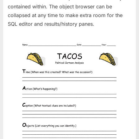
contained within. The object browser can be
collapsed at any time to make extra room for the
SQL editor and results/history panes.