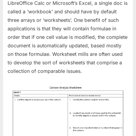
LibreOffice Calc or Microsoft’s Excel, a single doc is
called a ‘workbook’ and should have by default
three arrays or ‘worksheets’. One benefit of such
applications is that they will contain formulae in
order that if one cell value is modified, the complete
document is automatically updated, based mostly
on those formulae. Worksheet mills are often used
to develop the sort of worksheets that comprise a
collection of comparable issues.