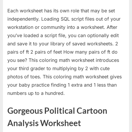
Each worksheet has its own role that may be set
independently. Loading SQL script files out of your
workstation or community into a worksheet. After
you’ve loaded a script file, you can optionally edit
and save it to your library of saved worksheets. 2
pairs of ft 2 pairs of feet How many pairs of ft do
you see? This coloring math worksheet introduces
your third grader to multiplying by 2 with cute
photos of toes. This coloring math worksheet gives
your baby practice finding 1 extra and 1 less than
numbers up to a hundred.
Gorgeous Political Cartoon
Analysis Worksheet