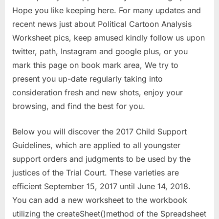
Hope you like keeping here. For many updates and
recent news just about Political Cartoon Analysis
Worksheet pics, keep amused kindly follow us upon
twitter, path, Instagram and google plus, or you
mark this page on book mark area, We try to
present you up-date regularly taking into
consideration fresh and new shots, enjoy your
browsing, and find the best for you.
Below you will discover the 2017 Child Support
Guidelines, which are applied to all youngster
support orders and judgments to be used by the
justices of the Trial Court. These varieties are
efficient September 15, 2017 until June 14, 2018.
You can add a new worksheet to the workbook
utilizing the createSheet()method of the Spreadsheet